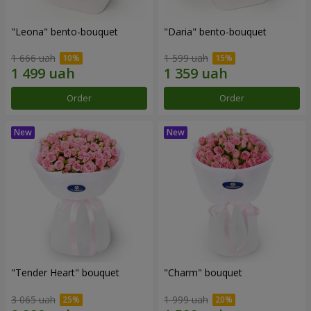
"Leona" bento-bouquet
"Daria" bento-bouquet
1 666 uah
1 599 uah
Order
Order
"Tender Heart" bouquet
"Charm" bouquet
3 065 uah
1 999 uah