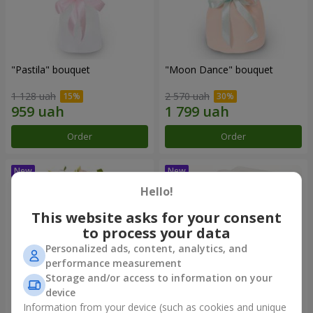
"Pastila" bouquet
"Moon Dance" bouquet
1 128 uah
2 570 uah
Order
Order
Hello!
This website asks for your consent
to process your data
Personalized ads, content, analytics, and
performance measurement
Storage and/or access to information on your
device
Information from your device (such as cookies and unique
"Kamaliya" bouquet
"Bertha" bento-bouquet