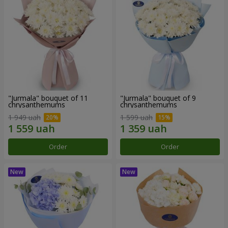
"Jurmala" bouquet of 11
"Jurmala" bouquet of 9
chrysanthemums
chrysanthemums
1 949 uah
1 599 uah
Order
Order