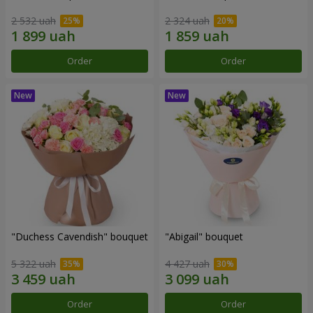
2 532 uah
2 324 uah
Order
Order
"Duchess Cavendish" bouquet
"Abigail" bouquet
5 322 uah
4 427 uah
Order
Order