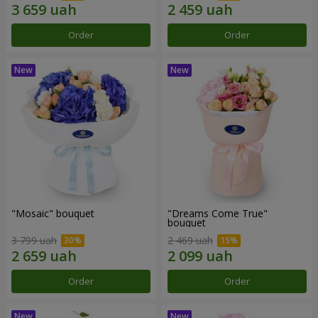
Order
Order
"Mosaic" bouquet
"Dreams Come True"
bouquet
3 799 uah
2 469 uah
Order
Order