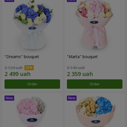
"Dreams" bouquet
"Marta" bouquet
3 124 uah
3 145 uah
Order
Order