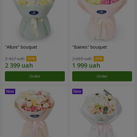
"Allure" bouquet
"Baines" bouquet
3 427 uah
2 665 uah
Order
Order