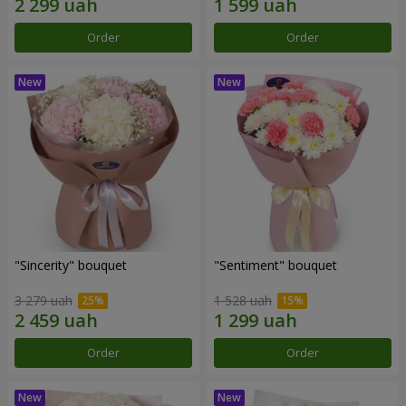
Order
Order
"Sincerity" bouquet
"Sentiment" bouquet
3 279 uah
1 528 uah
Order
Order