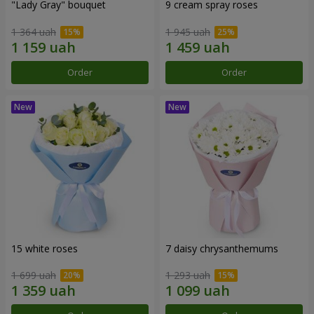
"Lady Gray" bouquet
9 cream spray roses
1 364 uah
1 945 uah
Order
Order
15 white roses
7 daisy chrysanthemums
1 699 uah
1 293 uah