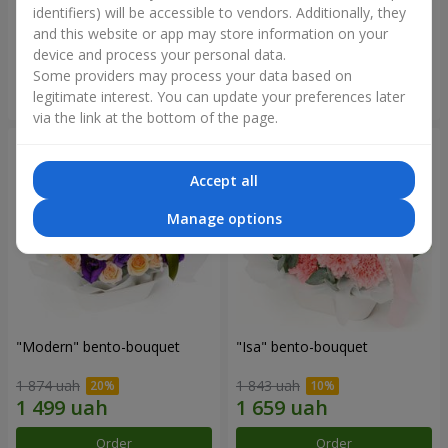
identifiers) will be accessible to vendors. Additionally, they
and this website or app may store information on your
3 145 uah
1 364 uah
device and process your personal data.
Some providers may process your data based on
Order
Order
legitimate interest. You can update your preferences later
via the link at the bottom of the page.
Accept all
Manage options
"Modern" bento-bouquet
"Isa" bento-bouquet
1 874 uah
1 843 uah
Order
Order