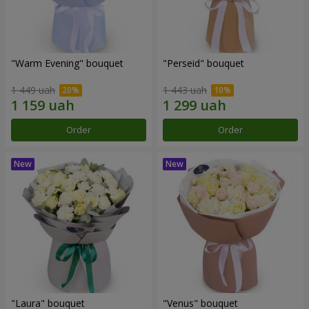
"Warm Evening" bouquet
"Perseid" bouquet
1 449 uah
1 443 uah
Order
Order
"Laura" bouquet
"Venus" bouquet