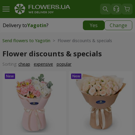
Delivery to
Yagotin
?
Yes
Change
Delivery to
Yagotin
|
1030 uah
Send flowers to Yagotin
> Flower discounts & specials
Flower discounts & specials
Sorting:
cheap
expensive
popular