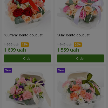
"Currara" bento-bouquet
"Aila" bento-bouquet
1 999 uah
1 949 uah
Order
Order