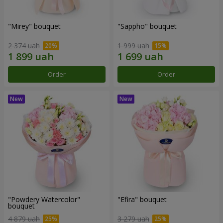
"Mirey" bouquet
"Sappho" bouquet
2 374 uah
1 999 uah
Order
Order
"Powdery Watercolor"
"Efira" bouquet
bouquet
4 879 uah
3 279 uah