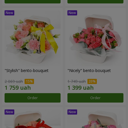
"Stylish" bento-bouquet
"Nicely" bento-bouquet
2 069 uah
1 749 uah
Order
Order