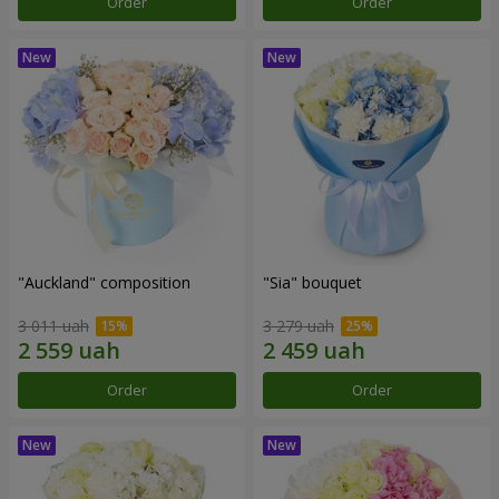
Order
Order
"Auckland" composition
"Sia" bouquet
3 011 uah
3 279 uah
Order
Order