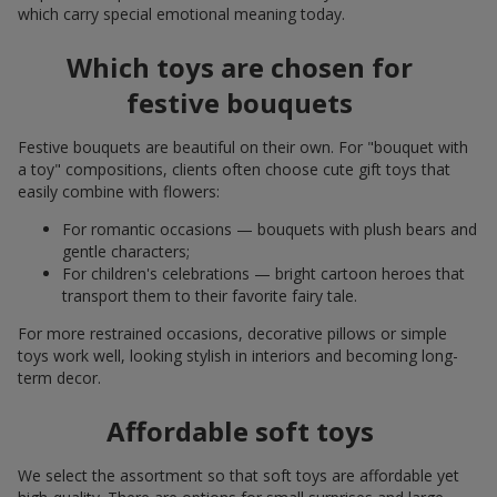
which carry special emotional meaning today.
Which toys are chosen for
festive bouquets
Festive bouquets are beautiful on their own. For "bouquet with
a toy" compositions, clients often choose cute gift toys that
easily combine with flowers:
For romantic occasions — bouquets with plush bears and
gentle characters;
For children's celebrations — bright cartoon heroes that
transport them to their favorite fairy tale.
For more restrained occasions, decorative pillows or simple
toys work well, looking stylish in interiors and becoming long-
term decor.
Affordable soft toys
We select the assortment so that soft toys are affordable yet