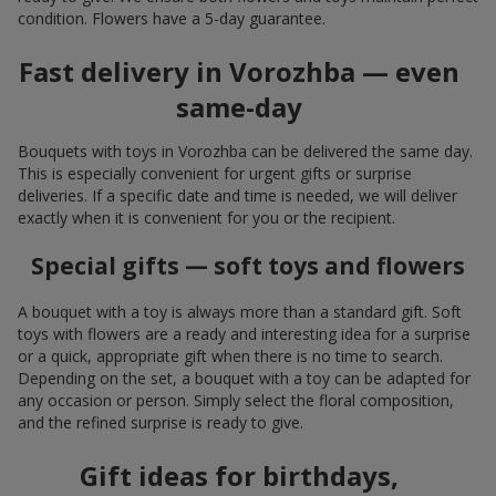
condition. Flowers have a 5-day guarantee.
Fast delivery in Vorozhba — even
same-day
Bouquets with toys in Vorozhba can be delivered the same day.
This is especially convenient for urgent gifts or surprise
deliveries. If a specific date and time is needed, we will deliver
exactly when it is convenient for you or the recipient.
Special gifts — soft toys and flowers
A bouquet with a toy is always more than a standard gift. Soft
toys with flowers are a ready and interesting idea for a surprise
or a quick, appropriate gift when there is no time to search.
Depending on the set, a bouquet with a toy can be adapted for
any occasion or person. Simply select the floral composition,
and the refined surprise is ready to give.
Gift ideas for birthdays,