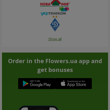
Show all
Order in the Flowers.ua app and
get bonuses