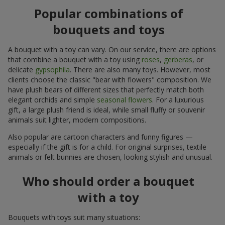
Popular combinations of
bouquets and toys
A bouquet with a toy can vary. On our service, there are options
that combine a bouquet with a toy using
roses
,
gerberas
, or
delicate
gypsophila
. There are also many toys. However, most
clients choose the classic "bear with flowers" composition. We
have plush bears of different sizes that perfectly match both
elegant orchids and simple
seasonal flowers
. For a luxurious
gift, a large plush friend is ideal, while small fluffy or souvenir
animals suit lighter, modern compositions.
Also popular are cartoon characters and funny figures —
especially if the gift is for a child. For original surprises, textile
animals or felt bunnies are chosen, looking stylish and unusual.
Who should order a bouquet
with a toy
Bouquets with toys suit many situations: