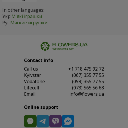
In other languages:
Укр:
М'які іграшки
Рус:
Мягкие игрушки
Contact info
Сall us
+1 718 475 92 72
Kyivstar
(067) 355 77 55
Vodafone
(099) 355 77 55
Lifecell
(073) 565 56 68
Email
info@flowers.ua
Online support