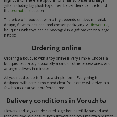
high-quality. There are options for small surprises and large
gifts, including big plush toys. Even better deals can be found in
the
promotions
section.
The price of a bouquet with a toy depends on size, material,
design, flowers included, and chosen packaging. At
flowers.ua
,
bouquets with toys can be packaged in a gift basket or a large
hatbox.
Ordering online
Ordering a bouquet with a toy online is very simple. Choose a
bouquet, add a toy, optionally a card or other accessories, and
arrange delivery in minutes.
All you need to do is fill out a simple form. Everything is
designed with care, simple and clear. Your order will arrive in a
few hours or at your preferred time.
Delivery conditions in Vorozhba
Flowers and toys are delivered together, carefully packed and
ready to give. We ensure both flowers and toys maintain perfect