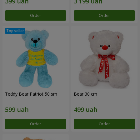
Order
Order
Teddy Bear Patriot 50 sm
Bear 30 cm
Order
Order