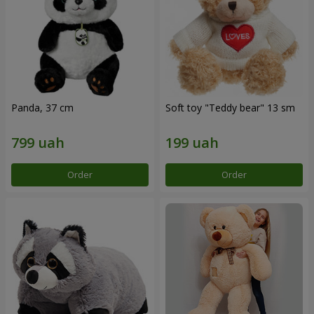
Panda, 37 cm
Soft toy "Teddy bear" 13 sm
Order
Order