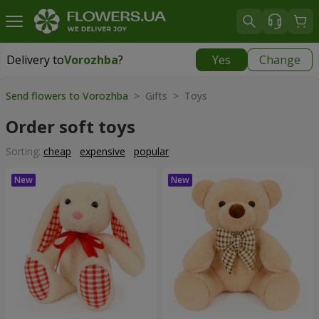
Delivery to
Vorozhba
?
Yes
Change
Delivery to
Vorozhba
|
812 uah
Send flowers to Vorozhba
> Gifts > Toys
Order soft toys
Sorting:
cheap
expensive
popular