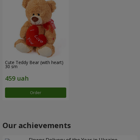
Cute Teddy Bear (with heart)
30 sm
Order
Our achievements
Flower Delivery of the Year in Ukraine