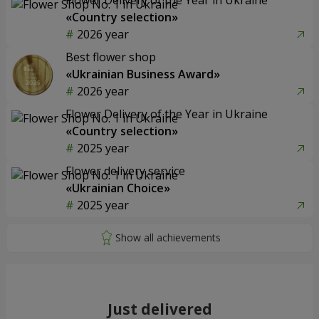
«Country selection»
2026 year
Best flower shop
«Ukrainian Business Award»
2026 year
Flower Delivery of the Year in Ukraine
«Country selection»
2025 year
Flower delivery service
«Ukrainian Choice»
2025 year
Just delivered