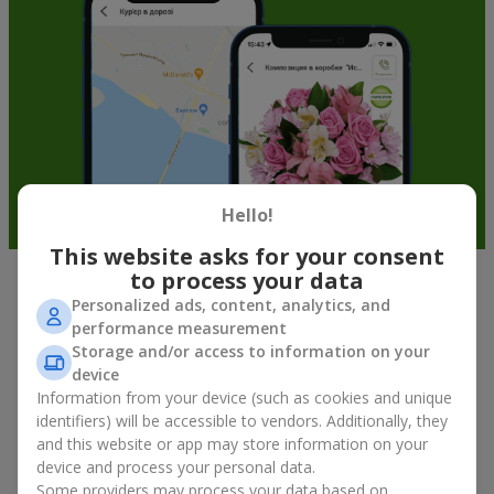
Hello!
This website asks for your consent
to process your data
Soft toys in Vorozhba — the best
Personalized ads, content, analytics, and
performance measurement
addition to bouquets
Storage and/or access to information on your
device
A bouquet of flowers as a gift is not about material value, but
Information from your device (such as cookies and unique
about sincere emotions and pleasant memories. And what
identifiers) will be accessible to vendors. Additionally, they
better than a soft toy to enhance them and stay in memory for
and this website or app may store information on your
a long time? That is why a bouquet with a toy has become one
device and process your personal data.
of the most popular gift options — simple, sincere, and very
Some providers may process your data based on
warm. When a plush bear, bunny, or another character is added