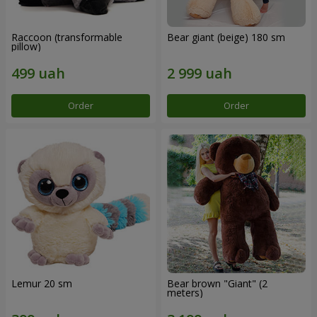
Raccoon (transformable
Bear giant (beige) 180 sm
pillow)
Order
Order
Lemur 20 sm
Bear brown "Giant" (2
meters)