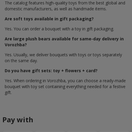
The catalog features high-quality toys from the best global and
domestic manufacturers, as well as handmade items.
Are soft toys available in gift packaging?
Yes. You can order a bouquet with a toy in gift packaging.
Are large plush bears available for same-day delivery in
Vorozhba?
Yes. Usually, we deliver bouquets with toys or toys separately
on the same day.
Do you have gift sets: toy + flowers + card?
Yes. When ordering in Vorozhba, you can choose a ready-made
bouquet with toy set containing everything needed for a festive
gift.
Pay with