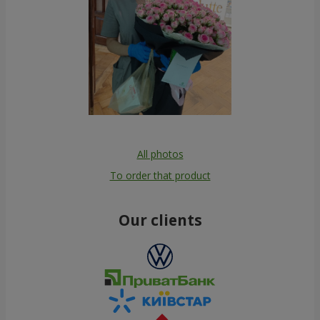
All photos
To order that product
Our clients