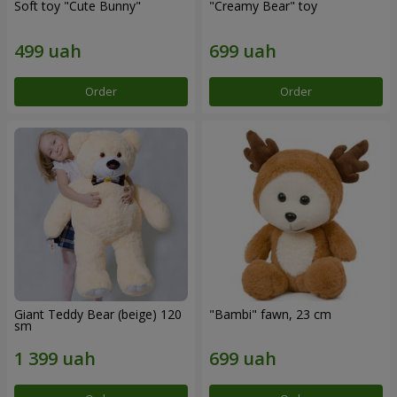
Soft toy "Cute Bunny"
"Creamy Bear" toy
Order
Order
Giant Teddy Bear (beige) 120
"Bambi" fawn, 23 cm
sm