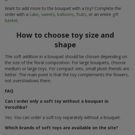
Want to add more to the bouquet with a toy? Complete the
order with a
cake
,
sweets
,
balloons
,
fruits
, or an entire
gift
basket
.
How to choose toy size and
shape
The soft addition in a bouquet should be chosen depending on
the size of the floral composition. For large bouquets, choose
medium or large toys. For compact sets, small plush friends are
better. The main point is that the toy complements the flowers,
not overshadows them.
FAQ
Can I order only a soft toy without a bouquet in
Vorozhba?
Yes. You can order a soft toy separately without a bouquet.
Which brands of soft toys are available on the site?