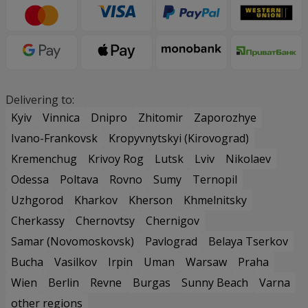
Delivering to:
Kyiv
Vinnica
Dnipro
Zhitomir
Zaporozhye
Ivano-Frankovsk
Kropyvnytskyi (Kirovograd)
Kremenchug
Krivoy Rog
Lutsk
Lviv
Nikolaev
Odessa
Poltava
Rovno
Sumy
Ternopil
Uzhgorod
Kharkov
Kherson
Khmelnitsky
Cherkassy
Chernovtsy
Chernigov
Samar (Novomoskovsk)
Pavlograd
Belaya Tserkov
Bucha
Vasilkov
Irpin
Uman
Warsaw
Praha
Wien
Berlin
Revne
Burgas
Sunny Beach
Varna
other regions