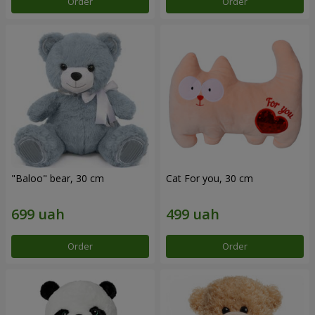
Order
Order
"Baloo" bear, 30 cm
Cat For you, 30 cm
Order
Order