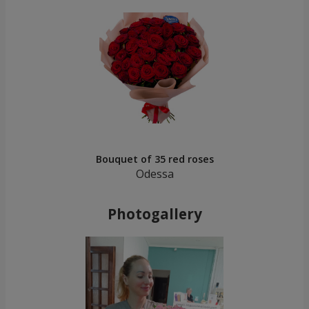
Bouquet of 35 red roses
Odessa
Photogallery