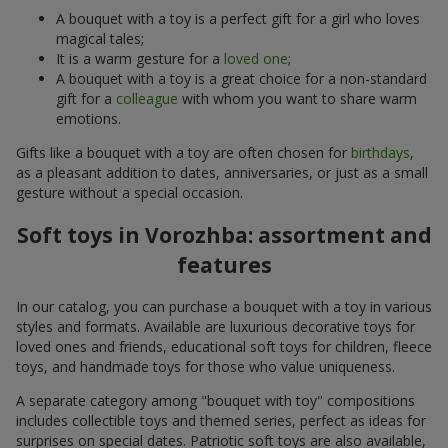
A bouquet with a toy is a perfect gift for a girl who loves
magical tales;
It is a warm gesture for a
loved one
;
A bouquet with a toy is a great choice for a non-standard
gift for a
colleague
with whom you want to share warm
emotions.
Gifts like a bouquet with a toy are often chosen for
birthdays
,
as a pleasant addition to dates, anniversaries, or just as a small
gesture without a special occasion.
Soft toys in Vorozhba: assortment and
features
In our catalog, you can purchase a bouquet with a toy in various
styles and formats. Available are luxurious decorative toys for
loved ones and friends, educational soft toys for children, fleece
toys, and handmade toys for those who value uniqueness.
A separate category among "bouquet with toy" compositions
includes collectible toys and themed series, perfect as ideas for
surprises on special dates. Patriotic soft toys are also available,