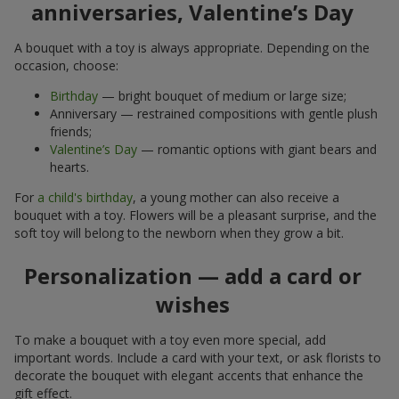
anniversaries, Valentine’s Day
A bouquet with a toy is always appropriate. Depending on the
occasion, choose:
Birthday
— bright bouquet of medium or large size;
Anniversary — restrained compositions with gentle plush
friends;
Valentine’s Day
— romantic options with giant bears and
hearts.
For
a child's birthday
, a young mother can also receive a
bouquet with a toy. Flowers will be a pleasant surprise, and the
soft toy will belong to the newborn when they grow a bit.
Personalization — add a card or
wishes
To make a bouquet with a toy even more special, add
important words. Include a card with your text, or ask florists to
decorate the bouquet with elegant accents that enhance the
gift effect.