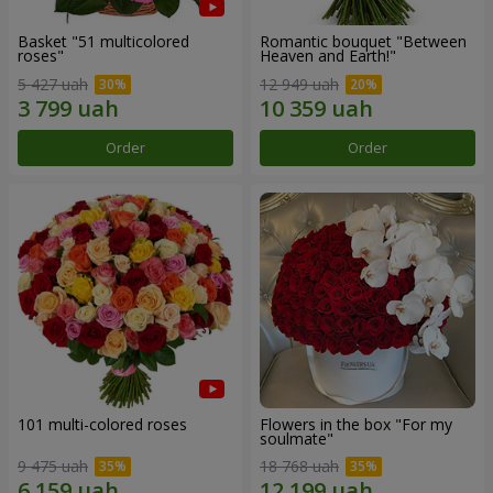
Basket "51 multicolored
Romantic bouquet "Between
roses"
Heaven and Earth!"
5 427 uah
12 949 uah
Order
Order
101 multi-colored roses
Flowers in the box "For my
soulmate"
9 475 uah
18 768 uah