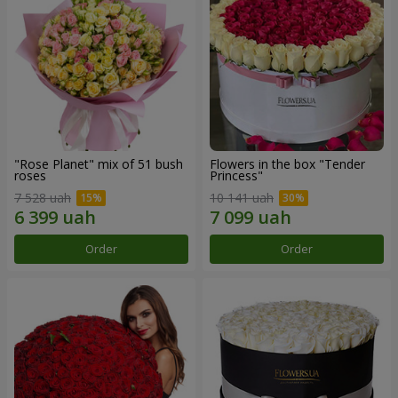
"Rose Planet" mix of 51 bush
Flowers in the box "Tender
roses
Princess"
7 528 uah
10 141 uah
Order
Order