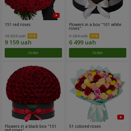
151 red roses
Flowers in a box "101 white
roses"
16 653 uah
9 284 uah
Order
Order
Flowers in a black box "151
51 colored roses
red roses"