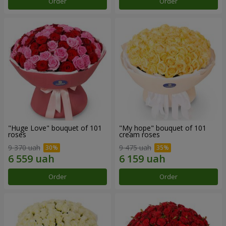
Order
Order
"Huge Love" bouquet of 101
"My hope" bouquet of 101
roses
cream roses
9 370 uah
9 475 uah
Order
Order