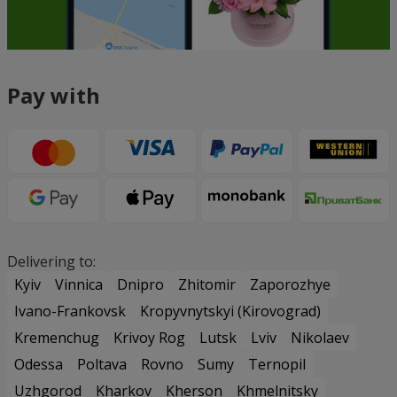
Pay with
Delivering to:
Kyiv
Vinnica
Dnipro
Zhitomir
Zaporozhye
Ivano-Frankovsk
Kropyvnytskyi (Kirovograd)
Kremenchug
Krivoy Rog
Lutsk
Lviv
Nikolaev
Odessa
Poltava
Rovno
Sumy
Ternopil
Uzhgorod
Kharkov
Kherson
Khmelnitsky