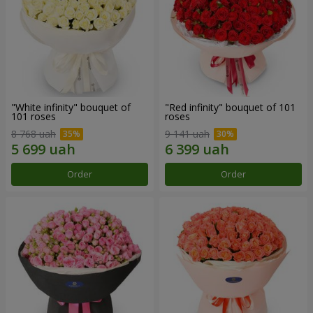
"White infinity" bouquet of
"Red infinity" bouquet of 101
101 roses
roses
8 768 uah
9 141 uah
Order
Order