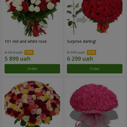
101 red and white rose
Surprise darling!
6 554 uah
8 999 uah
Order
Order