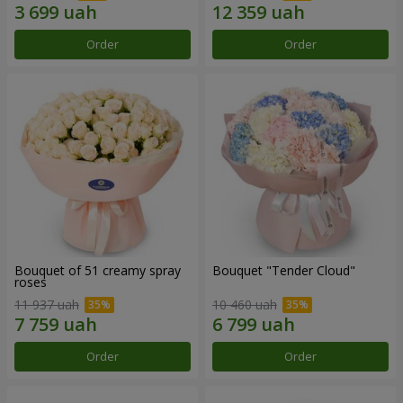
Order
Order
Bouquet of 51 creamy spray
Bouquet "Tender Cloud"
roses
11 937 uah
10 460 uah
Order
Order