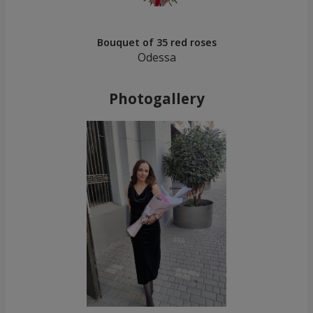
Bouquet of 35 red roses
Odessa
Photogallery