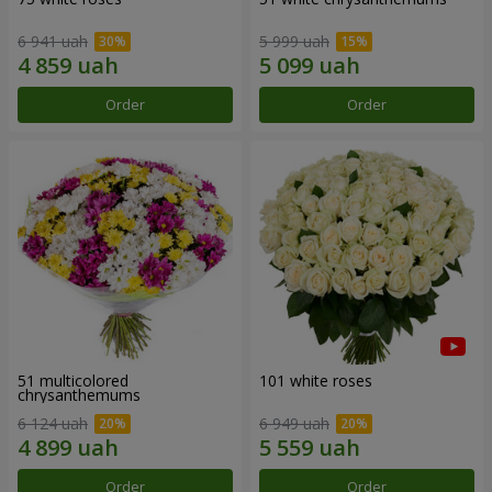
6 941 uah
5 999 uah
Order
Order
51 multicolored
101 white roses
chrysanthemums
6 124 uah
6 949 uah
Order
Order