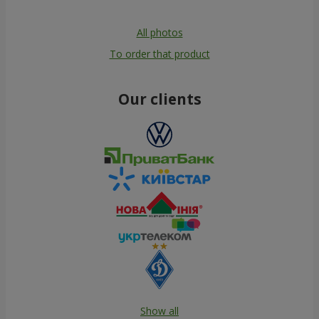
All photos
To order that product
Our clients
Show all