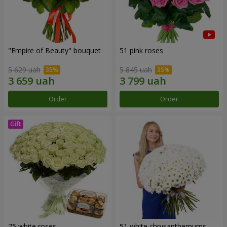
"Empire of Beauty" bouquet
51 pink roses
5 629 uah
5 845 uah
Order
Order
75 white roses
51 white chrysanthemums