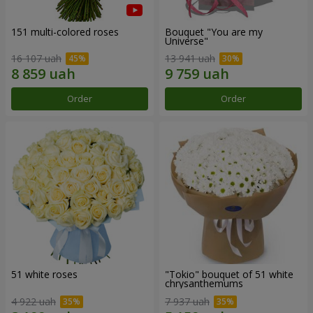
151 multi-colored roses
Bouquet "You are my
Universe"
16 107 uah
13 941 uah
Order
Order
51 white roses
"Tokio" bouquet of 51 white
chrysanthemums
4 922 uah
7 937 uah