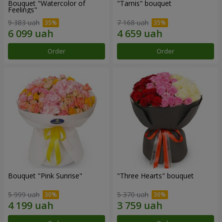
Bouquet "Watercolor of
"Tarnis" bouquet
Feelings"
9 383 uah
7 168 uah
Order
Order
Bouquet "Pink Sunrise"
"Three Hearts" bouquet
5 999 uah
5 370 uah