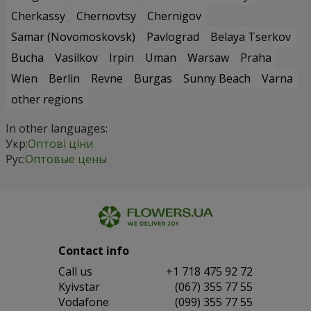
Cherkassy
Chernovtsy
Chernigov
Samar (Novomoskovsk)
Pavlograd
Belaya Tserkov
Bucha
Vasilkov
Irpin
Uman
Warsaw
Praha
Wien
Berlin
Revne
Burgas
Sunny Beach
Varna
other regions
In other languages:
Укр:
Оптові ціни
Рус:
Оптовые цены
Contact info
Сall us
+1 718 475 92 72
Kyivstar
(067) 355 77 55
Vodafone
(099) 355 77 55