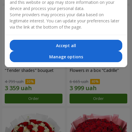
and this website or app may store information on your
device and process your personal data.
Some providers may process your data based on
legitimate interest. You can update your preferences later
via the link at the bottom of the page.
Accept all
Manage options
"Tender shades" bouquet
Flowers in a box “Cadrille”
4 799 uah
6 665 uah
Order
Order