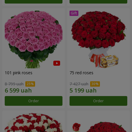
101 pink roses
75 red roses
8 799 uah
7 427 uah
Order
Order