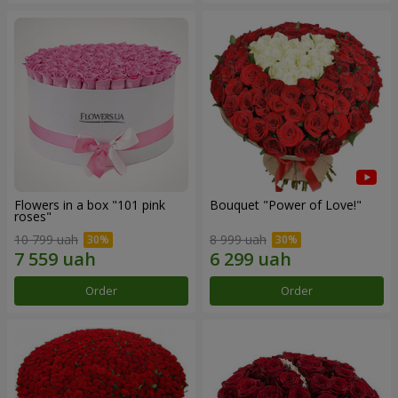
Flowers in a box "101 pink
Bouquet "Power of Love!"
roses"
10 799 uah
8 999 uah
Order
Order