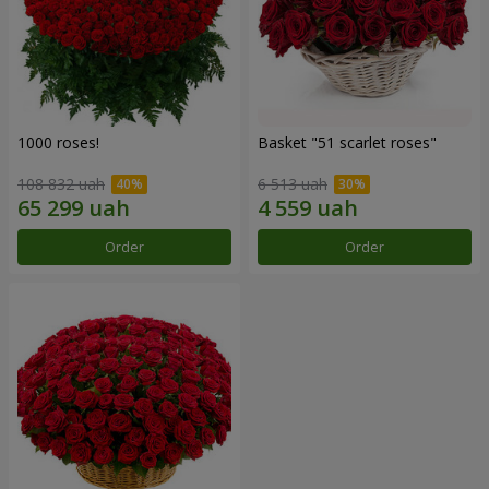
1000 roses!
Basket "51 scarlet roses"
108 832 uah
6 513 uah
Order
Order