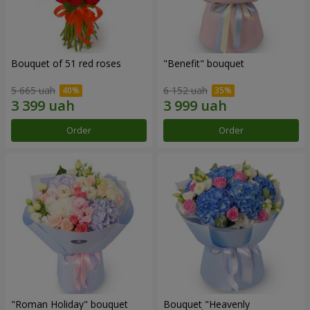
Bouquet of 51 red roses
"Benefit" bouquet
5 665 uah
6 152 uah
Order
Order
"Roman Holiday" bouquet
Bouquet "Heavenly