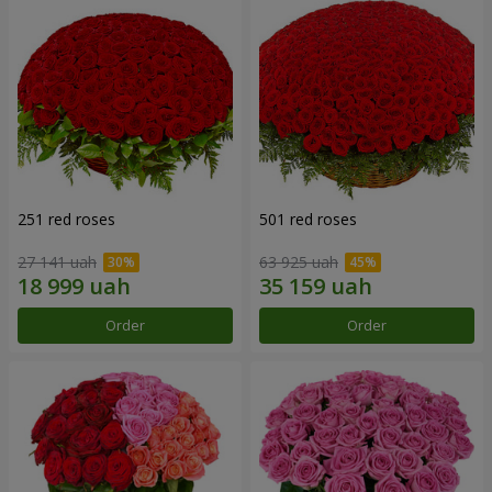
251 red roses
501 red roses
27 141 uah
63 925 uah
Order
Order