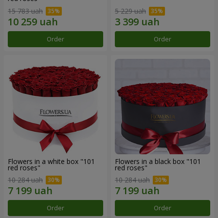
15 783 uah
5 229 uah
Order
Order
Flowers in a white box "101
Flowers in a black box "101
red roses"
red roses"
10 284 uah
10 284 uah
Order
Order