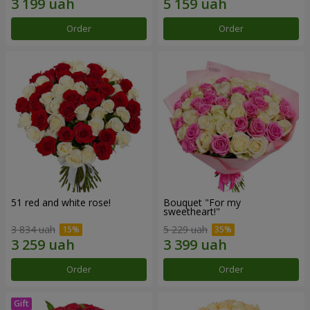
Order
Order
51 red and white rose!
Bouquet "For my
sweetheart!"
3 834 uah
5 229 uah
Order
Order