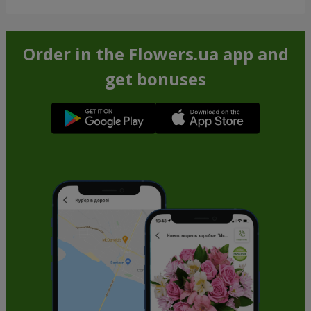
Order in the Flowers.ua app and
get bonuses