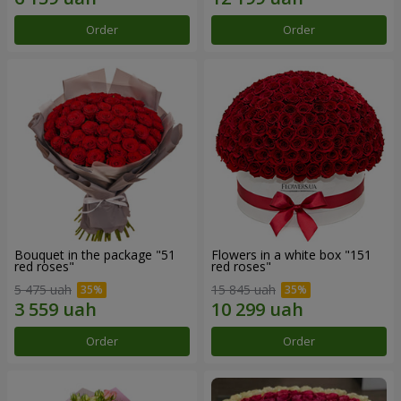
Order
Order
Bouquet in the package "51
Flowers in a white box "151
red roses"
red roses"
5 475 uah
15 845 uah
Order
Order