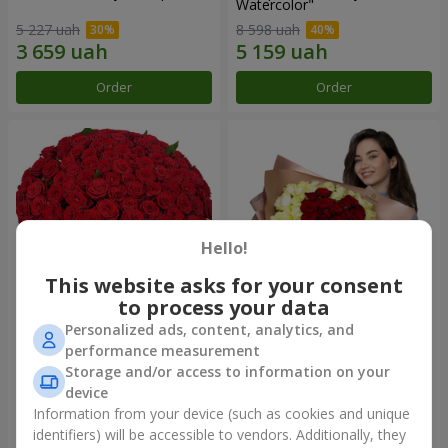
Watercolor"
5 227 uah
8 598 uah
Order
Order
Hello!
This website asks for your consent
to process your data
Personalized ads, content, analytics, and
101 red roses
"Heart for heart" bouquet
performance measurement
Storage and/or access to information on your
11 380 uah
5 932 uah
device
Information from your device (such as cookies and unique
identifiers) will be accessible to vendors. Additionally, they
Order
Order