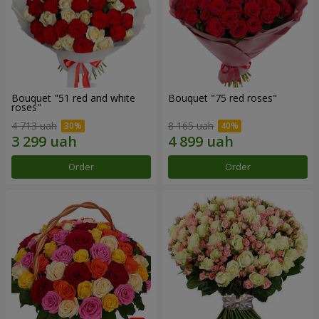
Bouquet "51 red and white
Bouquet "75 red roses"
roses"
4 713 uah
8 165 uah
Order
Order