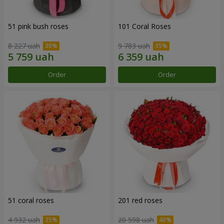
51 pink bush roses
101 Coral Roses
8 227 uah
9 783 uah
Order
Order
51 coral roses
201 red roses
4 932 uah
20 598 uah