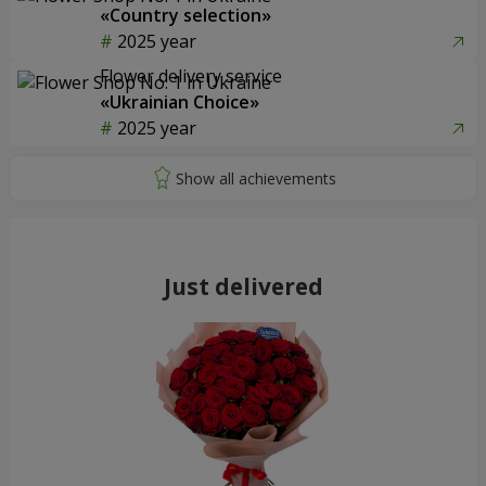
«Country selection»
2025 year
Flower delivery service
«Ukrainian Choice»
2025 year
Just delivered