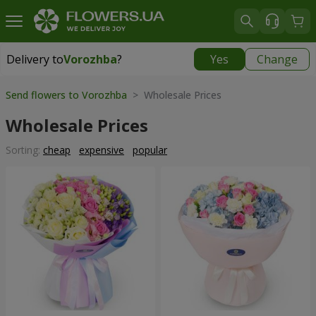
Delivery to
Vorozhba
?
Yes
Change
Delivery to
Vorozhba
|
812 uah
Send flowers to Vorozhba
> Wholesale Prices
Wholesale Prices
Sorting:
cheap
expensive
popular