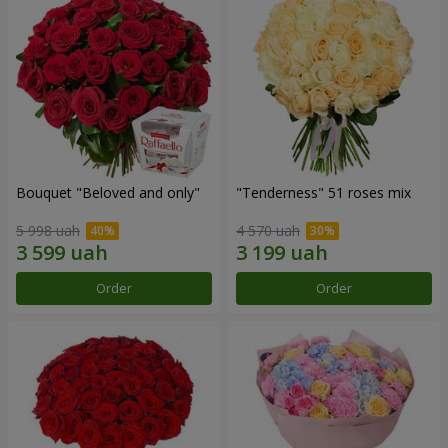
Bouquet "Beloved and only"
"Tenderness" 51 roses mix
5 998 uah
4 570 uah
Order
Order