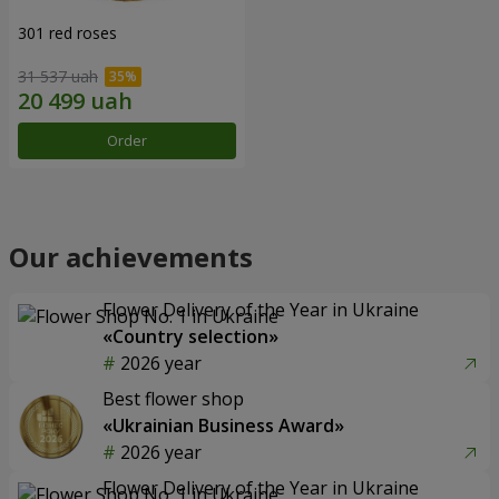
301 red roses
31 537 uah
Order
Our achievements
Flower Delivery of the Year in Ukraine
«Country selection»
2026 year
Best flower shop
«Ukrainian Business Award»
2026 year
Flower Delivery of the Year in Ukraine