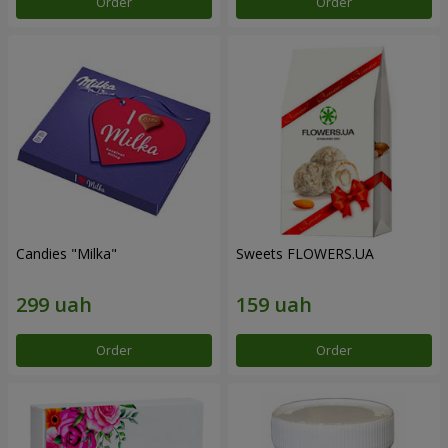
Order
Order
Candies "Milka"
Sweets FLOWERS.UA
Order
Order