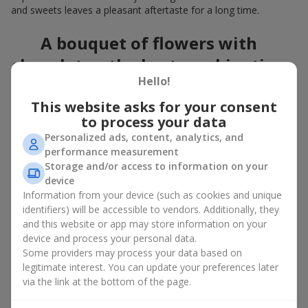
and sweets leaves a pleasant aftertaste for a long time.
A bouquet of flowers with
chocolates: the best combination
Hello!
for a celebration
This website asks for your consent
Flowers with chocolates are an example of how a simple idea
to process your data
can look truly impressive. Flowers give emotions here and now,
Personalized ads, content, analytics, and
while a box with flowers and sweets provides a small
performance measurement
continuation of joy. Together, flowers with chocolates create a
Storage and/or access to information on your
harmony of color and taste that always works. The key is to
device
choose the right dessert and flower combination:
Information from your device (such as cookies and unique
As a romantic combination, a
surprise for your loved one
identifiers) will be accessible to vendors. Additionally, they
is a perfect choice, where classic
roses
are
and this website or app may store information on your
complemented by Ferrero Rocher chocolates or Raffaello
device and process your personal data.
chocolates;
Some providers may process your data based on
legitimate interest. You can update your preferences later
For a
corporate event
, a premium gift works best: here a
via the link at the bottom of the page.
box with flowers and sweets is complemented by elegant
calla lilies,
gerberas
or
orchids
, along with high-end