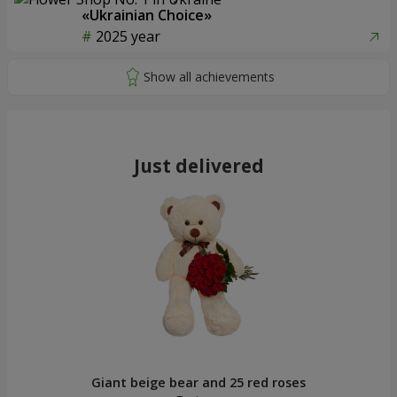
«Ukrainian Choice»
2025 year
Just delivered
Giant beige bear and 25 red roses