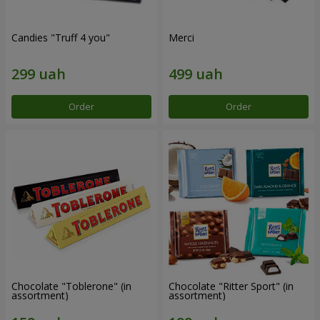
Candies "Truff 4 you"
Merci
Order
Order
Chocolate "Toblerone" (in
Chocolate "Ritter Sport" (in
assortment)
assortment)