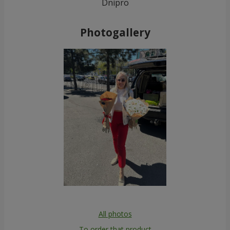
Dnipro
Photogallery
All photos
To order that product