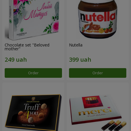
Chocolate set "Beloved
Nutella
mother"
Order
Order