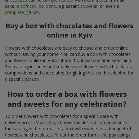
cake,
a soft toy
,
balloons
, a pleasant
souvenir
, or even a
complete gift set
.
Buy a box with chocolates and flowers
online in Kyiv
Flowers with chocolates are easy to choose and order online
without leaving your home. You can buy a box with chocolates
and flowers online in Vorozhba without wasting time searching.
The catalog includes both ready-made flowers-with-chocolates
compositions and chocolates for gifting that can be adapted for
a specific person.
How to order a box with flowers
and sweets for any celebration?
To order flowers with chocolates for a specific date with
delivery across Vorozhba, choose the desired composition in
the catalog in the format of a box with sweets or a bouquet of
flowers and chocolates, fill out the order form, and pay using a