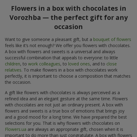
Flowers in a box with chocolates in
Vorozhba — the perfect gift for any
occasion
Want to give someone a pleasant gift, but a
bouquet of flowers
feels like it’s not enough? We offer you flowers with chocolates.
A box with flowers and sweets is a universal and always
successful combination that appeals to everyone: to little
children
, to
work colleagues
, to
loved ones
, and to
close
relatives
. To make flowers in a box with chocolates work
perfectly, it is important to choose a composition that matches
the occasion.
A gift like flowers with chocolates is always perceived as a
refined idea and an elegant gesture at the same time. Flowers
with chocolates are not just an ordinary present. A box with
flowers and sweets is a true box of emotions that brings joy
and a good mood for a long time. We have prepared the best
selections for you. That is why flowers with chocolates on
Flowers.ua
are always an appropriate gift, chosen when it is
important to do more than just congratulate. A box with flowers