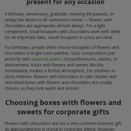
present for any occasion
A birthday, anniversary, gratitude, meeting the parents, or
simply the desire to lift someone’s mood — flowers with
chocolates are appropriate almost always. For a light
compliment, small bouquets with chocolates work well, while
for an important date, sweet bouquets in a box are ideal.
For birthdays, people often choose bouquets of flowers and
chocolates in bright color palettes. Such compositions pair
perfectly with
seasonal plants
, chrysanthemums, daisies, or
alstroemeria. A box with flowers and sweets like this
immediately creates a festive atmosphere. For mothers or
close relatives, flowers with chocolates in calm shades and
restrained boxes with flowers and chocolates are usually
chosen, as they look warm and sincere.
Choosing boxes with flowers and
sweets for corporate gifts
Flowers with chocolates are not a very common business gift,
as appropriateness is crucial in corporate gifting. However,