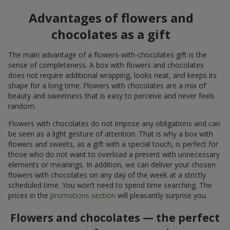
Advantages of flowers and
chocolates as a gift
The main advantage of a flowers-with-chocolates gift is the
sense of completeness. A box with flowers and chocolates
does not require additional wrapping, looks neat, and keeps its
shape for a long time. Flowers with chocolates are a mix of
beauty and sweetness that is easy to perceive and never feels
random.
Flowers with chocolates do not impose any obligations and can
be seen as a light gesture of attention. That is why a box with
flowers and sweets, as a gift with a special touch, is perfect for
those who do not want to overload a present with unnecessary
elements or meanings. In addition, we can deliver your chosen
flowers with chocolates on any day of the week at a strictly
scheduled time. You won’t need to spend time searching. The
prices in the
promotions section
will pleasantly surprise you.
Flowers and chocolates — the perfect