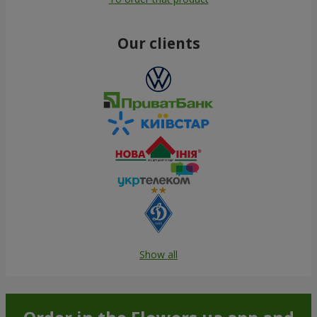
Our clients
Show all