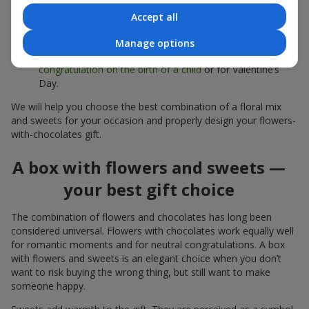
sweets;
Accept all
Delicate bouquets of
eustoma
,
tulips
or
alstroemeria
pair
beautifully with Merci chocolates, supporting a soft
Manage options
presentation and a light mood — perfect as a
congratulation on the birth of a child
or for Valentine’s
Day.
We will help you choose the best combination of a floral mix
and sweets for your occasion and properly design your flowers-
with-chocolates gift.
A box with flowers and sweets —
your best gift choice
The combination of flowers and chocolates has long been
considered universal. Flowers with chocolates work equally well
for romantic moments and for neutral congratulations. A box
with flowers and sweets is an elegant choice when you don’t
want to risk buying the wrong thing, but still want to make
someone happy.