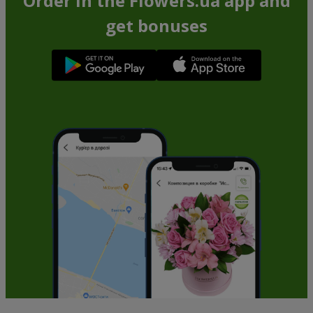
Order in the Flowers.ua app and
get bonuses