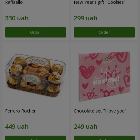
Raffaello
New Year's gift "Cookies"
Order
Order
Ferrero Rocher
Chocolate set "I love you"