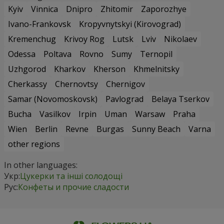
Kyiv
Vinnica
Dnipro
Zhitomir
Zaporozhye
Ivano-Frankovsk
Kropyvnytskyi (Kirovograd)
Kremenchug
Krivoy Rog
Lutsk
Lviv
Nikolaev
Odessa
Poltava
Rovno
Sumy
Ternopil
Uzhgorod
Kharkov
Kherson
Khmelnitsky
Cherkassy
Chernovtsy
Chernigov
Samar (Novomoskovsk)
Pavlograd
Belaya Tserkov
Bucha
Vasilkov
Irpin
Uman
Warsaw
Praha
Wien
Berlin
Revne
Burgas
Sunny Beach
Varna
other regions
In other languages:
Укр:
Цукерки та інші солодощі
Рус:
Конфеты и прочие сладости