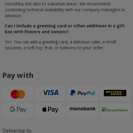
Vorozhba, but also to suburban areas. We recommend
confirming technical availability with our company managers in
advance.
Can I include a greeting card or other additions in a gift
box with flowers and sweets?
Yes. You can add a greeting card, a delicious cake, a small
souvenir, a soft toy, fruit, or balloons to your order.
Pay with
Delivering to: