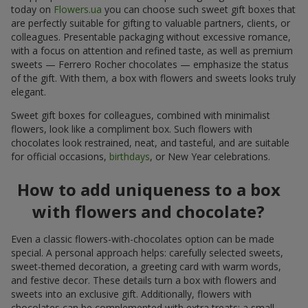
today on
Flowers.ua
you can choose such sweet gift boxes that
are perfectly suitable for gifting to valuable partners, clients, or
colleagues. Presentable packaging without excessive romance,
with a focus on attention and refined taste, as well as premium
sweets — Ferrero Rocher chocolates — emphasize the status
of the gift. With them, a box with flowers and sweets looks truly
elegant.
Sweet gift boxes for colleagues, combined with minimalist
flowers, look like a compliment box. Such flowers with
chocolates look restrained, neat, and tasteful, and are suitable
for official occasions,
birthdays
, or New Year celebrations.
How to add uniqueness to a box
with flowers and chocolate?
Even a classic flowers-with-chocolates option can be made
special. A personal approach helps: carefully selected sweets,
sweet-themed decoration, a greeting card with warm words,
and festive decor. These details turn a box with flowers and
sweets into an exclusive gift. Additionally, flowers with
chocolates can be complemented with extra treats: a small