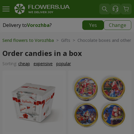
Delivery to
Vorozhba
?
Yes
Change
Delivery to
Vorozhba
|
812 uah
Send flowers to Vorozhba
> Gifts > Chocolate boxes and other 
Order candies in a box
Sorting:
cheap
expensive
popular