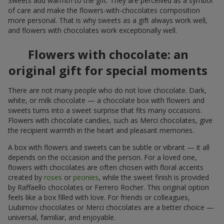
Sweets add warmth to the gift. They are perceived as a symbol
of care and make the flowers-with-chocolates composition
more personal. That is why sweets as a gift always work well,
and flowers with chocolates work exceptionally well.
Flowers with chocolate: an
original gift for special moments
There are not many people who do not love chocolate. Dark,
white, or milk chocolate — a chocolate box with flowers and
sweets turns into a sweet surprise that fits many occasions.
Flowers with chocolate candies, such as Merci chocolates, give
the recipient warmth in the heart and pleasant memories.
A box with flowers and sweets can be subtle or vibrant — it all
depends on the occasion and the person. For a loved one,
flowers with chocolates are often chosen with floral accents
created by
roses
or
peonies
, while the sweet finish is provided
by Raffaello chocolates or Ferrero Rocher. This original option
feels like a box filled with love. For friends or colleagues,
Liubimov chocolates or Merci chocolates are a better choice —
universal, familiar, and enjoyable.