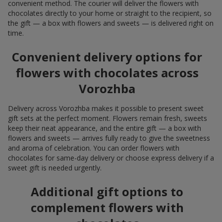
convenient method. The courier will deliver the flowers with
chocolates directly to your home or straight to the recipient, so
the gift — a box with flowers and sweets — is delivered right on
time.
Convenient delivery options for
flowers with chocolates across
Vorozhba
Delivery across Vorozhba makes it possible to present sweet
gift sets at the perfect moment. Flowers remain fresh, sweets
keep their neat appearance, and the entire gift — a box with
flowers and sweets — arrives fully ready to give the sweetness
and aroma of celebration. You can order flowers with
chocolates for same-day delivery or choose express delivery if a
sweet gift is needed urgently.
Additional gift options to
complement flowers with