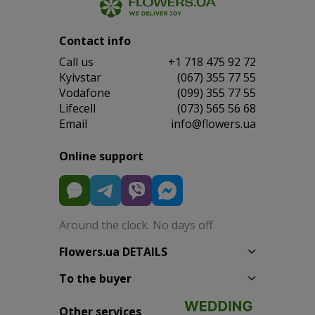
Contact info
Сall us
+1 718 475 92 72
Kyivstar
(067) 355 77 55
Vodafone
(099) 355 77 55
Lifecell
(073) 565 56 68
Email
info@flowers.ua
Online support
Around the clock. No days off
Flowers.ua DETAILS
To the buyer
Other services