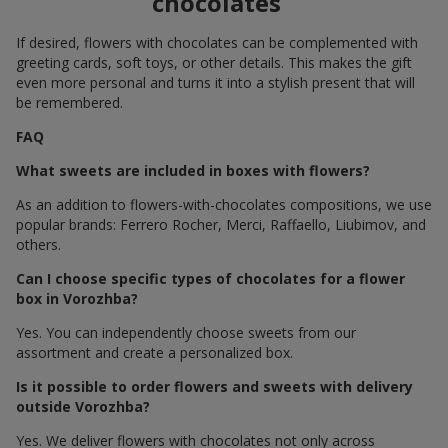
chocolates
If desired, flowers with chocolates can be complemented with
greeting cards, soft toys, or other details. This makes the gift
even more personal and turns it into a stylish present that will
be remembered.
FAQ
What sweets are included in boxes with flowers?
As an addition to flowers-with-chocolates compositions, we use
popular brands: Ferrero Rocher, Merci, Raffaello, Liubimov, and
others.
Can I choose specific types of chocolates for a flower
box in Vorozhba?
Yes. You can independently choose sweets from our
assortment and create a personalized box.
Is it possible to order flowers and sweets with delivery
outside Vorozhba?
Yes. We deliver flowers with chocolates not only across