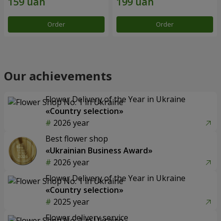
Order
Order
Our achievements
Flower Delivery of the Year in Ukraine
«Country selection»
2026 year
Best flower shop
«Ukrainian Business Award»
2026 year
Flower Delivery of the Year in Ukraine
«Country selection»
2025 year
Flower delivery service