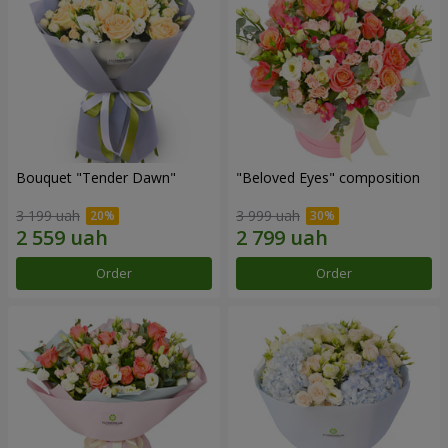
Bouquet "Tender Dawn"
"Beloved Eyes" composition
3 199 uah
3 999 uah
Order
Order