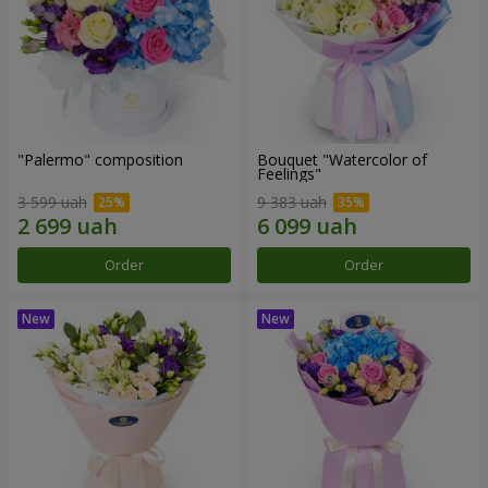
"Palermo" composition
Bouquet "Watercolor of
Feelings"
3 599 uah
9 383 uah
Order
Order