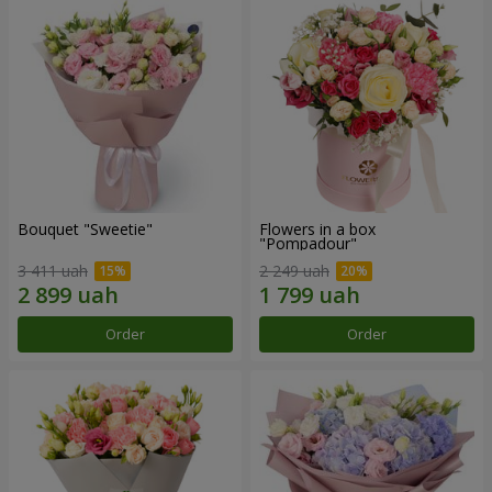
Bouquet "Sweetie"
Flowers in a box
"Pompadour"
3 411 uah
2 249 uah
Order
Order