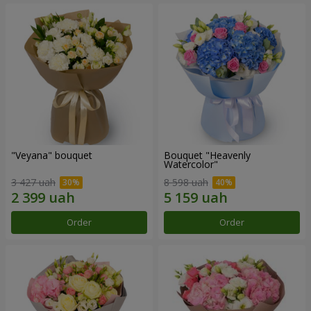
"Veyana" bouquet
Bouquet "Heavenly
Watercolor"
3 427 uah
8 598 uah
Order
Order