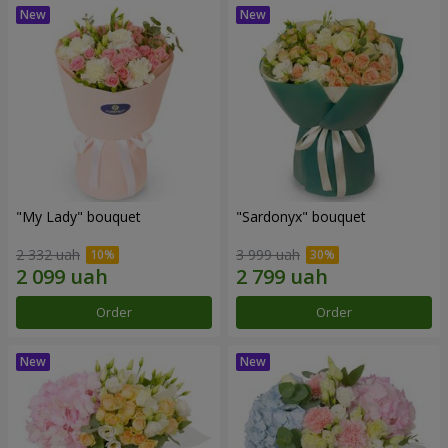
"My Lady" bouquet
"Sardonyx" bouquet
2 332 uah
3 999 uah
Order
Order