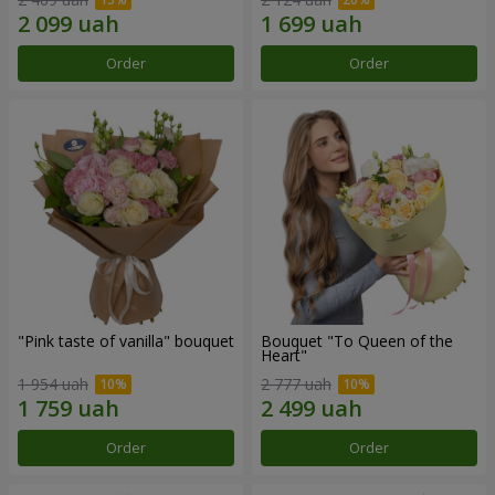
Order
Order
"Pink taste of vanilla" bouquet
Bouquet "To Queen of the
Heart"
1 954 uah
2 777 uah
Order
Order