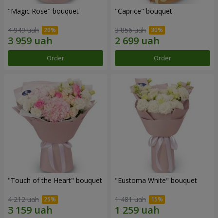
"Magic Rose" bouquet
"Caprice" bouquet
4 949 uah
3 856 uah
Order
Order
"Touch of the Heart" bouquet
"Eustoma White" bouquet
4 212 uah
1 481 uah