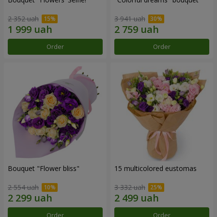
2 352 uah
3 941 uah
Order
Order
Bouquet "Flower bliss"
15 multicolored eustomas
2 554 uah
3 332 uah
Order
Order