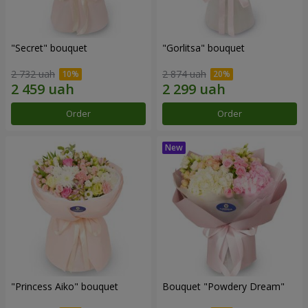
"Secret" bouquet
"Gorlitsa" bouquet
2 732 uah
2 874 uah
Order
Order
"Princess Aiko" bouquet
Bouquet "Powdery Dream"