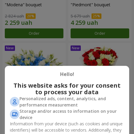
"Modena" bouquet
"Piedmont" bouquet
2 824 uah
5 679 uah
Order
Order
Hello!
This website asks for your consent
to process your data
Personalized ads, content, analytics, and
performance measurement
"Sylvia" composition
"Katarina" bouquet
Storage and/or access to information on your
device
4 284 uah
3 249 uah
Information from your device (such as cookies and unique
identifiers) will be accessible to vendors. Additionally, they