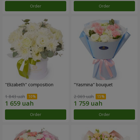
Order
Order
"Elizabeth" composition
"Yasmina" bouquet
1 843 uah
2 069 uah
Order
Order