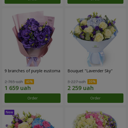
9 branches of purple eustoma
Bouquet "Lavender Sky"
2 765 uah
3 227 uah
Order
Order