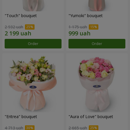
"Touch" bouquet
"Yumoki" bouquet
2 932 uah
1 175 uah
Order
Order
"Eritrea" bouquet
"Aura of Love" bouquet
4 713 uah
2 665 uah