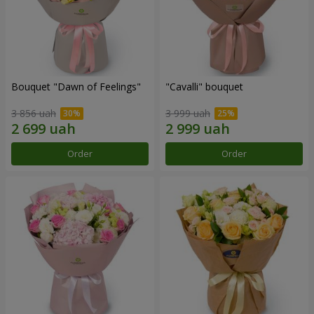
Bouquet "Dawn of Feelings"
"Cаvalli" bouquet
3 856 uah
3 999 uah
Order
Order