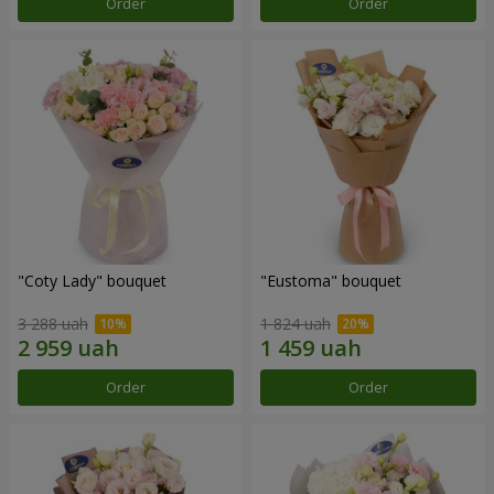
Order
Order
"Coty Lady" bouquet
"Eustoma" bouquet
3 288 uah
1 824 uah
Order
Order