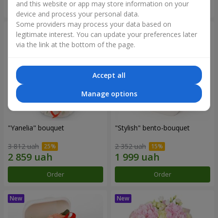
and this website or app may store information on your
Order
Order
device and process your personal data.
Some providers may process your data based on
legitimate interest. You can update your preferences later
via the link at the bottom of the page.
Accept all
Manage options
"Yanelia" bouquet
"Stylish" bento-bouquet
3 812 uah
2 352 uah
Order
Order