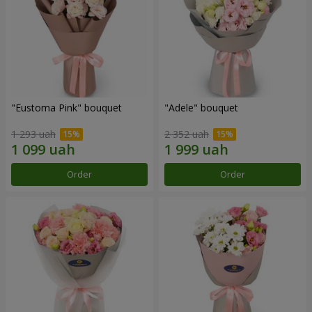
"Eustoma Pink" bouquet
"Adele" bouquet
1 293 uah
2 352 uah
Order
Order