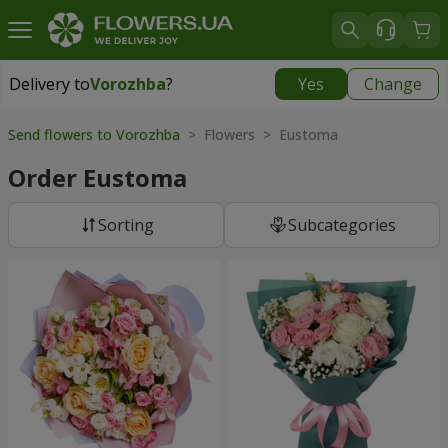
Delivery to
Vorozhba
?
Yes
Change
Delivery to
Vorozhba
|
812 uah
Send flowers to Vorozhba
> Flowers > Eustoma
Order Eustoma
Sorting
Subcategories