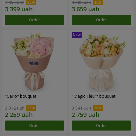
4 856 uah
4 305 uah
Order
Order
"Cairo" bouquet
"Magic Fleur" bouquet
3 012 uah
3 941 uah
Order
Order