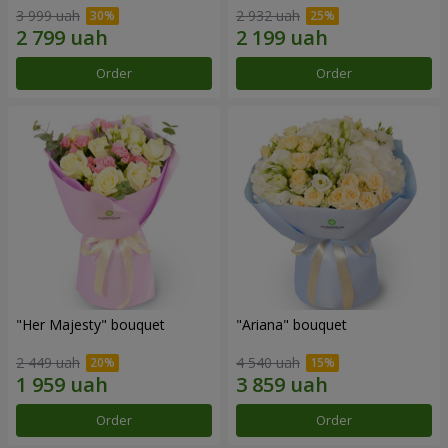
3 999 uah
2 932 uah
Order
Order
"Her Majesty" bouquet
"Ariana" bouquet
2 449 uah
4 540 uah
Order
Order