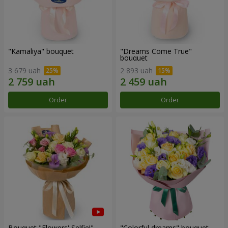
"Kamaliya" bouquet
"Dreams Come True"
bouquet
3 679 uah
2 893 uah
Order
Order
Bouquet "Flowers' Selfie!"
"Colorful dreams" bouquet