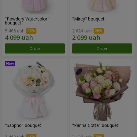
"Powdery Watercolor"
"Mirey" bouquet
bouquet
5 465 uah
2 624 uah
Order
Order
"Sappho" bouquet
"Panna Cotta" bouquet
2 469 uah
2 124 uah