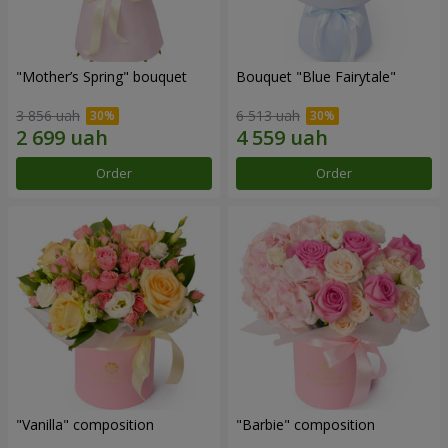
"Mother’s Spring" bouquet
Bouquet "Blue Fairytale"
3 856 uah
6 513 uah
Order
Order
"Vanilla" composition
"Barbie" composition