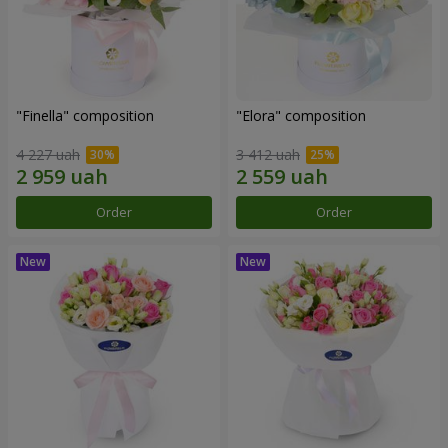
"Finella" composition
"Elora" composition
4 227 uah
3 412 uah
Order
Order