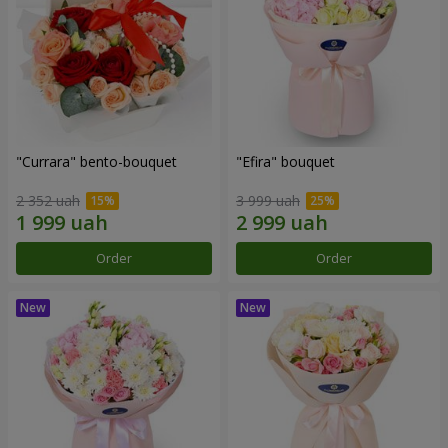
"Currara" bento-bouquet
"Efira" bouquet
2 352 uah
3 999 uah
Order
Order