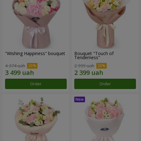
"Wishing Happiness" bouquet
Bouquet "Touch of
Tenderness"
4 374 uah
2 999 uah
Order
Order