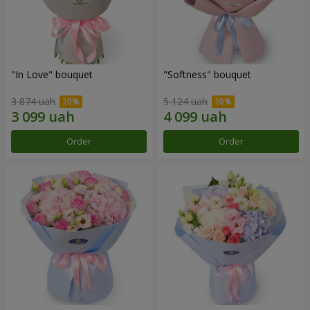
"In Love" bouquet
"Softness" bouquet
3 874 uah
5 124 uah
Order
Order