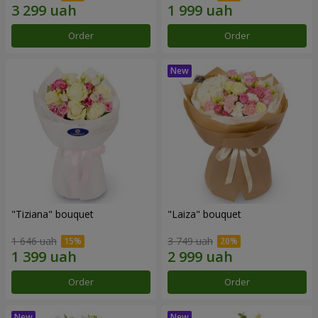
Order
Order
"Tiziana" bouquet
"Laiza" bouquet
1 646 uah
3 749 uah
Order
Order