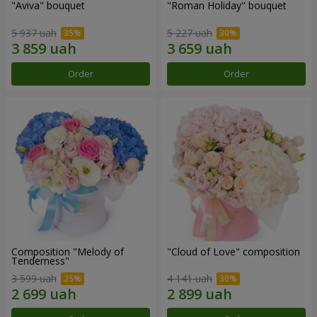
"Aviva" bouquet
"Roman Holiday" bouquet
5 937 uah
5 227 uah
Order
Order
Composition "Melody of
"Cloud of Love" composition
Tenderness"
3 599 uah
4 141 uah