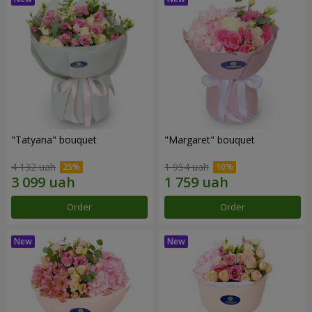
"Tatyana" bouquet
"Margaret" bouquet
4 132 uah
1 954 uah
Order
Order