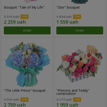
Bouquet "Tale of My Life"
"Dior" bouquet
2 510 uah
1 834 uah
Order
Order
"The Little Prince" bouquet
"Princess and Teddy"
composition
3 941 uah
2 177 uah