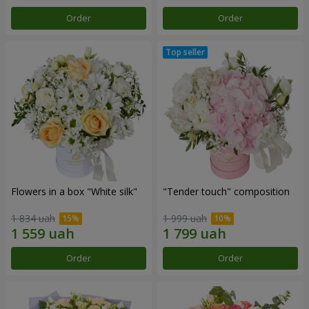
Order
Order
Flowers in a box "White silk"
"Tender touch" composition
1 834 uah
1 999 uah
Order
Order