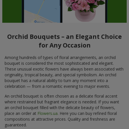
Orchid Bouquets – an Elegant Choice
for Any Occasion
Among hundreds of types of floral arrangements, an orchid
bouquet is considered the most sophisticated and elegant.
These unusual exotic flowers have always been associated with
originality, tropical beauty, and special symbolism. An orchid
bouquet has a natural ability to turn any moment into a
celebration — from a romantic evening to major events.
An orchid bouquet is often chosen as a delicate floral accent
where restrained but fragrant elegance is needed. If you want
an orchid bouquet filled with the delicate beauty of flowers,
place an order at
Flowers.ua
. Here you can buy refined floral
compositions at attractive prices. Quality and freshness are
guaranteed.