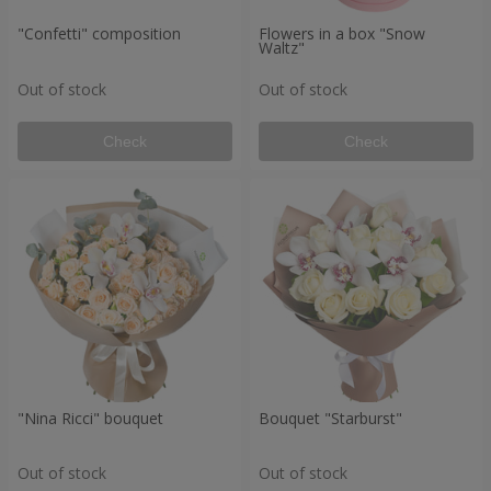
"Confetti" composition
Flowers in a box "Snow
Waltz"
Out of stock
Out of stock
Check
Check
"Nina Ricci" bouquet
Bouquet "Starburst"
Out of stock
Out of stock