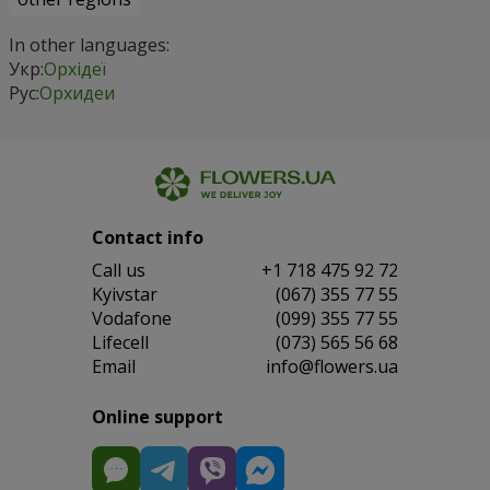
In other languages:
Укр:
Орхідеї
Рус:
Орхидеи
Contact info
Сall us
+1 718 475 92 72
Kyivstar
(067) 355 77 55
Vodafone
(099) 355 77 55
Lifecell
(073) 565 56 68
Email
info@flowers.ua
Online support