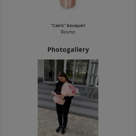
"Cairo" bouquet
Rovno
Photogallery