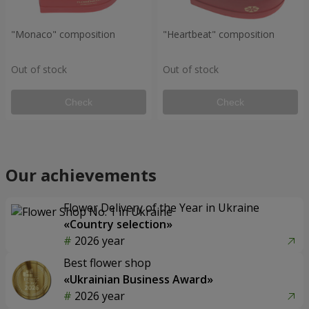
"Monaco" composition
"Heartbeat" composition
Out of stock
Out of stock
Check
Check
Our achievements
Flower Delivery of the Year in Ukraine
«Country selection»
2026 year
Best flower shop
«Ukrainian Business Award»
2026 year