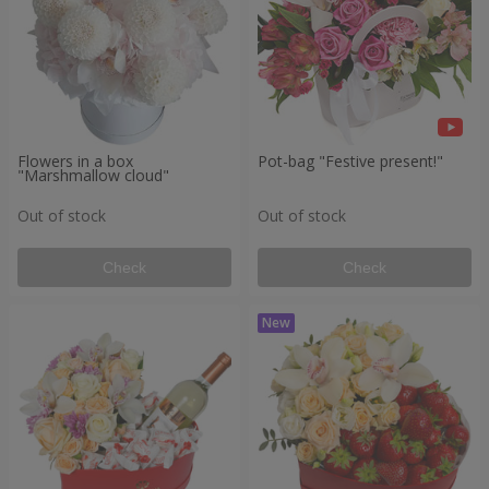
Flowers in a box
Pot-bag "Festive present!"
"Marshmallow cloud"
Out of stock
Out of stock
Check
Check