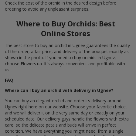
Check the cost of the orchid in the desired design before
ordering to avoid any unpleasant surprises.
Where to Buy Orchids: Best
Online Stores
The best store to buy an orchid in Ugnev guarantees the quality
of the order, a fair price, and delivery of the bouquet exactly as
shown in the photo. If you need to buy orchids in Ugnev,
choose Flowers.ua. It's always convenient and profitable with
us.
FAQ
Where can I buy an orchid with delivery in Ugnev?
You can buy an elegant orchid and order its delivery around
Ugnev right here on our website. Choose your favorite choice,
and we will deliver it on the very same day or exactly on your
scheduled date. Our delivery guys handle the flowers with extra
care, so the delicate petals and buds will arrive in perfect
condition. We have everything you might need: from a single