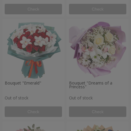
Check
Check
Bouquet "Emerald"
Bouquet "Dreams of a
Princess"
Out of stock
Out of stock
Check
Check