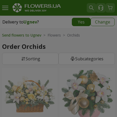
Delivery to
Ugnev
?
Yes
Change
Delivery to
Ugnev
|
1320 uah
Send flowers to Ugnev
> Flowers > Orchids
Order Orchids
Sorting
Subcategories