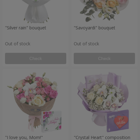
"Silver rain" bouquet
"Savoyardi" bouquet
Out of stock
Out of stock
Check
Check
"I love you, Mom!"
"Crystal Heart" composition