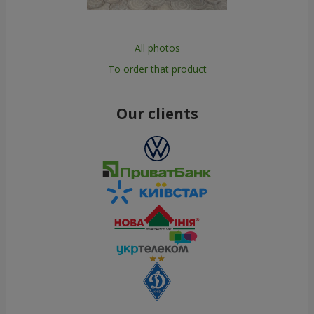
All photos
To order that product
Our clients