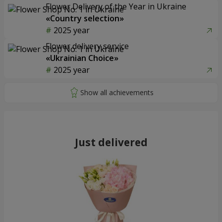
Flower Delivery of the Year in Ukraine
«Country selection»
2025 year
Flower delivery service
«Ukrainian Choice»
2025 year
Just delivered