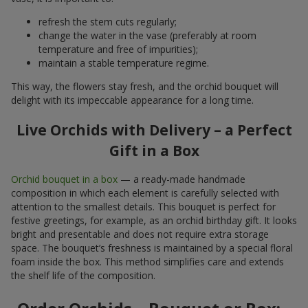
refresh the stem cuts regularly;
change the water in the vase (preferably at room
temperature and free of impurities);
maintain a stable temperature regime.
This way, the flowers stay fresh, and the orchid bouquet will
delight with its impeccable appearance for a long time.
Live Orchids with Delivery – a Perfect
Gift in a Box
Orchid bouquet in a box
— a ready-made handmade
composition in which each element is carefully selected with
attention to the smallest details. This bouquet is perfect for
festive greetings, for example, as an orchid birthday gift. It looks
bright and presentable and does not require extra storage
space. The bouquet’s freshness is maintained by a special floral
foam inside the box. This method simplifies care and extends
the shelf life of the composition.