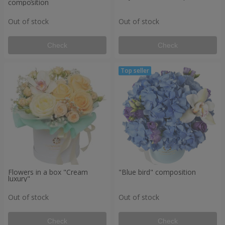
composition
Out of stock
Out of stock
Check
Check
Flowers in a box "Cream
"Blue bird" composition
luxury"
Out of stock
Out of stock
Check
Check