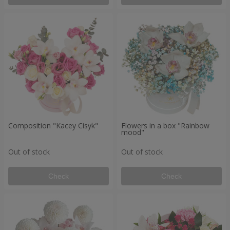
Composition "Kacey Cisyk"
Flowers in a box "Rainbow
mood"
Out of stock
Out of stock
Check
Check