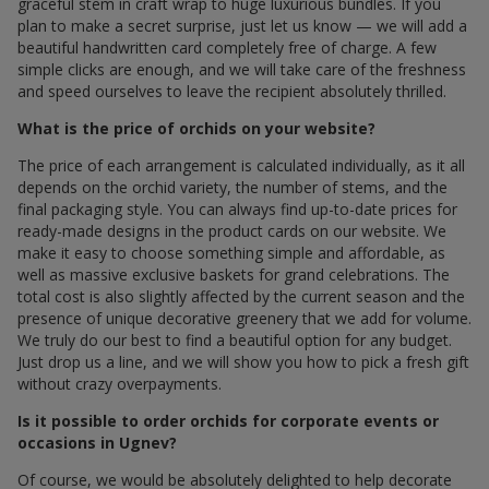
graceful stem in craft wrap to huge luxurious bundles. If you
plan to make a secret surprise, just let us know — we will add a
beautiful handwritten card completely free of charge. A few
simple clicks are enough, and we will take care of the freshness
and speed ourselves to leave the recipient absolutely thrilled.
What is the price of orchids on your website?
The price of each arrangement is calculated individually, as it all
depends on the orchid variety, the number of stems, and the
final packaging style. You can always find up-to-date prices for
ready-made designs in the product cards on our website. We
make it easy to choose something simple and affordable, as
well as massive exclusive baskets for grand celebrations. The
total cost is also slightly affected by the current season and the
presence of unique decorative greenery that we add for volume.
We truly do our best to find a beautiful option for any budget.
Just drop us a line, and we will show you how to pick a fresh gift
without crazy overpayments.
Is it possible to order orchids for corporate events or
occasions in Ugnev?
Of course, we would be absolutely delighted to help decorate