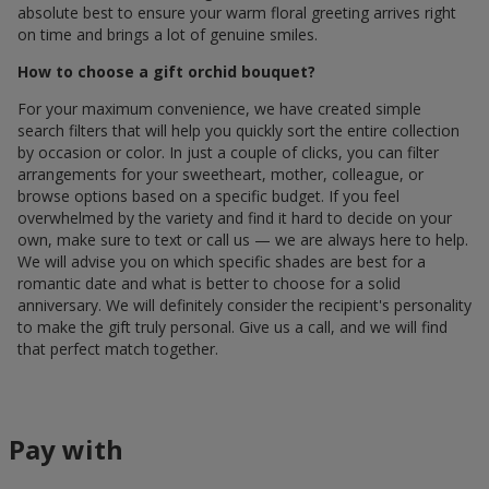
absolute best to ensure your warm floral greeting arrives right
on time and brings a lot of genuine smiles.
How to choose a gift orchid bouquet?
For your maximum convenience, we have created simple
search filters that will help you quickly sort the entire collection
by occasion or color. In just a couple of clicks, you can filter
arrangements for your sweetheart, mother, colleague, or
browse options based on a specific budget. If you feel
overwhelmed by the variety and find it hard to decide on your
own, make sure to text or call us — we are always here to help.
We will advise you on which specific shades are best for a
romantic date and what is better to choose for a solid
anniversary. We will definitely consider the recipient's personality
to make the gift truly personal. Give us a call, and we will find
that perfect match together.
Pay with