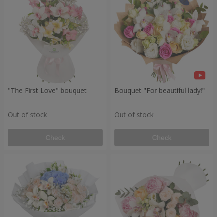
"The First Love" bouquet
Bouquet "For beautiful lady!"
Out of stock
Out of stock
Check
Check