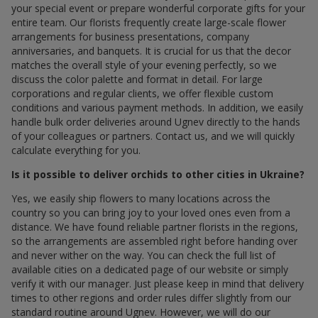
your special event or prepare wonderful corporate gifts for your
entire team. Our florists frequently create large-scale flower
arrangements for business presentations, company
anniversaries, and banquets. It is crucial for us that the decor
matches the overall style of your evening perfectly, so we
discuss the color palette and format in detail. For large
corporations and regular clients, we offer flexible custom
conditions and various payment methods. In addition, we easily
handle bulk order deliveries around Ugnev directly to the hands
of your colleagues or partners. Contact us, and we will quickly
calculate everything for you.
Is it possible to deliver orchids to other cities in Ukraine?
Yes, we easily ship flowers to many locations across the
country so you can bring joy to your loved ones even from a
distance. We have found reliable partner florists in the regions,
so the arrangements are assembled right before handing over
and never wither on the way. You can check the full list of
available cities on a dedicated page of our website or simply
verify it with our manager. Just please keep in mind that delivery
times to other regions and order rules differ slightly from our
standard routine around Ugnev. However, we will do our