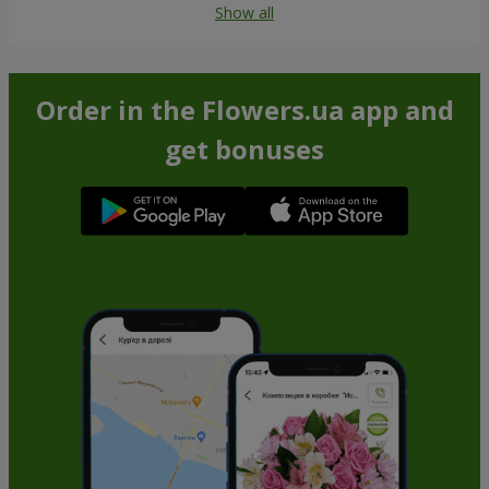
Show all
Order in the Flowers.ua app and
get bonuses