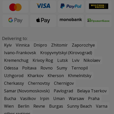
Delivering to:
Kyiv
Vinnica
Dnipro
Zhitomir
Zaporozhye
Ivano-Frankovsk
Kropyvnytskyi (Kirovograd)
Kremenchug
Krivoy Rog
Lutsk
Lviv
Nikolaev
Odessa
Poltava
Rovno
Sumy
Ternopil
Uzhgorod
Kharkov
Kherson
Khmelnitsky
Cherkassy
Chernovtsy
Chernigov
Samar (Novomoskovsk)
Pavlograd
Belaya Tserkov
Bucha
Vasilkov
Irpin
Uman
Warsaw
Praha
Wien
Berlin
Revne
Burgas
Sunny Beach
Varna
other regions