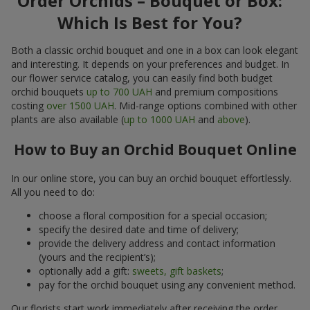
Order Orchids – Bouquet or Box:
Which Is Best for You?
Both a classic orchid bouquet and one in a box can look elegant
and interesting. It depends on your preferences and budget. In
our flower service catalog, you can easily find both budget
orchid bouquets
up to 700 UAH
and premium compositions
costing
over 1500 UAH
. Mid-range options combined with other
plants are also available (
up to 1000 UAH
and
above
).
How to Buy an Orchid Bouquet Online
In our online store, you can buy an orchid bouquet effortlessly.
All you need to do:
choose a floral composition for a special occasion;
specify the desired date and time of delivery;
provide the delivery address and contact information
(yours and the recipient’s);
optionally add a gift:
sweets, gift baskets
;
pay for the orchid bouquet using any convenient method.
Our florists start work immediately after receiving the order.