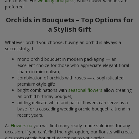
are chosen. For
wedding bouquets
, white flower varieties are
preferred.
Orchids in Bouquets – Top Options for
a Stylish Gift
Whatever orchid you choose, buying an orchid is always a
successful gift:
mono orchid bouquet in modern packaging — an
excellent choice for those who appreciate elegant floral
charm in minimalism;
combination of orchids with roses — a sophisticated
premium-style gift;
bright combinations with
seasonal flowers
allow creating
an orchid birthday bouquet;
adding delicate white and pastel flowers can serve as a
base for a cascading wedding orchid bouquet, a trend in
recent years.
At
Flowers.ua
you will find many ready-made solutions for any
occasion. If you can’t find the right option, our florists will create
a custom orchid bouquet according to your order.