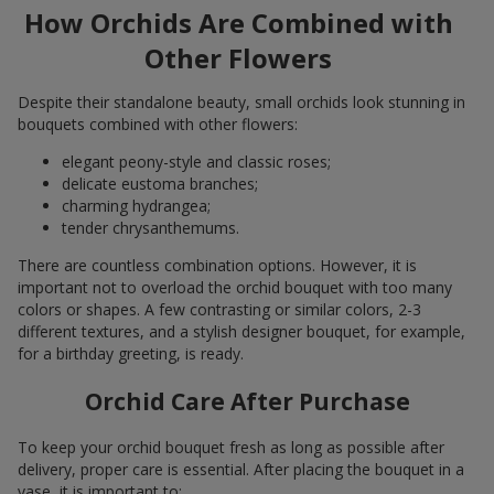
How Orchids Are Combined with
Other Flowers
Despite their standalone beauty, small orchids look stunning in
bouquets combined with other flowers:
elegant peony-style and classic roses;
delicate eustoma branches;
charming hydrangea;
tender chrysanthemums.
There are countless combination options. However, it is
important not to overload the orchid bouquet with too many
colors or shapes. A few contrasting or similar colors, 2-3
different textures, and a stylish designer bouquet, for example,
for a birthday greeting, is ready.
Orchid Care After Purchase
To keep your orchid bouquet fresh as long as possible after
delivery, proper care is essential. After placing the bouquet in a
vase, it is important to: