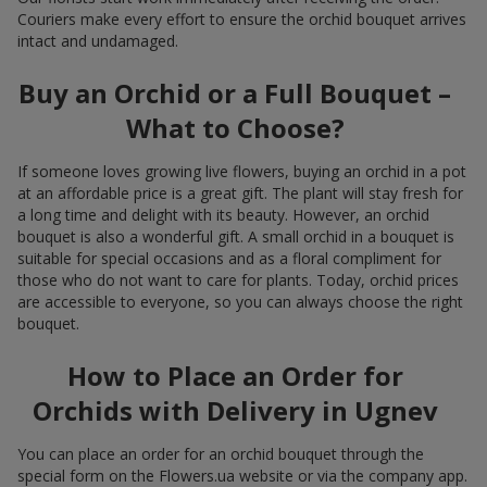
Couriers make every effort to ensure the orchid bouquet arrives
intact and undamaged.
Buy an Orchid or a Full Bouquet –
What to Choose?
If someone loves growing live flowers, buying an orchid in a pot
at an affordable price is a great gift. The plant will stay fresh for
a long time and delight with its beauty. However, an orchid
bouquet is also a wonderful gift. A small orchid in a bouquet is
suitable for special occasions and as a floral compliment for
those who do not want to care for plants. Today, orchid prices
are accessible to everyone, so you can always choose the right
bouquet.
How to Place an Order for
Orchids with Delivery in Ugnev
You can place an order for an orchid bouquet through the
special form on the Flowers.ua website or via the company app.