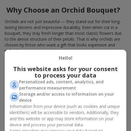
Why Choose an Orchid Bouquet?
Orchids are not just beautiful — they stand out for their long-
lasting blooms and impressive durability. Even when cut in a
bouquet, they stay fresh longer than most classic flowers due
to the dense structure of their petals. That is why orchids are
chosen by those who want a gift that looks expensive and
refined.
Hello!
Orchids symbolize luxury and harmony. Orchid bouquets are
given to convey sincerity, gratitude, or tenderness. This is an
This website asks for your consent
unusual elite floristry that immediately draws attention with its
to process your data
natural exotic charm.
Personalized ads, content, analytics, and
performance measurement
Features of Orchid Bouquet
Storage and/or access to information on your
Design
device
Information from your device (such as cookies and unique
identifiers) will be accessible to vendors. Additionally, they
Florists consider orchids an ideal material for extraordinary
and this website or app may store information on your
floristry. An orchid bouquet looks stunning as a standalone
device and process your personal data.
arrangement for decorating rooms, as well as in mixed
Some providers may process your data based on
arrangements with other flowers, maintaining its