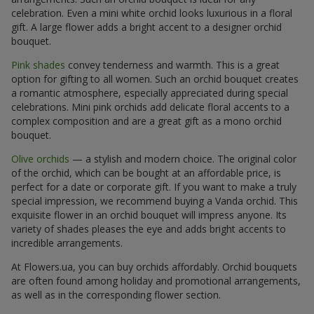
celebration. Even a mini white orchid looks luxurious in a floral
gift. A large flower adds a bright accent to a designer orchid
bouquet.
Pink shades
convey tenderness and warmth. This is a great
option for gifting to all women. Such an orchid bouquet creates
a romantic atmosphere, especially appreciated during special
celebrations. Mini pink orchids add delicate floral accents to a
complex composition and are a great gift as a mono orchid
bouquet.
Olive orchids
— a stylish and modern choice. The original color
of the orchid, which can be bought at an affordable price, is
perfect for a date or corporate gift. If you want to make a truly
special impression, we recommend buying a Vanda orchid. This
exquisite flower in an orchid bouquet will impress anyone. Its
variety of shades pleases the eye and adds bright accents to
incredible arrangements.
At Flowers.ua, you can buy orchids affordably. Orchid bouquets
are often found among holiday and promotional arrangements,
as well as in the corresponding flower section.