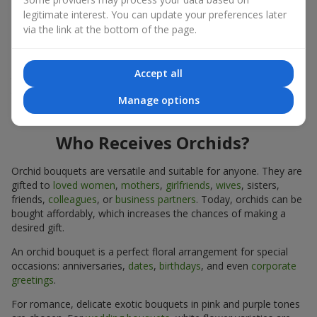
expressiveness in any format.
legitimate interest. You can update your preferences later
via the link at the bottom of the page.
Due to its structure, orchids allow creating compositions in
classic, minimalist, or modern styles. Orchid bouquets look
impressive in both intimate and large-scale arrangements, and
Accept all
their luxurious inflorescences easily become the centerpiece of
the bouquet. Prices vary depending on the design and plant
Manage options
variety. Keep this in mind before ordering an orchid bouquet.
Who Receives Orchids?
Orchid bouquets are versatile and suitable for anyone. They are
gifted to
loved women
,
mothers
,
girlfriends
,
wives
, sisters,
friends,
colleagues
, or
business partners
. Today, orchids can be
bought affordably, which increases the chances of making a
desired gift.
An orchid bouquet is a perfect floral arrangement for special
occasions: anniversaries,
dates
,
birthdays
, and even
corporate
greetings
.
For romance, delicate exotic bouquets in pink and purple tones