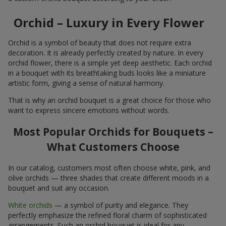
Orchid – Luxury in Every Flower
Orchid is a symbol of beauty that does not require extra
decoration. It is already perfectly created by nature. In every
orchid flower, there is a simple yet deep aesthetic. Each orchid
in a bouquet with its breathtaking buds looks like a miniature
artistic form, giving a sense of natural harmony.
That is why an orchid bouquet is a great choice for those who
want to express sincere emotions without words.
Most Popular Orchids for Bouquets –
What Customers Choose
In our catalog, customers most often choose white, pink, and
olive orchids — three shades that create different moods in a
bouquet and suit any occasion.
White orchids
— a symbol of purity and elegance. They
perfectly emphasize the refined floral charm of sophisticated
arrangements. Such an orchid bouquet is ideal for any