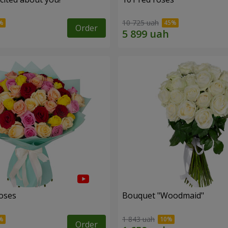
10 725 uah
Order
roses
Bouquet "Woodmaid"
1 843 uah
Order