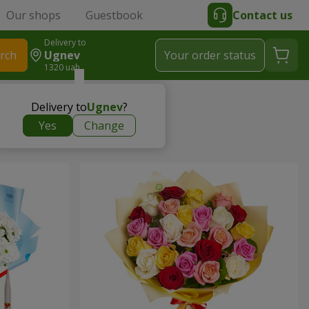
Our shops
Guestbook
Contact us
Delivery to
rch
Ugnev
Your order status
1320 uah
Delivery to
Ugnev
?
Yes
Change