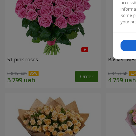
accessi
informa
Some pr
your pre
51 pink roses
Basket "Best
5 845 uah
6 345 uah
Order