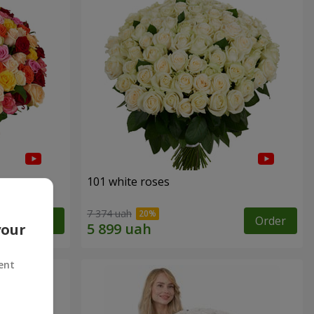
101 white roses
7 374 uah
Order
Order
your
ent