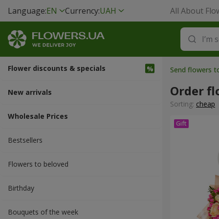
Language:
EN
Currency:
UAH
All About Flo
Flower discounts & specials
Send flowers 
Order f
New arrivals
Sorting:
cheap
Wholesale Prices
Bestsellers
Flowers to beloved
Вirthday
Bouquets of the week