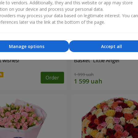
ble to vendors. Additionally, they and this website or app may store
tion on your device and process your personal data.
oviders may process your data based on legitimate interest. You ca
ferences later via the link at the bottom of the page.
Manage options
Accept all
 wishes!"
Basket "Little Angel"
1 999 uah
Order