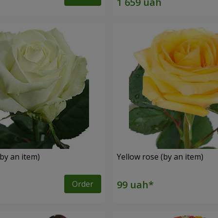
by an item)
Yellow rose (by an item)
Order