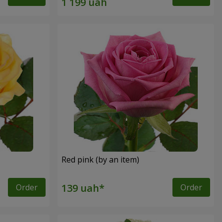
Red pink (by an item)
Order
Order