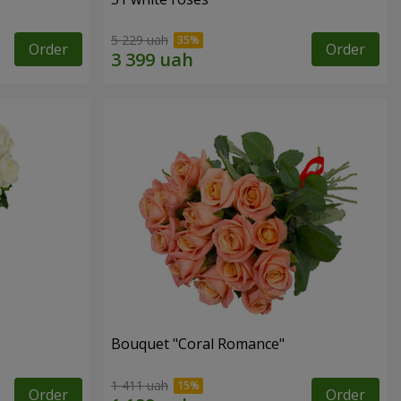
5 229 uah
Order
Order
Bouquet "Coral Romance"
1 411 uah
Order
Order