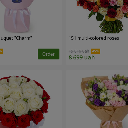
ouquet "Charm"
151 multi-colored roses
15 816 uah
Order