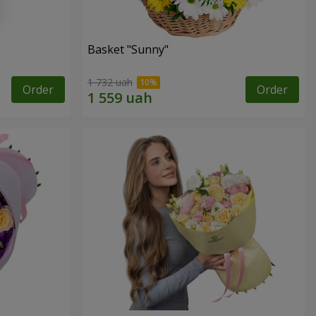
Basket "Sunny"
1 732 uah
Order
Order