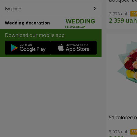
By price
2 775 uah
Wedding decoration
Download our mobile app
51 colored 
5 075 uah