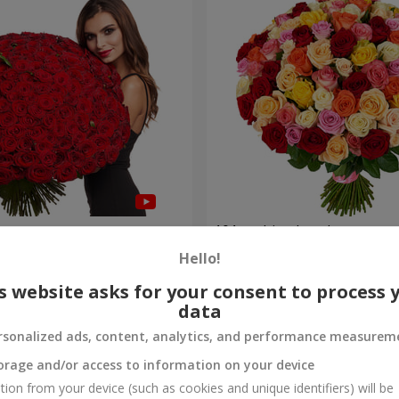
es
101 multi-colored roses
Hello!
9 075 uah
Order
s website asks for your consent to process 
data
rsonalized ads, content, analytics, and performance measurem
orage and/or access to information on your device
tion from your device (such as cookies and unique identifiers) will be