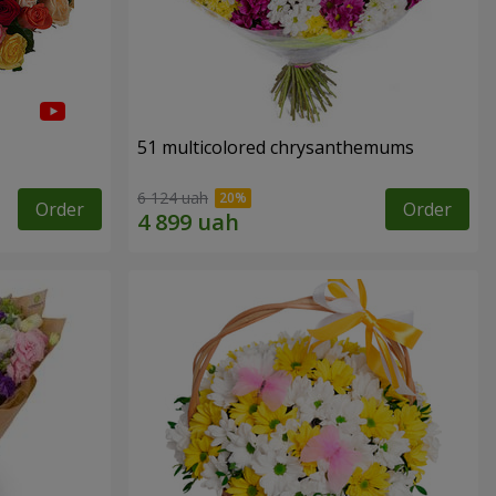
51 multicolored chrysanthemums
6 124 uah
Order
Order