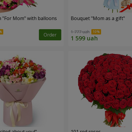
 "For Mom" ​​with balloons
Bouquet "Mom as a gift"
1 777 uah
Order
cited about you!"
101 red roses