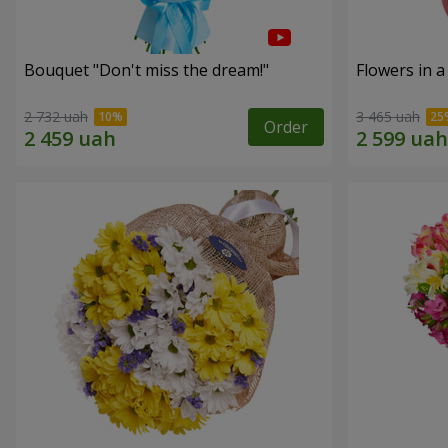
Bouquet "Don't miss the dream!"
Flowers in a
2 732 uah
3 465 uah
Order