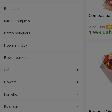
Bouquets
Composition
Mixed bouquets
2 221 uah
Bento bouquets
Flowers in box
Flower baskets
Gifts
Flowers
For whom
By occasion
Bouquet "Ex