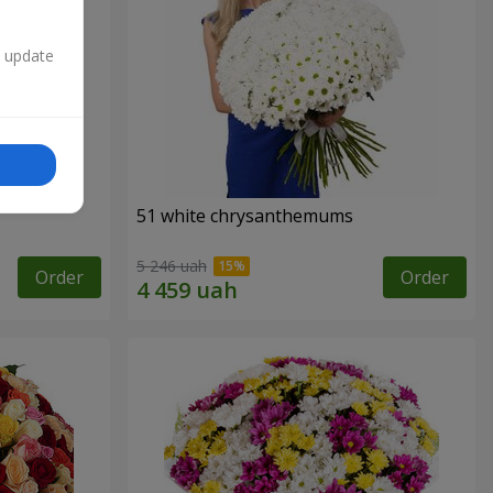
n update
51 white chrysanthemums
5 246 uah
Order
Order