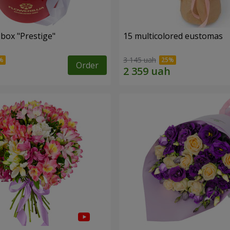
 box "Prestige"
15 multicolored eustomas
3 145 uah
Order