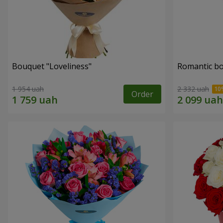
Bouquet "Loveliness"
Romantic b
1 954 uah
2 332 uah
Order