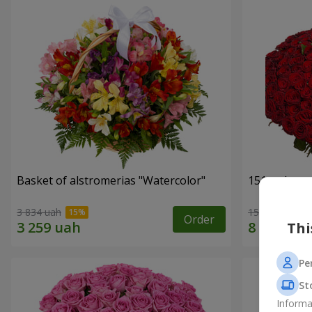
Basket of alstromerias "Watercolor"
151 red ros
3 834 uah
15 744 uah
Order
Thi
Pe
St
Informa