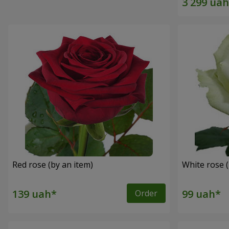
Red rose (by an item)
White rose (
Order