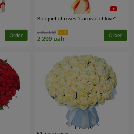
Bouquet of roses "Carnival of love"
3 065 uah
Order
Order
51 white roses