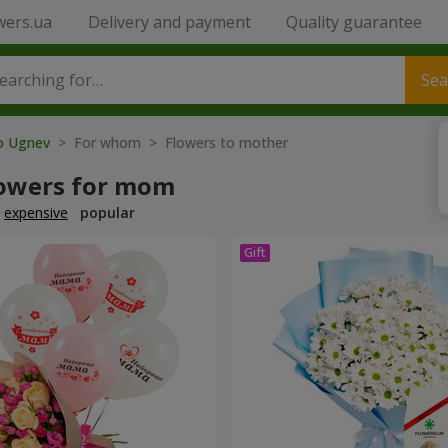
wers.ua
Delivery and payment
Quality guarantee
Sea
to Ugnev
> For whom > Flowers to mother
lowers for mom
expensive
popular