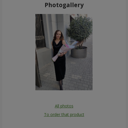
Photogallery
All photos
To order that product