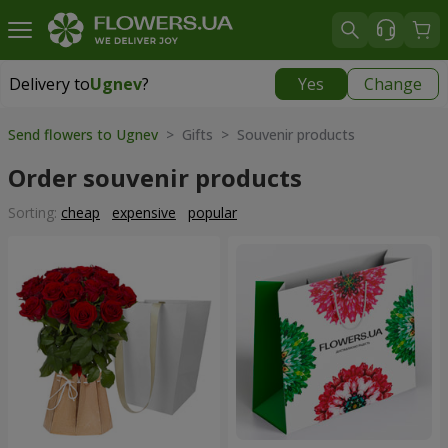
Delivery to
Ugnev
?
Yes
Change
Delivery to
Ugnev
|
1320 uah
Send flowers to Ugnev
> Gifts > Souvenir products
Order souvenir products
Sorting:
cheap
expensive
popular