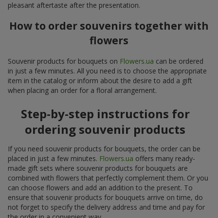
pleasant aftertaste after the presentation.
How to order souvenirs together with
flowers
Souvenir products for bouquets on
Flowers.ua
can be ordered
in just a few minutes. All you need is to choose the appropriate
item in the catalog or inform about the desire to add a gift
when placing an order for a floral arrangement.
Step-by-step instructions for
ordering souvenir products
If you need souvenir products for bouquets, the order can be
placed in just a few minutes.
Flowers.ua
offers many ready-
made gift sets where souvenir products for bouquets are
combined with flowers that perfectly complement them. Or you
can choose flowers and add an addition to the present. To
ensure that souvenir products for bouquets arrive on time, do
not forget to specify the delivery address and time and pay for
the order in a convenient way.