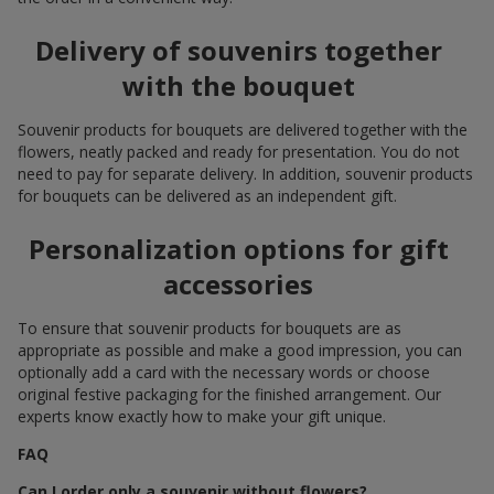
Delivery of souvenirs together
with the bouquet
Souvenir products for bouquets are delivered together with the
flowers, neatly packed and ready for presentation. You do not
need to pay for separate delivery. In addition, souvenir products
for bouquets can be delivered as an independent gift.
Personalization options for gift
accessories
To ensure that souvenir products for bouquets are as
appropriate as possible and make a good impression, you can
optionally add a card with the necessary words or choose
original festive packaging for the finished arrangement. Our
experts know exactly how to make your gift unique.
FAQ
Can I order only a souvenir without flowers?