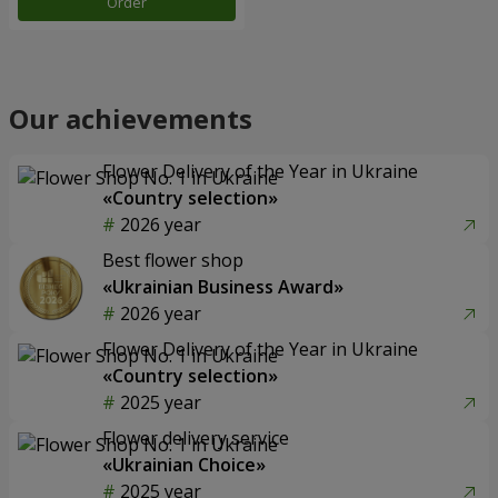
Order
Our achievements
Flower Delivery of the Year in Ukraine
«Country selection»
2026 year
Best flower shop
«Ukrainian Business Award»
2026 year
Flower Delivery of the Year in Ukraine
«Country selection»
2025 year
Flower delivery service
«Ukrainian Choice»
2025 year