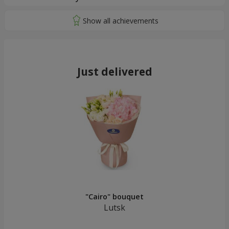
Just delivered
"Cairo" bouquet
Lutsk