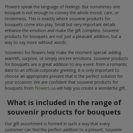
Flowers speak the language of feelings. But sometimes one
bouquet is not enough to convey the whole mood, care, or
tenderness. This is exactly where souvenir products for
bouquets come into play. Small but very important details
enhance the emotion and make the gift complete. Souvenir
products for bouquets are not just a pleasant addition, but a
way to say more without words.
Souvenirs for flowers help make the moment special: adding
warmth, surprise, or simply sincere emotions. Souvenir products
for bouquets are a great addition to any event: from a romantic
date to an official corporate greeting. It is only important to
choose an appropriate present that is the perfect solution for
your occasion. We are confident that souvenir products for
bouquets from
Flowers.ua
will help you create a wonderful gift.
What is included in the range of
souvenir products for bouquets
Our gift assortment is formed in such a way that every
customer can find the perfect addition to a present. Souvenir