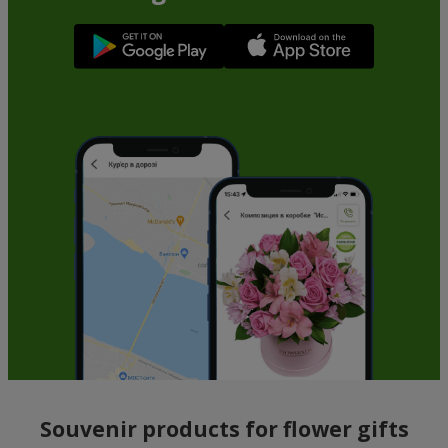
Souvenir products for flower gifts