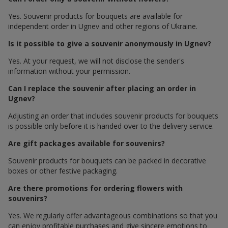
Yes. Souvenir products for bouquets are available for
independent order in Ugnev and other regions of Ukraine.
Is it possible to give a souvenir anonymously in Ugnev?
Yes. At your request, we will not disclose the sender's
information without your permission.
Can I replace the souvenir after placing an order in
Ugnev?
Adjusting an order that includes souvenir products for bouquets
is possible only before it is handed over to the delivery service.
Are gift packages available for souvenirs?
Souvenir products for bouquets can be packed in decorative
boxes or other festive packaging.
Are there promotions for ordering flowers with
souvenirs?
Yes. We regularly offer advantageous combinations so that you
can enjoy profitable purchases and give sincere emotions to