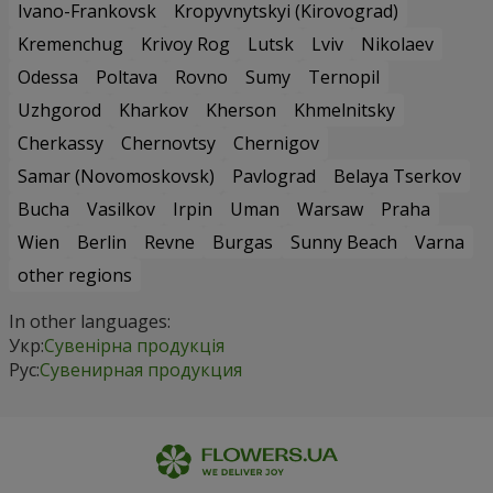
Ivano-Frankovsk
Kropyvnytskyi (Kirovograd)
Kremenchug
Krivoy Rog
Lutsk
Lviv
Nikolaev
Odessa
Poltava
Rovno
Sumy
Ternopil
Uzhgorod
Kharkov
Kherson
Khmelnitsky
Cherkassy
Chernovtsy
Chernigov
Samar (Novomoskovsk)
Pavlograd
Belaya Tserkov
Bucha
Vasilkov
Irpin
Uman
Warsaw
Praha
Wien
Berlin
Revne
Burgas
Sunny Beach
Varna
other regions
In other languages:
Укр:
Сувенірна продукція
Рус:
Сувенирная продукция