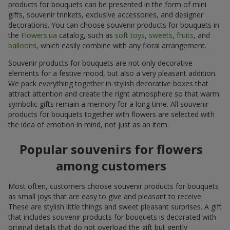
products for bouquets can be presented in the form of mini
gifts, souvenir trinkets, exclusive accessories, and designer
decorations. You can choose souvenir products for bouquets in
the
Flowers.ua
catalog, such as
soft toys
,
sweets
,
fruits
, and
balloons
, which easily combine with any floral arrangement.
Souvenir products for bouquets are not only decorative
elements for a festive mood, but also a very pleasant addition.
We pack everything together in stylish decorative boxes that
attract attention and create the right atmosphere so that warm
symbolic gifts remain a memory for a long time. All souvenir
products for bouquets together with flowers are selected with
the idea of emotion in mind, not just as an item.
Popular souvenirs for flowers
among customers
Most often, customers choose souvenir products for bouquets
as small joys that are easy to give and pleasant to receive.
These are stylish little things and sweet pleasant surprises. A gift
that includes souvenir products for bouquets is decorated with
original details that do not overload the gift but gently