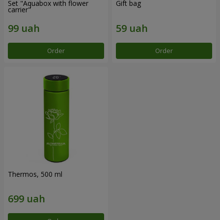
Set "Aquabox with flower
Gift bag
carrier"
Order
Order
Thermos, 500 ml