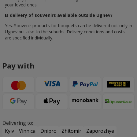
your loved ones.
Is delivery of souvenirs available outside Ugnev?
Yes. Souvenir products for bouquets can be delivered not only in
Ugnev but also to the suburbs. Delivery conditions and costs
are specified individually.
Pay with
Delivering to:
Kyiv
Vinnica
Dnipro
Zhitomir
Zaporozhye