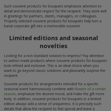
Such souvenir products for bouquets emphasize attention to
detail and demonstrate respect for the recipient. They work well
in greetings for partners, clients, managers, or colleagues.
Properly selected souvenir products for bouquets help turn a
banal corporate gift into a memorable souvenir.
Limited editions and seasonal
novelties
Looking for a non-standard solution to impress? Pay attention
to author-made products where souvenir products for bouquets
look refined and exclusive. This is an ideal choice when you
want to go beyond classic solutions and pleasantly surprise the
recipient.
Souvenir products for arrangements intended for a specific
seasonal event harmoniously combine with
flowers of a certain
season
, emphasize the desired mood, and make the gift more
lively. In addition, souvenir products for bouquets in a limited
edition always add a sense of uniqueness. It is precisely such
details that allow the recipient to feel special and leave a