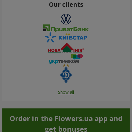
Our clients
Show all
Order in the Flowers.ua app and
get bonuses