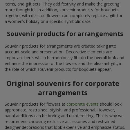
items, and gift sets. They add festivity and make the greeting
more thoughtful. In addition, souvenir products for bouquets
together with delicate flowers can completely replace a gift for
a women’s holiday or a specific symbolic date.
Souvenir products for arrangements
Souvenir products for arrangements are created taking into
account scale and presentation. Decorative elements are
important here, which harmoniously fit into the overall look and
enhance the impression of the flowers and the pleasant gift, in
the role of which souvenir products for bouquets appear.
Original souvenirs for corporate
arrangements
Souvenir products for flowers at
corporate events
should look
appropriate, restrained, stylish, and professional. However,
banal additions can be boring and uninteresting. That is why we
recommend choosing exclusive accessories and restrained
designer decorations that look expensive and emphasize status.