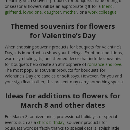
meaning. Such souvenir products for bouquets made of bright
or seasonal flowers will be an appropriate gift for a
friend
,
girlfriend
,
loved one
,
daughter
,
mother
, or a
work colleague
.
Themed souvenirs for flowers
for Valentine’s Day
When choosing souvenir products for bouquets for Valentine’s
Day, it is important to show your feelings. Emotional additions,
warm symbolic gifts, and themed decor that include souvenirs
for bouquets help create an atmosphere of
romance and love
.
The most popular souvenir products for bouquets for
Valentine’s Day are candies or soft toys. However, for you and
your significant other, this present may carry something special.
Ideas for additions to flowers for
March 8 and other dates
For March 8, anniversaries, professional holidays, or special
events such as a
child’s birthday
, souvenir products for
bouquets work perfectly thanks to special details, stylish little