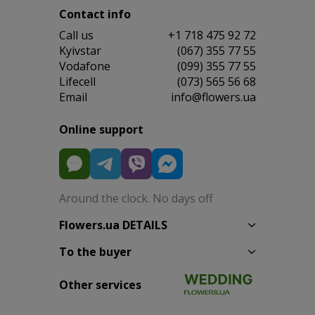
Contact info
Сall us
+1 718 475 92 72
Kyivstar
(067) 355 77 55
Vodafone
(099) 355 77 55
Lifecell
(073) 565 56 68
Email
info@flowers.ua
Online support
Around the clock. No days off
Flowers.ua DETAILS
To the buyer
Other services