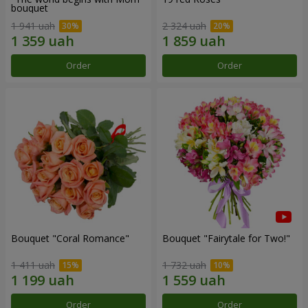
bouquet
1 941 uah
2 324 uah
Order
Order
Bouquet "Coral Romance"
Bouquet "Fairytale for Two!"
1 411 uah
1 732 uah
Order
Order