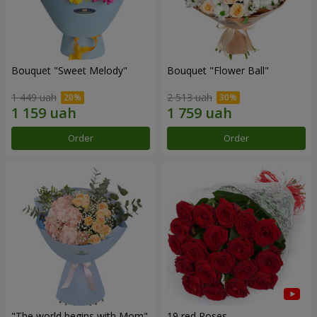
Bouquet "Sweet Melody"
Bouquet "Flower Ball"
1 449 uah
2 513 uah
Order
Order
"The world begins with Mom"
19 red Roses