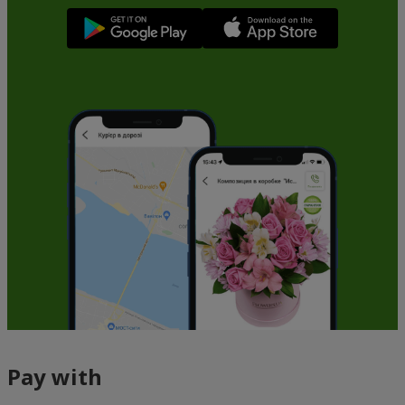
Pay with