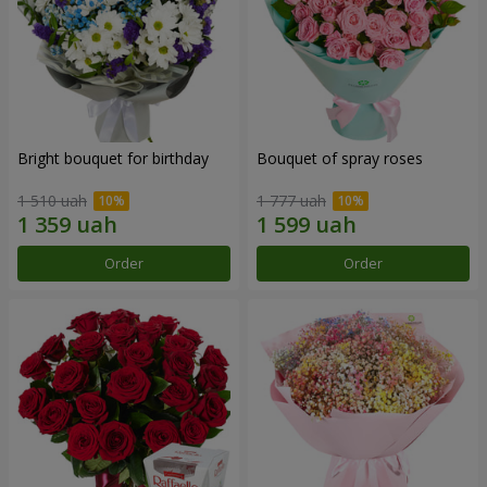
Bright bouquet for birthday
Bouquet of spray roses
1 510 uah
1 777 uah
Order
Order