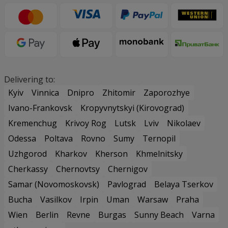
Delivering to:
Kyiv
Vinnica
Dnipro
Zhitomir
Zaporozhye
Ivano-Frankovsk
Kropyvnytskyi (Kirovograd)
Kremenchug
Krivoy Rog
Lutsk
Lviv
Nikolaev
Odessa
Poltava
Rovno
Sumy
Ternopil
Uzhgorod
Kharkov
Kherson
Khmelnitsky
Cherkassy
Chernovtsy
Chernigov
Samar (Novomoskovsk)
Pavlograd
Belaya Tserkov
Bucha
Vasilkov
Irpin
Uman
Warsaw
Praha
Wien
Berlin
Revne
Burgas
Sunny Beach
Varna