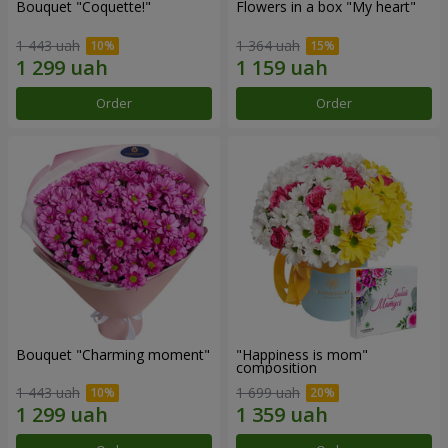
Bouquet "Coquette!"
Flowers in a box "My heart"
1 443 uah
1 364 uah
Order
Order
Bouquet "Charming moment"
"Happiness is mom"
composition
1 443 uah
1 699 uah