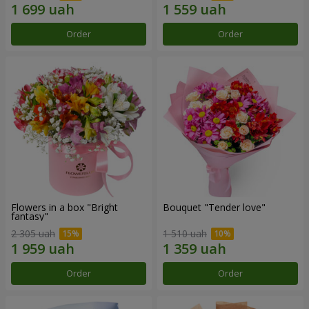
Order
Order
Flowers in a box "Bright
Bouquet "Tender love"
fantasy"
2 305 uah
1 510 uah
Order
Order