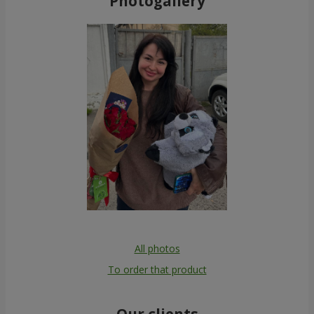
Photogallery
All photos
To order that product
Our clients