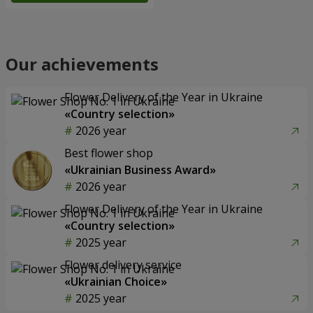
Our achievements
Flower Delivery of the Year in Ukraine
«Country selection»
2026 year
Best flower shop
«Ukrainian Business Award»
2026 year
Flower Delivery of the Year in Ukraine
«Country selection»
2025 year
Flower delivery service
«Ukrainian Choice»
2025 year