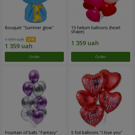
Bouquet "Summer glow"
15 helium balloons (heart
shape)
1 699 uah
Order
Order
Fountain of balls "Fantasy"
5 foil balloons "I love you"