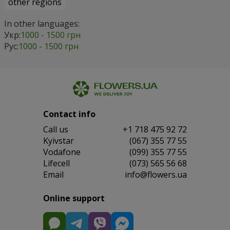
other regions
In other languages:
Укр:
1000 - 1500 грн
Рус:
1000 - 1500 грн
Contact info
Сall us
+1 718 475 92 72
Kyivstar
(067) 355 77 55
Vodafone
(099) 355 77 55
Lifecell
(073) 565 56 68
Email
info@flowers.ua
Online support