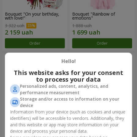
Bouquet "On your birthday,
Bouquet "Rainbow of
with love!"
emotions"
3 322 uah
1 888 uah
Order
Order
Hello!
This website asks for your consent
to process your data
Personalized ads, content, analytics, and
performance measurement
Storage and/or access to information on your
device
Information from your device (such as cookies and unique
identifiers) will be accessible to vendors. Additionally, they
Flowers in a box "Happiness
Bouquet in the package "21
cannot be avoided"
red roses!"
and this website or app may store information on your
device and process your personal data.
1 599 uah
2 499 uah