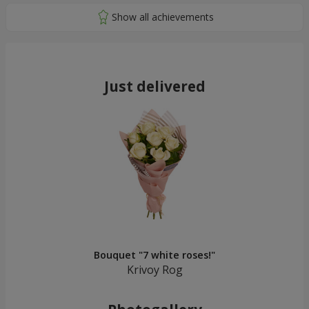
Just delivered
Bouquet "7 white roses!"
Krivoy Rog