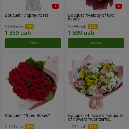
Bouquet "7 spray roses"
Bouquet "Melody of two
hearts"
1 510 uah
1 999 uah
Order
Order
Bouquet "19 red Roses"
Bouquet of flowers "Bouquet
of flowers "Wonderful
mood""
2 124 uah
1 732 uah