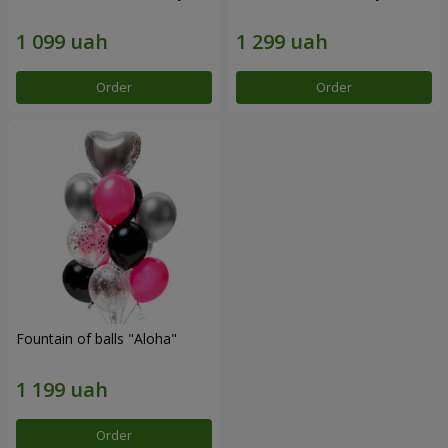
Order
Order
Fountain of balls "Aloha"
Order