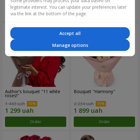
Some providers may process your data based on
legitimate interest. You can update your preferences later
Order
Order
via the link at the bottom of the page.
Accept all
Manage options
Author's bouquet "11 white
Bouquet "Harmony"
roses!"
1 443 uah
2 234 uah
Order
Order