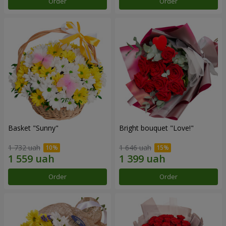
Order
Order
Basket "Sunny"
Bright bouquet "Love!"
1 732 uah
1 646 uah
Order
Order