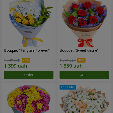
Bouquet "Fairytale Forever"
Bouquet "Sweet desire"
1 749 uah
1 941 uah
Order
Order