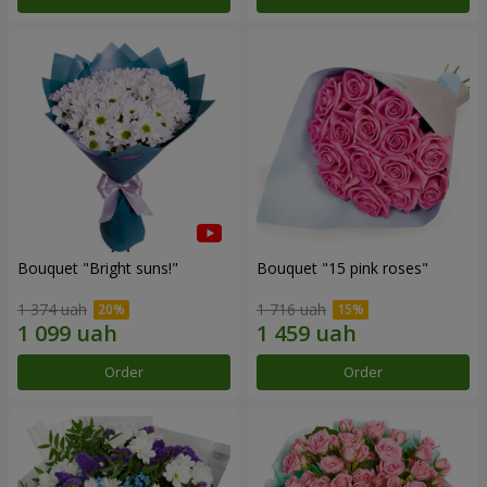
Bouquet "Bright suns!"
Bouquet "15 pink roses"
1 374 uah
1 716 uah
Order
Order