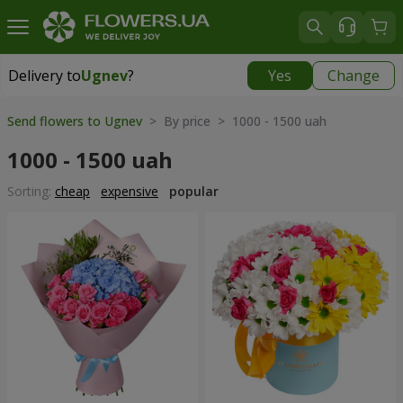
Delivery to
Ugnev
?
Yes
Change
Delivery to
Ugnev
|
1320 uah
Send flowers to Ugnev
> By price > 1000 - 1500 uah
1000 - 1500 uah
Sorting:
cheap
expensive
popular