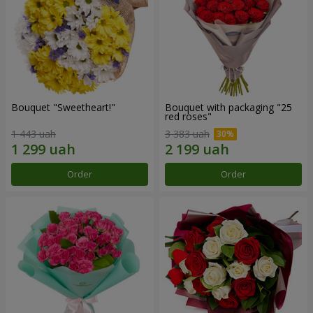
Bouquet "Sweetheart!"
Bouquet with packaging "25
red roses"
1 443 uah
3 383 uah
Order
Order