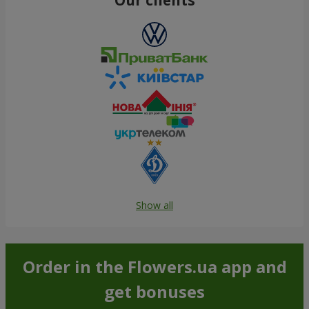
Show all
Order in the Flowers.ua app and
get bonuses