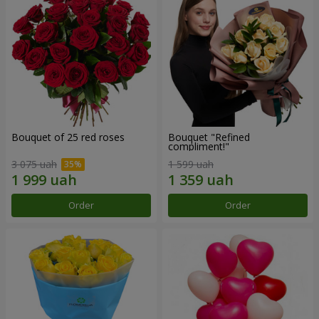
Bouquet of 25 red roses
Bouquet "Refined
compliment!"
3 075 uah
1 599 uah
Order
Order