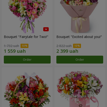
Bouquet "Fairytale for Two!"
Bouquet "Excited about you!"
1 732 uah
2 822 uah
Order
Order