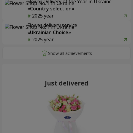
Flower Delivery of the Year in Ukraine
«Country selection»
2025 year
Flower delivery service
«Ukrainian Choice»
2025 year
Just delivered