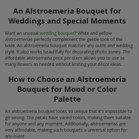
An Alstroemeria Bouquet for
Weddings and Special Moments
Want an unusual
wedding bouquet
? White and yellow
alstroemerias perfectly complement the gentle look of the
bride. An alstroemeria bouquet matches any outfit and wedding
style. It also works beautifully for decorating photo zones. The
affordable alstroemeria price per stem allows you to use as
many flowers as needed without limiting your décor ideas.
How to Choose an Alstroemeria
Bouquet for Mood or Color
Palette
An alstroemeria bouquet looks so unique that it's impossible to
go wrong. The petals have varied colors, making them suitable
for anyone and any moment. Additionally, alstroemerias are
very affordable, making such bouquets a universal option for
any event.