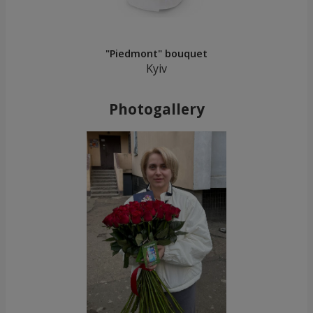
"Piedmont" bouquet
Kyiv
Photogallery