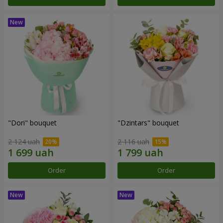
"Dori" bouquet
"Dzintars" bouquet
2 124 uah
2 116 uah
Order
Order