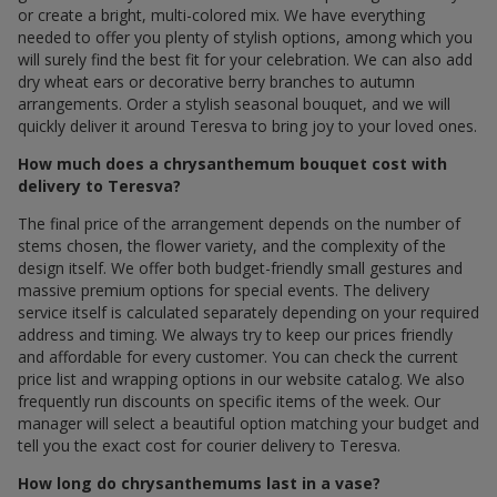
or create a bright, multi-colored mix. We have everything
needed to offer you plenty of stylish options, among which you
will surely find the best fit for your celebration. We can also add
dry wheat ears or decorative berry branches to autumn
arrangements. Order a stylish seasonal bouquet, and we will
quickly deliver it around Teresva to bring joy to your loved ones.
How much does a chrysanthemum bouquet cost with
delivery to Teresva?
The final price of the arrangement depends on the number of
stems chosen, the flower variety, and the complexity of the
design itself. We offer both budget-friendly small gestures and
massive premium options for special events. The delivery
service itself is calculated separately depending on your required
address and timing. We always try to keep our prices friendly
and affordable for every customer. You can check the current
price list and wrapping options in our website catalog. We also
frequently run discounts on specific items of the week. Our
manager will select a beautiful option matching your budget and
tell you the exact cost for courier delivery to Teresva.
How long do chrysanthemums last in a vase?