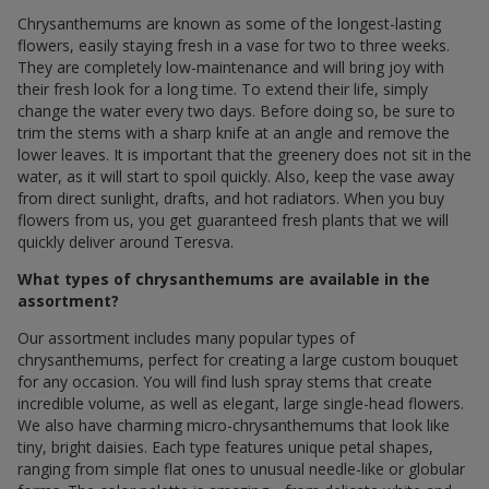
Chrysanthemums are known as some of the longest-lasting
flowers, easily staying fresh in a vase for two to three weeks.
They are completely low-maintenance and will bring joy with
their fresh look for a long time. To extend their life, simply
change the water every two days. Before doing so, be sure to
trim the stems with a sharp knife at an angle and remove the
lower leaves. It is important that the greenery does not sit in the
water, as it will start to spoil quickly. Also, keep the vase away
from direct sunlight, drafts, and hot radiators. When you buy
flowers from us, you get guaranteed fresh plants that we will
quickly deliver around Teresva.
What types of chrysanthemums are available in the
assortment?
Our assortment includes many popular types of
chrysanthemums, perfect for creating a large custom bouquet
for any occasion. You will find lush spray stems that create
incredible volume, as well as elegant, large single-head flowers.
We also have charming micro-chrysanthemums that look like
tiny, bright daisies. Each type features unique petal shapes,
ranging from simple flat ones to unusual needle-like or globular