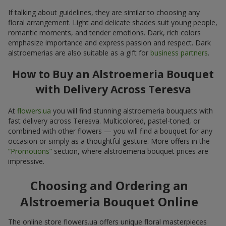
If talking about guidelines, they are similar to choosing any
floral arrangement. Light and delicate shades suit young people,
romantic moments, and tender emotions. Dark, rich colors
emphasize importance and express passion and respect. Dark
alstroemerias are also suitable as a gift for
business partners
.
How to Buy an Alstroemeria Bouquet
with Delivery Across Teresva
At
flowers.ua
you will find stunning alstroemeria bouquets with
fast delivery across Teresva. Multicolored, pastel-toned, or
combined with other flowers — you will find a bouquet for any
occasion or simply as a thoughtful gesture. More offers in the
“Promotions”
section, where alstroemeria bouquet prices are
impressive.
Choosing and Ordering an
Alstroemeria Bouquet Online
The online store flowers.ua offers unique floral masterpieces