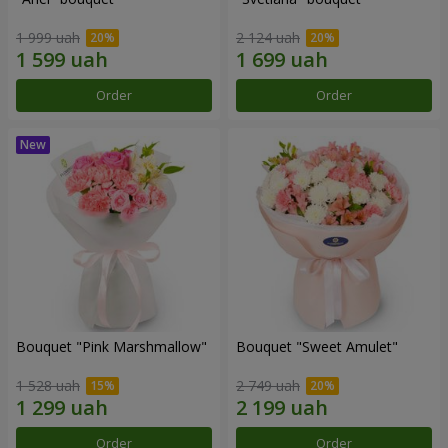
1 999 uah
2 124 uah
Order
Order
Bouquet "Pink Marshmallow"
Bouquet "Sweet Amulet"
1 528 uah
2 749 uah
Order
Order