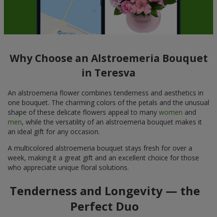
Why Choose an Alstroemeria Bouquet
in Teresva
An alstroemeria flower combines tenderness and aesthetics in
one bouquet. The charming colors of the petals and the unusual
shape of these delicate flowers appeal to many
women
and
men
, while the versatility of an alstroemeria bouquet makes it
an ideal gift for any occasion.
A multicolored alstroemeria bouquet stays fresh for over a
week, making it a great gift and an excellent choice for those
who appreciate unique floral solutions.
Tenderness and Longevity — the
Perfect Duo