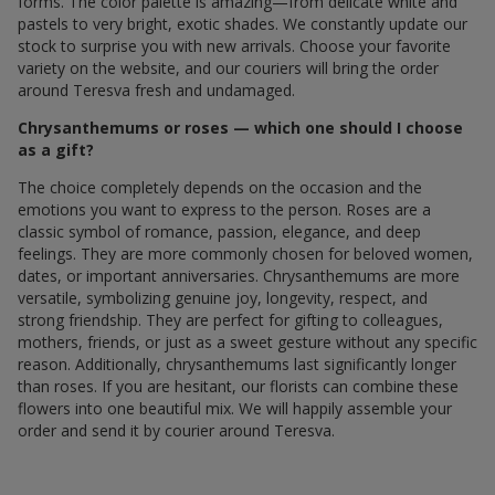
forms. The color palette is amazing—from delicate white and
pastels to very bright, exotic shades. We constantly update our
stock to surprise you with new arrivals. Choose your favorite
variety on the website, and our couriers will bring the order
around Teresva fresh and undamaged.
Chrysanthemums or roses — which one should I choose
as a gift?
The choice completely depends on the occasion and the
emotions you want to express to the person. Roses are a
classic symbol of romance, passion, elegance, and deep
feelings. They are more commonly chosen for beloved women,
dates, or important anniversaries. Chrysanthemums are more
versatile, symbolizing genuine joy, longevity, respect, and
strong friendship. They are perfect for gifting to colleagues,
mothers, friends, or just as a sweet gesture without any specific
reason. Additionally, chrysanthemums last significantly longer
than roses. If you are hesitant, our florists can combine these
flowers into one beautiful mix. We will happily assemble your
order and send it by courier around Teresva.