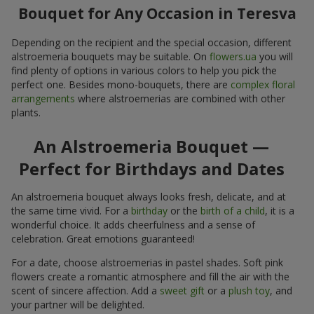
Bouquet for Any Occasion in Teresva
Depending on the recipient and the special occasion, different
alstroemeria bouquets may be suitable. On
flowers.ua
you will
find plenty of options in various colors to help you pick the
perfect one. Besides mono-bouquets, there are
complex floral
arrangements
where alstroemerias are combined with other
plants.
An Alstroemeria Bouquet —
Perfect for Birthdays and Dates
An alstroemeria bouquet always looks fresh, delicate, and at
the same time vivid. For a
birthday
or the
birth of a child
, it is a
wonderful choice. It adds cheerfulness and a sense of
celebration. Great emotions guaranteed!
For a date, choose alstroemerias in pastel shades. Soft pink
flowers create a romantic atmosphere and fill the air with the
scent of sincere affection. Add a
sweet gift
or a
plush toy
, and
your partner will be delighted.