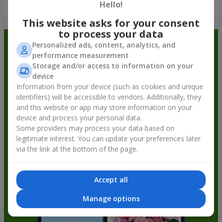
Show all
Hello!
This website asks for your consent
to process your data
Order in the Flowers.ua app and
Personalized ads, content, analytics, and
performance measurement
get bonuses
Storage and/or access to information on your
device
Information from your device (such as cookies and unique
identifiers) will be accessible to vendors. Additionally, they
and this website or app may store information on your
device and process your personal data.
Some providers may process your data based on
legitimate interest. You can update your preferences later
via the link at the bottom of the page.
Accept all
Manage options