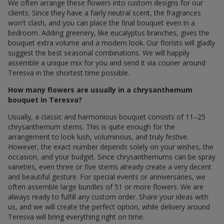
We often arrange these flowers into custom designs for our
clients. Since they have a fairly neutral scent, the fragrances
won't clash, and you can place the final bouquet even in a
bedroom. Adding greenery, like eucalyptus branches, gives the
bouquet extra volume and a modern look. Our florists will gladly
suggest the best seasonal combinations. We will happily
assemble a unique mix for you and send it via courier around
Teresva in the shortest time possible.
How many flowers are usually in a chrysanthemum
bouquet in Teresva?
Usually, a classic and harmonious bouquet consists of 11–25
chrysanthemum stems. This is quite enough for the
arrangement to look lush, voluminous, and truly festive.
However, the exact number depends solely on your wishes, the
occasion, and your budget. Since chrysanthemums can be spray
varieties, even three or five stems already create a very decent
and beautiful gesture. For special events or anniversaries, we
often assemble large bundles of 51 or more flowers. We are
always ready to fulfill any custom order. Share your ideas with
us, and we will create the perfect option, while delivery around
Teresva will bring everything right on time.