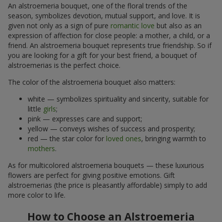
An alstroemeria bouquet, one of the floral trends of the
season, symbolizes devotion, mutual support, and love. It is
given not only as a sign of pure
romantic love
but also as an
expression of affection for close people: a mother, a child, or a
friend. An alstroemeria bouquet represents true friendship. So if
you are looking for a gift for your best friend, a bouquet of
alstroemerias is the perfect choice.
The color of the alstroemeria bouquet also matters:
white — symbolizes spirituality and sincerity, suitable for
little
girls
;
pink — expresses care and support;
yellow — conveys wishes of success and prosperity;
red — the star color for
loved ones
, bringing warmth to
mothers
.
As for multicolored alstroemeria bouquets — these luxurious
flowers are perfect for giving positive emotions. Gift
alstroemerias (the price is pleasantly affordable) simply to add
more color to life.
How to Choose an Alstroemeria