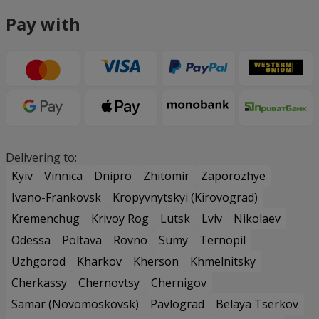
Pay with
Delivering to:
Kyiv
Vinnica
Dnipro
Zhitomir
Zaporozhye
Ivano-Frankovsk
Kropyvnytskyi (Kirovograd)
Kremenchug
Krivoy Rog
Lutsk
Lviv
Nikolaev
Odessa
Poltava
Rovno
Sumy
Ternopil
Uzhgorod
Kharkov
Kherson
Khmelnitsky
Cherkassy
Chernovtsy
Chernigov
Samar (Novomoskovsk)
Pavlograd
Belaya Tserkov