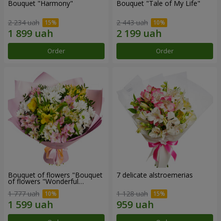
Bouquet "Harmony"
Bouquet "Tale of My Life"
2 234 uah
2 443 uah
Order
Order
Bouquet of flowers "Bouquet
7 delicate alstroemerias
of flowers "Wonderful
mood""
1 777 uah
1 128 uah