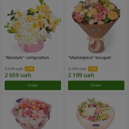
"Absolute" composition
"Masterpiece" bouquet
3 545 uah
2 749 uah
Order
Order