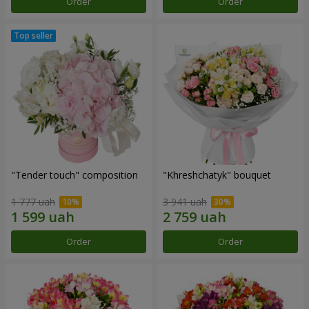
Order
Order
"Tender touch" composition
"Khreshchatyk" bouquet
1 777 uah
3 941 uah
Order
Order