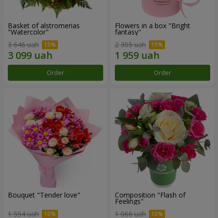
Basket of alstromerias
Flowers in a box "Bright
"Watercolor"
fantasy"
3 646 uah
2 305 uah
Order
Order
Bouquet "Tender love"
Composition "Flash of
Feelings"
1 554 uah
1 066 uah