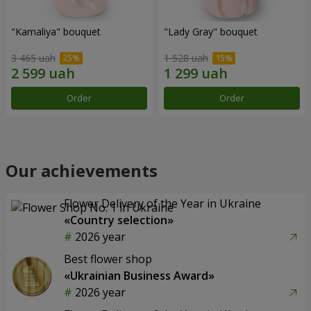
"Kamaliya" bouquet
"Lady Gray" bouquet
3 465 uah
1 528 uah
Order
Order
Our achievements
Flower Delivery of the Year in Ukraine
«Country selection»
2026 year
Best flower shop
«Ukrainian Business Award»
2026 year