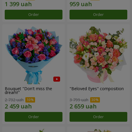
Order
Order
Bouquet "Don't miss the
"Beloved Eyes" composition
dream!"
2 732 uah
3 799 uah
Order
Order