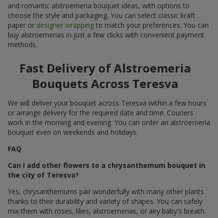
and romantic alstroemeria bouquet ideas, with options to
choose the style and packaging. You can select classic kraft
paper or
designer wrapping
to match your preferences. You can
buy alstroemerias in just a few clicks with convenient payment
methods.
Fast Delivery of Alstroemeria
Bouquets Across Teresva
We will deliver your bouquet across Teresva within a few hours
or arrange delivery for the required date and time. Couriers
work in the morning and evening. You can order an alstroemeria
bouquet even on weekends and holidays.
FAQ
Can I add other flowers to a chrysanthemum bouquet in
the city of Teresva?
Yes, chrysanthemums pair wonderfully with many other plants
thanks to their durability and variety of shapes. You can safely
mix them with roses, lilies, alstroemerias, or airy baby's breath.