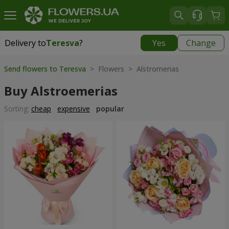
Delivery to
Teresva
?
Yes
Change
Delivery to
Teresva
|
2132 uah
Send flowers to Teresva
> Flowers > Alstromerias
Buy Alstroemerias
Sorting:
cheap
expensive
popular