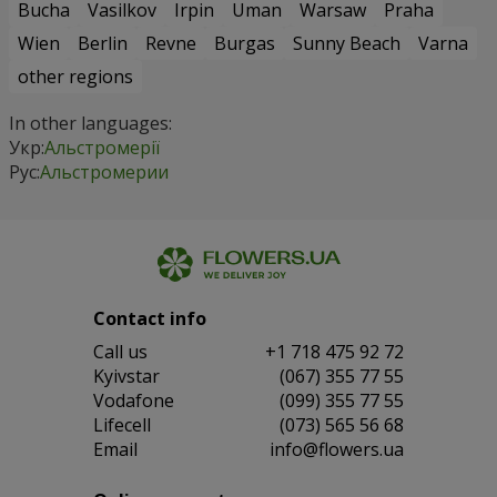
Bucha
Vasilkov
Irpin
Uman
Warsaw
Praha
Wien
Berlin
Revne
Burgas
Sunny Beach
Varna
other regions
In other languages:
Укр:
Альстромерії
Рус:
Альстромерии
Contact info
Сall us
+1 718 475 92 72
Kyivstar
(067) 355 77 55
Vodafone
(099) 355 77 55
Lifecell
(073) 565 56 68
Email
info@flowers.ua