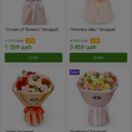
"Ocean of flowers" bouquet
"Princess Aiko" bouquet
1 510 uah
4 941 uah
Order
Order
"Ariel" bouquet
"Svetlana" bouquet