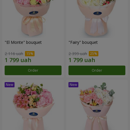
"El Monte" bouquet
"Fairy" bouquet
2 116 uah
2 399 uah
Order
Order