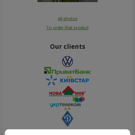
All photos
To order that product
Our clients