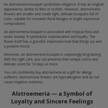
An alstroemeria bouquet symbolizes elegance. It has an original
appearance, similar to lilies or orchids. However, alstroemeria
flowers are smaller and create light, delicate bouquets full of
color, suitable for romantic floral designs or bright expressive
compositions.
An alstroemeria bouquet is associated with tropical flora and
exotic beauty. It symbolizes sophistication and loyalty. The
flower itself has a graceful, impressive look that brings joy and
a positive mood.
Moreover, an alstroemeria bouquet is surprisingly long-lasting.
With the right care, you can preserve their unique colors and
delicate scent for 14 days or more.
You can confidently buy alstroemeria as a gift for allergy
sufferers. Alstroemeria flowers are hypoallergenic and do not
cause negative reactions.
Alstroemeria — a Symbol of
Loyalty and Sincere Feelings