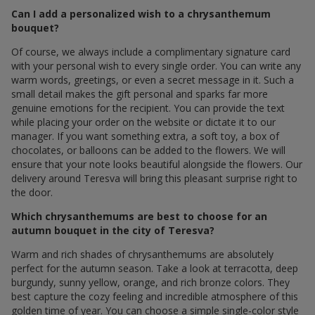
Can I add a personalized wish to a chrysanthemum
bouquet?
Of course, we always include a complimentary signature card
with your personal wish to every single order. You can write any
warm words, greetings, or even a secret message in it. Such a
small detail makes the gift personal and sparks far more
genuine emotions for the recipient. You can provide the text
while placing your order on the website or dictate it to our
manager. If you want something extra, a soft toy, a box of
chocolates, or balloons can be added to the flowers. We will
ensure that your note looks beautiful alongside the flowers. Our
delivery around Teresva will bring this pleasant surprise right to
the door.
Which chrysanthemums are best to choose for an
autumn bouquet in the city of Teresva?
Warm and rich shades of chrysanthemums are absolutely
perfect for the autumn season. Take a look at terracotta, deep
burgundy, sunny yellow, orange, and rich bronze colors. They
best capture the cozy feeling and incredible atmosphere of this
golden time of year. You can choose a simple single-color style