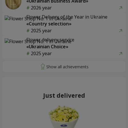
«Ukrainian Business Award»
2026 year
Flower Delivery of the Year in Ukraine
«Country selection»
2025 year
Flower delivery service
«Ukrainian Choice»
2025 year
Just delivered