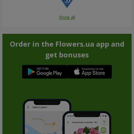
Show all
Order in the Flowers.ua app and
get bonuses