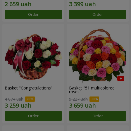
Order
Order
Basket "Congratulations"
Basket "51 multicolored
roses"
4 074 uah
5 227 uah
Order
Order