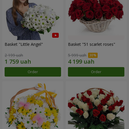
Basket "Little Angel"
Basket "51 scarlet roses"
2 199 uah
5 999 uah
Order
Order