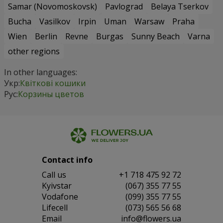
Samar (Novomoskovsk)
Pavlograd
Belaya Tserkov
Bucha
Vasilkov
Irpin
Uman
Warsaw
Praha
Wien
Berlin
Revne
Burgas
Sunny Beach
Varna
other regions
In other languages:
Укр:
Квіткові кошики
Рус:
Корзины цветов
Contact info
Сall us
+1 718 475 92 72
Kyivstar
(067) 355 77 55
Vodafone
(099) 355 77 55
Lifecell
(073) 565 56 68
Email
info@flowers.ua