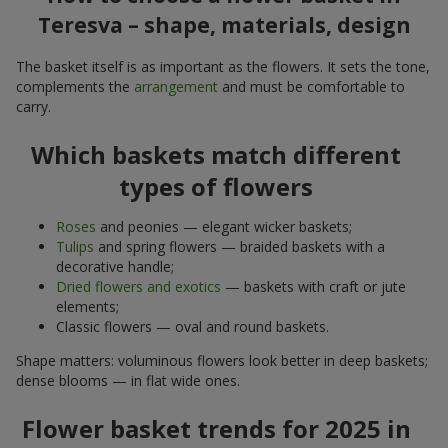
Teresva – shape, materials, design
The basket itself is as important as the flowers. It sets the tone,
complements the
arrangement
and must be comfortable to
carry.
Which baskets match different
types of flowers
Roses
and peonies — elegant wicker baskets;
Tulips
and spring flowers — braided baskets with a
decorative handle;
Dried flowers and exotics
— baskets with craft or jute
elements;
Classic flowers — oval and round baskets.
Shape matters: voluminous flowers look better in deep baskets;
dense blooms — in flat wide ones.
Flower basket trends for 2025 in