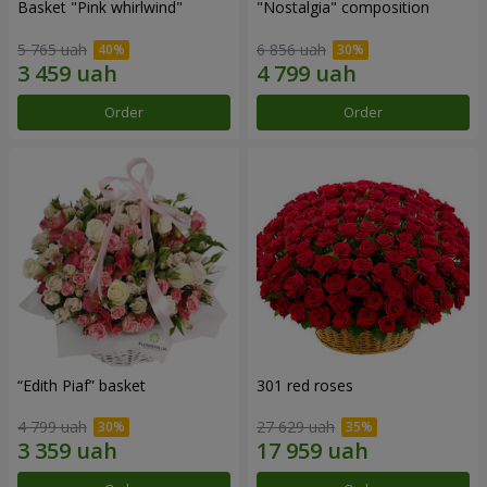
Basket "Pink whirlwind"
"Nostalgia" composition
5 765 uah
6 856 uah
Order
Order
“Edith Piaf” basket
301 red roses
4 799 uah
27 629 uah