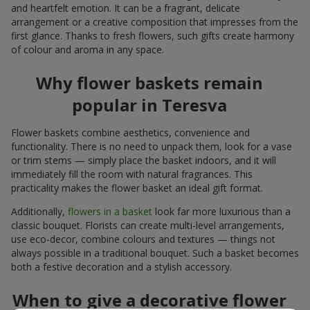
and heartfelt emotion. It can be a fragrant, delicate
arrangement or a creative composition that impresses from the
first glance. Thanks to fresh flowers, such gifts create harmony
of colour and aroma in any space.
Why flower baskets remain
popular in Teresva
Flower baskets combine aesthetics, convenience and
functionality. There is no need to unpack them, look for a vase
or trim stems — simply place the basket indoors, and it will
immediately fill the room with natural fragrances. This
practicality makes the flower basket an ideal gift format.
Additionally,
flowers in a basket
look far more luxurious than a
classic bouquet. Florists can create multi-level arrangements,
use eco-decor, combine colours and textures — things not
always possible in a traditional bouquet. Such a basket becomes
both a festive decoration and a stylish accessory.
When to give a decorative flower