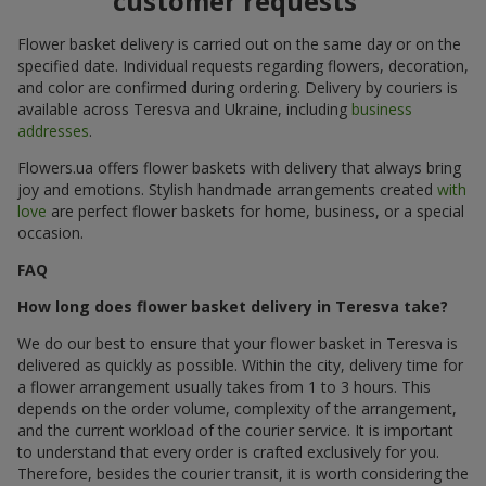
customer requests
Flower basket delivery is carried out on the same day or on the
specified date. Individual requests regarding flowers, decoration,
and color are confirmed during ordering. Delivery by couriers is
available across Teresva and Ukraine, including
business
addresses
.
Flowers.ua offers flower baskets with delivery that always bring
joy and emotions. Stylish handmade arrangements created
with
love
are perfect flower baskets for home, business, or a special
occasion.
FAQ
How long does flower basket delivery in Teresva take?
We do our best to ensure that your flower basket in Teresva is
delivered as quickly as possible. Within the city, delivery time for
a flower arrangement usually takes from 1 to 3 hours. This
depends on the order volume, complexity of the arrangement,
and the current workload of the courier service. It is important
to understand that every order is crafted exclusively for you.
Therefore, besides the courier transit, it is worth considering the