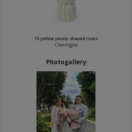
15 yellow peony-shaped roses
Chernigov
Photogallery