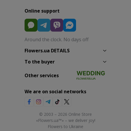
Online support
Around the clock. No days off
Flowers.ua DETAILS
To the buyer
Other services
We are on social networks
© 2003 – 2026 Online Store
«Flowers.ua™» – we deliver joy!
Flowers to Ukraine