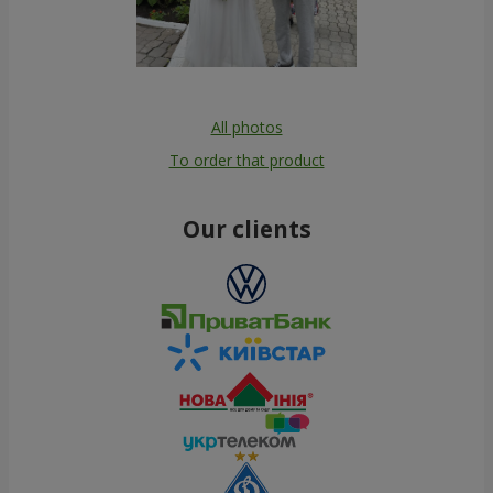
All photos
To order that product
Our clients