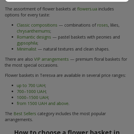
The assortment of flower baskets at
flowers.ua
includes
options for every taste:
Classic compositions
— combinations of
roses
, lilies,
chrysanthemums
;
Romantic designs
— pastel baskets with peonies and
gypsophila
;
Minimalist
— natural textures and clean shapes.
There are also
VIP arrangements
— premium floral baskets for
the most special occasions.
Flower baskets in Teresva are available in several price ranges:
up to 700 UAH
;
700–1000 UAH
;
1000–1500 UAH
;
from 1500 UAH and above
.
The
Best Sellers
category includes the most popular
arrangements.
How to choose a flower basket in