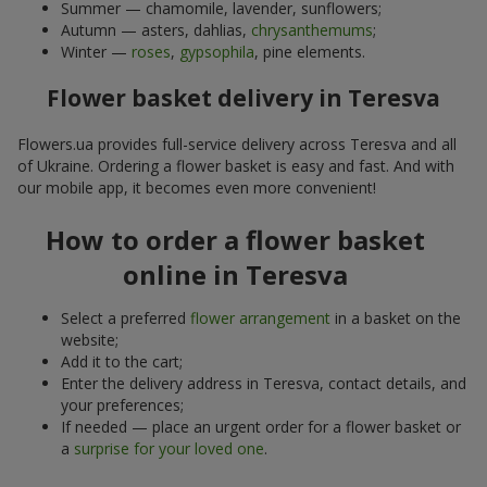
Summer — chamomile, lavender, sunflowers;
Autumn — asters, dahlias,
chrysanthemums
;
Winter —
roses
,
gypsophila
, pine elements.
Flower basket delivery in Teresva
Flowers.ua provides full-service delivery across Teresva and all
of Ukraine. Ordering a flower basket is easy and fast. And with
our mobile app, it becomes even more convenient!
How to order a flower basket
online in Teresva
Select a preferred
flower arrangement
in a basket on the
website;
Add it to the cart;
Enter the delivery address in Teresva, contact details, and
your preferences;
If needed — place an urgent order for a flower basket or
a
surprise for your loved one
.