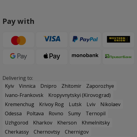
Pay with
Delivering to:
Kyiv
Vinnica
Dnipro
Zhitomir
Zaporozhye
Ivano-Frankovsk
Kropyvnytskyi (Kirovograd)
Kremenchug
Krivoy Rog
Lutsk
Lviv
Nikolaev
Odessa
Poltava
Rovno
Sumy
Ternopil
Uzhgorod
Kharkov
Kherson
Khmelnitsky
Cherkassy
Chernovtsy
Chernigov