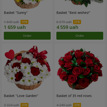
Basket "Sunny"
Basket "Best wishes!"
1 843 uah
6 079 uah
Order
Order
Basket "Love Garden"
Basket of 35 red roses
3 324 uah
4 249 uah