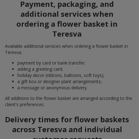
Payment, packaging, and
additional services when
ordering a flower basket in
Teresva
Available additional services when ordering a flower basket in
Teresva:
payment by card or bank transfer;
adding a greeting card;
holiday decor (ribbons, balloons, soft toys);
a gift box or designer plant arrangements;
a message or anonymous delivery.
All additions to the flower basket are arranged according to the
client's preferences.
Delivery times for flower baskets
across Teresva and individual