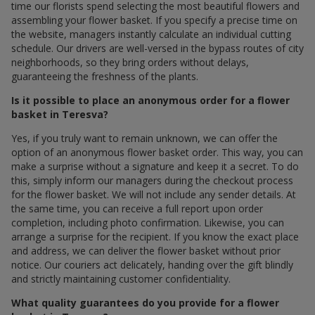
time our florists spend selecting the most beautiful flowers and
assembling your flower basket. If you specify a precise time on
the website, managers instantly calculate an individual cutting
schedule. Our drivers are well-versed in the bypass routes of city
neighborhoods, so they bring orders without delays,
guaranteeing the freshness of the plants.
Is it possible to place an anonymous order for a flower
basket in Teresva?
Yes, if you truly want to remain unknown, we can offer the
option of an anonymous flower basket order. This way, you can
make a surprise without a signature and keep it a secret. To do
this, simply inform our managers during the checkout process
for the flower basket. We will not include any sender details. At
the same time, you can receive a full report upon order
completion, including photo confirmation. Likewise, you can
arrange a surprise for the recipient. If you know the exact place
and address, we can deliver the flower basket without prior
notice. Our couriers act delicately, handing over the gift blindly
and strictly maintaining customer confidentiality.
What quality guarantees do you provide for a flower