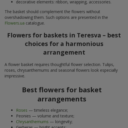
decorative elements: ribbon, wrapping, accessories.
The basket should complement the flowers without
overshadowing them. Such options are presented in the
Flowers.ua
catalogue.
Flowers for baskets in Teresva – best
choices for a harmonious
arrangement
A flower basket requires thoughtful flower selection. Tulips,
roses, chrysanthemums and seasonal flowers look especially
impressive.
Best flowers for basket
arrangements
Roses
— timeless elegance;
Peonies — volume and texture;
Chrysanthemums
— longevity;
Gerberas — bright accents;