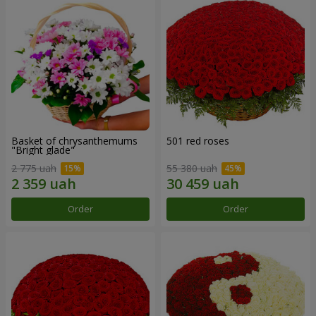
Basket of chrysanthemums
501 red roses
"Bright glade"
2 775 uah
55 380 uah
Order
Order