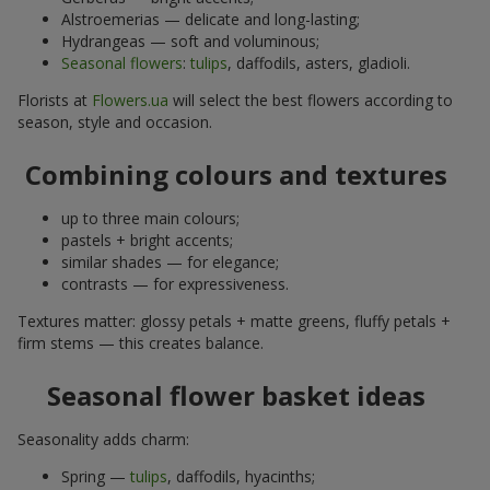
Alstroemerias — delicate and long-lasting;
Hydrangeas — soft and voluminous;
Seasonal flowers
:
tulips
, daffodils, asters, gladioli.
Florists at
Flowers.ua
will select the best flowers according to
season, style and occasion.
Combining colours and textures
up to three main colours;
pastels + bright accents;
similar shades — for elegance;
contrasts — for expressiveness.
Textures matter: glossy petals + matte greens, fluffy petals +
firm stems — this creates balance.
Seasonal flower basket ideas
Seasonality adds charm:
Spring —
tulips
, daffodils, hyacinths;