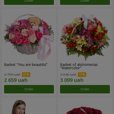
Order
Order
Basket "You are beautiful"
Basket of alstromerias
"Watercolor"
3 799 uah
3 646 uah
Order
Order