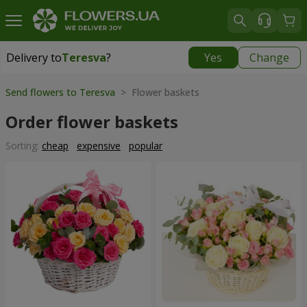
Delivery to
Teresva
?
Yes
Change
Delivery to
Teresva
|
2132 uah
Send flowers to Teresva
> Flower baskets
Order flower baskets
Sorting:
cheap
expensive
popular