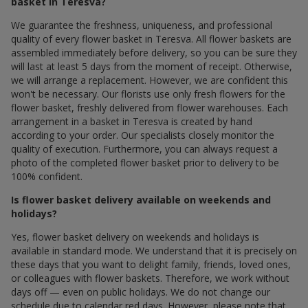
basket in Teresva?
We guarantee the freshness, uniqueness, and professional
quality of every flower basket in Teresva. All flower baskets are
assembled immediately before delivery, so you can be sure they
will last at least 5 days from the moment of receipt. Otherwise,
we will arrange a replacement. However, we are confident this
won't be necessary. Our florists use only fresh flowers for the
flower basket, freshly delivered from flower warehouses. Each
arrangement in a basket in Teresva is created by hand
according to your order. Our specialists closely monitor the
quality of execution. Furthermore, you can always request a
photo of the completed flower basket prior to delivery to be
100% confident.
Is flower basket delivery available on weekends and
holidays?
Yes, flower basket delivery on weekends and holidays is
available in standard mode. We understand that it is precisely on
these days that you want to delight family, friends, loved ones,
or colleagues with flower baskets. Therefore, we work without
days off — even on public holidays. We do not change our
schedule due to calendar red days. However, please note that