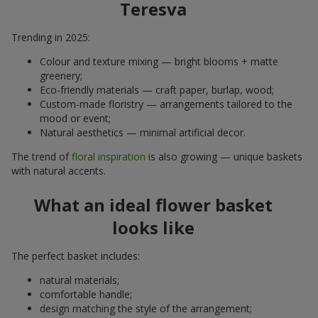
Teresva
Trending in 2025:
Colour and texture mixing — bright blooms + matte
greenery;
Eco-friendly materials — craft paper, burlap, wood;
Custom-made floristry — arrangements tailored to the
mood or event;
Natural aesthetics — minimal artificial decor.
The trend of
floral inspiration
is also growing — unique baskets
with natural accents.
What an ideal flower basket
looks like
The perfect basket includes:
natural materials;
comfortable handle;
design matching the style of the arrangement;