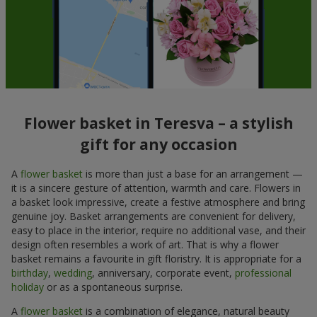
Flower basket in Teresva – a stylish
gift for any occasion
A
flower basket
is more than just a base for an arrangement —
it is a sincere gesture of attention, warmth and care. Flowers in
a basket look impressive, create a festive atmosphere and bring
genuine joy. Basket arrangements are convenient for delivery,
easy to place in the interior, require no additional vase, and their
design often resembles a work of art. That is why a flower
basket remains a favourite in gift floristry. It is appropriate for a
birthday
,
wedding
, anniversary, corporate event,
professional
holiday
or as a spontaneous surprise.
A
flower basket
is a combination of elegance, natural beauty