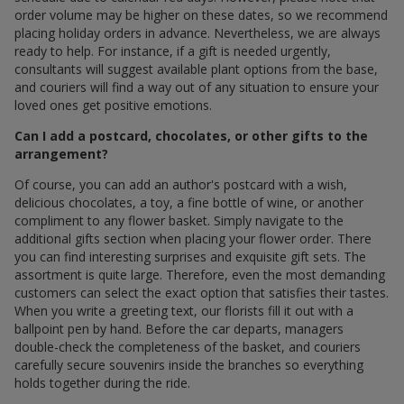
order volume may be higher on these dates, so we recommend
placing holiday orders in advance. Nevertheless, we are always
ready to help. For instance, if a gift is needed urgently,
consultants will suggest available plant options from the base,
and couriers will find a way out of any situation to ensure your
loved ones get positive emotions.
Can I add a postcard, chocolates, or other gifts to the
arrangement?
Of course, you can add an author's postcard with a wish,
delicious chocolates, a toy, a fine bottle of wine, or another
compliment to any flower basket. Simply navigate to the
additional gifts section when placing your flower order. There
you can find interesting surprises and exquisite gift sets. The
assortment is quite large. Therefore, even the most demanding
customers can select the exact option that satisfies their tastes.
When you write a greeting text, our florists fill it out with a
ballpoint pen by hand. Before the car departs, managers
double-check the completeness of the basket, and couriers
carefully secure souvenirs inside the branches so everything
holds together during the ride.