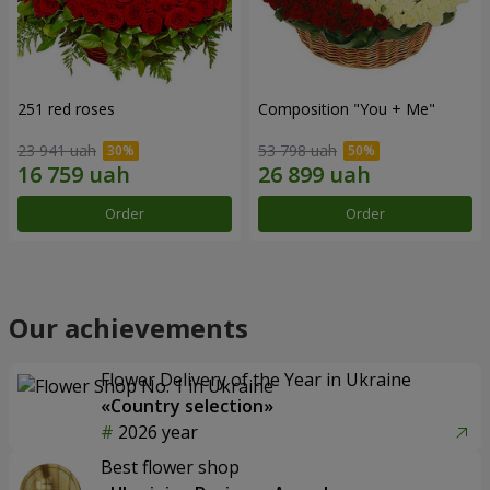
251 red roses
Composition "You + Me"
23 941 uah
53 798 uah
Order
Order
Our achievements
Flower Delivery of the Year in Ukraine
«Country selection»
2026 year
Best flower shop