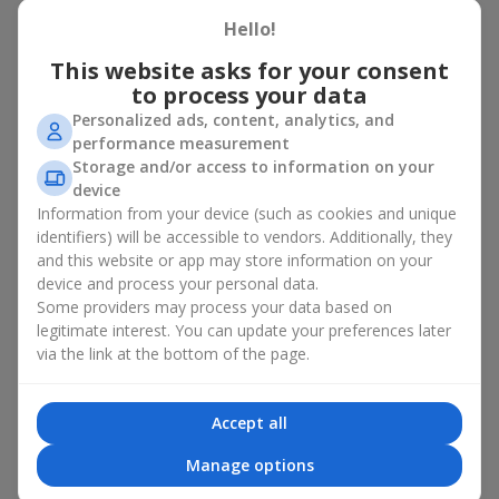
basket in Teresva
Hello!
A flower basket is a universal gift option. Flowers in baskets are
This website asks for your consent
suitable for:
to process your data
Personalized ads, content, analytics, and
Birthday
— a luxurious basket that will impress;
performance measurement
Mother’s Day or a gift for mom
— a touching gesture of
Storage and/or access to information on your
love;
device
Weddings
— a beautiful floristic idea for newlyweds or
Information from your device (such as cookies and unique
guests;
Professional holidays — a thoughtful gift for colleagues
identifiers) will be accessible to vendors. Additionally, they
or management;
and this website or app may store information on your
Romantic occasions
— a gentle and expressive gesture;
device and process your personal data.
Corporate events
— a perfect gift for business partners.
Some providers may process your data based on
legitimate interest. You can update your preferences later
A flower basket suits recipients of any age. Handcrafted
via the link at the bottom of the page.
arrangements convey gratitude, admiration, support or
love
.
Types of flower baskets in
Accept all
Teresva: classic, romantic,
Manage options
minimalist