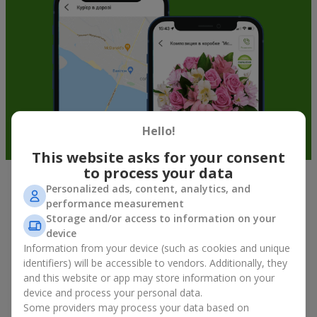
Hello!
This website asks for your consent
to process your data
Personalized ads, content, analytics, and
Soft toys in Teresva — the best
performance measurement
addition to bouquets
Storage and/or access to information on your
device
A bouquet of flowers as a gift is not about material value, but
Information from your device (such as cookies and unique
about sincere emotions and pleasant memories. And what
identifiers) will be accessible to vendors. Additionally, they
better than a soft toy to enhance them and stay in memory for
and this website or app may store information on your
a long time? That is why a bouquet with a toy has become one
device and process your personal data.
of the most popular gift options — simple, sincere, and very
Some providers may process your data based on
warm. When a plush bear, bunny, or another character is added