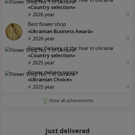
«Country selection»
2026 year
Best flower shop
«Ukrainian Business Award»
2026 year
Flower Delivery of the Year in Ukraine
«Country selection»
2025 year
Flower delivery service
«Ukrainian Choice»
2025 year
Just delivered