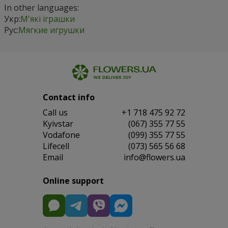
In other languages:
Укр:
М'які іграшки
Рус:
Мягкие игрушки
Contact info
Сall us
+1 718 475 92 72
Kyivstar
(067) 355 77 55
Vodafone
(099) 355 77 55
Lifecell
(073) 565 56 68
Email
info@flowers.ua
Online support