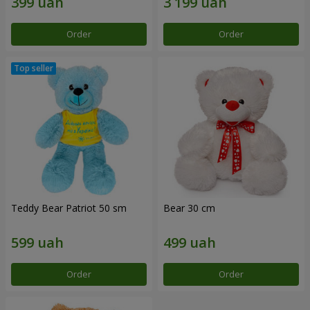
Order
Order
Teddy Bear Patriot 50 sm
Bear 30 cm
Order
Order