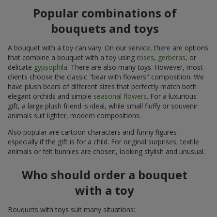
Popular combinations of
bouquets and toys
A bouquet with a toy can vary. On our service, there are options
that combine a bouquet with a toy using
roses
,
gerberas
, or
delicate
gypsophila
. There are also many toys. However, most
clients choose the classic "bear with flowers" composition. We
have plush bears of different sizes that perfectly match both
elegant orchids and simple
seasonal flowers
. For a luxurious
gift, a large plush friend is ideal, while small fluffy or souvenir
animals suit lighter, modern compositions.
Also popular are cartoon characters and funny figures —
especially if the gift is for a child. For original surprises, textile
animals or felt bunnies are chosen, looking stylish and unusual.
Who should order a bouquet
with a toy
Bouquets with toys suit many situations: