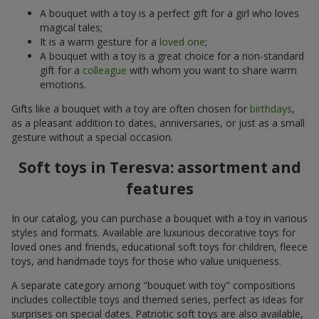
A bouquet with a toy is a perfect gift for a girl who loves
magical tales;
It is a warm gesture for a
loved one
;
A bouquet with a toy is a great choice for a non-standard
gift for a
colleague
with whom you want to share warm
emotions.
Gifts like a bouquet with a toy are often chosen for
birthdays
,
as a pleasant addition to dates, anniversaries, or just as a small
gesture without a special occasion.
Soft toys in Teresva: assortment and
features
In our catalog, you can purchase a bouquet with a toy in various
styles and formats. Available are luxurious decorative toys for
loved ones and friends, educational soft toys for children, fleece
toys, and handmade toys for those who value uniqueness.
A separate category among "bouquet with toy" compositions
includes collectible toys and themed series, perfect as ideas for
surprises on special dates. Patriotic soft toys are also available,