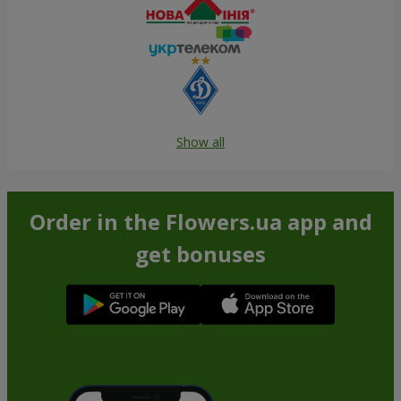
Show all
Order in the Flowers.ua app and
get bonuses