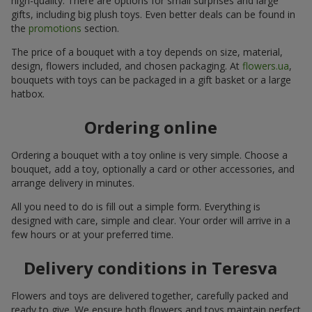
high-quality. There are options for small surprises and large
gifts, including big plush toys. Even better deals can be found in
the
promotions
section.
The price of a bouquet with a toy depends on size, material,
design, flowers included, and chosen packaging. At
flowers.ua
,
bouquets with toys can be packaged in a gift basket or a large
hatbox.
Ordering online
Ordering a bouquet with a toy online is very simple. Choose a
bouquet, add a toy, optionally a card or other accessories, and
arrange delivery in minutes.
All you need to do is fill out a simple form. Everything is
designed with care, simple and clear. Your order will arrive in a
few hours or at your preferred time.
Delivery conditions in Teresva
Flowers and toys are delivered together, carefully packed and
ready to give. We ensure both flowers and toys maintain perfect