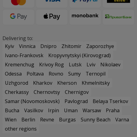
Delivering to:
Kyiv
Vinnica
Dnipro
Zhitomir
Zaporozhye
Ivano-Frankovsk
Kropyvnytskyi (Kirovograd)
Kremenchug
Krivoy Rog
Lutsk
Lviv
Nikolaev
Odessa
Poltava
Rovno
Sumy
Ternopil
Uzhgorod
Kharkov
Kherson
Khmelnitsky
Cherkassy
Chernovtsy
Chernigov
Samar (Novomoskovsk)
Pavlograd
Belaya Tserkov
Bucha
Vasilkov
Irpin
Uman
Warsaw
Praha
Wien
Berlin
Revne
Burgas
Sunny Beach
Varna
other regions