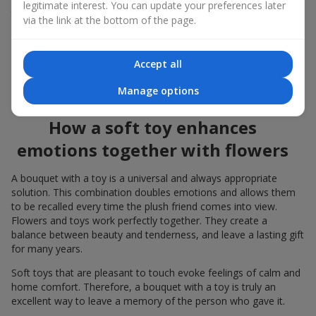
legitimate interest. You can update your preferences later
to the flowers, the "bouquet with a toy" leaves more memories.
via the link at the bottom of the page.
A bouquet with a toy suits both
young girls
,
beloved women
,
and even
work colleagues
in certain cases. Such a gift highlights
Accept all
genuine care, coziness, and the desire to please someone. On
flowers.ua
you can find a variety of options for every taste and
Manage options
budget to make a gift in Teresva unforgettable.
How a soft toy enhances
emotions together with flowers
A bouquet with a toy is a universal and always appropriate
solution. This combination doubles emotions and allows them
to be recalled every time the plush friend comes into view.
Flowers and toys work perfectly together. They create a
balance between beauty and tenderness, and leave a lasting gift
for many years.
Soft toys that are pleasant to touch evoke feelings of calm and
home comfort. Therefore, a bouquet with a toy is truly an
excellent way to leave a memory of the person who gave it.