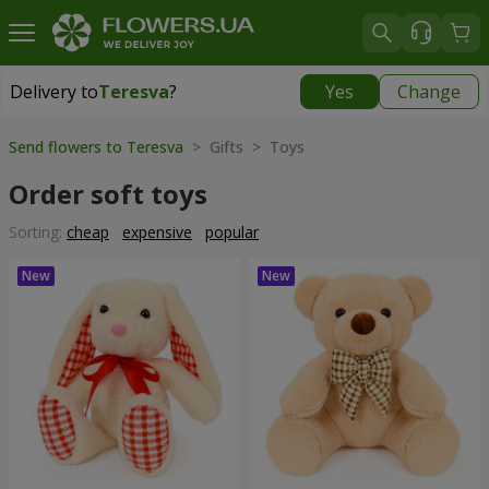
Delivery to
Teresva
?
Yes
Change
Delivery to
Teresva
|
2132 uah
Send flowers to Teresva
> Gifts > Toys
Order soft toys
Sorting:
cheap
expensive
popular