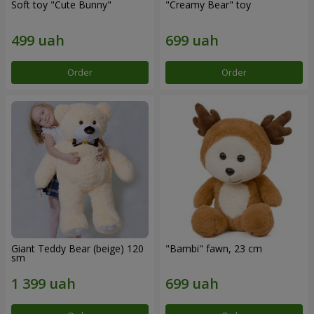
Soft toy "Cute Bunny"
"Creamy Bear" toy
Order
Order
Giant Teddy Bear (beige) 120
"Bambi" fawn, 23 cm
sm