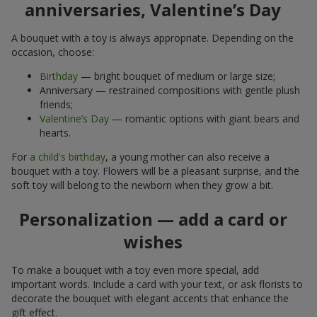
anniversaries, Valentine’s Day
A bouquet with a toy is always appropriate. Depending on the
occasion, choose:
Birthday
— bright bouquet of medium or large size;
Anniversary — restrained compositions with gentle plush
friends;
Valentine’s Day
— romantic options with giant bears and
hearts.
For
a child's birthday
, a young mother can also receive a
bouquet with a toy. Flowers will be a pleasant surprise, and the
soft toy will belong to the newborn when they grow a bit.
Personalization — add a card or
wishes
To make a bouquet with a toy even more special, add
important words. Include a card with your text, or ask florists to
decorate the bouquet with elegant accents that enhance the
gift effect.