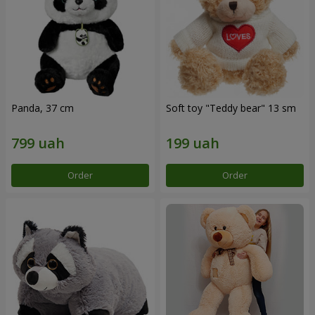
Panda, 37 cm
Soft toy "Teddy bear" 13 sm
Order
Order