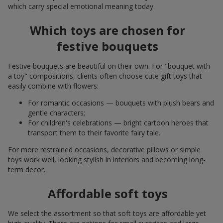
which carry special emotional meaning today.
Which toys are chosen for
festive bouquets
Festive bouquets are beautiful on their own. For "bouquet with
a toy" compositions, clients often choose cute gift toys that
easily combine with flowers:
For romantic occasions — bouquets with plush bears and
gentle characters;
For children's celebrations — bright cartoon heroes that
transport them to their favorite fairy tale.
For more restrained occasions, decorative pillows or simple
toys work well, looking stylish in interiors and becoming long-
term decor.
Affordable soft toys
We select the assortment so that soft toys are affordable yet