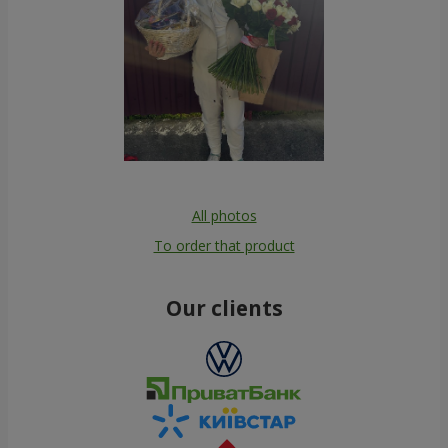
All photos
To order that product
Our clients