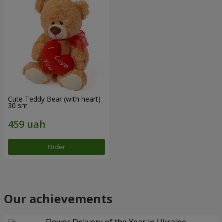
Cute Teddy Bear (with heart)
30 sm
Order
Our achievements
Flower Delivery of the Year in Ukraine