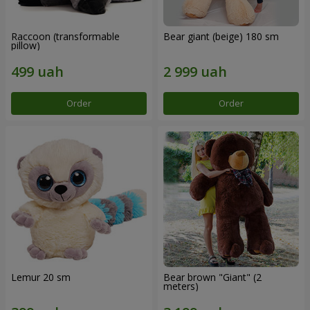
Raccoon (transformable
Bear giant (beige) 180 sm
pillow)
Order
Order
Lemur 20 sm
Bear brown "Giant" (2
meters)