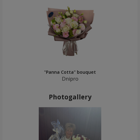
"Panna Cotta" bouquet
Dnipro
Photogallery