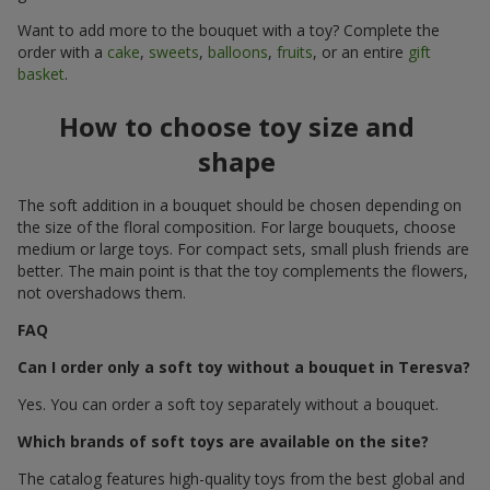
Want to add more to the bouquet with a toy? Complete the
order with a
cake
,
sweets
,
balloons
,
fruits
, or an entire
gift
basket
.
How to choose toy size and
shape
The soft addition in a bouquet should be chosen depending on
the size of the floral composition. For large bouquets, choose
medium or large toys. For compact sets, small plush friends are
better. The main point is that the toy complements the flowers,
not overshadows them.
FAQ
Can I order only a soft toy without a bouquet in Teresva?
Yes. You can order a soft toy separately without a bouquet.
Which brands of soft toys are available on the site?
The catalog features high-quality toys from the best global and