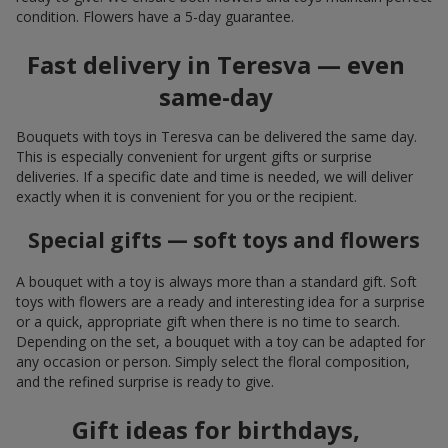
condition. Flowers have a 5-day guarantee.
Fast delivery in Teresva — even
same-day
Bouquets with toys in Teresva can be delivered the same day.
This is especially convenient for urgent gifts or surprise
deliveries. If a specific date and time is needed, we will deliver
exactly when it is convenient for you or the recipient.
Special gifts — soft toys and flowers
A bouquet with a toy is always more than a standard gift. Soft
toys with flowers are a ready and interesting idea for a surprise
or a quick, appropriate gift when there is no time to search.
Depending on the set, a bouquet with a toy can be adapted for
any occasion or person. Simply select the floral composition,
and the refined surprise is ready to give.
Gift ideas for birthdays,