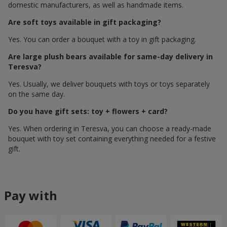
domestic manufacturers, as well as handmade items.
Are soft toys available in gift packaging?
Yes. You can order a bouquet with a toy in gift packaging.
Are large plush bears available for same-day delivery in
Teresva?
Yes. Usually, we deliver bouquets with toys or toys separately
on the same day.
Do you have gift sets: toy + flowers + card?
Yes. When ordering in Teresva, you can choose a ready-made
bouquet with toy set containing everything needed for a festive
gift.
Pay with