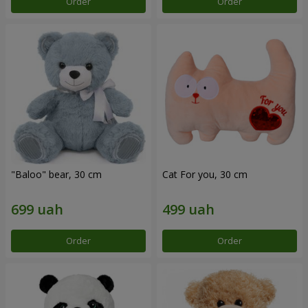
Order
Order
"Baloo" bear, 30 cm
Cat For you, 30 cm
Order
Order