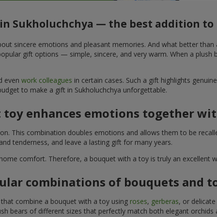
 in Sukholuchchya — the best addition t
t about sincere emotions and pleasant memories. And what better than
pular gift options — simple, sincere, and very warm. When a plush be
nd even
work colleagues
in certain cases. Such a gift highlights genui
 budget to make a gift in Sukholuchchya unforgettable.
t toy enhances emotions together wit
tion. This combination doubles emotions and allows them to be recall
nd tenderness, and leave a lasting gift for many years.
 home comfort. Therefore, a bouquet with a toy is truly an excellent
ular combinations of bouquets and t
s that combine a bouquet with a toy using
roses
,
gerberas
, or delicat
sh bears of different sizes that perfectly match both elegant orchids