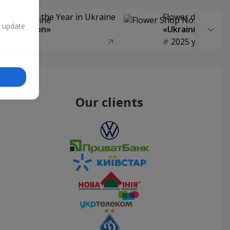
Delivery of the Year in Ukraine
Flower delivery s
n update
y selection»
«Ukrainian Choic
year
2025 year
Our clients