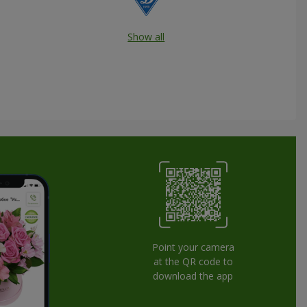
Show all
Point your camera
at the QR code to
download the app