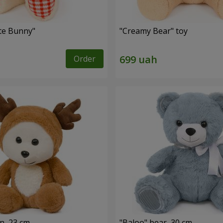
ute Bunny"
"Creamy Bear" toy
Order
n, 23 cm
"Baloo" bear, 30 cm