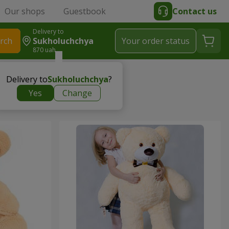
Our shops
Guestbook
Contact us
Delivery to
rch
Sukholuchchya
Your order status
870 uah
Delivery to
Sukholuchchya
?
Yes
Change