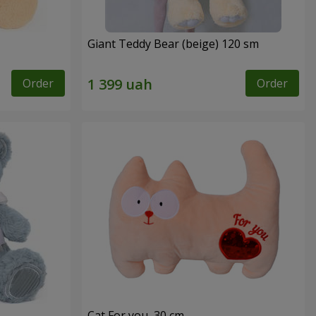
Giant Teddy Bear (beige) 120 sm
Order
Order
Cat For you, 30 cm