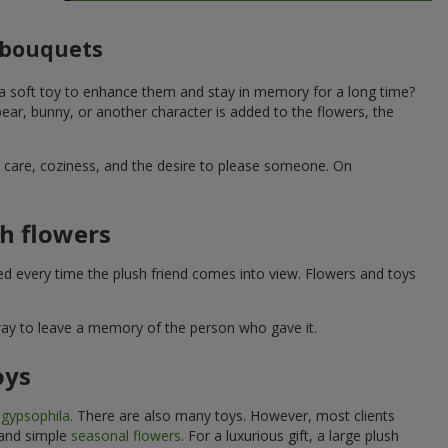
o bouquets
 a soft toy to enhance them and stay in memory for a long time?
ar, bunny, or another character is added to the flowers, the
ne care, coziness, and the desire to please someone. On
h flowers
ed every time the plush friend comes into view. Flowers and toys
 way to leave a memory of the person who gave it.
oys
e
gypsophila
. There are also many toys. However, most clients
 and simple
seasonal flowers
. For a luxurious gift, a large plush