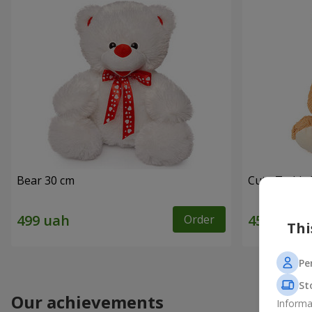
Bear 30 cm
Cute Teddy 
Order
Thi
Pe
St
Our achievements
Informa