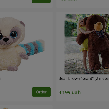
m
Bear brown "Giant" (2 mete
Order