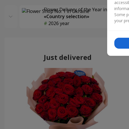
accessi
informa
Flower Delivery of the Year in Ukraine
Some pr
«Country selection»
your pre
2026 year
Just delivered