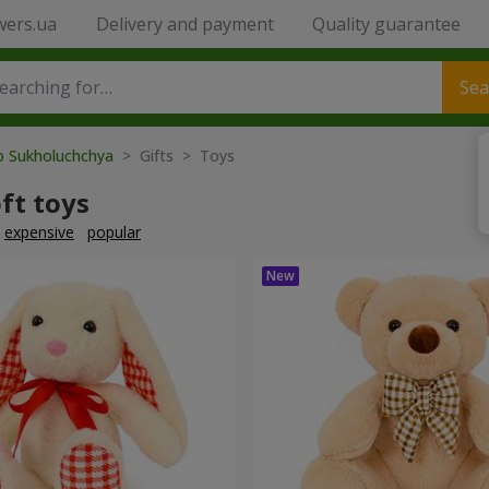
wers.ua
Delivery and payment
Quality guarantee
Sea
to Sukholuchchya
> Gifts > Toys
ft toys
expensive
popular