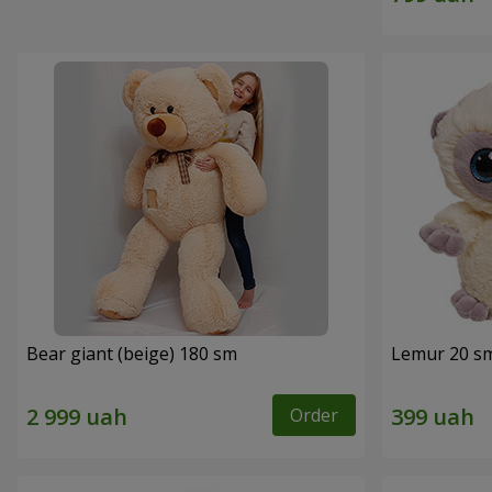
Bear giant (beige) 180 sm
Lemur 20 s
Order