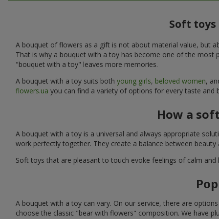
Soft toys
A bouquet of flowers as a gift is not about material value, bu
That is why a bouquet with a toy has become one of the most po
"bouquet with a toy" leaves more memories.
A bouquet with a toy suits both
young girls
,
beloved women
, a
flowers.ua
you can find a variety of options for every taste and
How a sof
A bouquet with a toy is a universal and always appropriate solu
work perfectly together. They create a balance between beauty a
Soft toys that are pleasant to touch evoke feelings of calm and
Pop
A bouquet with a toy can vary. On our service, there are option
choose the classic "bear with flowers" composition. We have plu