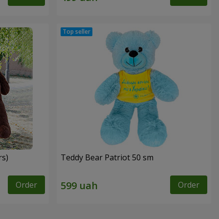
rs)
Teddy Bear Patriot 50 sm
Order
Order