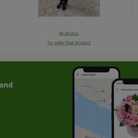
All photos
To order that product
 and