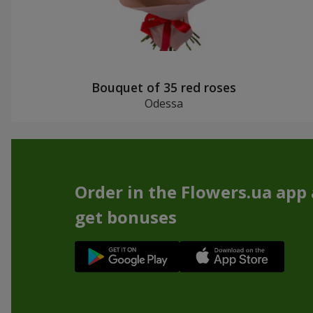
Bouquet of 35 red roses
Odessa
Order in the Flowers.ua app
get bonuses