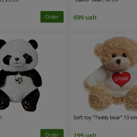
Order
m
Soft toy "Teddy bear" 13 sm
Order