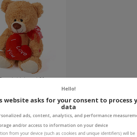
Bear (with heart) 30 sm
Hello!
Order
s website asks for your consent to process 
data
rsonalized ads, content, analytics, and performance measurem
orage and/or access to information on your device
tion from your device (such as cookies and unique identifiers) will be