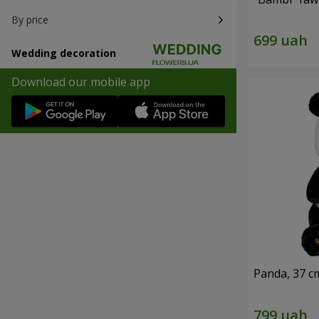
By price
Wedding decoration
Download our mobile app
Panda, 37 c