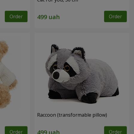
Order
Order
Raccoon (transformable pillow)
Order
Order