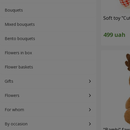
Bouquets
Soft toy "C
Mixed bouquets
Bento bouquets
Flowers in box
Flower baskets
Gifts
Flowers
For whom
By occasion
"Bambi" faw