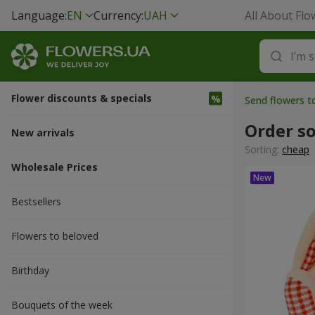
Language:
EN
Currency:
UAH
All About Flo
Flower discounts & specials
Send flowers 
Order so
New arrivals
Sorting:
cheap
Wholesale Prices
Bestsellers
Flowers to beloved
Вirthday
Bouquets of the week