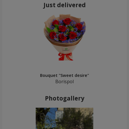
Just delivered
Bouquet "Sweet desire"
Borispol
Photogallery