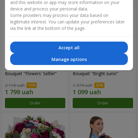
and this website or app may store information on your
device and process your personal data.
Some providers may process your data based on
legitimate interest. You can update your preferences later
via the link at the bottom of the page.
Accept all
Manage options
Bouquet "Flowers' Selfie!"
Bouquet "Bright suns!"
2 116 uah
1 374 uah
Order
Order