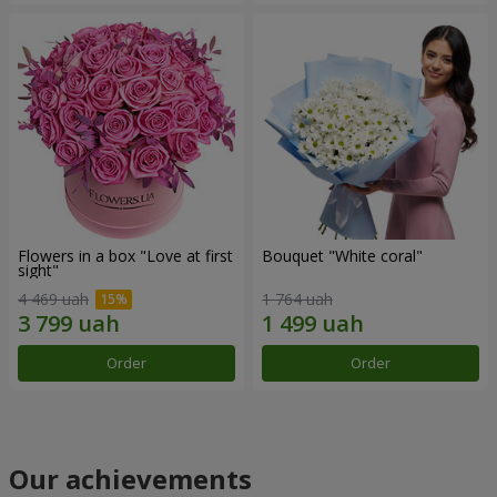
Flowers in a box "Love at first
Bouquet "White coral"
sight"
4 469 uah
1 764 uah
Order
Order
Our achievements