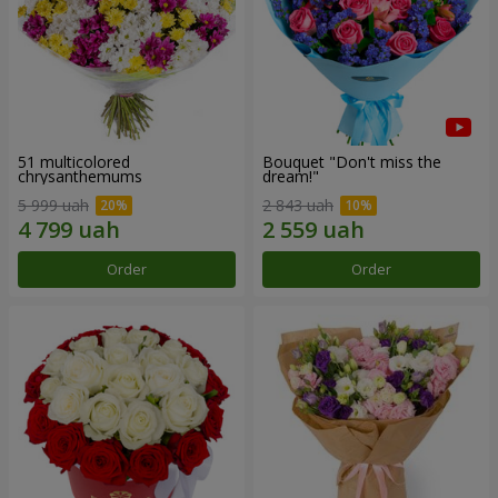
51 multicolored
Bouquet "Don't miss the
chrysanthemums
dream!"
5 999 uah
2 843 uah
Order
Order