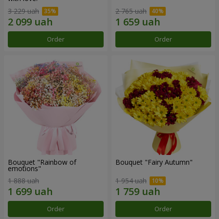
3 229 uah
2 765 uah
Order
Order
Bouquet "Rainbow of
Bouquet "Fairy Autumn"
emotions"
1 888 uah
1 954 uah
Order
Order