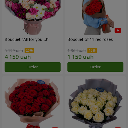
Bouquet "All for you ...!"
Bouquet of 11 red roses
5 199 uah
1 364 uah
Order
Order