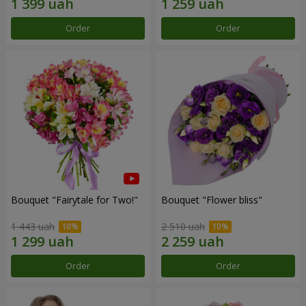
Order
Order
Bouquet "Fairytale for Two!"
Bouquet "Flower bliss"
1 443 uah
2 510 uah
Order
Order