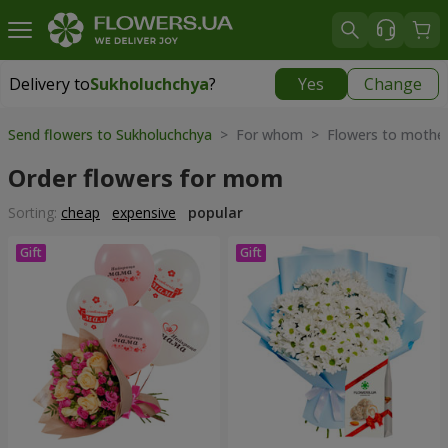
Delivery to
Sukholuchchya
?
Yes
Change
Delivery to
Sukholuchchya
|
870 uah
Send flowers to Sukholuchchya
> For whom > Flowers to mothe
Order flowers for mom
Sorting:
cheap
expensive
popular