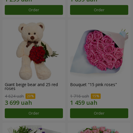
Order
Order
Giant beige bear and 25 red
Bouquet "15 pink roses"
roses
4 624 uah
1 716 uah
Order
Order