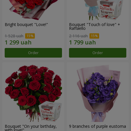
Bright bouquet "Love!"
Bouquet "Touch of love" +
Raffaello
1 528 uah
2 116 uah
Order
Order
Bouquet "On your birthday,
9 branches of purple eustoma
with love!"