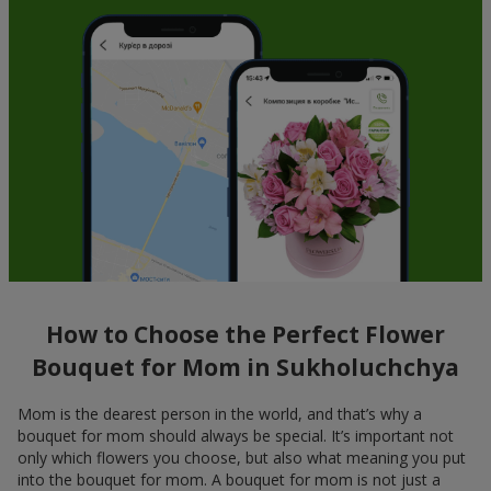
How to Choose the Perfect Flower
Bouquet for Mom in Sukholuchchya
Mom is the dearest person in the world, and that’s why a
bouquet for mom should always be special. It’s important not
only which flowers you choose, but also what meaning you put
into the bouquet for mom. A bouquet for mom is not just a