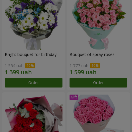
Bright bouquet for birthday
Bouquet of spray roses
1 554 uah
1 777 uah
Order
Order