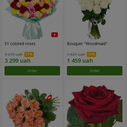
51 colored roses
Bouquet "Woodmaid"
5 075 uah
1 621 uah
Order
Order