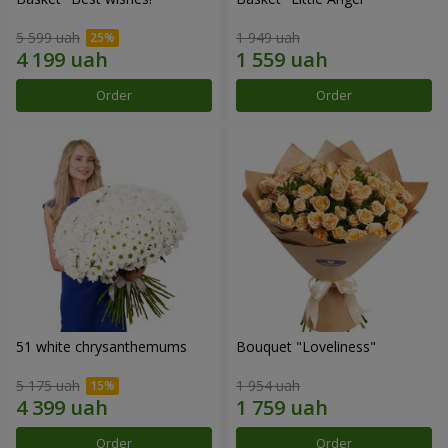
5 599 uah
1 949 uah
Order
Order
51 white chrysanthemums
Bouquet "Loveliness"
5 175 uah
1 954 uah
Order
Order