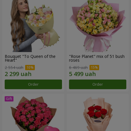
Bouquet "To Queen of the
"Rose Planet" mix of 51 bush
Heart"
roses
2 554 uah
6 469 uah
Order
Order