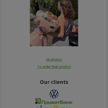
All photos
To order that product
Our clients