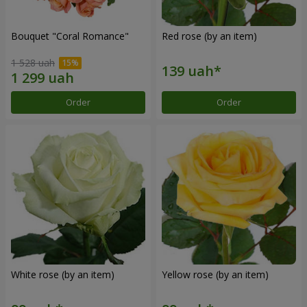
Bouquet "Coral Romance"
Red rose (by an item)
1 528 uah
Order
Order
White rose (by an item)
Yellow rose (by an item)