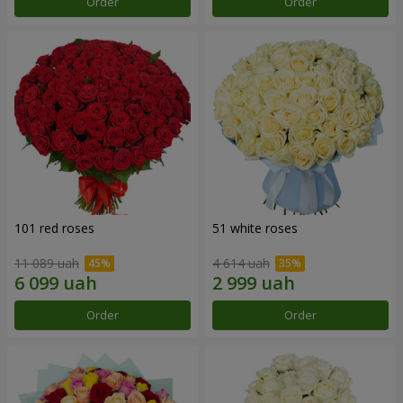
Order
Order
101 red roses
51 white roses
11 089 uah
4 614 uah
Order
Order