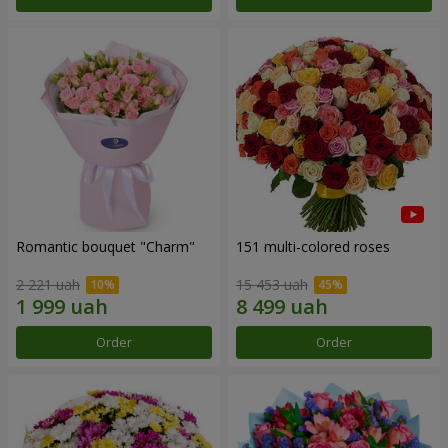
Romantic bouquet "Charm"
151 multi-colored roses
2 221 uah
15 453 uah
Order
Order