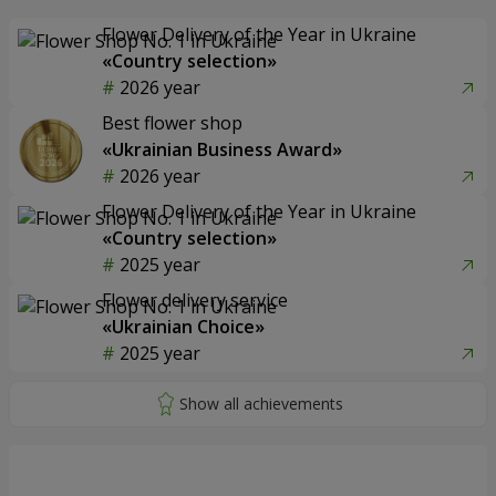
Flower Delivery of the Year in Ukraine
«Country selection»
2026 year
Best flower shop
«Ukrainian Business Award»
2026 year
Flower Delivery of the Year in Ukraine
«Country selection»
2025 year
Flower delivery service
«Ukrainian Choice»
2025 year