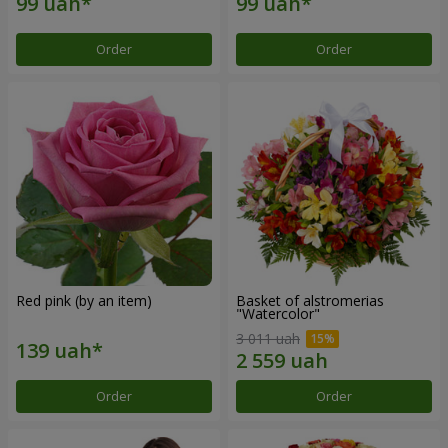
Order
Order
Red pink (by an item)
Basket of alstromerias
"Watercolor"
3 011 uah
Order
Order