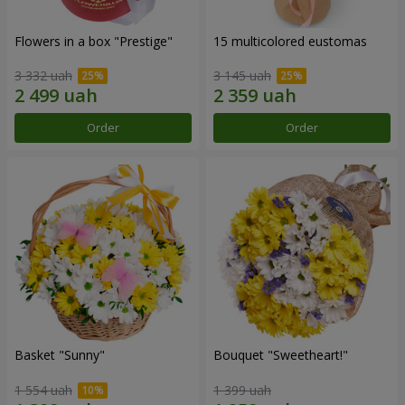
Flowers in a box "Prestige"
15 multicolored eustomas
3 332 uah
3 145 uah
Order
Order
Basket "Sunny"
Bouquet "Sweetheart!"
1 554 uah
1 399 uah