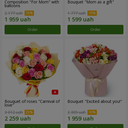
Composition "For Mom" ​​with
Bouquet "Mom as a gift"
balloons
2 177 uah
1 777 uah
Order
Order
Bouquet of roses "Carnival of
Bouquet "Excited about you!"
love"
3 012 uah
2 305 uah