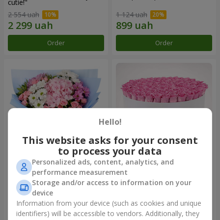
cutie!"
2 554 uah
1 124 uah
Order
Order
Hello!
This website asks for your consent
to process your data
Personalized ads, content, analytics, and
Romantic bouquet "Heaven"
Flowers in a box "101 pink
performance measurement
roses"
Storage and/or access to information on your
2 124 uah
10 799 uah
device
Information from your device (such as cookies and unique
identifiers) will be accessible to vendors. Additionally, they
Order
Order