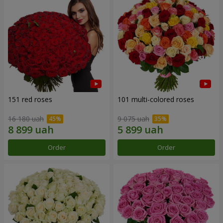
151 red roses
101 multi-colored roses
16 180 uah
9 075 uah
Order
Order