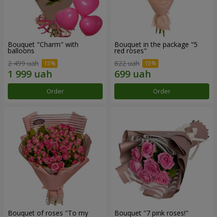
Bouquet "Charm" with
Bouquet in the package "5
balloons
red roses"
2 499 uah
822 uah
Order
Order
Bouquet of roses "To my
Bouquet "7 pink roses!"