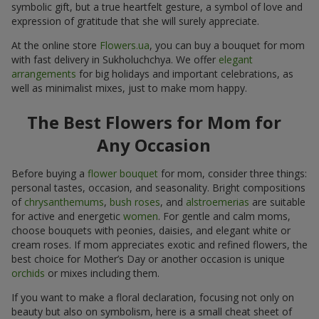
symbolic gift, but a true heartfelt gesture, a symbol of love and
expression of gratitude that she will surely appreciate.
At the online store
Flowers.ua
, you can buy a bouquet for mom
with fast delivery in Sukholuchchya. We offer
elegant
arrangements
for big holidays and important celebrations, as
well as minimalist mixes, just to make mom happy.
The Best Flowers for Mom for
Any Occasion
Before buying a
flower bouquet
for mom, consider three things:
personal tastes, occasion, and seasonality. Bright compositions
of
chrysanthemums
,
bush roses
, and
alstroemerias
are suitable
for active and energetic
women
. For gentle and calm moms,
choose bouquets with peonies, daisies, and elegant white or
cream roses. If mom appreciates exotic and refined flowers, the
best choice for Mother’s Day or another occasion is unique
orchids
or mixes including them.
If you want to make a floral declaration, focusing not only on
beauty but also on symbolism, here is a small cheat sheet of