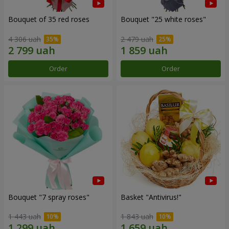
Bouquet of 35 red roses
Bouquet "25 white roses"
4 306 uah
2 479 uah
Order
Order
Bouquet "7 spray roses"
Basket "Antivirus!"
1 443 uah
1 843 uah