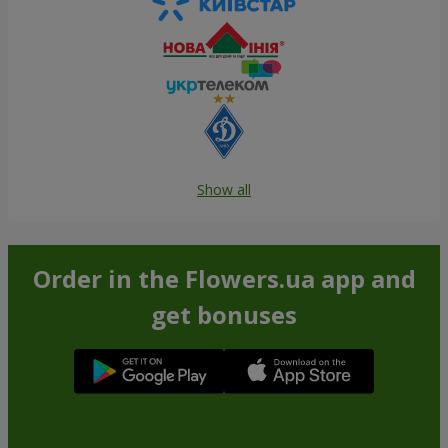
Show all
Order in the Flowers.ua app and
get bonuses