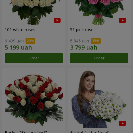
101 white roses
51 pink roses
6 499 uah
5 845 uah
Order
Order
Basket "Best wishes!"
Basket "Little Angel"