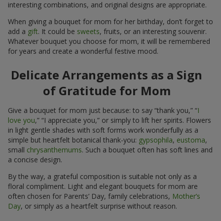
interesting combinations, and original designs are appropriate.
When giving a bouquet for mom for her birthday, don’t forget to
add a
gift
. It could be
sweets
, fruits, or an interesting souvenir.
Whatever bouquet you choose for mom, it will be remembered
for years and create a wonderful festive mood.
Delicate Arrangements as a Sign
of Gratitude for Mom
Give a bouquet for mom just because: to say “thank you,” “
I
love you
,” “I appreciate you,” or simply to lift her spirits. Flowers
in light gentle shades with soft forms work wonderfully as a
simple but heartfelt botanical thank-you:
gypsophila
,
eustoma
,
small
chrysanthemums
. Such a bouquet often has soft lines and
a concise design.
By the way, a grateful composition is suitable not only as a
floral compliment. Light and elegant bouquets for mom are
often chosen for Parents’ Day, family celebrations,
Mother’s
Day
, or simply as a heartfelt surprise without reason.