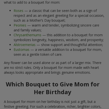
what to add to a bouquet for mom:
Roses
— a classic that can be seen both as a sign of
respect and as an elegant greeting for a special occasion,
such as a Mother’s Day bouquet;
Peonies
— warm and tender, symbolizing sincere care
and family values;
Chrysanthemums
— this addition to a bouquet for mom
symbolizes longevity, happiness, wisdom, and prosperity;
Alstroemerias
— show support and thoughtful attention;
Eustomas
— a versatile addition to a bouquet for mom,
seen as a gentle token of care.
Any flower can be used alone or as part of a larger mix. There
are no strict rules. Only a bouquet for mom made with heart
always looks appropriate and brings genuine emotions.
Which Bouquet to Give Mom for
Her Birthday
A bouquet for mom on her birthday is not just a gift, but a
festive greeting. For such a celebration, richer, brighter colors,