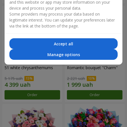
and this website or app may store information on your
device and process your personal data.
Some providers may process your data based on
legitimate interest. You can update your preferences later
via the link at the bottom of the page.
Accept all
Manage options
51 white chrysanthemums
Romantic bouquet "Charm"
5 175 uah
2 221 uah
Order
Order