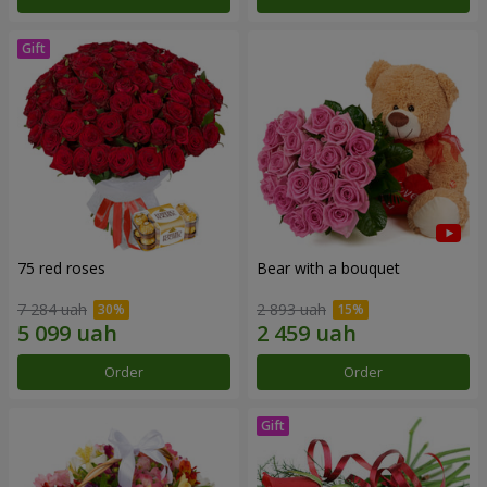
75 red roses
Bear with a bouquet
7 284 uah
2 893 uah
Order
Order