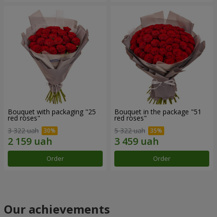
Bouquet with packaging "25
Bouquet in the package "51
red roses"
red roses"
3 322 uah
5 322 uah
Order
Order
Our achievements