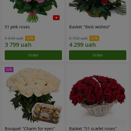
51 pink roses
Basket "Best wishes!"
5 845 uah
5 732 uah
Order
Order
Bouquet "Сharm for eyes"
Basket "51 scarlet roses"