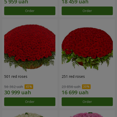
Order
Order
501 red roses
251 red roses
56 362 uah
23 856 uah
Order
Order