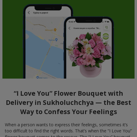
“I Love You” Flower Bouquet with
Delivery in Sukholuchchya — the Best
Way to Confess Your Feelings
When a person wants to express their feelings, sometimes it’s
too difficult to find the right words. That’s when the “I Love You”
flower bouquet comes to the rescue. The “I Love You” bouquet