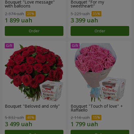
Bouquet "Love message"
Bouquet "For my
with balloons
sweetheart!"
2 374 uah
5 229 uah
Order
Order
Bouquet "Beloved and only"
Bouquet "Touch of love" +
Raffaello
5 832 uah
2 116 uah