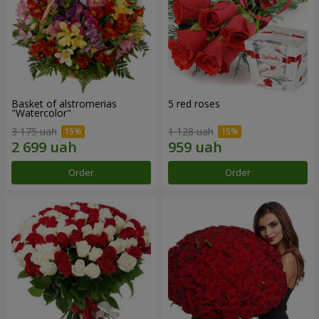
Basket of alstromerias
5 red roses
"Watercolor"
3 175 uah
1 128 uah
Order
Order