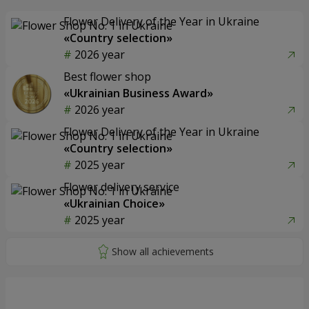
Flower Delivery of the Year in Ukraine
«Country selection»
2026 year
Best flower shop
«Ukrainian Business Award»
2026 year
Flower Delivery of the Year in Ukraine
«Country selection»
2025 year
Flower delivery service
«Ukrainian Choice»
2025 year