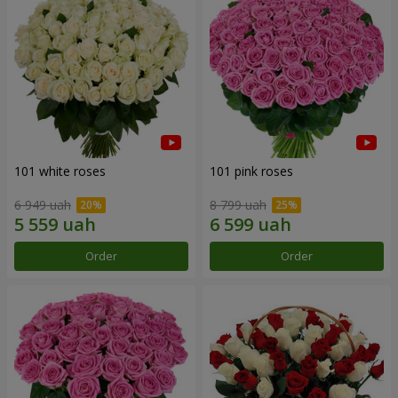
101 white roses
101 pink roses
6 949 uah
8 799 uah
Order
Order