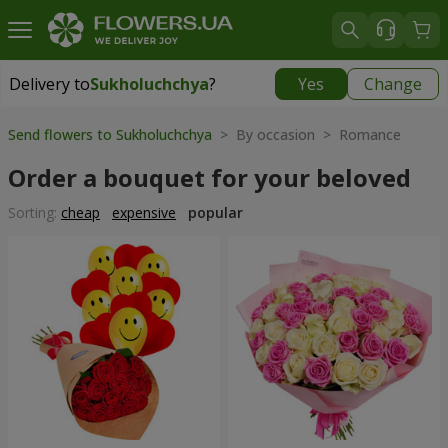
Delivery to
Sukholuchchya
?
Yes
Change
Delivery to
Sukholuchchya
|
870 uah
Send flowers to Sukholuchchya
> By occasion > Romance
Order a bouquet for your beloved
Sorting:
cheap
expensive
popular