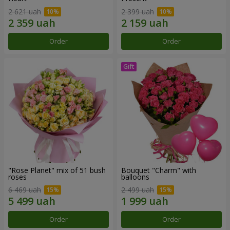
2 621 uah
2 399 uah
Order
Order
"Rose Planet" mix of 51 bush
Bouquet "Charm" with
roses
balloons
6 469 uah
2 499 uah
Order
Order