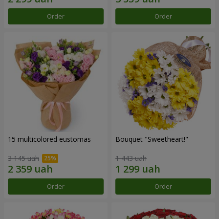
Order
Order
15 multicolored eustomas
Bouquet "Sweetheart!"
3 145 uah
1 443 uah
Order
Order