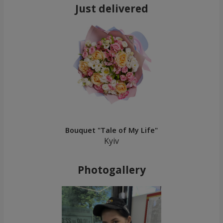
Just delivered
Bouquet "Tale of My Life"
Kyiv
Photogallery