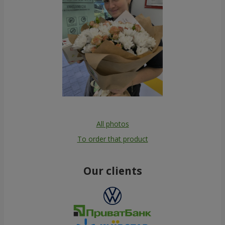
All photos
To order that product
Our clients