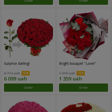
Order
Order
Surprise darling!
Bright bouquet "Love!"
8 713 uah
1 599 uah
Order
Order