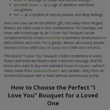
pink
and
cream
— as a sign of attention and floral
recognition;
red
— as a symbol of intense passion and deep feelings.
Even one rose can be the perfect gift, but today these elegant
flowers are often used in new combinations. For example, red
roses with a message as an “I Love You” bouquet can be
complemented by cream
eustomas
or powdery ranunculuses to
add softness and color. For a gentle, almost airy mood, people
choose
peonies
with
tulips
or
spray roses
with
alstroemerias
.
This kind of “I Love You” bouquet creates tenderness in every
flower and looks like flowers with a delicate message. And for
those who want to buy non-standard
flower bouquets
, author’s
mixes made from
seasonal flowers
are suitable—they form an
emotional bouquet with a heart without unnecessary pomp.
How to Choose the Perfect “I
Love You” Bouquet for a Loved
One