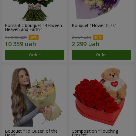
Romantic bouquet "Between
Bouquet "Flower bliss"
Heaven and Earth!"
12 949 uah
2 554 uah
Order
Order
Bouquet "To Queen of the
Composition "Touching
Heart"
Present"