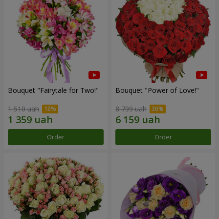
Bouquet "Fairytale for Two!"
Bouquet "Power of Love!"
1 510 uah
8 799 uah
Order
Order