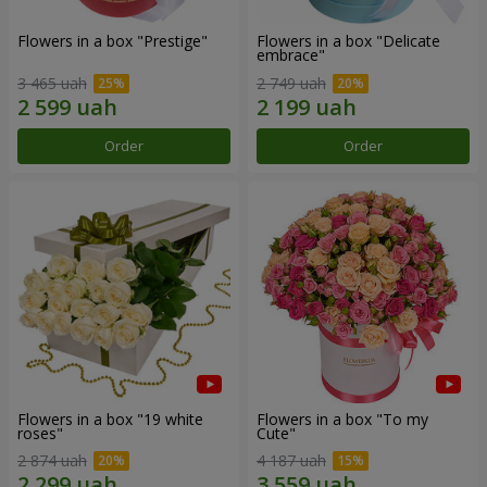
Flowers in a box "Prestige"
Flowers in a box "Delicate
embrace"
3 465 uah
2 749 uah
Order
Order
Flowers in a box "19 white
Flowers in a box "To my
roses"
Сute"
2 874 uah
4 187 uah