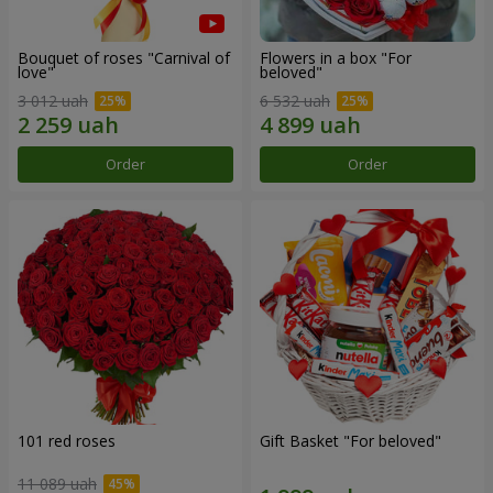
Bouquet of roses "Carnival of
Flowers in a box "For
love"
beloved"
3 012 uah
6 532 uah
Order
Order
101 red roses
Gift Basket "For beloved"
11 089 uah