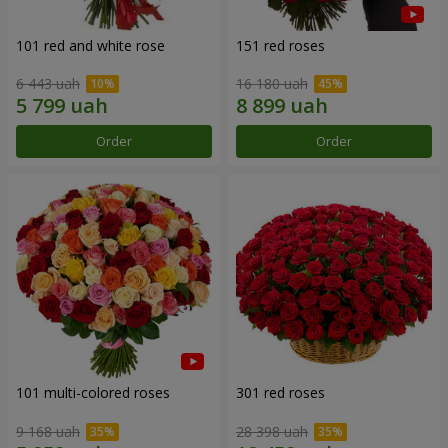
101 red and white rose
151 red roses
6 443 uah
16 180 uah
Order
Order
101 multi-colored roses
301 red roses
9 168 uah
28 398 uah