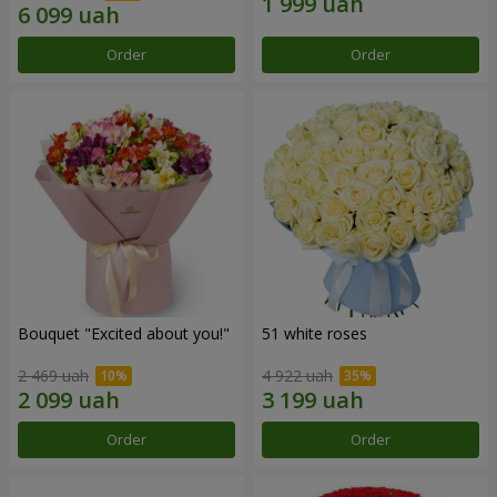
Order
Order
Bouquet "Excited about you!"
51 white roses
2 469 uah
4 922 uah
Order
Order