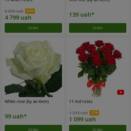
6 856 uah
Order
Order
White rose (by an item)
11 red roses
1 293 uah
Order
Order