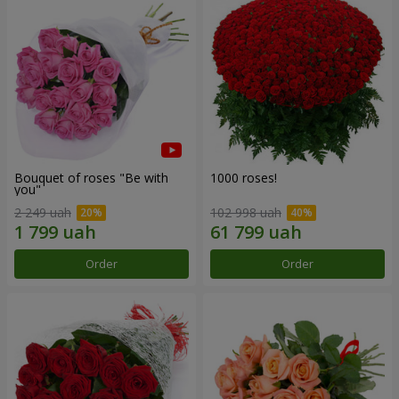
Bouquet of roses "Be with
1000 roses!
you"
2 249 uah
102 998 uah
Order
Order