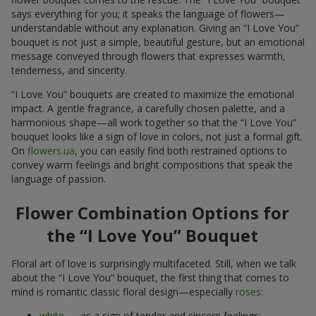
says everything for you; it speaks the language of flowers—
understandable without any explanation. Giving an “I Love You”
bouquet is not just a simple, beautiful gesture, but an emotional
message conveyed through flowers that expresses warmth,
tenderness, and sincerity.
“I Love You” bouquets are created to maximize the emotional
impact. A gentle fragrance, a carefully chosen palette, and a
harmonious shape—all work together so that the “I Love You”
bouquet looks like a sign of love in colors, not just a formal gift.
On
flowers.ua
, you can easily find both restrained options to
convey warm feelings and bright compositions that speak the
language of passion.
Flower Combination Options for
the “I Love You” Bouquet
Floral art of love is surprisingly multifaceted. Still, when we talk
about the “I Love You” bouquet, the first thing that comes to
mind is romantic classic floral design—especially
roses
:
white
— as a sign of tender and sincere feelings;