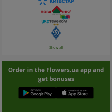
Show all
Order in the Flowers.ua app and
get bonuses