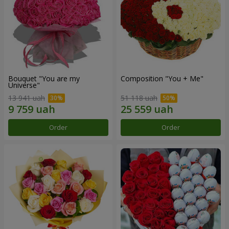
Bouquet "You are my
Composition "You + Me"
Universe"
13 941 uah
51 118 uah
Order
Order