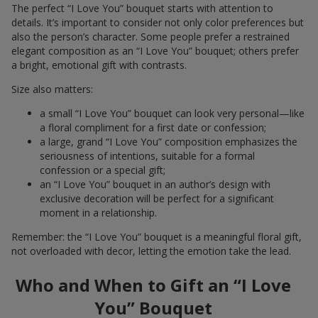
The perfect “I Love You” bouquet starts with attention to
details. It’s important to consider not only color preferences but
also the person’s character. Some people prefer a restrained
elegant composition as an “I Love You” bouquet; others prefer
a bright, emotional gift with contrasts.
Size also matters:
a small “I Love You” bouquet can look very personal—like
a floral compliment for a first date or confession;
a large, grand “I Love You” composition emphasizes the
seriousness of intentions, suitable for a formal
confession or a special gift;
an “I Love You” bouquet in an author’s design with
exclusive decoration will be perfect for a significant
moment in a relationship.
Remember: the “I Love You” bouquet is a meaningful floral gift,
not overloaded with decor, letting the emotion take the lead.
Who and When to Gift an “I Love
You” Bouquet