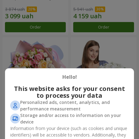
3 874 uah
5 941 uah
Order
Order
Hello!
This website asks for your consent
to process your data
Personalized ads, content, analytics, and
Bouquet "Tale of My Life"
Basket "Little Angel"
performance measurement
Storage and/or access to information on your
2 399 uah
1 949 uah
device
Information from your device (such as cookies and unique
identifiers) will be accessible to vendors. Additionally, they
Order
Order