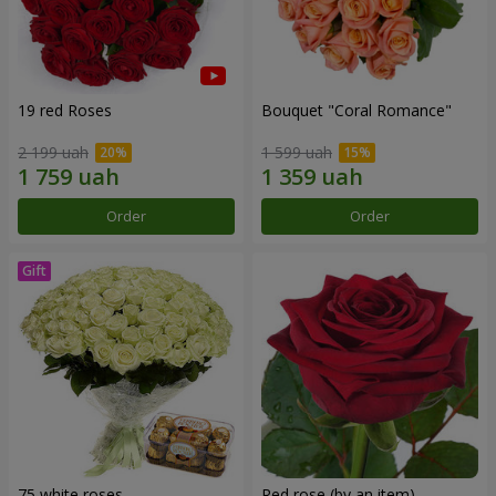
19 red Roses
Bouquet "Coral Romance"
2 199 uah
1 599 uah
Order
Order
75 white roses
Red rose (by an item)