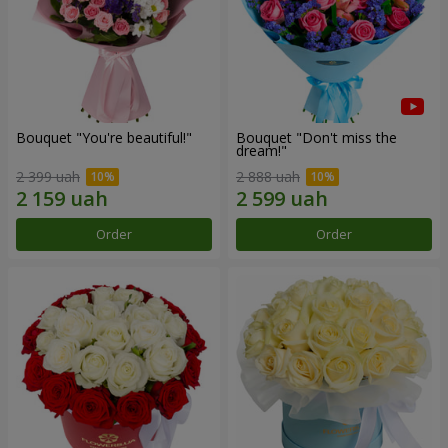
Bouquet "You're beautiful!"
Bouquet "Don't miss the
dream!"
2 399 uah
2 888 uah
Order
Order