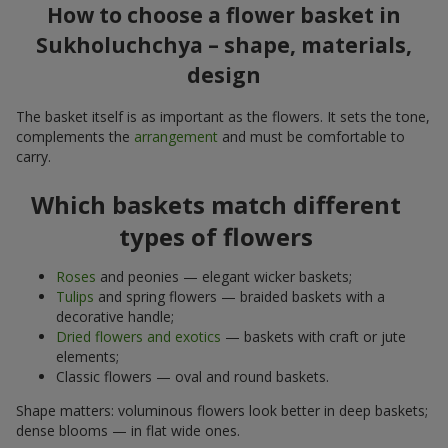
How to choose a flower basket in
Sukholuchchya – shape, materials,
design
The basket itself is as important as the flowers. It sets the tone,
complements the
arrangement
and must be comfortable to
carry.
Which baskets match different
types of flowers
Roses
and peonies — elegant wicker baskets;
Tulips
and spring flowers — braided baskets with a
decorative handle;
Dried flowers and exotics
— baskets with craft or jute
elements;
Classic flowers — oval and round baskets.
Shape matters: voluminous flowers look better in deep baskets;
dense blooms — in flat wide ones.