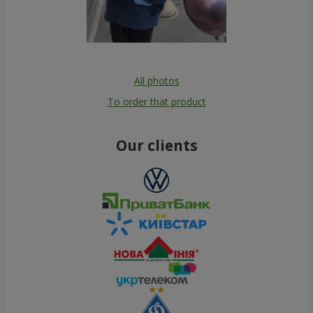
All photos
To order that product
Our clients