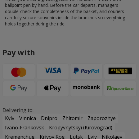
ballpoint pen by hand. Before the car departs, managers
double-check the completeness of the basket, and couriers
carefully secure souvenirs inside the branches so everything
holds together during the ride.
Pay with
Delivering to:
Kyiv
Vinnica
Dnipro
Zhitomir
Zaporozhye
Ivano-Frankovsk
Kropyvnytskyi (Kirovograd)
Kremenchug
Krivoy Rog
Lutsk
Lviv
Nikolaev