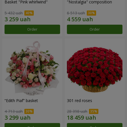
Basket "Pink whirlwind"
"Nostalgia" composition
5 432 uah
6 513 uah
Order
Order
“Edith Piaf” basket
301 red roses
4 713 uah
28 398 uah