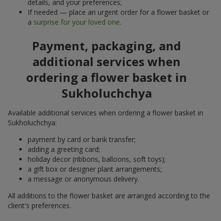
details, and your preferences;
If needed — place an urgent order for a flower basket or
a
surprise for your loved one
.
Payment, packaging, and
additional services when
ordering a flower basket in
Sukholuchchya
Available additional services when ordering a flower basket in
Sukholuchchya:
payment by card or bank transfer;
adding a greeting card;
holiday decor (ribbons, balloons, soft toys);
a gift box or designer plant arrangements;
a message or anonymous delivery.
All additions to the flower basket are arranged according to the
client's preferences.