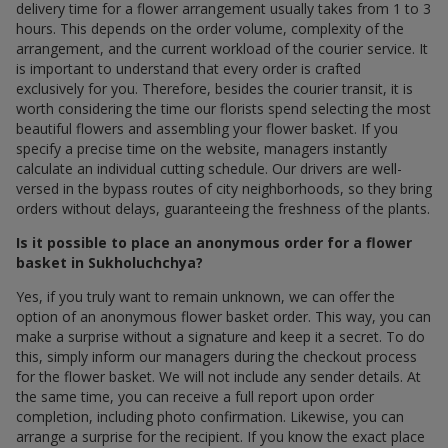
delivery time for a flower arrangement usually takes from 1 to 3
hours. This depends on the order volume, complexity of the
arrangement, and the current workload of the courier service. It
is important to understand that every order is crafted
exclusively for you. Therefore, besides the courier transit, it is
worth considering the time our florists spend selecting the most
beautiful flowers and assembling your flower basket. If you
specify a precise time on the website, managers instantly
calculate an individual cutting schedule. Our drivers are well-
versed in the bypass routes of city neighborhoods, so they bring
orders without delays, guaranteeing the freshness of the plants.
Is it possible to place an anonymous order for a flower
basket in Sukholuchchya?
Yes, if you truly want to remain unknown, we can offer the
option of an anonymous flower basket order. This way, you can
make a surprise without a signature and keep it a secret. To do
this, simply inform our managers during the checkout process
for the flower basket. We will not include any sender details. At
the same time, you can receive a full report upon order
completion, including photo confirmation. Likewise, you can
arrange a surprise for the recipient. If you know the exact place