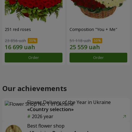
251 red roses
Composition "You + Me"
23 856 uah
51 118 uah
Order
Order
Our achievements
Flower Delivery of the Year in Ukraine
«Country selection»
2026 year
Best flower shop