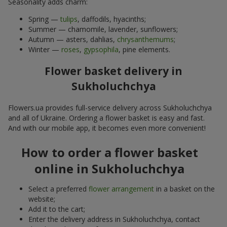
Seasonality adds charm:
Spring —
tulips
, daffodils, hyacinths;
Summer — chamomile, lavender, sunflowers;
Autumn — asters, dahlias,
chrysanthemums
;
Winter —
roses
,
gypsophila
, pine elements.
Flower basket delivery in
Sukholuchchya
Flowers.ua provides full-service delivery across Sukholuchchya
and all of Ukraine. Ordering a flower basket is easy and fast.
And with our mobile app, it becomes even more convenient!
How to order a flower basket
online in Sukholuchchya
Select a preferred
flower arrangement
in a basket on the
website;
Add it to the cart;
Enter the delivery address in Sukholuchchya, contact