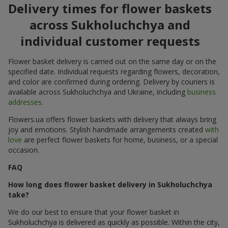
Delivery times for flower baskets
across Sukholuchchya and
individual customer requests
Flower basket delivery is carried out on the same day or on the
specified date. Individual requests regarding flowers, decoration,
and color are confirmed during ordering. Delivery by couriers is
available across Sukholuchchya and Ukraine, including
business
addresses
.
Flowers.ua offers flower baskets with delivery that always bring
joy and emotions. Stylish handmade arrangements created
with
love
are perfect flower baskets for home, business, or a special
occasion.
FAQ
How long does flower basket delivery in Sukholuchchya
take?
We do our best to ensure that your flower basket in
Sukholuchchya is delivered as quickly as possible. Within the city,