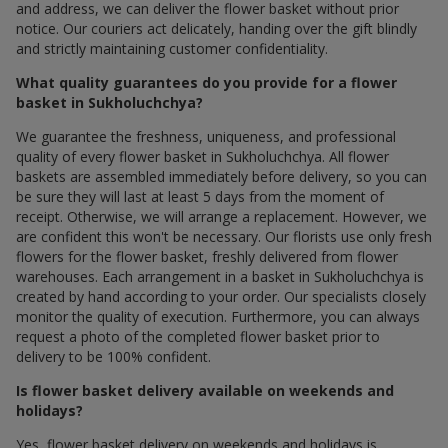
and address, we can deliver the flower basket without prior
notice. Our couriers act delicately, handing over the gift blindly
and strictly maintaining customer confidentiality.
What quality guarantees do you provide for a flower
basket in Sukholuchchya?
We guarantee the freshness, uniqueness, and professional
quality of every flower basket in Sukholuchchya. All flower
baskets are assembled immediately before delivery, so you can
be sure they will last at least 5 days from the moment of
receipt. Otherwise, we will arrange a replacement. However, we
are confident this won't be necessary. Our florists use only fresh
flowers for the flower basket, freshly delivered from flower
warehouses. Each arrangement in a basket in Sukholuchchya is
created by hand according to your order. Our specialists closely
monitor the quality of execution. Furthermore, you can always
request a photo of the completed flower basket prior to
delivery to be 100% confident.
Is flower basket delivery available on weekends and
holidays?
Yes, flower basket delivery on weekends and holidays is