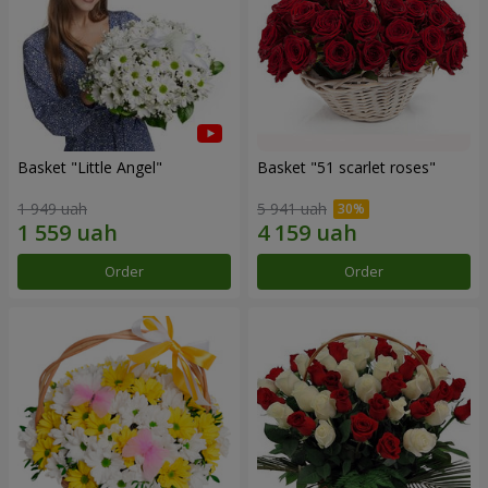
Basket "Little Angel"
Basket "51 scarlet roses"
1 949 uah
5 941 uah
Order
Order