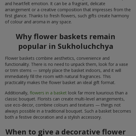
and heartfelt emotion. It can be a fragrant, delicate
arrangement or a creative composition that impresses from the
first glance. Thanks to fresh flowers, such gifts create harmony
of colour and aroma in any space.
Why flower baskets remain
popular in Sukholuchchya
Flower baskets combine aesthetics, convenience and
functionality. There is no need to unpack them, look for a vase
or trim stems — simply place the basket indoors, and it will
immediately fill the room with natural fragrances. This
practicality makes the flower basket an ideal gift format.
Additionally,
flowers in a basket
look far more luxurious than a
classic bouquet. Florists can create multi-level arrangements,
use eco-decor, combine colours and textures — things not
always possible in a traditional bouquet. Such a basket becomes
both a festive decoration and a stylish accessory.
When to give a decorative flower