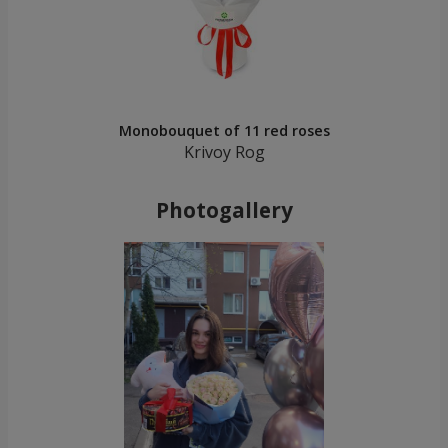
Monobouquet of 11 red roses
Krivoy Rog
Photogallery