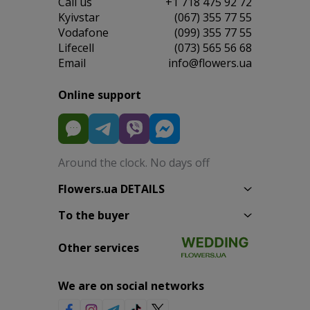
Сall us
+1 718 475 92 72
Kyivstar
(067) 355 77 55
Vodafone
(099) 355 77 55
Lifecell
(073) 565 56 68
Email
info@flowers.ua
Online support
Around the clock. No days off
Flowers.ua DETAILS
To the buyer
Other services
We are on social networks