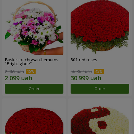
Basket of chrysanthemums
501 red roses
"Bright glade"
2 469 uah
56 362 uah
Order
Order