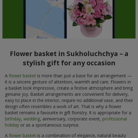
Flower basket in Sukholuchchya – a
stylish gift for any occasion
A
flower basket
is more than just a base for an arrangement —
it is a sincere gesture of attention, warmth and care. Flowers in
a basket look impressive, create a festive atmosphere and bring
genuine joy. Basket arrangements are convenient for delivery,
easy to place in the interior, require no additional vase, and their
design often resembles a work of art. That is why a flower
basket remains a favourite in gift floristry. It is appropriate for a
birthday
,
wedding
, anniversary, corporate event,
professional
holiday
or as a spontaneous surprise.
A
flower basket
is a combination of elegance, natural beauty