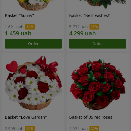
Basket "Sunny"
Basket "Best wishes!"
1 621 uah
5 732 uah
Order
Order
Basket "Love Garden"
Basket of 35 red roses
2 999 uah
4 074 uah