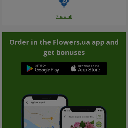
Show all
Order in the Flowers.ua app and
get bonuses