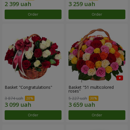
Order
Order
Basket "Congratulations"
Basket "51 multicolored
roses"
3 874 uah
5 227 uah
Order
Order