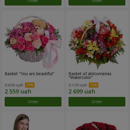
Order
Order
Basket "You are beautiful"
Basket of alstromerias
"Watercolor"
3 656 uah
3 175 uah
Order
Order