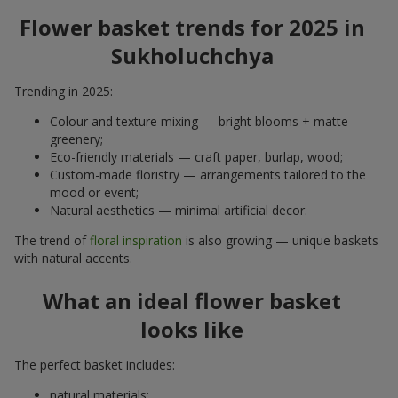
Flower basket trends for 2025 in
Sukholuchchya
Trending in 2025:
Colour and texture mixing — bright blooms + matte
greenery;
Eco-friendly materials — craft paper, burlap, wood;
Custom-made floristry — arrangements tailored to the
mood or event;
Natural aesthetics — minimal artificial decor.
The trend of
floral inspiration
is also growing — unique baskets
with natural accents.
What an ideal flower basket
looks like
The perfect basket includes:
natural materials;