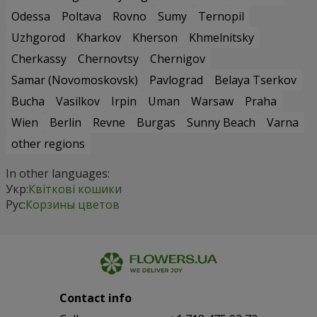
Odessa
Poltava
Rovno
Sumy
Ternopil
Uzhgorod
Kharkov
Kherson
Khmelnitsky
Cherkassy
Chernovtsy
Chernigov
Samar (Novomoskovsk)
Pavlograd
Belaya Tserkov
Bucha
Vasilkov
Irpin
Uman
Warsaw
Praha
Wien
Berlin
Revne
Burgas
Sunny Beach
Varna
other regions
In other languages:
Укр:
Квіткові кошики
Рус:
Корзины цветов
Contact info