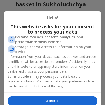
basket in Sukholuchchya
A flower basket is a universal gift option. Flowers in baskets are
Hello!
suitable for:
This website asks for your consent
Birthday
— a luxurious basket that will impress;
to process your data
Mother’s Day or a gift for mom
— a touching gesture of
love;
Personalized ads, content, analytics, and
Weddings
— a beautiful floristic idea for newlyweds or
performance measurement
guests;
Storage and/or access to information on your
Professional holidays — a thoughtful gift for colleagues
device
or management;
Information from your device (such as cookies and unique
Romantic occasions
— a gentle and expressive gesture;
identifiers) will be accessible to vendors. Additionally, they
Corporate events
— a perfect gift for business partners.
and this website or app may store information on your
device and process your personal data.
A flower basket suits recipients of any age. Handcrafted
Some providers may process your data based on
arrangements convey gratitude, admiration, support or
love
.
legitimate interest. You can update your preferences later
Types of flower baskets in
via the link at the bottom of the page.
Sukholuchchya: classic,
Accept all
romantic, minimalist