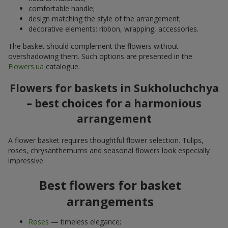
comfortable handle;
design matching the style of the arrangement;
decorative elements: ribbon, wrapping, accessories.
The basket should complement the flowers without
overshadowing them. Such options are presented in the
Flowers.ua
catalogue.
Flowers for baskets in Sukholuchchya
– best choices for a harmonious
arrangement
A flower basket requires thoughtful flower selection. Tulips,
roses, chrysanthemums and seasonal flowers look especially
impressive.
Best flowers for basket
arrangements
Roses
— timeless elegance;