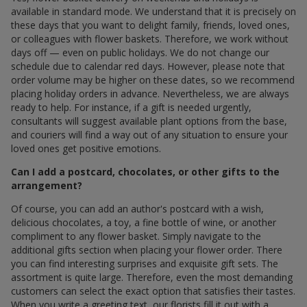
available in standard mode. We understand that it is precisely on
these days that you want to delight family, friends, loved ones,
or colleagues with flower baskets. Therefore, we work without
days off — even on public holidays. We do not change our
schedule due to calendar red days. However, please note that
order volume may be higher on these dates, so we recommend
placing holiday orders in advance. Nevertheless, we are always
ready to help. For instance, if a gift is needed urgently,
consultants will suggest available plant options from the base,
and couriers will find a way out of any situation to ensure your
loved ones get positive emotions.
Can I add a postcard, chocolates, or other gifts to the
arrangement?
Of course, you can add an author's postcard with a wish,
delicious chocolates, a toy, a fine bottle of wine, or another
compliment to any flower basket. Simply navigate to the
additional gifts section when placing your flower order. There
you can find interesting surprises and exquisite gift sets. The
assortment is quite large. Therefore, even the most demanding
customers can select the exact option that satisfies their tastes.
When you write a greeting text, our florists fill it out with a