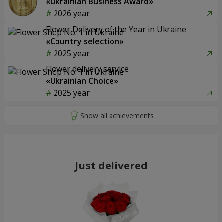
«Ukrainian Business Award»
2026 year
Flower Delivery of the Year in Ukraine
«Country selection»
2025 year
Flower delivery service
«Ukrainian Choice»
2025 year
Just delivered