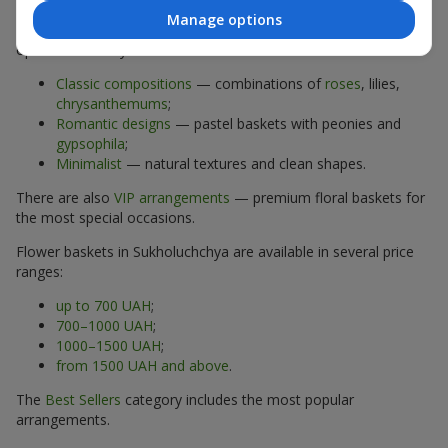
Manage options
The assortment of flower baskets at
flowers.ua
includes
options for every taste:
Classic compositions
— combinations of
roses
, lilies,
chrysanthemums
;
Romantic designs
— pastel baskets with peonies and
gypsophila
;
Minimalist
— natural textures and clean shapes.
There are also
VIP arrangements
— premium floral baskets for
the most special occasions.
Flower baskets in Sukholuchchya are available in several price
ranges:
up to 700 UAH
;
700–1000 UAH
;
1000–1500 UAH
;
from 1500 UAH and above
.
The
Best Sellers
category includes the most popular
arrangements.