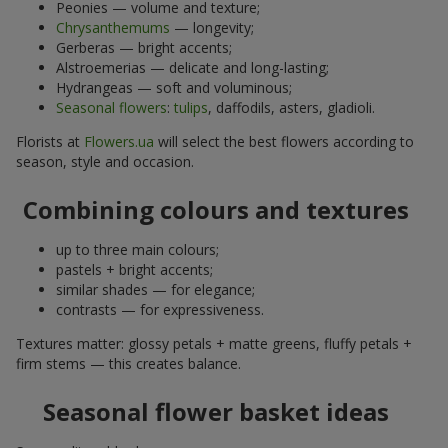
Peonies — volume and texture;
Chrysanthemums
— longevity;
Gerberas — bright accents;
Alstroemerias — delicate and long-lasting;
Hydrangeas — soft and voluminous;
Seasonal flowers
:
tulips
, daffodils, asters, gladioli.
Florists at
Flowers.ua
will select the best flowers according to
season, style and occasion.
Combining colours and textures
up to three main colours;
pastels + bright accents;
similar shades — for elegance;
contrasts — for expressiveness.
Textures matter: glossy petals + matte greens, fluffy petals +
firm stems — this creates balance.
Seasonal flower basket ideas