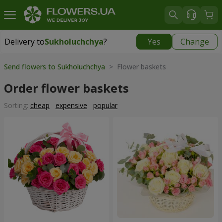
Delivery to
Sukholuchchya
?
Yes
Change
Delivery to
Sukholuchchya
|
870 uah
Send flowers to Sukholuchchya
> Flower baskets
Order flower baskets
Sorting:
cheap
expensive
popular