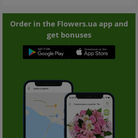
Order in the Flowers.ua app and
get bonuses