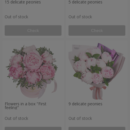
15 delicate peonies
5 delicate peonies
Out of stock
Out of stock
Check
Check
Flowers in a box "First
9 delicate peonies
feeling"
Out of stock
Out of stock