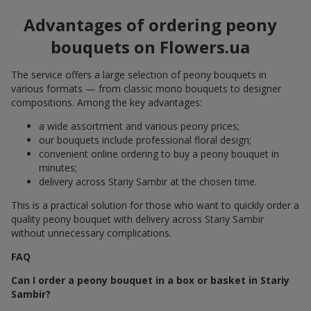
Advantages of ordering peony
bouquets on Flowers.ua
The service offers a large selection of peony bouquets in
various formats — from classic mono bouquets to designer
compositions. Among the key advantages:
a wide assortment and various peony prices;
our bouquets include professional floral design;
convenient online ordering to buy a peony bouquet in
minutes;
delivery across Stariy Sambir at the chosen time.
This is a practical solution for those who want to quickly order a
quality peony bouquet with delivery across Stariy Sambir
without unnecessary complications.
FAQ
Can I order a peony bouquet in a box or basket in Stariy
Sambir?