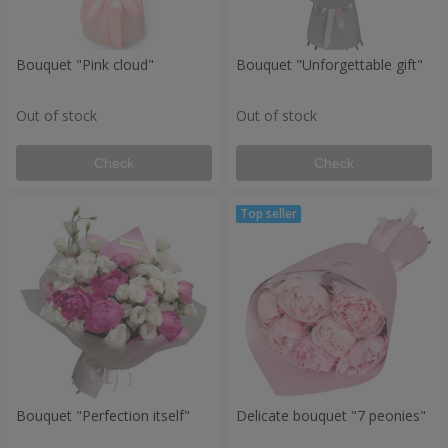
Bouquet "Pink cloud"
Bouquet "Unforgettable gift"
Out of stock
Out of stock
Check
Check
Bouquet "Perfection itself"
Delicate bouquet "7 peonies"