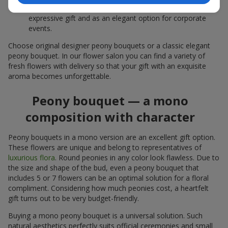
white peonies — a universal solution both as a personal
expressive gift and as an elegant option for corporate
events.
Choose original designer peony bouquets or a classic elegant
peony bouquet. In our flower salon you can find a variety of
fresh flowers with delivery so that your gift with an exquisite
aroma becomes unforgettable.
Peony bouquet — a mono
composition with character
Peony bouquets in a mono version are an excellent gift option.
These flowers are unique and belong to representatives of
luxurious flora
. Round peonies in any color look flawless. Due to
the size and shape of the bud, even a peony bouquet that
includes 5 or 7 flowers can be an optimal solution for a floral
compliment. Considering how much peonies cost, a heartfelt
gift turns out to be very budget-friendly.
Buying a mono peony bouquet is a universal solution. Such
natural aesthetics perfectly suits official ceremonies and small