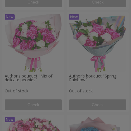
Check
Check
Author's bouquet "Mix of
Author's bouquet "Spring
delicate peonies"
Rainbow"
Out of stock
Out of stock
Check
Check