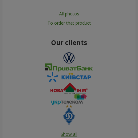
All photos
To order that product
Our clients
Show all