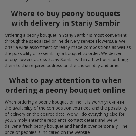
Where to buy peony bouquets
with delivery in Stariy Sambir
Ordering a peony bouquet in Stariy Sambir is most convenient
through the specialized online delivery service Flowers.ua. We
offer a wide assortment of ready-made compositions as well as
the possibility of assembling a bouquet to order. We deliver
peony flowers across Stariy Sambir within a few hours or bring
them to the required address on the chosen day and time.
What to pay attention to when
ordering a peony bouquet online
When ordering a peony bouquet online, it is worth уточнити
the availability of the composition you need and the possibility
of delivery on the desired date. We will do everything else for
you. Simply enter the recipient’s contact details and we will
deliver a fresh peony bouquet and hand it over personally. The
price of peonies is indicated on the website.