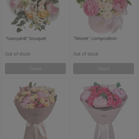
"Savoyardi" bouquet
"Monet" composition
Out of stock
Out of stock
Check
Check