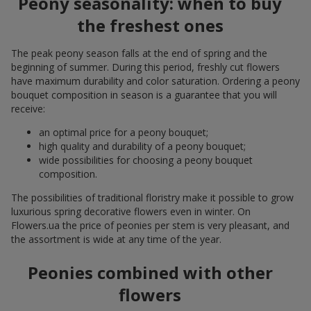
Peony seasonality: when to buy
the freshest ones
The peak peony season falls at the end of spring and the
beginning of summer. During this period, freshly cut flowers
have maximum durability and color saturation. Ordering a peony
bouquet composition in season is a guarantee that you will
receive:
an optimal price for a peony bouquet;
high quality and durability of a peony bouquet;
wide possibilities for choosing a peony bouquet
composition.
The possibilities of traditional floristry make it possible to grow
luxurious spring decorative flowers even in winter. On
Flowers.ua the price of peonies per stem is very pleasant, and
the assortment is wide at any time of the year.
Peonies combined with other
flowers