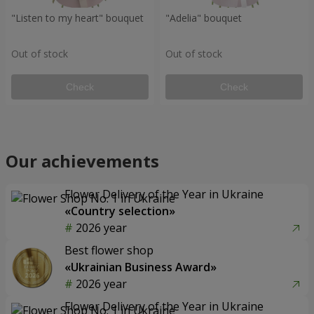
"Listen to my heart" bouquet
"Adelia" bouquet
Out of stock
Out of stock
Check
Check
Our achievements
Flower Delivery of the Year in Ukraine
«Country selection»
2026 year
Best flower shop
«Ukrainian Business Award»
2026 year
Flower Delivery of the Year in Ukraine