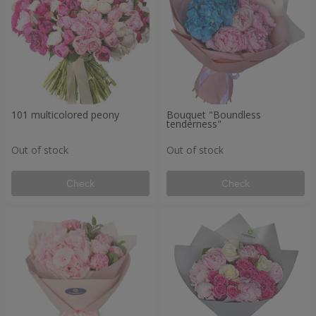
101 multicolored peony
Bouquet "Boundless
tenderness"
Out of stock
Out of stock
Check
Check