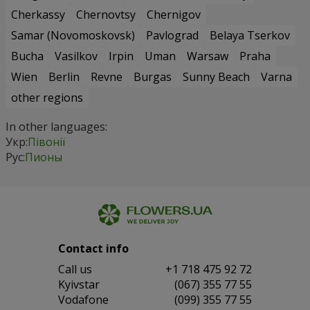
Cherkassy
Chernovtsy
Chernigov
Samar (Novomoskovsk)
Pavlograd
Belaya Tserkov
Bucha
Vasilkov
Irpin
Uman
Warsaw
Praha
Wien
Berlin
Revne
Burgas
Sunny Beach
Varna
other regions
In other languages:
Укр:
Півонії
Рус:
Пионы
Contact info
Сall us
+1 718 475 92 72
Kyivstar
(067) 355 77 55
Vodafone
(099) 355 77 55