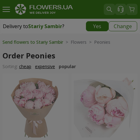
Delivery to
Stariy Sambir
?
Yes
Change
Delivery to
Stariy Sambir
|
740 uah
Send flowers to Stariy Sambir
> Flowers > Peonies
Order Peonies
Sorting:
cheap
expensive
popular