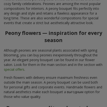
cozy family celebrations. Peonies are among the most popular
compositions for interiors. A peony bouquet fits perfectly into
any design and style and retains a flawless appearance for a
long time. These are also wonderful compositions for special
events that create a strict but aesthetically attractive look.
Peony flowers — inspiration for every
season
Although peonies are seasonal plants associated with spring
blooming, you can buy peonies inexpensively throughout the
year. An elegant peony bouquet can be found in our flower
salon. Look for them in the main section and in the section with
special offers
.
Fresh flowers with delivery ensure maximum freshness even
outside the main season. A peony bouquet can be used both
for personal gifts and corporate events. Handmade flowers and
natural aesthetics make each bouquet a выгодным option for
those who value quality.