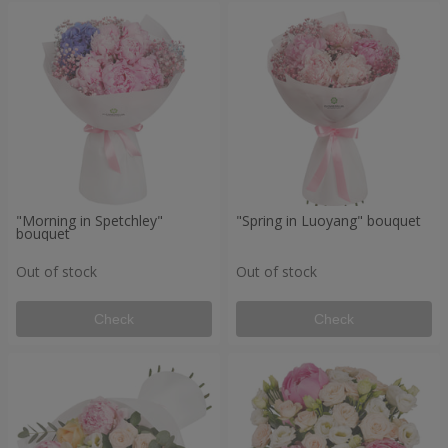
"Morning in Spetchley"
"Spring in Luoyang" bouquet
bouquet
Out of stock
Out of stock
Check
Check