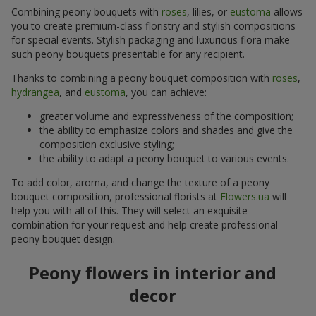
Combining peony bouquets with
roses
, lilies, or
eustoma
allows
you to create premium-class floristry and stylish compositions
for special events. Stylish packaging and luxurious flora make
such peony bouquets presentable for any recipient.
Thanks to combining a peony bouquet composition with
roses
,
hydrangea
, and
eustoma
, you can achieve:
greater volume and expressiveness of the composition;
the ability to emphasize colors and shades and give the
composition exclusive styling;
the ability to adapt a peony bouquet to various events.
To add color, aroma, and change the texture of a peony
bouquet composition, professional florists at
Flowers.ua
will
help you with all of this. They will select an exquisite
combination for your request and help create professional
peony bouquet design.
Peony flowers in interior and
decor