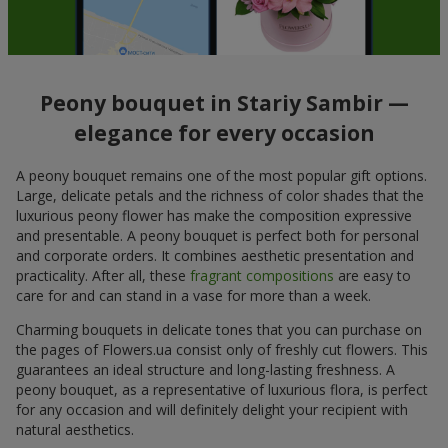
Peony bouquet in Stariy Sambir —
elegance for every occasion
A peony bouquet remains one of the most popular gift options.
Large, delicate petals and the richness of color shades that the
luxurious peony flower has make the composition expressive
and presentable. A peony bouquet is perfect both for personal
and corporate orders. It combines aesthetic presentation and
practicality. After all, these
fragrant compositions
are easy to
care for and can stand in a vase for more than a week.
Charming bouquets in delicate tones that you can purchase on
the pages of Flowers.ua consist only of freshly cut flowers. This
guarantees an ideal structure and long-lasting freshness. A
peony bouquet, as a representative of luxurious flora, is perfect
for any occasion and will definitely delight your recipient with
natural aesthetics.