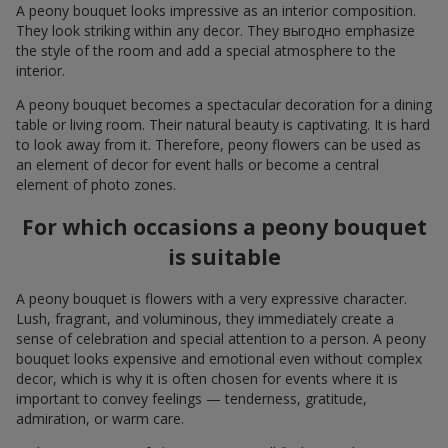
A peony bouquet looks impressive as an interior composition.
They look striking within any decor. They выгодно emphasize
the style of the room and add a special atmosphere to the
interior.
A peony bouquet becomes a spectacular decoration for a dining
table or living room. Their natural beauty is captivating. It is hard
to look away from it. Therefore, peony flowers can be used as
an element of decor for event halls or become a central
element of photo zones.
For which occasions a peony bouquet
is suitable
A peony bouquet is flowers with a very expressive character.
Lush, fragrant, and voluminous, they immediately create a
sense of celebration and special attention to a person. A peony
bouquet looks expensive and emotional even without complex
decor, which is why it is often chosen for events where it is
important to convey feelings — tenderness, gratitude,
admiration, or warm care.