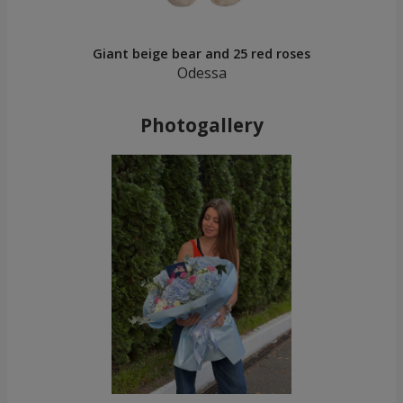
Giant beige bear and 25 red roses
Odessa
Photogallery