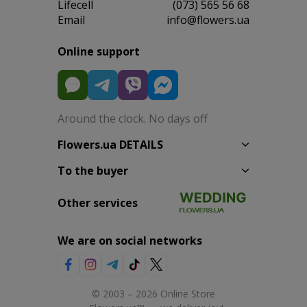
Lifecell
(073) 565 56 68
Email
info@flowers.ua
Online support
Around the clock. No days off
Flowers.ua DETAILS
To the buyer
Other services
We are on social networks
© 2003 – 2026 Online Store