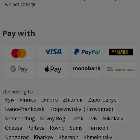
will not change.
Pay with
Delivering to:
Kyiv
Vinnica
Dnipro
Zhitomir
Zaporozhye
Ivano-Frankovsk
Kropyvnytskyi (Kirovograd)
Kremenchug
Krivoy Rog
Lutsk
Lviv
Nikolaev
Odessa
Poltava
Rovno
Sumy
Ternopil
Uzhgorod
Kharkov
Kherson
Khmelnitsky