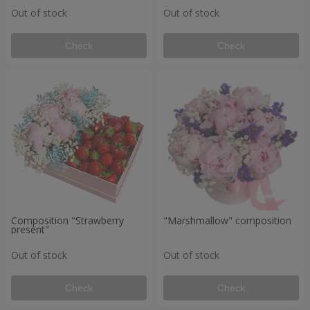
Out of stock
Out of stock
Check
Check
Composition "Strawberry
"Marshmallow" composition
present"
Out of stock
Out of stock
Check
Check