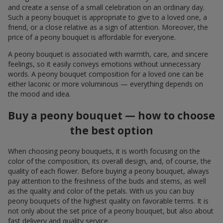
and create a sense of a small celebration on an ordinary day.
Such a peony bouquet is appropriate to give to a loved one, a
friend, or a close relative as a sign of attention. Moreover, the
price of a peony bouquet is affordable for everyone.
A peony bouquet is associated with warmth, care, and sincere
feelings, so it easily conveys emotions without unnecessary
words. A peony bouquet composition for a loved one can be
either laconic or more voluminous — everything depends on
the mood and idea.
Buy a peony bouquet — how to choose
the best option
When choosing peony bouquets, it is worth focusing on the
color of the composition, its overall design, and, of course, the
quality of each flower. Before buying a peony bouquet, always
pay attention to the freshness of the buds and stems, as well
as the quality and color of the petals. With us you can buy
peony bouquets of the highest quality on favorable terms. It is
not only about the set price of a peony bouquet, but also about
fast delivery and quality service.