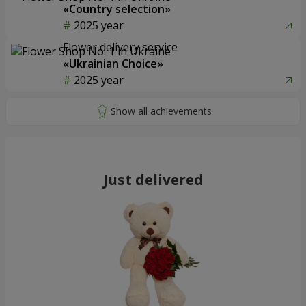
«Country selection»
2025 year
Flower delivery service
«Ukrainian Choice»
2025 year
Just delivered