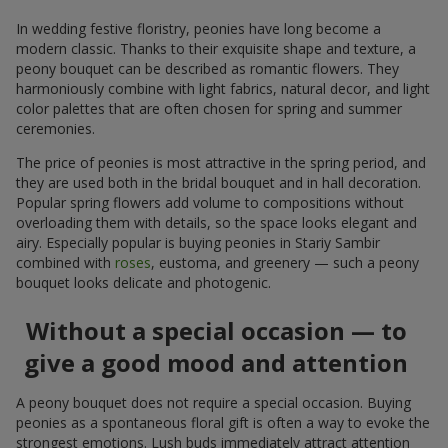
In wedding festive floristry, peonies have long become a
modern classic. Thanks to their exquisite shape and texture, a
peony bouquet can be described as romantic flowers. They
harmoniously combine with light fabrics, natural decor, and light
color palettes that are often chosen for spring and summer
ceremonies.
The price of peonies is most attractive in the spring period, and
they are used both in the bridal bouquet and in hall decoration.
Popular spring flowers add volume to compositions without
overloading them with details, so the space looks elegant and
airy. Especially popular is buying peonies in Stariy Sambir
combined with
roses
, eustoma, and greenery — such a peony
bouquet looks delicate and photogenic.
Without a special occasion — to
give a good mood and attention
A peony bouquet does not require a special occasion. Buying
peonies as a spontaneous floral gift is often a way to evoke the
strongest emotions. Lush buds immediately attract attention