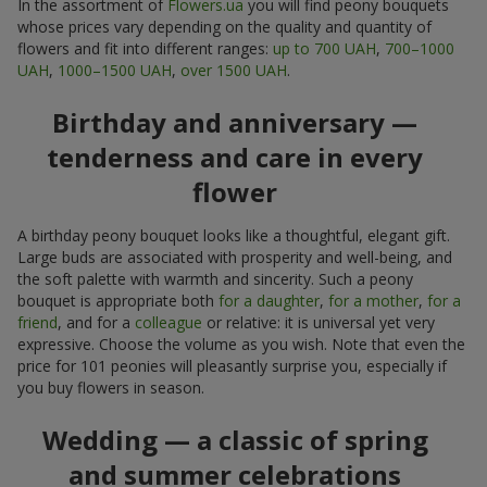
In the assortment of
Flowers.ua
you will find peony bouquets
whose prices vary depending on the quality and quantity of
flowers and fit into different ranges:
up to 700 UAH
,
700–1000
UAH
,
1000–1500 UAH
,
over 1500 UAH
.
Birthday and anniversary —
tenderness and care in every
flower
A birthday peony bouquet looks like a thoughtful, elegant gift.
Large buds are associated with prosperity and well-being, and
the soft palette with warmth and sincerity. Such a peony
bouquet is appropriate both
for a daughter
,
for a mother
,
for a
friend
, and for a
colleague
or relative: it is universal yet very
expressive. Choose the volume as you wish. Note that even the
price for 101 peonies will pleasantly surprise you, especially if
you buy flowers in season.
Wedding — a classic of spring
and summer celebrations