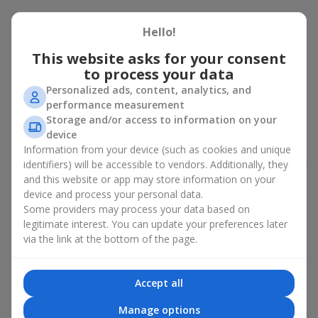
Peony bouquet for a celebration:
Hello!
who and when to give it to
This website asks for your consent
to process your data
An exquisite peony bouquet is a uncompromising and
expressive gift suitable for any occasion. Decorated in stylish
Personalized ads, content, analytics, and
packaging, buying peonies in Ukraine becomes an ideal solution
performance measurement
for:
birthdays
,
romantic dates
, anniversaries,
corporate events
,
Storage and/or access to information on your
weddings
,
celebrations of the birth of a child
, or simply as an
device
emotional gesture.
Information from your device (such as cookies and unique
identifiers) will be accessible to vendors. Additionally, they
In the assortment of
Flowers.ua
you will find a large selection of
and this website or app may store information on your
peony varieties in different color shades. We offer stylish
device and process your personal data.
packaging and high-quality floral design so that your fresh
Some providers may process your data based on
flowers with delivery look flawless.
legitimate interest. You can update your preferences later
If we talk about the color of the flowers included in a peony
via the link at the bottom of the page.
bouquet, different shades may suit different events:
soft pink shades — such peony bouquets are ideal as
Accept all
birthday flowers;
coral — suitable as a romantic present and flowers for
Manage options
inspiration for a beloved woman;