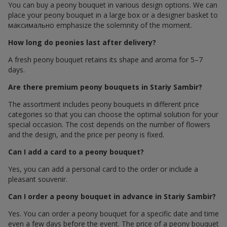
You can buy a peony bouquet in various design options. We can
place your peony bouquet in a large box or a designer basket to
максимально emphasize the solemnity of the moment.
How long do peonies last after delivery?
A fresh peony bouquet retains its shape and aroma for 5–7
days.
Are there premium peony bouquets in Stariy Sambir?
The assortment includes peony bouquets in different price
categories so that you can choose the optimal solution for your
special occasion. The cost depends on the number of flowers
and the design, and the price per peony is fixed.
Can I add a card to a peony bouquet?
Yes, you can add a personal card to the order or include a
pleasant souvenir.
Can I order a peony bouquet in advance in Stariy Sambir?
Yes. You can order a peony bouquet for a specific date and time
even a few days before the event. The price of a peony bouquet