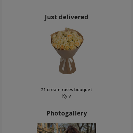
Just delivered
21 cream roses bouquet
Kyiv
Photogallery