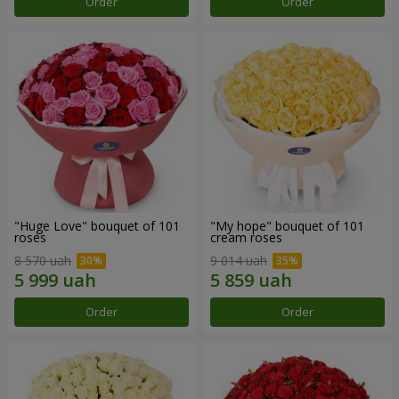
Order
Order
"Huge Love" bouquet of 101
"My hope" bouquet of 101
roses
cream roses
8 570 uah
9 014 uah
Order
Order