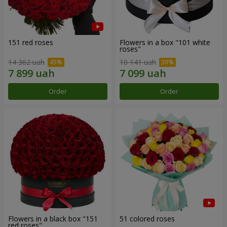
151 red roses
Flowers in a box "101 white
roses"
14 362 uah
10 141 uah
Order
Order
Flowers in a black box "151
51 colored roses
red roses"