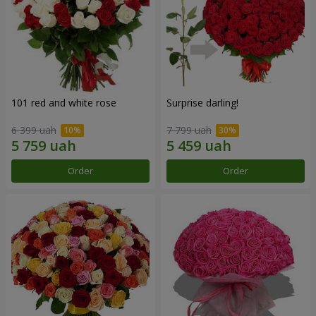
101 red and white rose
Surprise darling!
6 399 uah
7 799 uah
Order
Order