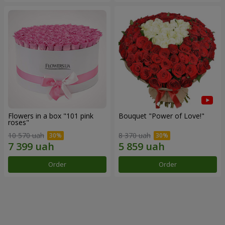
Flowers in a box "101 pink
Bouquet "Power of Love!"
roses"
10 570 uah
8 370 uah
Order
Order