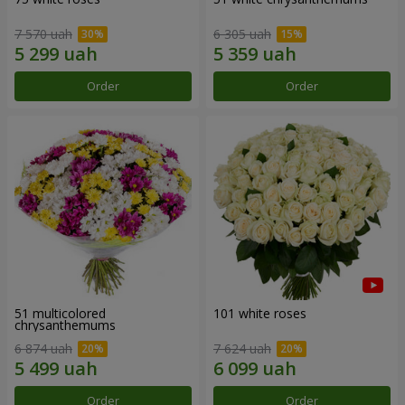
7 570 uah
6 305 uah
Order
Order
51 multicolored
101 white roses
chrysanthemums
6 874 uah
7 624 uah
Order
Order