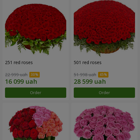
251 red roses
501 red roses
22 999 uah
51 998 uah
Order
Order