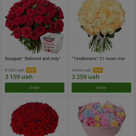
Bouquet "Beloved and only"
"Tenderness" 51 roses mix
5 265 uah
4 656 uah
Order
Order