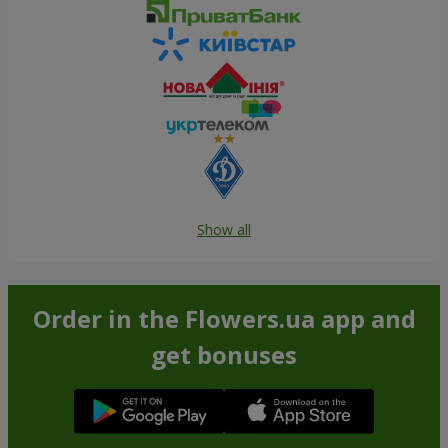
Show all
Order in the Flowers.ua app and
get bonuses