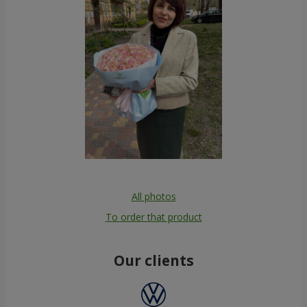
All photos
To order that product
Our clients