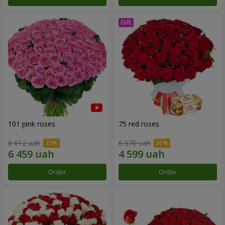
101 pink roses
75 red roses
8 612 uah
6 570 uah
Order
Order