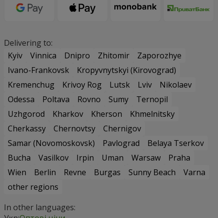
Delivering to:
Kyiv
Vinnica
Dnipro
Zhitomir
Zaporozhye
Ivano-Frankovsk
Kropyvnytskyi (Kirovograd)
Kremenchug
Krivoy Rog
Lutsk
Lviv
Nikolaev
Odessa
Poltava
Rovno
Sumy
Ternopil
Uzhgorod
Kharkov
Kherson
Khmelnitsky
Cherkassy
Chernovtsy
Chernigov
Samar (Novomoskovsk)
Pavlograd
Belaya Tserkov
Bucha
Vasilkov
Irpin
Uman
Warsaw
Praha
Wien
Berlin
Revne
Burgas
Sunny Beach
Varna
other regions
In other languages:
Укр:
Оптові ціни