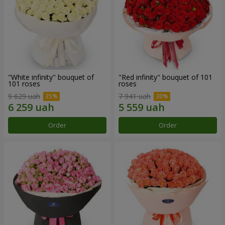
"White infinity" bouquet of
"Red infinity" bouquet of 101
101 roses
roses
9 629 uah
7 941 uah
Order
Order