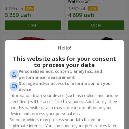
Watercolor"
4 799 uah
7 832 uah
Order
Order
Hello!
This website asks for your consent
to process your data
Personalized ads, content, analytics, and
performance measurement
Storage and/or access to information on your
device
Information from your device (such as cookies and unique
101 red roses
"Heart for heart" bouquet
identifiers) will be accessible to vendors. Additionally, they
and this website or app may store information on your
9 816 uah
5 932 uah
device and process your personal data.
Some providers may process your data based on
Order
Order
legitimate interest. You can update your preferences later