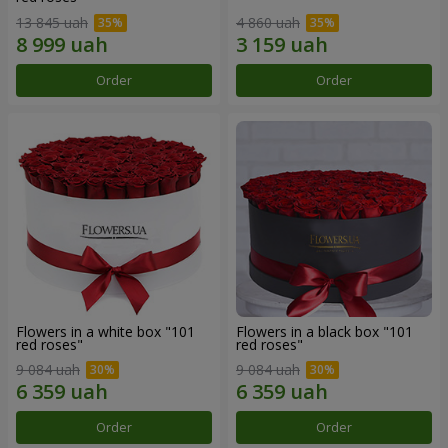
13 845 uah
4 860 uah
Order
Order
Flowers in a white box "101
Flowers in a black box "101
red roses"
red roses"
9 084 uah
9 084 uah
Order
Order