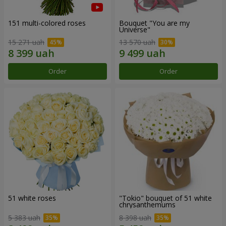
151 multi-colored roses
Bouquet "You are my
Universe"
15 271 uah
13 570 uah
Order
Order
51 white roses
"Tokio" bouquet of 51 white
chrysanthemums
5 383 uah
8 398 uah