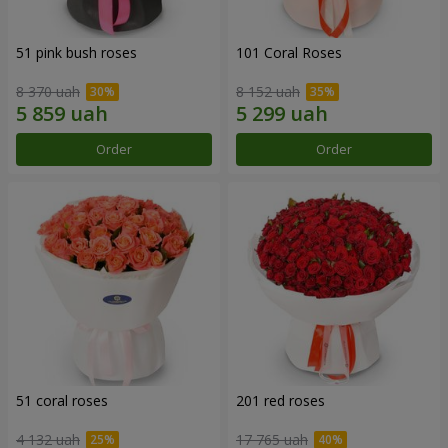
51 pink bush roses
101 Coral Roses
8 370 uah
8 152 uah
Order
Order
51 coral roses
201 red roses
4 132 uah
17 765 uah