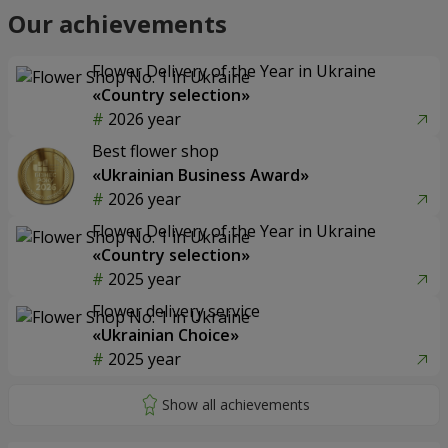
Our achievements
Flower Delivery of the Year in Ukraine
«Country selection»
2026 year
Best flower shop
«Ukrainian Business Award»
2026 year
Flower Delivery of the Year in Ukraine
«Country selection»
2025 year
Flower delivery service
«Ukrainian Choice»
2025 year