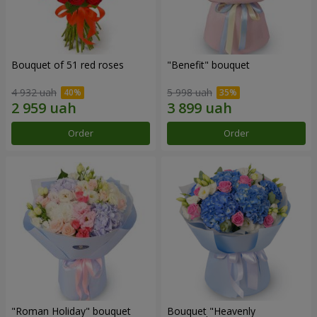
Bouquet of 51 red roses
"Benefit" bouquet
4 932 uah
5 998 uah
Order
Order
"Roman Holiday" bouquet
Bouquet "Heavenly