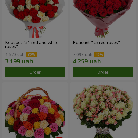
Bouquet "51 red and white
Bouquet "75 red roses"
roses"
4 570 uah
7 098 uah
Order
Order