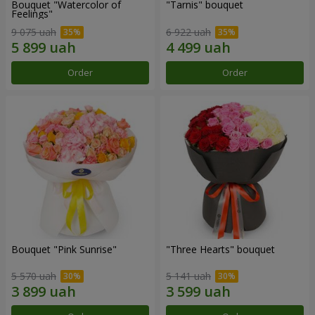
Bouquet "Watercolor of
"Tarnis" bouquet
Feelings"
9 075 uah
6 922 uah
Order
Order
Bouquet "Pink Sunrise"
"Three Hearts" bouquet
5 570 uah
5 141 uah