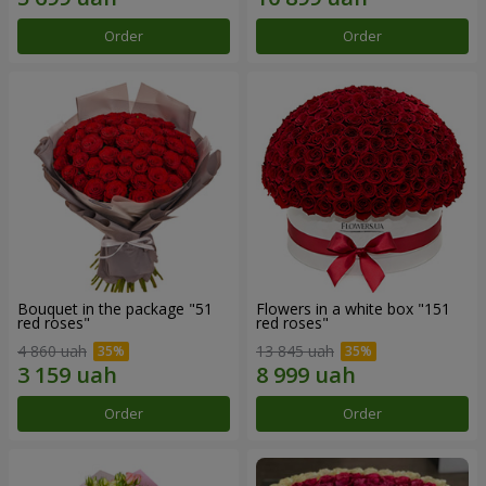
Order
Order
Bouquet in the package "51
Flowers in a white box "151
red roses"
red roses"
4 860 uah
13 845 uah
Order
Order