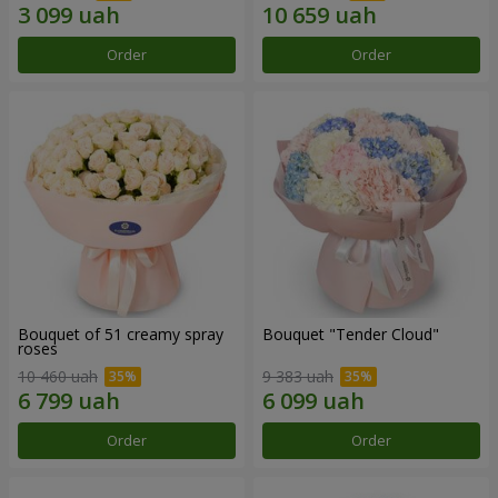
Order
Order
Bouquet of 51 creamy spray
Bouquet "Tender Cloud"
roses
10 460 uah
9 383 uah
Order
Order