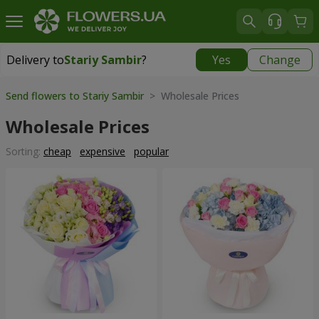
Delivery to
Stariy Sambir
?
Yes
Change
Delivery to
Stariy Sambir
|
740 uah
Send flowers to Stariy Sambir
> Wholesale Prices
Wholesale Prices
Sorting:
cheap
expensive
popular