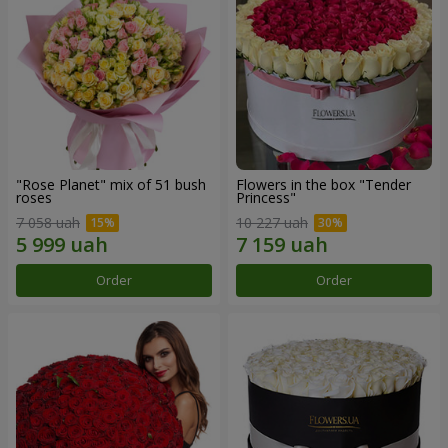
"Rose Planet" mix of 51 bush
Flowers in the box "Tender
roses
Princess"
7 058 uah
10 227 uah
Order
Order