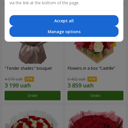
via the link at the bottom of the page.
Accept all
Manage options
"Tender shades" bouquet
Flowers in a box “Cadrille”
4 570 uah
6 432 uah
Order
Order