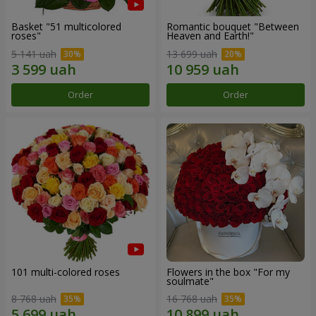
Basket "51 multicolored
Romantic bouquet "Between
roses"
Heaven and Earth!"
5 141 uah
13 699 uah
Order
Order
101 multi-colored roses
Flowers in the box "For my
soulmate"
8 768 uah
16 768 uah