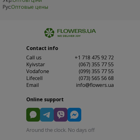
Рус:
Оптовые цены
Contact info
Сall us
+1 718 475 92 72
Kyivstar
(067) 355 77 55
Vodafone
(099) 355 77 55
Lifecell
(073) 565 56 68
Email
info@flowers.ua
Online support
Around the clock. No days off