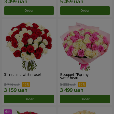
Order
Order
51 red and white rose!
Bouquet "For my
sweetheart!"
3 716 uah
5 383 uah
Order
Order