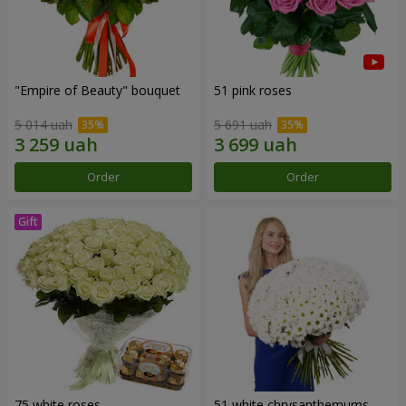
"Empire of Beauty" bouquet
51 pink roses
5 014 uah
5 691 uah
Order
Order
75 white roses
51 white chrysanthemums