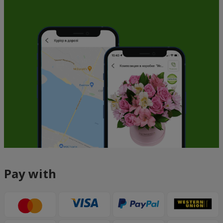
Pay with