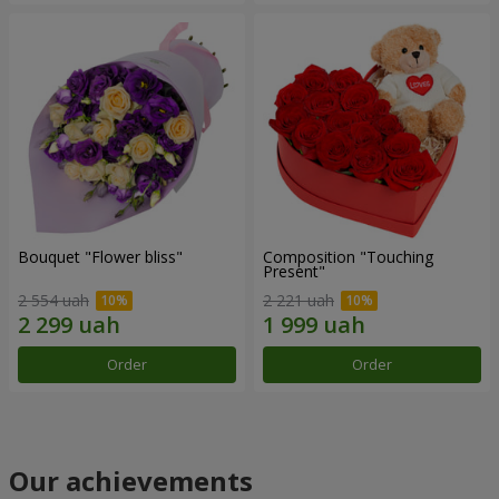
Bouquet "Flower bliss"
Composition "Touching
Present"
2 554 uah
2 221 uah
Order
Order
Our achievements