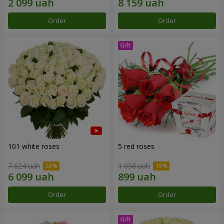
Order
Order
101 white roses
5 red roses
7 624 uah
1 058 uah
Order
Order