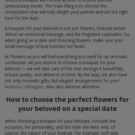
unnecessary words. The main thing is to choose the
composition that will truly delight your partner and set the right
tone for the date.
A bouquet for your beloved is not just flowers. Delicate petals
deliver an emotional message, and the fragrance captivates. So,
when going on a date and choosing flowers, make sure your
small message of love touches her heart.
At Flowers.ua you will find everything you need for an aromatic
confession. All you need is to choose a bouquet for your
beloved — we will take care of the rest: arrange it beautifully,
ensure quality, and deliver it on time. By the way, we also have
not only romantic gifts, but elegant arrangements for your
business colleagues
, who also deserve attention.
How to choose the perfect flowers for
your beloved on a special date
When choosing a bouquet for your beloved, consider the
occasion, her personality, and the style she likes. And, of
course, the nature of your feelings. For example, soft pink