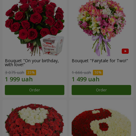
Bouquet "On your birthday,
Bouquet "Fairytale for Two!"
with love!"
3 075 uah
1 666 uah
Order
Order