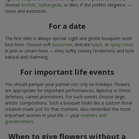
choose
orchids
,
hydrangeas
, or lilies; if she prefers elegance —
roses and eustomas.
For a date
The first date is always special. Light and gentle bouquets work
best here. Choose soft
eustomas
, delicate
tulips
, or
spray roses
in pink or cream hues — they softly convey tenderness and look
natural and charming.
For important life events
You should pamper your partner not only on holidays. Flowers
are appropriate for important performances, diploma or thesis
defenses, career promotions. For such events choose large,
artistic compositions. Such a bouquet looks like a custom floral
creation made just for that moment. Also remember the most
important women in your life — your
mothers and
grandmothers
.
When to give flowers without a