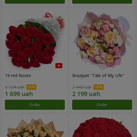
19 red Roses
Bouquet "Tale of My Life"
2 124 uah
2 443 uah
Order
Order