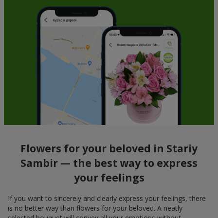
Flowers for your beloved in Stariy
Sambir — the best way to express
your feelings
If you want to sincerely and clearly express your feelings, there
is no better way than flowers for your beloved. A neatly
selected bouquet will convey all your emotions without