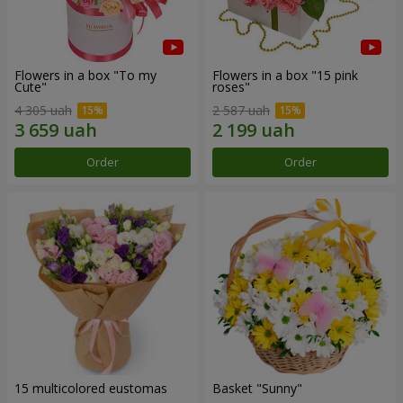
Flowers in a box "To my
Flowers in a box "15 pink
Сute"
roses"
4 305 uah
2 587 uah
Order
Order
15 multicolored eustomas
Basket "Sunny"