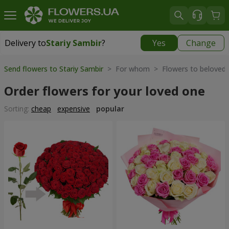
Delivery to
Stariy Sambir
?
Yes
Change
Delivery to
Stariy Sambir
|
740 uah
Send flowers to Stariy Sambir
> For whom > Flowers to beloved
Order flowers for your loved one
Sorting:
cheap
expensive
popular