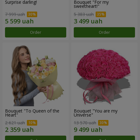
Surprise darling!
Bouquet "For my
sweetheart!"
7 999 uah
5 383 uah
Order
Order
Bouquet "To Queen of the
Bouquet "You are my
Heart"
Universe"
2 621 uah
13 570 uah