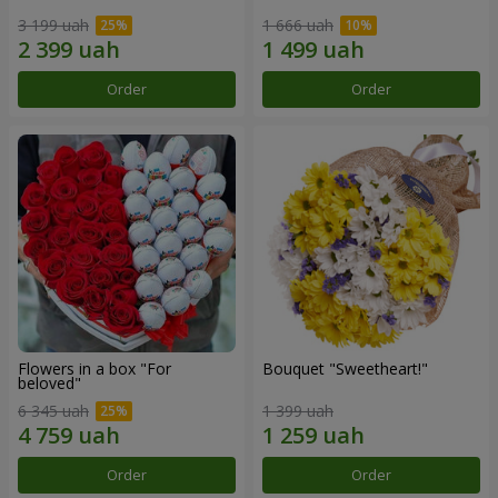
3 199 uah
1 666 uah
Order
Order
Flowers in a box "For
Bouquet "Sweetheart!"
beloved"
6 345 uah
1 399 uah
Order
Order