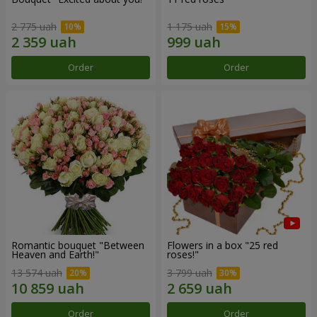
2 775 uah
1 175 uah
Order
Order
Romantic bouquet "Between
Flowers in a box "25 red
Heaven and Earth!"
roses!"
13 574 uah
3 799 uah
Order
Order