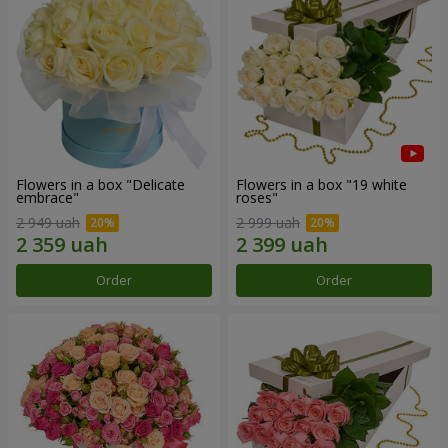
Flowers in a box "Delicate
Flowers in a box "19 white
embrace"
roses"
2 949 uah
2 999 uah
Order
Order