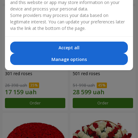
and this website or app may store information on your
device and process your personal data.
Some providers may process your data based on
legitimate interest. You can update your preferences later
via the link at the bottom of the page.
Accept all
Manage options
301 red roses
501 red roses
26 398 uah
51 998 uah
Order
Order