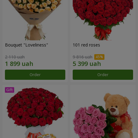
Bouquet "Loveliness"
101 red roses
2 110 uah
9 816 uah
Order
Order