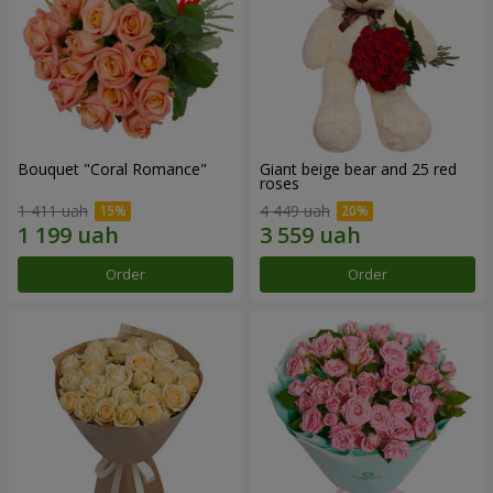
Bouquet "Coral Romance"
Giant beige bear and 25 red
roses
1 411 uah
4 449 uah
Order
Order