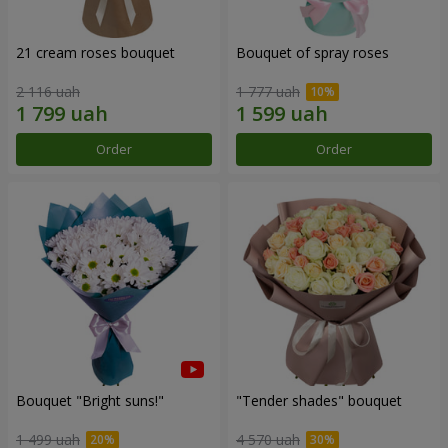
21 cream roses bouquet
Bouquet of spray roses
2 116 uah
1 777 uah
Order
Order
Bouquet "Bright suns!"
"Tender shades" bouquet
1 499 uah
4 570 uah