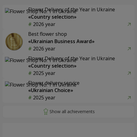
Flower Delivery of the Year in Ukraine
«Country selection»
2026 year
Best flower shop
«Ukrainian Business Award»
2026 year
Flower Delivery of the Year in Ukraine
«Country selection»
2025 year
Flower delivery service
«Ukrainian Choice»
2025 year