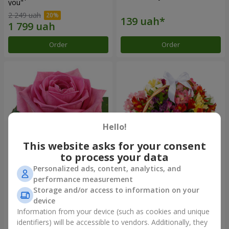
you"
2 249 uah
Order
Order
Hello!
This website asks for your consent
to process your data
Personalized ads, content, analytics, and
Red pink (by an item)
Basket of alstromerias
performance measurement
"Watercolor"
Storage and/or access to information on your
3 646 uah
device
Information from your device (such as cookies and unique
identifiers) will be accessible to vendors. Additionally, they
Order
Order