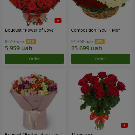
Bouquet "Power of Love!"
Composition "You + Me"
8 513 uah
51 398 uah
Order
Order
Bouquet "Excited about you!"
11 red roses