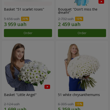
Basket "51 scarlet roses"
Bouquet "Don't miss the
dream!"
5 656 uah
2 732 uah
Order
Order
Basket "Little Angel"
51 white chrysanthemums
2 124 uah
6 305 uah