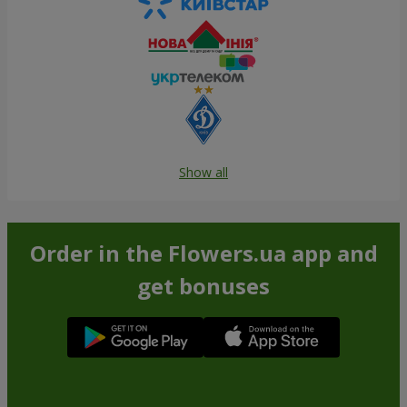
Show all
Order in the Flowers.ua app and
get bonuses