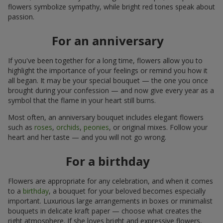
flowers symbolize sympathy, while bright red tones speak about
passion.
For an anniversary
If you've been together for a long time, flowers allow you to
highlight the importance of your feelings or remind you how it
all began. It may be your special bouquet — the one you once
brought during your confession — and now give every year as a
symbol that the flame in your heart still burns.
Most often, an anniversary bouquet includes elegant flowers
such as
roses
,
orchids
,
peonies
, or original mixes. Follow your
heart and her taste — and you will not go wrong.
For a birthday
Flowers are appropriate for any celebration, and when it comes
to a
birthday
, a bouquet for your beloved becomes especially
important. Luxurious large arrangements in boxes or minimalist
bouquets in delicate kraft paper — choose what creates the
right atmosphere. If she loves bright and expressive flowers,