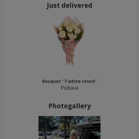
Just delivered
Bouquet "7 white roses!"
Poltava
Photogallery