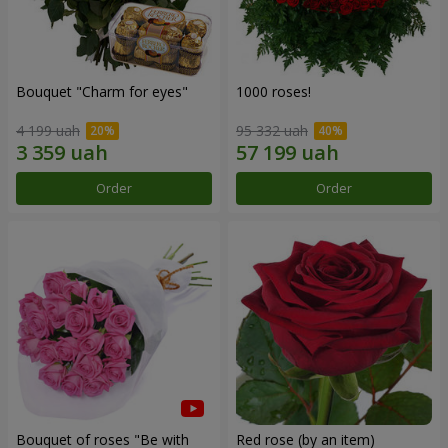
Bouquet "Сharm for eyes"
1000 roses!
4 199 uah
95 332 uah
Order
Order
Bouquet of roses "Be with
Red rose (by an item)