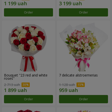
Order
Order
Bouquet "23 red and white
7 delicate alstroemerias
roses"
2 713 uah
1 128 uah
Order
Order