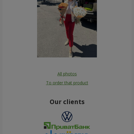
All photos
To order that product
Our clients