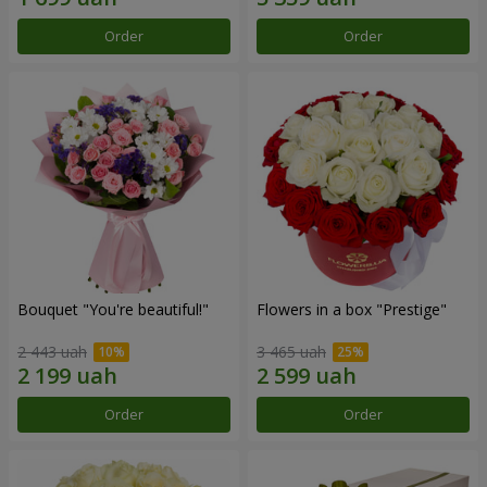
Order
Order
Bouquet "You're beautiful!"
Flowers in a box "Prestige"
2 443 uah
3 465 uah
Order
Order