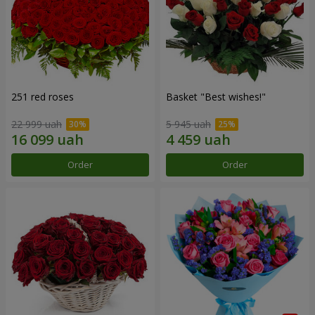
251 red roses
Basket "Best wishes!"
22 999 uah
5 945 uah
Order
Order