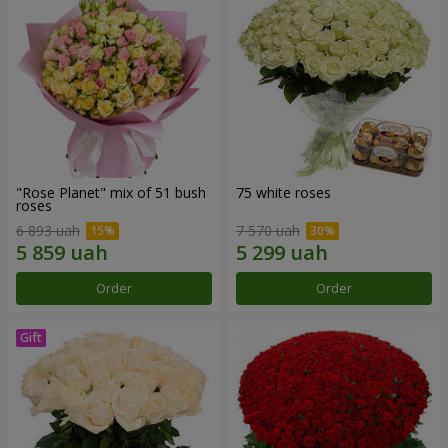
"Rose Planet" mix of 51 bush
75 white roses
roses
6 893 uah
7 570 uah
Order
Order