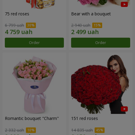
75 red roses
Bear with a bouquet
6 799 uah
2 940 uah
Order
Order
Romantic bouquet "Charm"
151 red roses
2 332 uah
14 835 uah