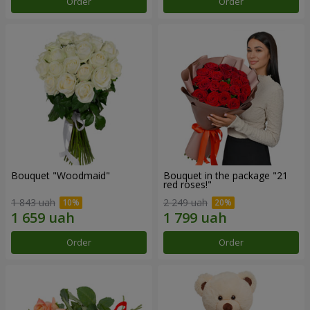
Order
Order
Bouquet "Woodmaid"
Bouquet in the package "21
red roses!"
1 843 uah
2 249 uah
Order
Order