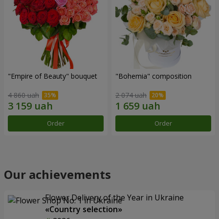
"Empire of Beauty" bouquet
"Bohemia" composition
4 860 uah
2 074 uah
Order
Order
Our achievements
Flower Delivery of the Year in Ukraine
«Country selection»