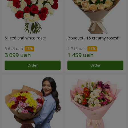
51 red and white rose!
Bouquet "15 creamy roses!"
3 646 uah
1 716 uah
Order
Order