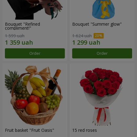
Bouquet "Refined
Bouquet "Summer glow"
compliment!"
1 599 uah
1 624 uah
Order
Order
Fruit basket "Fruit Oasis"
15 red roses