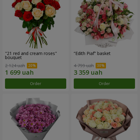
"21 red and cream roses"
“Edith Piaf” basket
bouquet
2 124 uah
4 799 uah
Order
Order