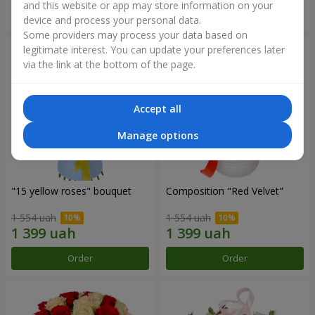
and this website or app may store information on your
Order
Order
device and process your personal data.
Some providers may process your data based on
legitimate interest. You can update your preferences later
via the link at the bottom of the page.
Accept all
Manage options
"15 yellow roses" bouquet
Composition "Red Velvet"
1 554 uah
1 554 uah
Order
Order