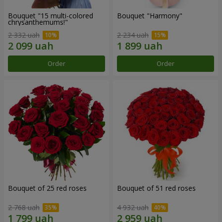
Bouquet "15 multi-colored
Bouquet "Harmony"
chrysanthemums!"
2 332 uah
2 234 uah
Order
Order
Bouquet of 25 red roses
Bouquet of 51 red roses
2 768 uah
4 932 uah