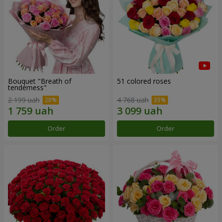
Bouquet "Breath of
51 colored roses
tenderness"
2 199 uah
4 768 uah
Order
Order