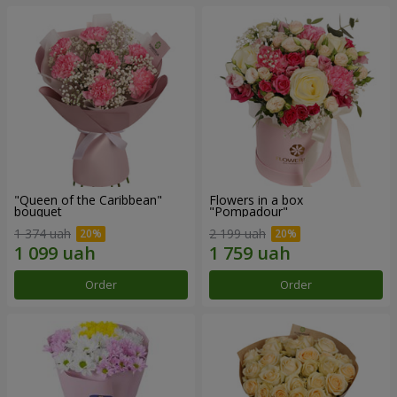
"Queen of the Caribbean"
Flowers in a box
bouquet
"Pompadour"
1 374 uah
2 199 uah
Order
Order