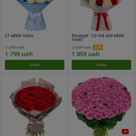
21 white roses
Bouquet "23 red and white
roses"
2 249 uah
2 656 uah
Order
Order