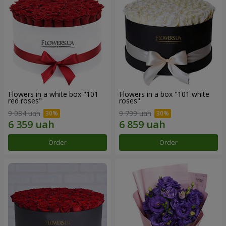
Flowers in a white box "101
Flowers in a box "101 white
red roses"
roses"
9 084 uah
9 799 uah
Order
Order