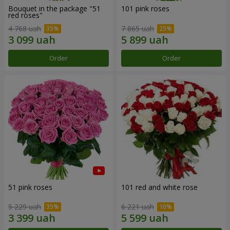
Bouquet in the package "51
101 pink roses
red roses"
4 768 uah
7 865 uah
Order
Order
51 pink roses
101 red and white rose
5 229 uah
6 221 uah