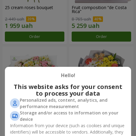
25 cream roses bouquet
Fruit composition “de Costa
Rica”
2 449 uah
8 765 uah
Order
Order
Hello!
This website asks for your consent
to process your data
Personalized ads, content, analytics, and
performance measurement
Storage and/or access to information on your
"Khreshchatyk" bouquet
"Us and Summer" bouquet
device
3 941 uah
1 554 uah
Information from your device (such as cookies and unique
identifiers) will be accessible to vendors. Additionally, they