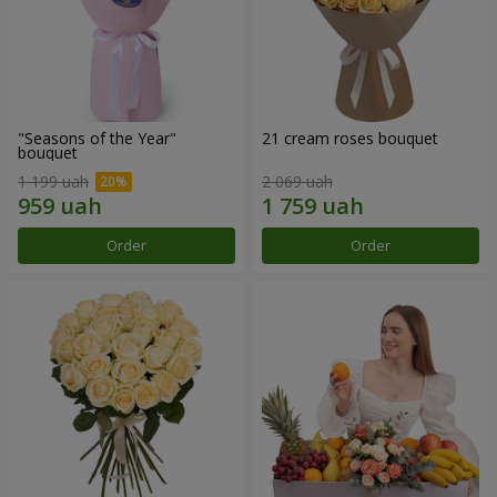
"Seasons of the Year"
21 cream roses bouquet
bouquet
1 199 uah
2 069 uah
Order
Order