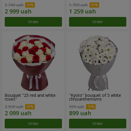
3 749 uah
1 799 uah
Order
Order
Bouquet "25 red and white
"Kyoto" bouquet of 5 white
roses"
chrysanthemums
2 999 uah
999 uah
Order
Order