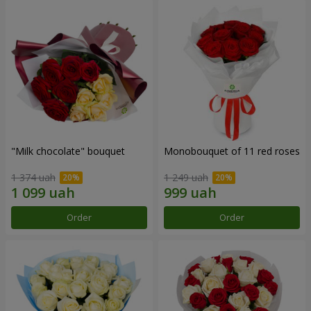
"Milk chocolate" bouquet
Monobouquet of 11 red roses
1 374 uah
1 249 uah
Order
Order