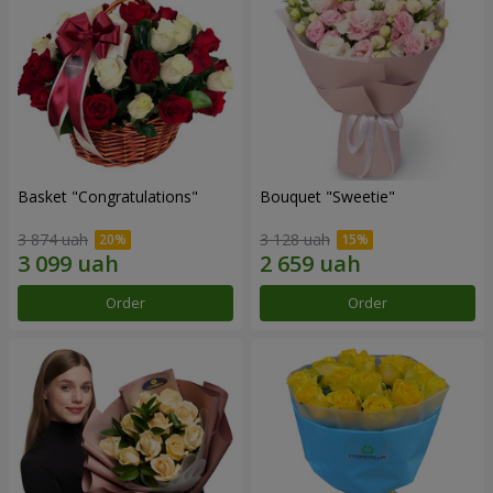
Basket "Congratulations"
Bouquet "Sweetie"
3 874 uah
3 128 uah
Order
Order