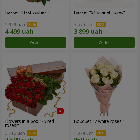
Basket "Best wishes!"
Basket "51 scarlet roses"
5 999 uah
5 570 uah
Order
Order
Flowers in a box "25 red
Bouquet "7 white roses!"
roses!"
3 713 uah
1 074 uah