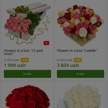
Flowers in a box "15 pink
Flowers in a box “Cadrille”
roses"
2 352 uah
6 432 uah
Order
Order