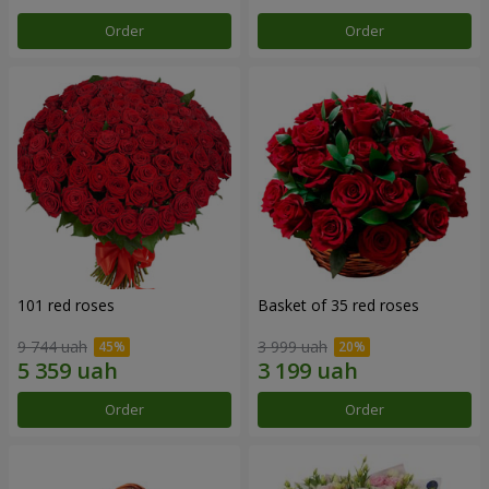
Order
Order
101 red roses
Basket of 35 red roses
9 744 uah
3 999 uah
Order
Order