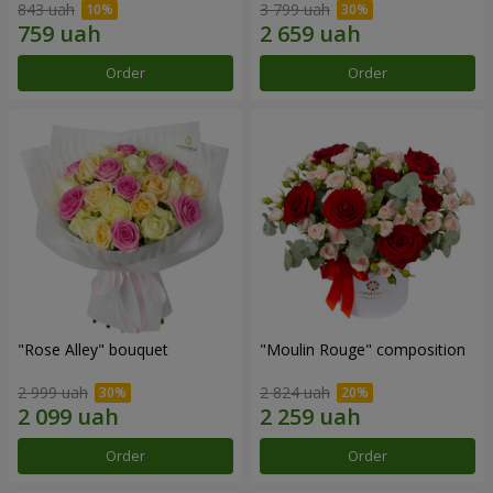
843 uah
3 799 uah
Order
Order
"Rose Alley" bouquet
"Moulin Rouge" composition
2 999 uah
2 824 uah
Order
Order