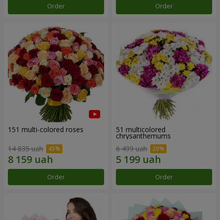
Order
Order
151 multi-colored roses
51 multicolored
chrysanthemums
14 835 uah
6 499 uah
Order
Order