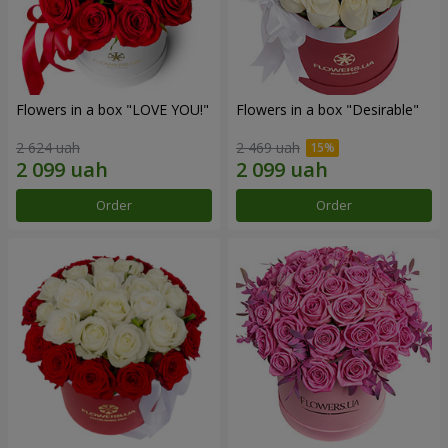
Flowers in a box "LOVE YOU!"
Flowers in a box "Desirable"
2 624 uah
2 469 uah
Order
Order