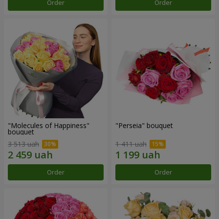
Order
Order
"Molecules of Happiness"
"Perseia" bouquet
bouquet
3 513 uah
1 411 uah
Order
Order