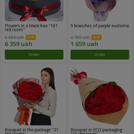
Flowers in a black box "101
9 branches of purple eustoma
red roses"
9 084 uah
2 765 uah
Order
Order
Bouquet in the package "21
Bouquet in ECO packaging
red roses!"
"15 red roses"