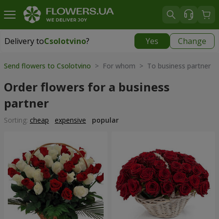
Delivery to
Csolotvino
?
Yes
Change
Delivery to
Csolotvino
|
1930 uah
Send flowers to Csolotvino
> For whom > To business partner
Order flowers for a business
partner
Sorting:
cheap
expensive
popular