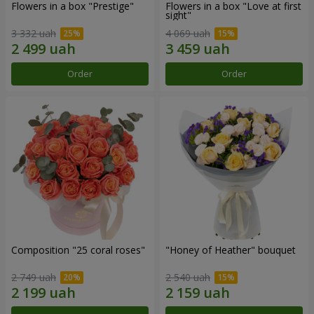
Flowers in a box "Prestige"
Flowers in a box "Love at first
sight"
3 332 uah
4 069 uah
Order
Order
Composition "25 coral roses"
"Honey of Heather" bouquet
2 749 uah
2 540 uah