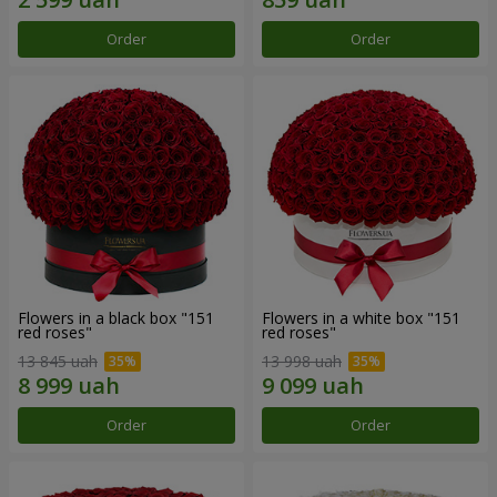
Order
Order
Flowers in a black box "151
Flowers in a white box "151
red roses"
red roses"
13 845 uah
13 998 uah
Order
Order