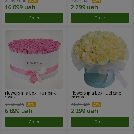
22 999 uah
2 874 uah
Order
Order
Flowers in a box "101 pink
Flowers in a box "Delicate
roses"
embrace"
9 856 uah
2 874 uah
Order
Order