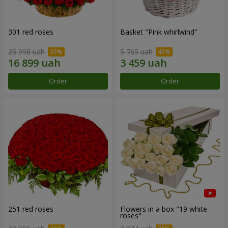
301 red roses
Basket "Pink whirlwind"
25 998 uah
5 765 uah
Order
Order
251 red roses
Flowers in a box "19 white
roses"