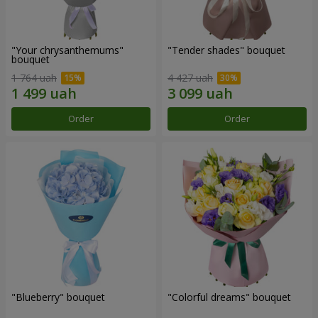
"Your chrysanthemums"
"Tender shades" bouquet
bouquet
1 764 uah
4 427 uah
Order
Order
"Blueberry" bouquet
"Colorful dreams" bouquet