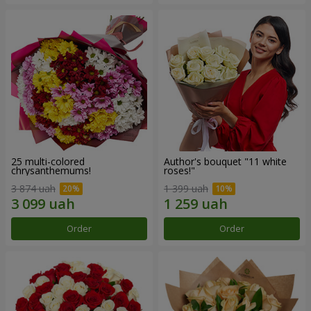
25 multi-colored
Author's bouquet "11 white
chrysanthemums!
roses!"
3 874 uah
1 399 uah
Order
Order