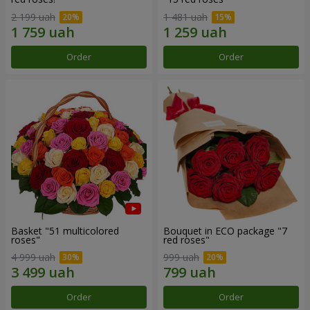
2 199 uah
1 481 uah
Order
Order
Basket "51 multicolored
Bouquet in ECO package "7
roses"
red roses"
4 999 uah
999 uah
Order
Order