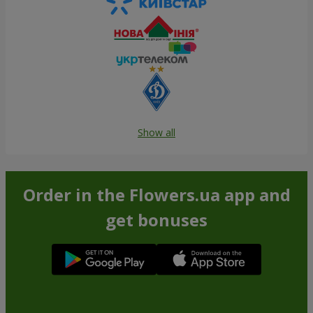
Show all
Order in the Flowers.ua app and
get bonuses