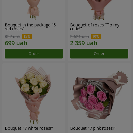
Bouquet in the package "5
Bouquet of roses "To my
red roses"
cutie!"
822 uah
2 621 uah
Order
Order
Bouquet "7 white roses!"
Bouquet "7 pink roses!"