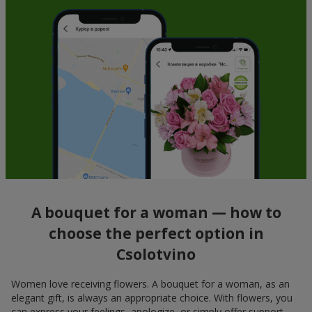
A bouquet for a woman — how to
choose the perfect option in
Csolotvino
Women love receiving flowers. A bouquet for a woman, as an
elegant gift, is always an appropriate choice. With flowers, you
can express your feelings, apologize, or simply offer support