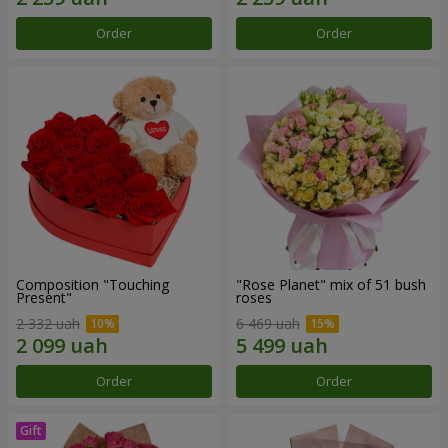
Order
Order
Composition "Touching
"Rose Planet" mix of 51 bush
Present"
roses
2 332 uah
6 469 uah
Order
Order