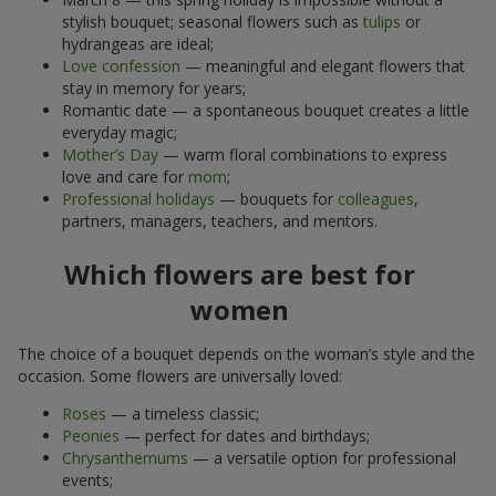
stylish bouquet; seasonal flowers such as
tulips
or
hydrangeas are ideal;
Love confession
— meaningful and elegant flowers that
stay in memory for years;
Romantic date — a spontaneous bouquet creates a little
everyday magic;
Mother’s Day
— warm floral combinations to express
love and care for
mom
;
Professional holidays
— bouquets for
colleagues
,
partners, managers, teachers, and mentors.
Which flowers are best for
women
The choice of a bouquet depends on the woman’s style and the
occasion. Some flowers are universally loved:
Roses
— a timeless classic;
Peonies
— perfect for dates and birthdays;
Chrysanthemums
— a versatile option for professional
events;