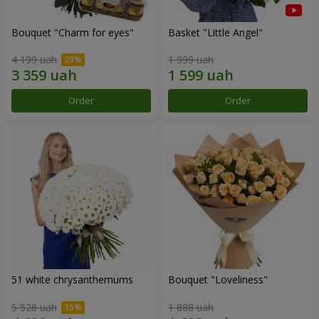
Bouquet "Сharm for eyes"
Basket "Little Angel"
4 199 uah
1 999 uah
Order
Order
51 white chrysanthemums
Bouquet "Loveliness"
5 528 uah
1 888 uah