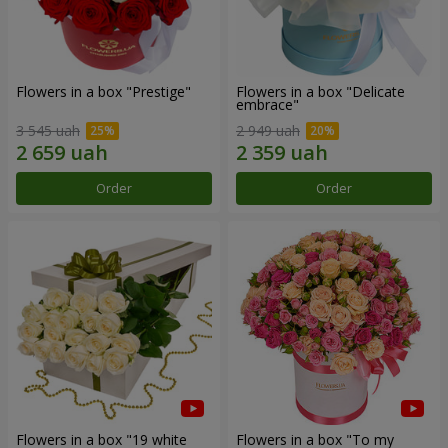
Flowers in a box "Prestige"
Flowers in a box "Delicate
embrace"
3 545 uah
2 949 uah
Order
Order
Flowers in a box "19 white
Flowers in a box "To my