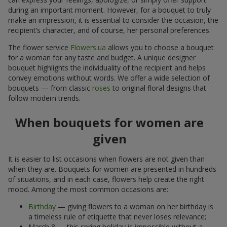
during an important moment. However, for a bouquet to truly
make an impression, it is essential to consider the occasion, the
recipient’s character, and of course, her personal preferences.
The flower service
Flowers.ua
allows you to choose a bouquet
for a woman for any taste and budget. A unique designer
bouquet highlights the individuality of the recipient and helps
convey emotions without words. We offer a wide selection of
bouquets — from classic
roses
to original floral designs that
follow modern trends.
When bouquets for women are
given
It is easier to list occasions when flowers are not given than
when they are. Bouquets for women are presented in hundreds
of situations, and in each case, flowers help create the right
mood. Among the most common occasions are:
Birthday
— giving flowers to a woman on her birthday is
a timeless rule of etiquette that never loses relevance;
March 8 — this spring holiday is impossible without a