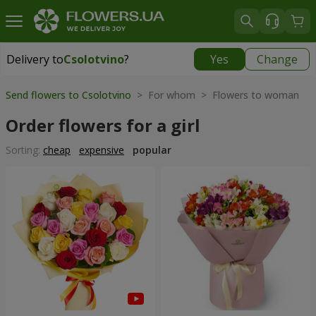
Delivery to
Csolotvino
?
Yes
Change
Delivery to
Csolotvino
|
1930 uah
Send flowers to Csolotvino
> For whom > Flowers to woman
Order flowers for a girl
Sorting:
cheap
expensive
popular