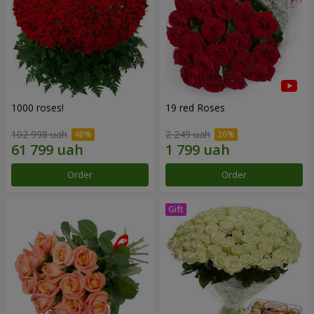
1000 roses!
19 red Roses
102 998 uah
2 249 uah
Order
Order