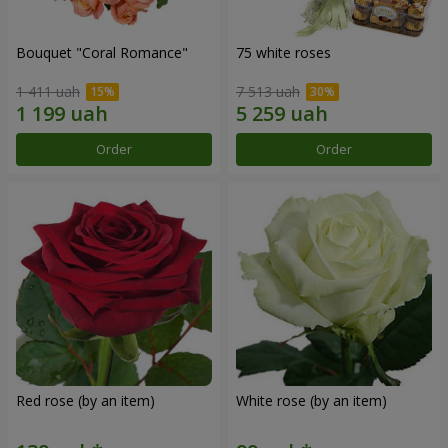
Bouquet "Coral Romance"
75 white roses
1 411 uah
7 513 uah
Order
Order
Red rose (by an item)
White rose (by an item)