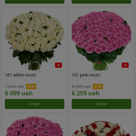
101 white roses
101 pink roses
7 624 uah
8 345 uah
Order
Order