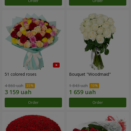
Order
Order
51 colored roses
Bouquet "Woodmaid"
4 860 uah
1 843 uah
Order
Order