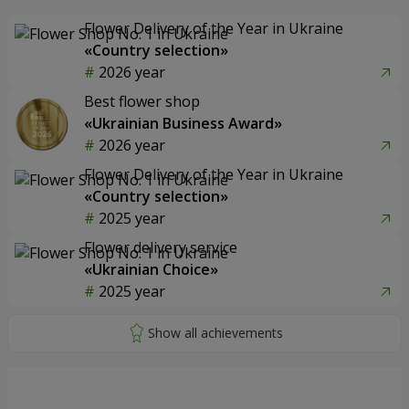
Flower Delivery of the Year in Ukraine
«Country selection»
2026 year
Best flower shop
«Ukrainian Business Award»
2026 year
Flower Delivery of the Year in Ukraine
«Country selection»
2025 year
Flower delivery service
«Ukrainian Choice»
2025 year