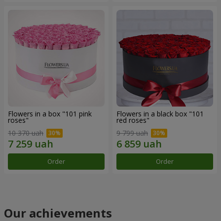
Flowers in a box "101 pink
Flowers in a black box "101
roses"
red roses"
10 370 uah
9 799 uah
Order
Order
Our achievements