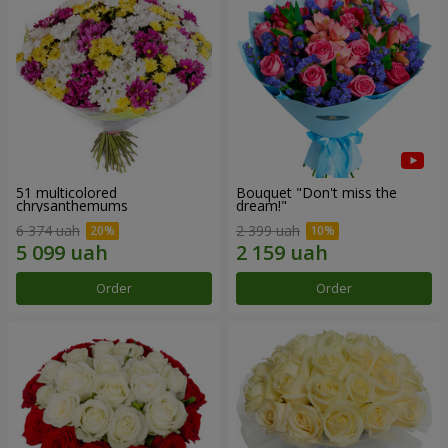
51 multicolored
Bouquet "Don't miss the
chrysanthemums
dream!"
6 374 uah
2 399 uah
Order
Order