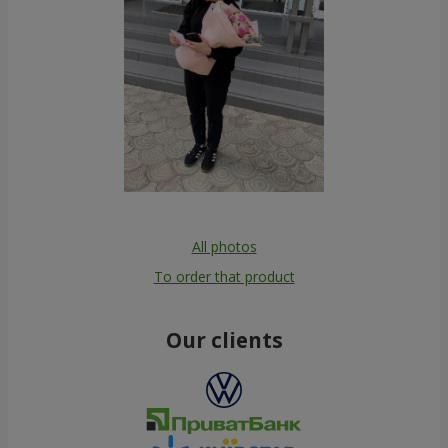
All photos
To order that product
Our clients