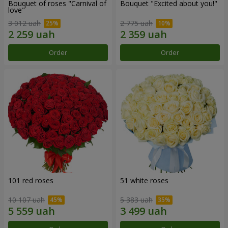
Bouquet of roses "Carnival of
Bouquet "Excited about you!"
love"
3 012 uah
2 775 uah
Order
Order
101 red roses
51 white roses
10 107 uah
5 383 uah