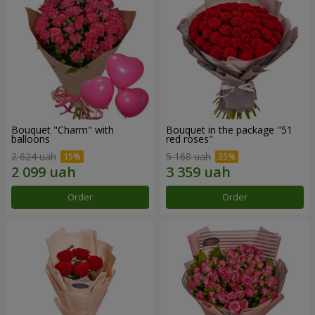
Bouquet "Charm" with
Bouquet in the package "51
balloons
red roses"
2 624 uah
5 168 uah
Order
Order