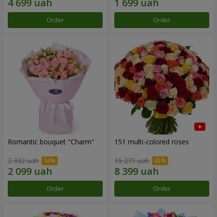
Order
Order
Romantic bouquet "Charm"
151 multi-colored roses
2 332 uah
15 271 uah
Order
Order