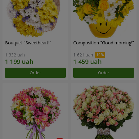
Bouquet "Sweetheart!"
Composition "Good morning!"
1 332 uah
1 621 uah
Order
Order