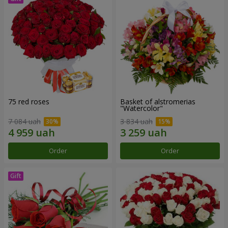
75 red roses
Basket of alstromerias
"Watercolor"
7 084 uah
3 834 uah
Order
Order