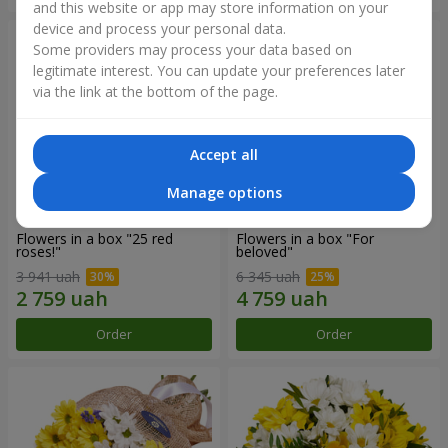
and this website or app may store information on your
device and process your personal data.
Some providers may process your data based on
legitimate interest. You can update your preferences later
via the link at the bottom of the page.
Accept all
Manage options
Flowers in a box "25 red
Flowers in a box "For
roses!"
beloved"
3 941 uah
6 345 uah
Order
Order