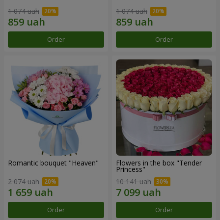
1 074 uah
1 074 uah
Order
Order
Romantic bouquet "Heaven"
Flowers in the box "Tender
Princess"
2 074 uah
10 141 uah
Order
Order