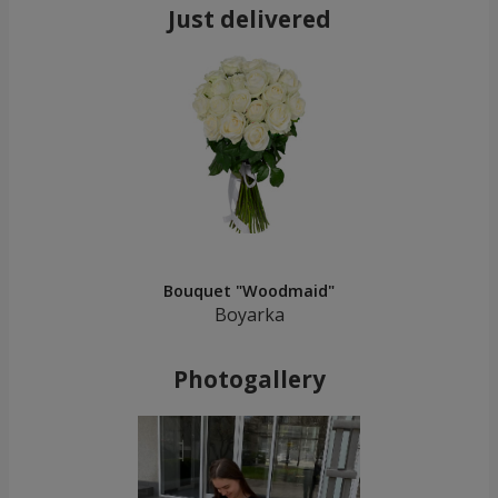
Just delivered
Bouquet "Woodmaid"
Boyarka
Photogallery