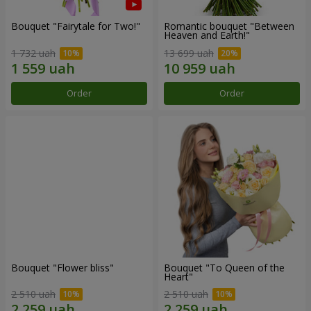
Bouquet "Fairytale for Two!"
Romantic bouquet "Between
Heaven and Earth!"
1 732 uah
13 699 uah
Order
Order
Bouquet "Flower bliss"
Bouquet "To Queen of the
Heart"
2 510 uah
2 510 uah