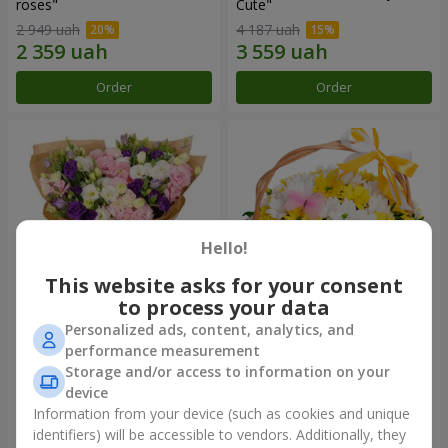
roses"
Сute"
2 949 uah
4 187 uah
Order
Order
Hello!
This website asks for your consent
to process your data
Personalized ads, content, analytics, and
15 multicolored eustomas
Basket "Sunny"
performance measurement
Storage and/or access to information on your
3 145 uah
1 666 uah
device
Information from your device (such as cookies and unique
identifiers) will be accessible to vendors. Additionally, they
Order
Order