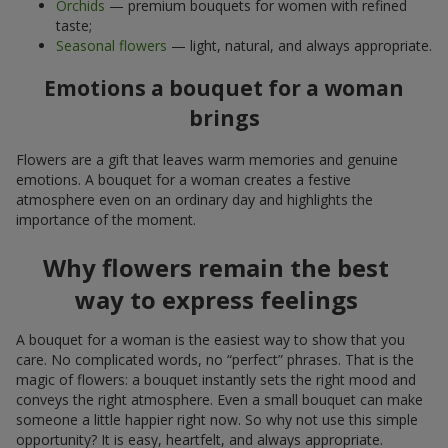
Orchids
— premium bouquets for women with refined
taste;
Seasonal flowers
— light, natural, and always appropriate.
Emotions a bouquet for a woman
brings
Flowers are a gift that leaves warm memories and genuine
emotions. A bouquet for a woman creates a festive
atmosphere even on an ordinary day and highlights the
importance of the moment.
Why flowers remain the best
way to express feelings
A bouquet for a woman is the easiest way to show that you
care. No complicated words, no “perfect” phrases. That is the
magic of flowers: a bouquet instantly sets the right mood and
conveys the right atmosphere. Even a small bouquet can make
someone a little happier right now. So why not use this simple
opportunity? It is easy, heartfelt, and always appropriate.