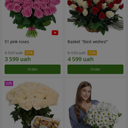
51 pink roses
Basket "Best wishes!"
5 537 uah
6 132 uah
Order
Order