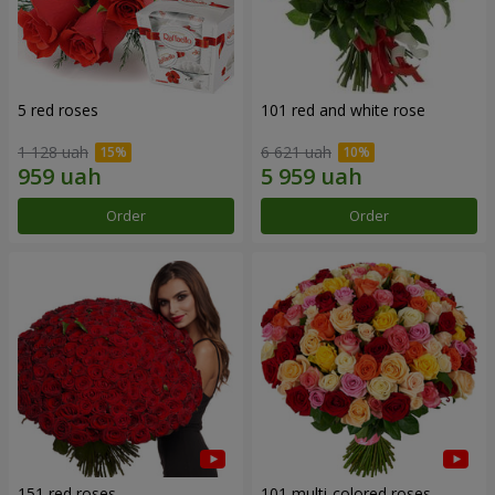
5 red roses
101 red and white rose
1 128 uah
6 621 uah
Order
Order
151 red roses
101 multi-colored roses