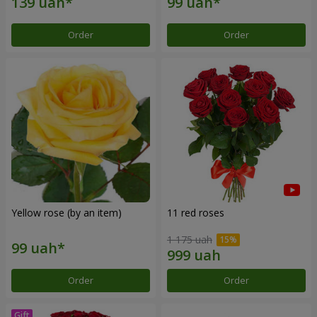
Order
Order
Yellow rose (by an item)
11 red roses
1 175 uah
Order
Order