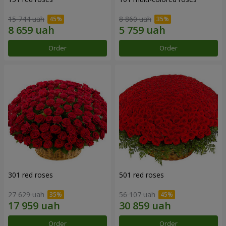
15 744 uah
8 860 uah
Order
Order
301 red roses
501 red roses
27 629 uah
56 107 uah
Order
Order