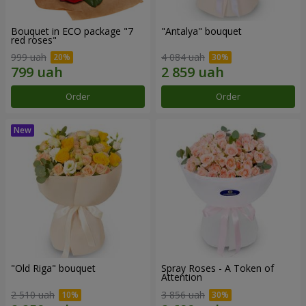
Bouquet in ECO package "7
"Antalya" bouquet
red roses"
999 uah
4 084 uah
Order
Order
"Old Riga" bouquet
Spray Roses - A Token of
Attention
2 510 uah
3 856 uah