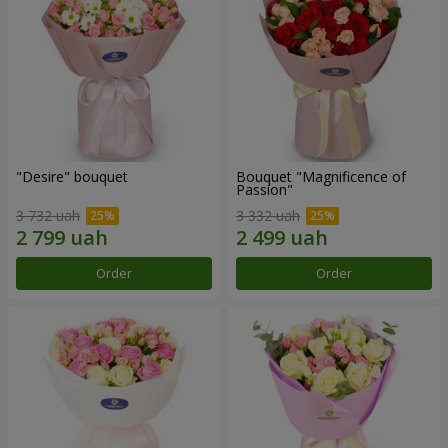
"Desire" bouquet
Bouquet "Magnificence of
Passion"
3 732 uah
3 332 uah
Order
Order