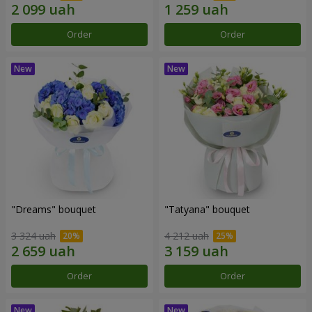
Order
Order
"Dreams" bouquet
"Tatyana" bouquet
3 324 uah
4 212 uah
Order
Order