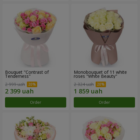
Bouquet "Contrast of
Monobouquet of 11 white
Tenderness"
roses "White Beauty"
2 999 uah
2 324 uah
Order
Order