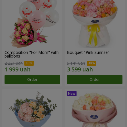
Composition "For Mom" ​​with
Bouquet "Pink Sunrise"
balloons
2 221 uah
5 141 uah
Order
Order