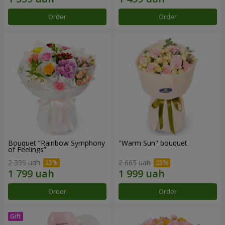
Order
Order
Bouquet “Rainbow Symphony
"Warm Sun" bouquet
of Feelings”
2 399 uah
2 665 uah
Order
Order