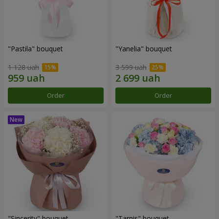
"Pastila" bouquet
"Yanelia" bouquet
1 128 uah
3 599 uah
Order
Order
"Sincerity" bouquet
"Tarnis" bouquet