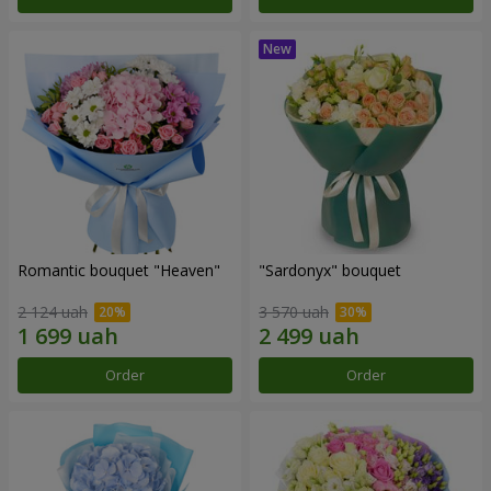
Romantic bouquet "Heaven"
"Sardonyx" bouquet
2 124 uah
3 570 uah
Order
Order