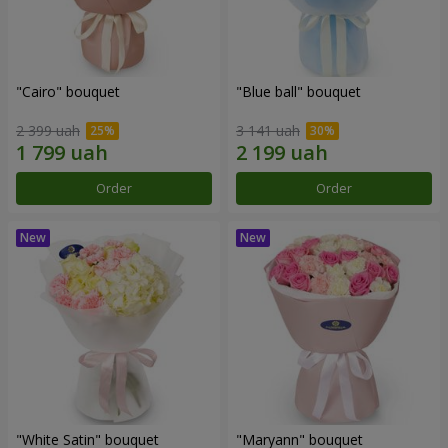
"Cairo" bouquet
"Blue ball" bouquet
2 399 uah
3 141 uah
Order
Order
"White Satin" bouquet
"Maryann" bouquet