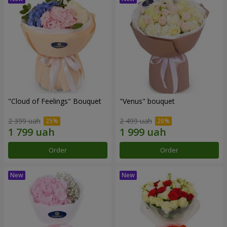
"Cloud of Feelings" Bouquet
"Venus" bouquet
2 399 uah
2 499 uah
Order
Order