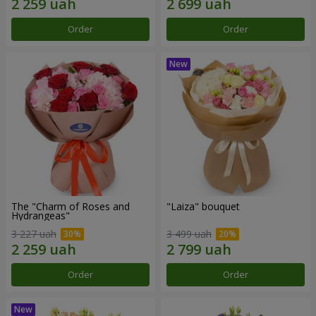
Order
Order
The "Charm of Roses and
"Laiza" bouquet
Hydrangeas"
3 227 uah
3 499 uah
Order
Order