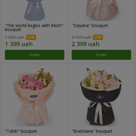
"The world begins with Mom"
"Dayana" bouquet
bouquet
1 999 uah
3 199 uah
Order
Order
"Tahiti" bouquet
"Bratislava" bouquet