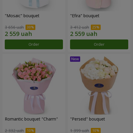
"Mosaic" bouquet
"Efira" bouquet
3 656 uah
3 412 uah
Order
Order
Romantic bouquet "Charm"
"Perseid" bouquet
2 332 uah
1 399 uah