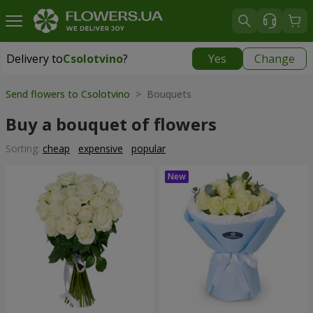
Delivery to
Csolotvino
?
Yes
Change
Delivery to
Csolotvino
|
1930 uah
Send flowers to Csolotvino
> Bouquets
Buy a bouquet of flowers
Sorting:
cheap
expensive
popular