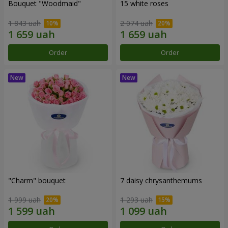
Bouquet "Woodmaid"
15 white roses
1 843 uah
2 074 uah
Order
Order
"Charm" bouquet
7 daisy chrysanthemums
1 999 uah
1 293 uah