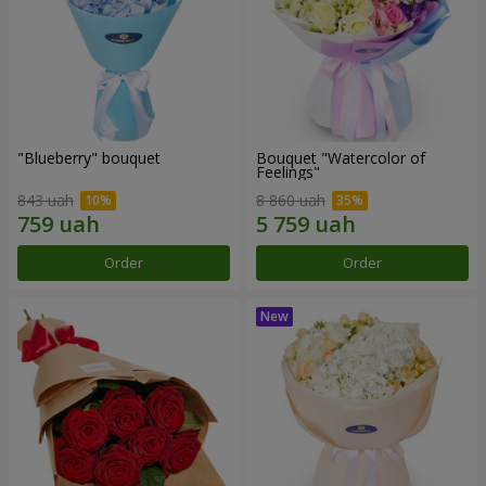
"Blueberry" bouquet
Bouquet "Watercolor of
Feelings"
843 uah
8 860 uah
Order
Order