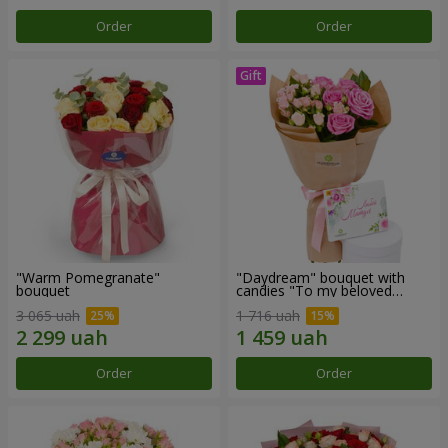
Order
Order
"Warm Pomegranate"
"Daydream" bouquet with
bouquet
candies "To my beloved
Mom"
3 065 uah
1 716 uah
Order
Order