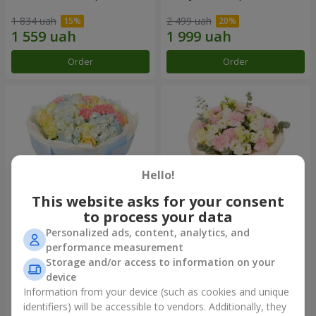
1 834 uah
2 499 uah
Order
Order
Hello!
This website asks for your consent
to process your data
Personalized ads, content, analytics, and
Bouquet "Heavenly Azure"
"Secret" bouquet
performance measurement
Storage and/or access to information on your
5 075 uah
2 554 uah
device
Information from your device (such as cookies and unique
identifiers) will be accessible to vendors. Additionally, they
Order
Order