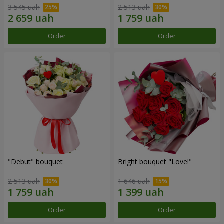
3 545 uah
2 513 uah
Order
Order
"Debut" bouquet
Bright bouquet "Love!"
2 513 uah
1 646 uah
Order
Order