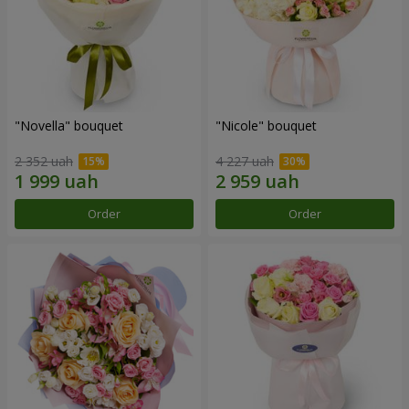
"Novella" bouquet
"Nicole" bouquet
2 352 uah
4 227 uah
Order
Order