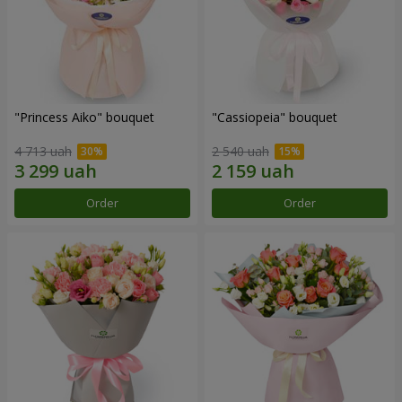
"Princess Aiko" bouquet
"Cassiopeia" bouquet
4 713 uah
2 540 uah
Order
Order