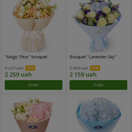
"Magic Fleur" bouquet
Bouquet "Lavender Sky"
3 227 uah
3 084 uah
Order
Order