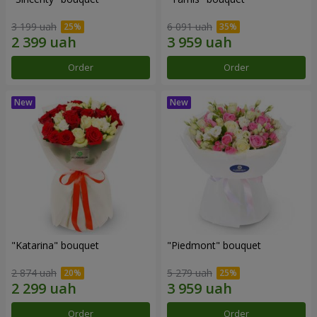
3 199 uah
6 091 uah
Order
Order
"Katarina" bouquet
"Piedmont" bouquet
2 874 uah
5 279 uah
Order
Order