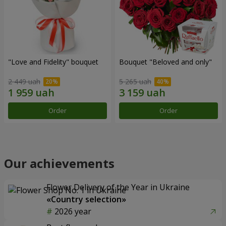
"Love and Fidelity" bouquet
Bouquet "Beloved and only"
2 449 uah
5 265 uah
Order
Order
Our achievements
Flower Delivery of the Year in Ukraine
«Country selection»
2026 year