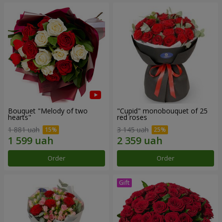
Bouquet "Melody of two
"Cupid" monobouquet of 25
hearts"
red roses
1 881 uah
3 145 uah
Order
Order