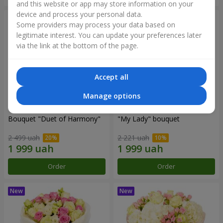
and this website or app may store information on your
device and process your personal data.
Some providers may process your data based on
legitimate interest. You can update your preferences later
via the link at the bottom of the page.
Accept all
Manage options
Bouquet "Duet of Harmony"
"My Lady" bouquet
2 499 uah
2 221 uah
Order
Order