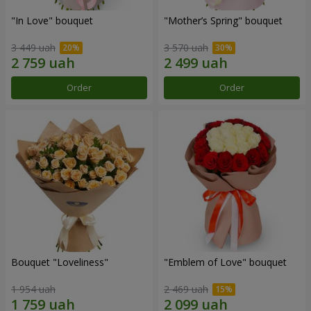
"In Love" bouquet
"Mother’s Spring" bouquet
3 449 uah
3 570 uah
Order
Order
Bouquet "Loveliness"
"Emblem of Love" bouquet
1 954 uah
2 469 uah