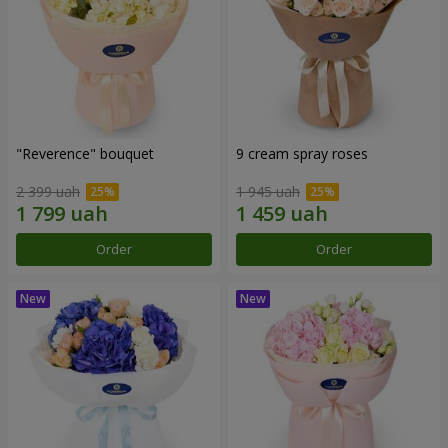
"Reverence" bouquet
9 cream spray roses
2 399 uah
1 945 uah
Order
Order