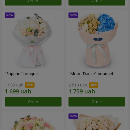
Order
Order
"Sappho" bouquet
"Moon Dance" bouquet
1 999 uah
2 513 uah
Order
Order