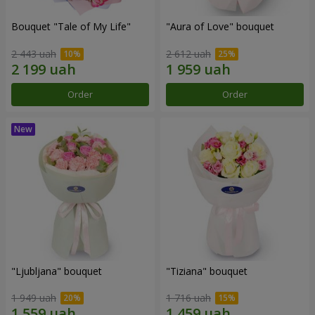
Bouquet "Tale of My Life"
"Aura of Love" bouquet
2 443 uah
2 612 uah
Order
Order
"Ljubljana" bouquet
"Tiziana" bouquet
1 949 uah
1 716 uah