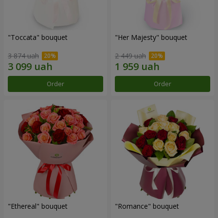
"Toccata" bouquet
"Her Majesty" bouquet
3 874 uah
2 449 uah
Order
Order
"Ethereal" bouquet
"Romance" bouquet