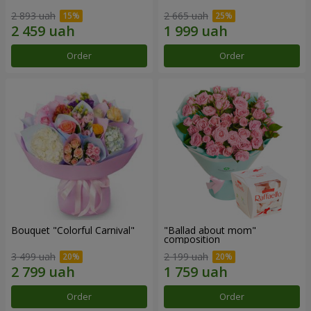
2 893 uah
2 665 uah
Order
Order
Bouquet "Colorful Carnival"
"Ballad about mom"
composition
3 499 uah
2 199 uah
Order
Order