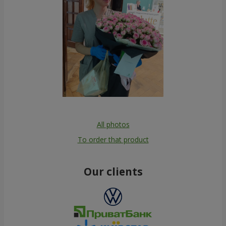
All photos
To order that product
Our clients