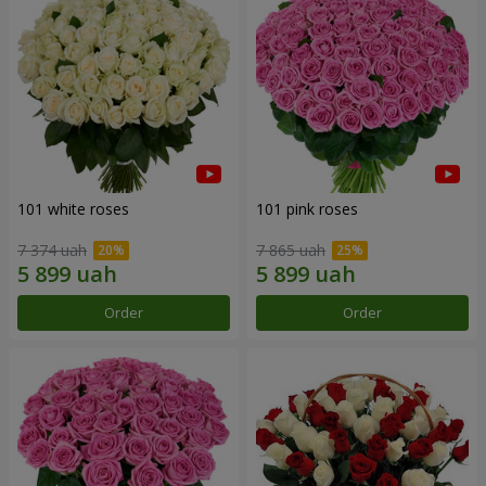
101 white roses
101 pink roses
7 374 uah
7 865 uah
Order
Order