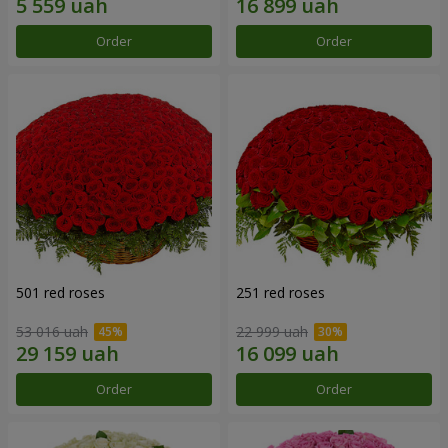
Order
Order
501 red roses
251 red roses
53 016 uah
22 999 uah
Order
Order