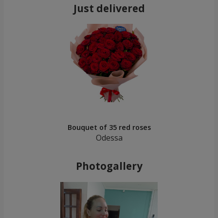
Just delivered
Bouquet of 35 red roses
Odessa
Photogallery