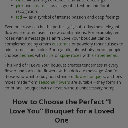
pink
and
cream
— as a sign of attention and floral
recognition;
red
— as a symbol of intense passion and deep feelings.
Even one rose can be the perfect gift, but today these elegant
flowers are often used in new combinations. For example, red
roses with a message as an “I Love You” bouquet can be
complemented by cream
eustomas
or powdery ranunculuses to
add softness and color. For a gentle, almost airy mood, people
choose
peonies
with
tulips
or
spray roses
with
alstroemerias
.
This kind of “I Love You” bouquet creates tenderness in every
flower and looks like flowers with a delicate message. And for
those who want to buy non-standard
flower bouquets
, author’s
mixes made from
seasonal flowers
are suitable—they form an
emotional bouquet with a heart without unnecessary pomp.
How to Choose the Perfect “I
Love You” Bouquet for a Loved
One