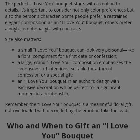
The perfect “I Love You” bouquet starts with attention to
details. It’s important to consider not only color preferences but
also the person’s character. Some people prefer a restrained
elegant composition as an “I Love You” bouquet; others prefer
a bright, emotional gift with contrasts.
Size also matters:
a small “I Love You” bouquet can look very personal—like
a floral compliment for a first date or confession;
a large, grand “I Love You” composition emphasizes the
seriousness of intentions, suitable for a formal
confession or a special gift;
an “I Love You” bouquet in an author’s design with
exclusive decoration will be perfect for a significant
moment in a relationship.
Remember: the “I Love You” bouquet is a meaningful floral gift,
not overloaded with decor, letting the emotion take the lead.
Who and When to Gift an “I Love
You” Bouquet