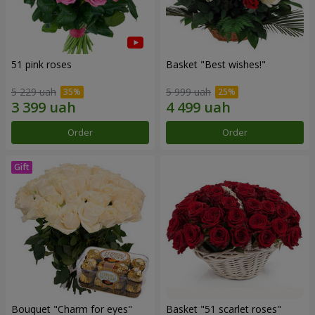
51 pink roses
Basket "Best wishes!"
5 229 uah
5 999 uah
Order
Order
Bouquet "Сharm for eyes"
Basket "51 scarlet roses"