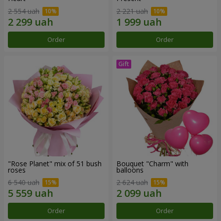
2 554 uah
2 221 uah
Order
Order
"Rose Planet" mix of 51 bush
Bouquet "Charm" with
roses
balloons
6 540 uah
2 624 uah
Order
Order