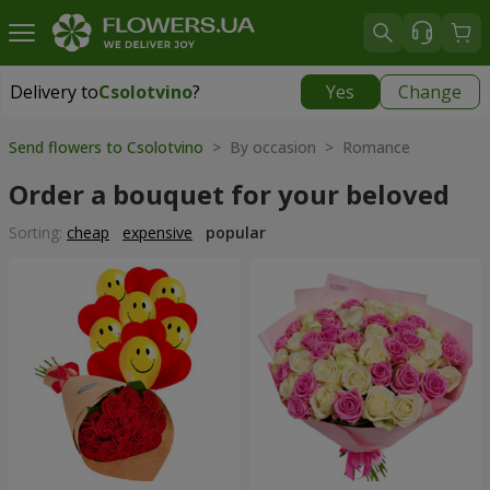
Delivery to
Csolotvino
?
Yes
Change
Delivery to
Csolotvino
|
1930 uah
Send flowers to Csolotvino
> By occasion > Romance
Order a bouquet for your beloved
Sorting:
cheap
expensive
popular