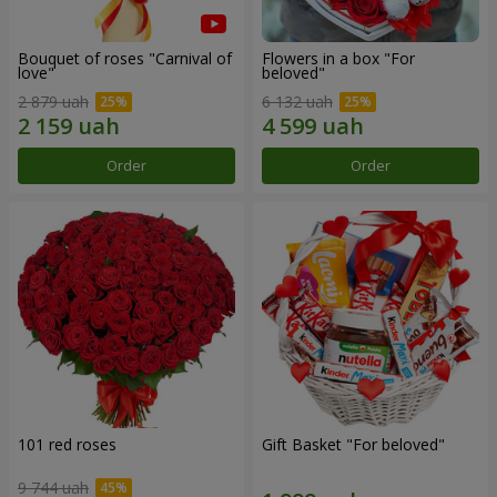
Bouquet of roses "Carnival of
Flowers in a box "For
love"
beloved"
2 879 uah
6 132 uah
Order
Order
101 red roses
Gift Basket "For beloved"
9 744 uah