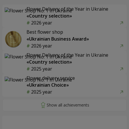
Flower Delivery of the Year in Ukraine
«Country selection»
2026 year
Best flower shop
«Ukrainian Business Award»
2026 year
Flower Delivery of the Year in Ukraine
«Country selection»
2025 year
Flower delivery service
«Ukrainian Choice»
2025 year