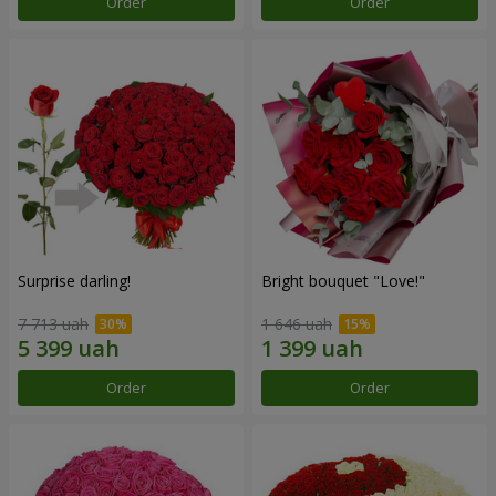
Order
Order
Surprise darling!
Bright bouquet "Love!"
7 713 uah
1 646 uah
Order
Order