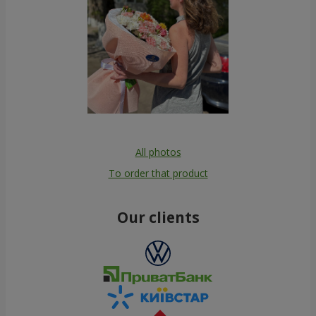
All photos
To order that product
Our clients