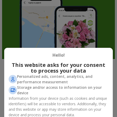
Hello!
This website asks for your consent
to process your data
Soft toys in Sinelnikovo — the best
Personalized ads, content, analytics, and
addition to bouquets
performance measurement
Storage and/or access to information on your
A bouquet of flowers as a gift is not about material value, but
device
about sincere emotions and pleasant memories. And what
Information from your device (such as cookies and unique
better than a soft toy to enhance them and stay in memory for
identifiers) will be accessible to vendors. Additionally, they
a long time? That is why a bouquet with a toy has become one
and this website or app may store information on your
of the most popular gift options — simple, sincere, and very
device and process your personal data.
warm. When a plush bear, bunny, or another character is added