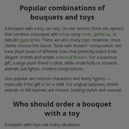
Popular combinations of
bouquets and toys
A bouquet with a toy can vary. On our service, there are options
that combine a bouquet with a toy using
roses
,
gerberas
, or
delicate
gypsophila
. There are also many toys. However, most
clients choose the classic "bear with flowers" composition. We
have plush bears of different sizes that perfectly match both
elegant orchids and simple
seasonal flowers
. For a luxurious
gift, a large plush friend is ideal, while small fluffy or souvenir
animals suit lighter, modern compositions.
Also popular are cartoon characters and funny figures —
especially if the gift is for a child. For original surprises, textile
animals or felt bunnies are chosen, looking stylish and unusual.
Who should order a bouquet
with a toy
Bouquets with toys suit many situations: