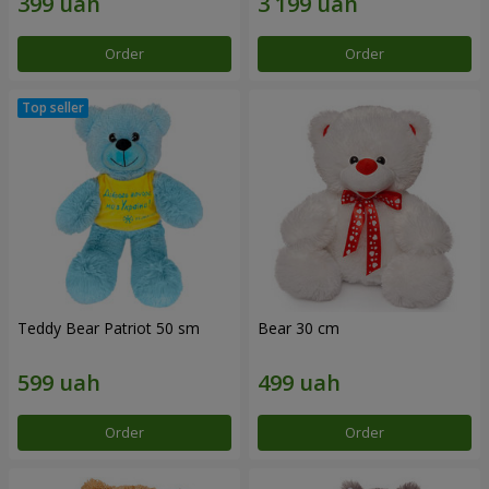
Order
Order
Teddy Bear Patriot 50 sm
Bear 30 cm
Order
Order