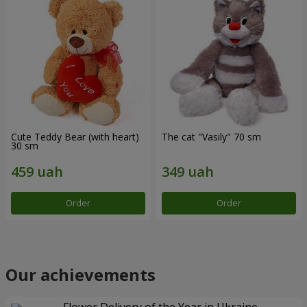
Cute Teddy Bear (with heart)
The cat "Vasily" 70 sm
30 sm
Order
Order
Our achievements
Flower Delivery of the Year in Ukraine