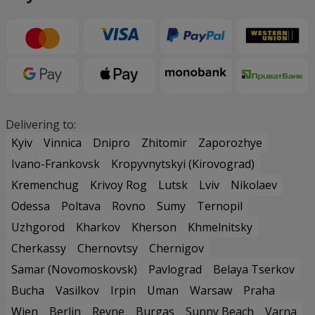
Delivering to:
Kyiv
Vinnica
Dnipro
Zhitomir
Zaporozhye
Ivano-Frankovsk
Kropyvnytskyi (Kirovograd)
Kremenchug
Krivoy Rog
Lutsk
Lviv
Nikolaev
Odessa
Poltava
Rovno
Sumy
Ternopil
Uzhgorod
Kharkov
Kherson
Khmelnitsky
Cherkassy
Chernovtsy
Chernigov
Samar (Novomoskovsk)
Pavlograd
Belaya Tserkov
Bucha
Vasilkov
Irpin
Uman
Warsaw
Praha
Wien
Berlin
Revne
Burgas
Sunny Beach
Varna