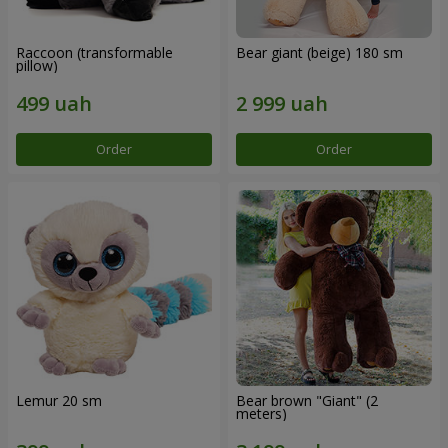
Raccoon (transformable
Bear giant (beige) 180 sm
pillow)
Order
Order
Lemur 20 sm
Bear brown "Giant" (2
meters)