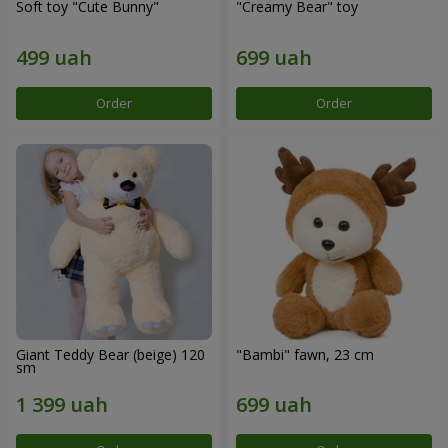
Soft toy "Cute Bunny"
"Creamy Bear" toy
Order
Order
Giant Teddy Bear (beige) 120
"Bambi" fawn, 23 cm
sm