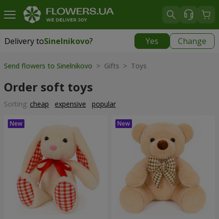
Delivery to
Sinelnikovo
?
Yes
Change
Delivery to
Sinelnikovo
|
770 uah
Send flowers to Sinelnikovo
> Gifts > Toys
Order soft toys
Sorting:
cheap
expensive
popular