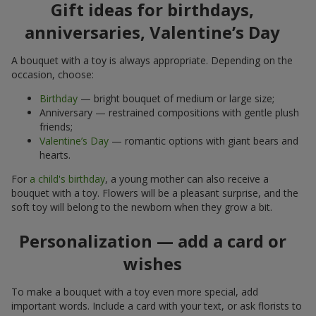
Gift ideas for birthdays,
anniversaries, Valentine’s Day
A bouquet with a toy is always appropriate. Depending on the
occasion, choose:
Birthday
— bright bouquet of medium or large size;
Anniversary — restrained compositions with gentle plush
friends;
Valentine’s Day
— romantic options with giant bears and
hearts.
For
a child's birthday
, a young mother can also receive a
bouquet with a toy. Flowers will be a pleasant surprise, and the
soft toy will belong to the newborn when they grow a bit.
Personalization — add a card or
wishes
To make a bouquet with a toy even more special, add
important words. Include a card with your text, or ask florists to