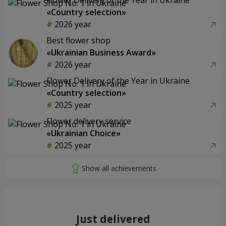
«Country selection»
2026 year
Best flower shop
«Ukrainian Business Award»
2026 year
Flower Delivery of the Year in Ukraine
«Country selection»
2025 year
Flower delivery service
«Ukrainian Choice»
2025 year
Just delivered