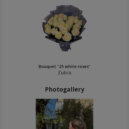
Bouquet "25 white roses"
Zubra
Photogallery