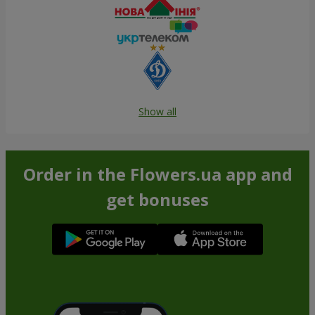
Show all
Order in the Flowers.ua app and
get bonuses