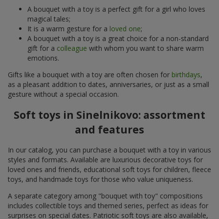
A bouquet with a toy is a perfect gift for a girl who loves
magical tales;
It is a warm gesture for a
loved one
;
A bouquet with a toy is a great choice for a non-standard
gift for a
colleague
with whom you want to share warm
emotions.
Gifts like a bouquet with a toy are often chosen for
birthdays
,
as a pleasant addition to dates, anniversaries, or just as a small
gesture without a special occasion.
Soft toys in Sinelnikovo: assortment
and features
In our catalog, you can purchase a bouquet with a toy in various
styles and formats. Available are luxurious decorative toys for
loved ones and friends, educational soft toys for children, fleece
toys, and handmade toys for those who value uniqueness.
A separate category among "bouquet with toy" compositions
includes collectible toys and themed series, perfect as ideas for
surprises on special dates. Patriotic soft toys are also available,