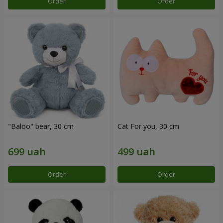
Order
Order
"Baloo" bear, 30 cm
Cat For you, 30 cm
Order
Order