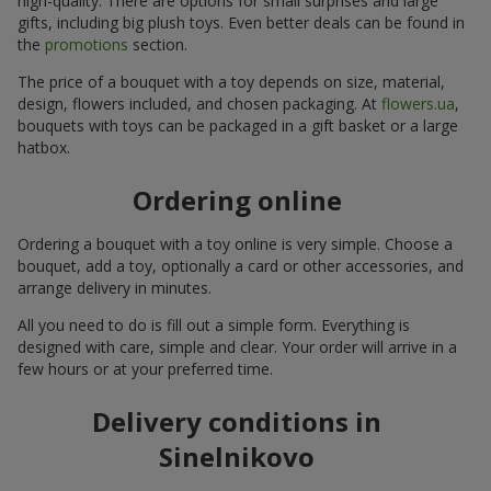
high-quality. There are options for small surprises and large
gifts, including big plush toys. Even better deals can be found in
the
promotions
section.
The price of a bouquet with a toy depends on size, material,
design, flowers included, and chosen packaging. At
flowers.ua
,
bouquets with toys can be packaged in a gift basket or a large
hatbox.
Ordering online
Ordering a bouquet with a toy online is very simple. Choose a
bouquet, add a toy, optionally a card or other accessories, and
arrange delivery in minutes.
All you need to do is fill out a simple form. Everything is
designed with care, simple and clear. Your order will arrive in a
few hours or at your preferred time.
Delivery conditions in
Sinelnikovo