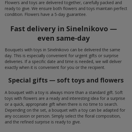
Flowers and toys are delivered together, carefully packed and
ready to give. We ensure both flowers and toys maintain perfect
condition. Flowers have a 5-day guarantee.
Fast delivery in Sinelnikovo —
even same-day
Bouquets with toys in Sinelnikovo can be delivered the same
day. This is especially convenient for urgent gifts or surprise
deliveries. If a specific date and time is needed, we will deliver
exactly when it is convenient for you or the recipient.
Special gifts — soft toys and flowers
A bouquet with a toy is always more than a standard gift. Soft
toys with flowers are a ready and interesting idea for a surprise
or a quick, appropriate gift when there is no time to search.
Depending on the set, a bouquet with a toy can be adapted for
any occasion or person. Simply select the floral composition,
and the refined surprise is ready to give.