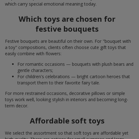
which carry special emotional meaning today.
Which toys are chosen for
festive bouquets
Festive bouquets are beautiful on their own. For "bouquet with
a toy" compositions, clients often choose cute gift toys that
easily combine with flowers:
For romantic occasions — bouquets with plush bears and
gentle characters;
For children's celebrations — bright cartoon heroes that
transport them to their favorite fairy tale.
For more restrained occasions, decorative pillows or simple
toys work well, looking stylish in interiors and becoming long-
term decor.
Affordable soft toys
We select the assortment so that soft toys are affordable yet