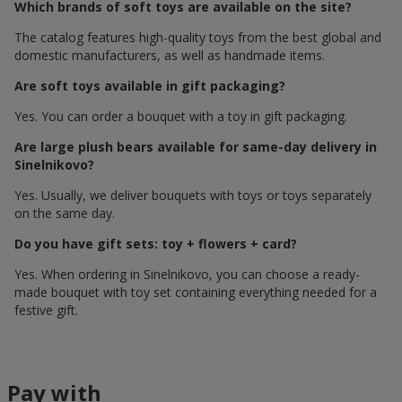
Which brands of soft toys are available on the site?
The catalog features high-quality toys from the best global and
domestic manufacturers, as well as handmade items.
Are soft toys available in gift packaging?
Yes. You can order a bouquet with a toy in gift packaging.
Are large plush bears available for same-day delivery in
Sinelnikovo?
Yes. Usually, we deliver bouquets with toys or toys separately
on the same day.
Do you have gift sets: toy + flowers + card?
Yes. When ordering in Sinelnikovo, you can choose a ready-
made bouquet with toy set containing everything needed for a
festive gift.
Pay with