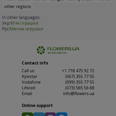
other regions
In other languages:
Укр:
М'які іграшки
Рус:
Мягкие игрушки
Contact info
Сall us
+1 718 475 92 72
Kyivstar
(067) 355 77 55
Vodafone
(099) 355 77 55
Lifecell
(073) 565 56 68
Email
info@flowers.ua
Online support