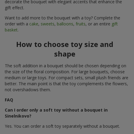
decorate the bouquet with elegant accents that enhance the
gift effect.
Want to add more to the bouquet with a toy? Complete the
order with a
cake
,
sweets
,
balloons
,
fruits
, or an entire
gift
basket
.
How to choose toy size and
shape
The soft addition in a bouquet should be chosen depending on
the size of the floral composition. For large bouquets, choose
medium or large toys. For compact sets, small plush friends are
better. The main point is that the toy complements the flowers,
not overshadows them.
FAQ
Can I order only a soft toy without a bouquet in
Sinelnikovo?
Yes. You can order a soft toy separately without a bouquet.