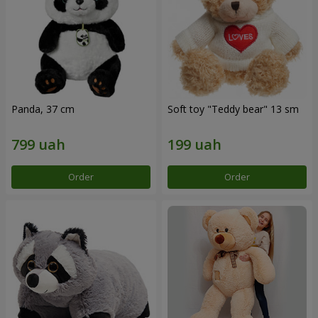
Panda, 37 cm
Soft toy "Teddy bear" 13 sm
Order
Order