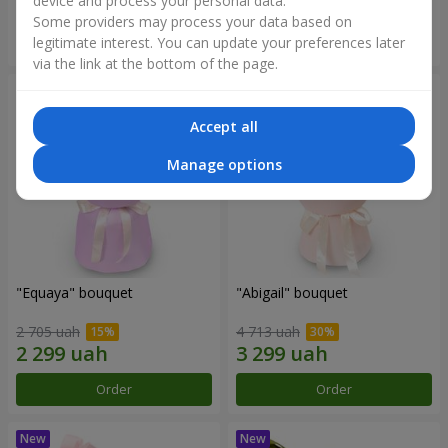
device and process your personal data.
Some providers may process your data based on
Order
Order
legitimate interest. You can update your preferences later
via the link at the bottom of the page.
Accept all
Manage options
"Equaya" bouquet
"Abigail" bouquet
2 705 uah
4 713 uah
Order
Order