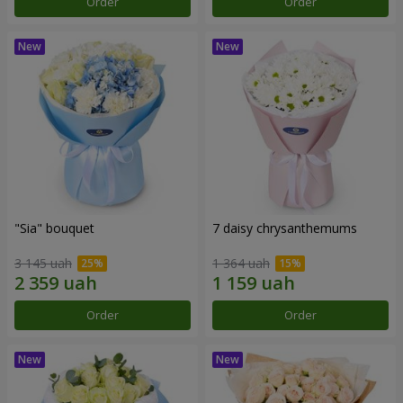
Order
Order
"Sia" bouquet
7 daisy chrysanthemums
3 145 uah
1 364 uah
Order
Order