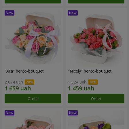
"Aila" bento-bouquet
"Nicely" bento-bouquet
2 074 uah
1 824 uah
Order
Order