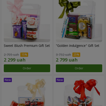
Sweet Blush Premium Gift Set
"Golden Indulgence" Gift Set
2 705 uah
3 732 uah
Order
Order