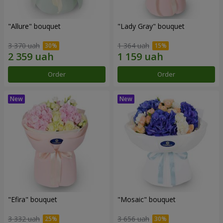
"Allure" bouquet
"Lady Gray" bouquet
3 370 uah
1 364 uah
Order
Order
"Efira" bouquet
"Mosaic" bouquet
3 332 uah
3 656 uah