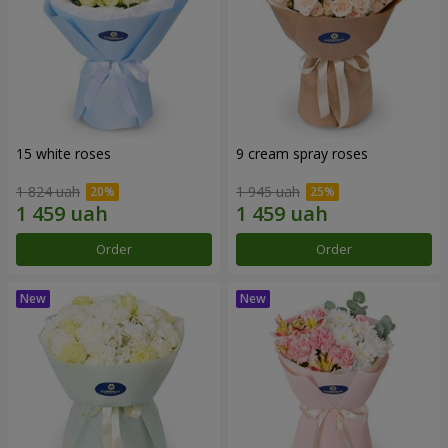
15 white roses
9 cream spray roses
1 824 uah
1 945 uah
Order
Order