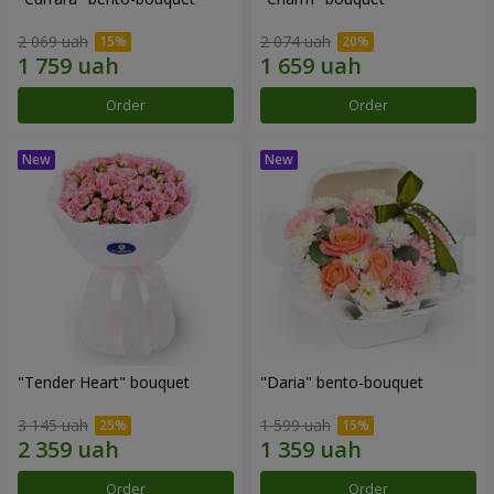
2 069 uah
2 074 uah
Order
Order
"Tender Heart" bouquet
"Daria" bento-bouquet
3 145 uah
1 599 uah
Order
Order