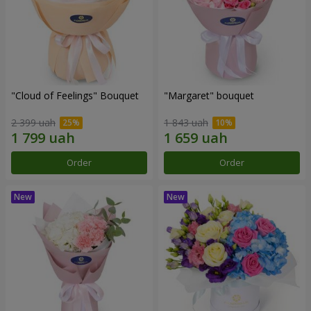
"Cloud of Feelings" Bouquet
"Margaret" bouquet
2 399 uah
1 843 uah
Order
Order