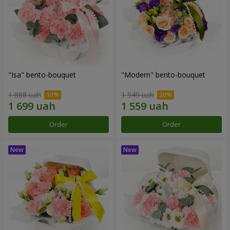
"Isa" bento-bouquet
"Modern" bento-bouquet
1 888 uah
1 949 uah
Order
Order