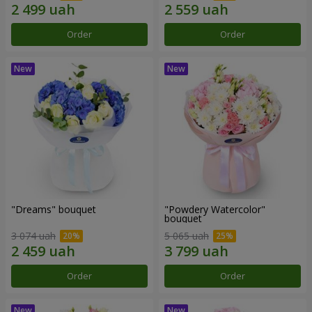
Order
Order
"Dreams" bouquet
"Powdery Watercolor"
bouquet
3 074 uah
5 065 uah
Order
Order