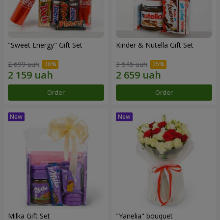
"Sweet Energy" Gift Set
Kinder & Nutella Gift Set
2 699 uah
3 545 uah
Order
Order
Milka Gift Set
"Yanelia" bouquet