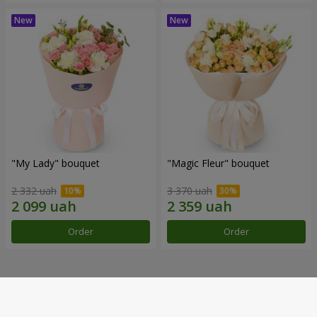
"My Lady" bouquet
"Magic Fleur" bouquet
2 332 uah
3 370 uah
Order
Order
Our achievements