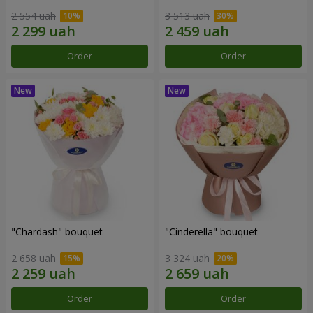
2 554 uah
3 513 uah
Order
Order
"Chardash" bouquet
"Cinderella" bouquet
2 658 uah
3 324 uah
Order
Order