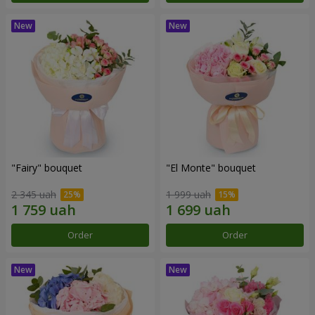
"Fairy" bouquet
"El Monte" bouquet
2 345 uah
1 999 uah
Order
Order