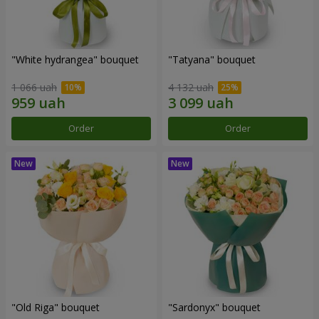
"White hydrangea" bouquet
"Tatyana" bouquet
1 066 uah
4 132 uah
Order
Order
"Old Riga" bouquet
"Sardonyx" bouquet