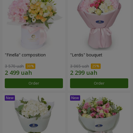
"Finella" composition
"Lerdis" bouquet
3 570 uah
3 065 uah
Order
Order