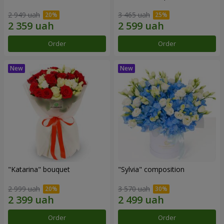
2 949 uah
3 465 uah
Order
Order
"Katarina" bouquet
"Sylvia" composition
2 999 uah
3 570 uah
Order
Order