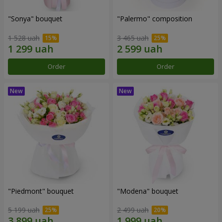
"Sonya" bouquet
"Palermo" composition
1 528 uah
3 465 uah
Order
Order
"Piedmont" bouquet
"Modena" bouquet
5 199 uah
2 499 uah