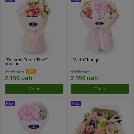
"Dreams Come True"
"Marta" bouquet
bouquet
2 540 uah
3 145 uah
Order
Order