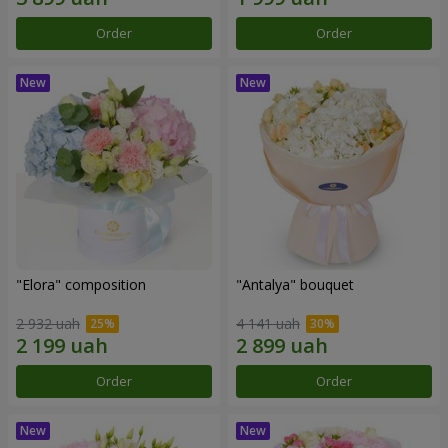
Order
Order
"Elora" composition
"Antalya" bouquet
2 932 uah
4 141 uah
Order
Order