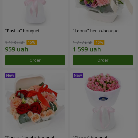
"Pastila" bouquet
"Leona" bento-bouquet
1 128 uah
1 777 uah
Order
Order
"Currara" bento-bouquet
"Charm" bouquet