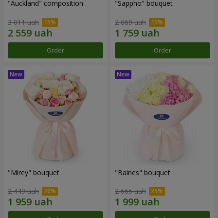
"Auckland" composition
"Sappho" bouquet
3 011 uah
2 069 uah
Order
Order
"Mirey" bouquet
"Baines" bouquet
2 449 uah
2 665 uah