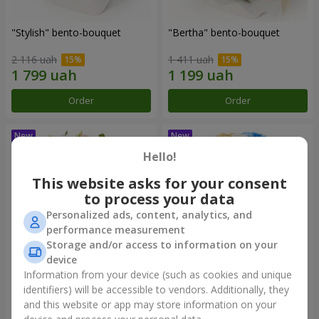
"Stylish" bento-bouquet
"Bertha" bento-bouquet
2 116 uah
1 411 uah
Order
Order
Hello!
This website asks for your consent
to process your data
Personalized ads, content, analytics, and
performance measurement
Storage and/or access to information on your
device
Information from your device (such as cookies and unique
"Kamaliya" bouquet
"Moon Dance" bouquet
identifiers) will be accessible to vendors. Additionally, they
and this website or app may store information on your
3 332 uah
2 513 uah