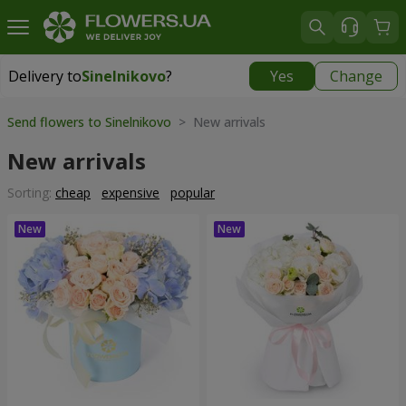
Delivery to
Sinelnikovo
?
Yes
Change
Delivery to
Sinelnikovo
|
770 uah
Send flowers to Sinelnikovo
> New arrivals
New arrivals
Sorting:
cheap
expensive
popular