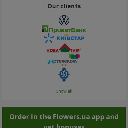
Our clients
Show all
Order in the Flowers.ua app and
get bonuses