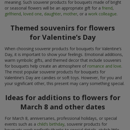
meaning. Such souvenir products for bouquets made of bright
or seasonal flowers will be an appropriate gift for a
friend
,
girlfriend
,
loved one
,
daughter
,
mother
, or a
work colleague
.
Themed souvenirs for flowers
for Valentine’s Day
When choosing souvenir products for bouquets for Valentine’s
Day, it is important to show your feelings. Emotional additions,
warm symbolic gifts, and themed decor that include souvenirs
for bouquets help create an atmosphere of
romance and love
.
The most popular souvenir products for bouquets for
Valentine’s Day are candies or soft toys. However, for you and
your significant other, this present may carry something special.
Ideas for additions to flowers for
March 8 and other dates
For March 8, anniversaries, professional holidays, or special
events such as a
child’s birthday
, souvenir products for
bouquets work perfectly thanks to special details, stylish little