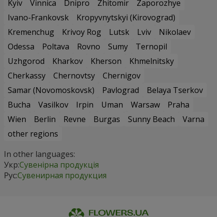
Kyiv
Vinnica
Dnipro
Zhitomir
Zaporozhye
Ivano-Frankovsk
Kropyvnytskyi (Kirovograd)
Kremenchug
Krivoy Rog
Lutsk
Lviv
Nikolaev
Odessa
Poltava
Rovno
Sumy
Ternopil
Uzhgorod
Kharkov
Kherson
Khmelnitsky
Cherkassy
Chernovtsy
Chernigov
Samar (Novomoskovsk)
Pavlograd
Belaya Tserkov
Bucha
Vasilkov
Irpin
Uman
Warsaw
Praha
Wien
Berlin
Revne
Burgas
Sunny Beach
Varna
other regions
In other languages:
Укр:
Сувенірна продукція
Рус:
Сувенирная продукция