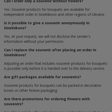
Can I order only a souvenir without flowers?
Yes. Souvenir products for bouquets are available for
independent order in Sinelnikovo and other regions of Ukraine.
Is it possible to give a souvenir anonymously in
Sinelnikovo?
Yes. At your request, we will not disclose the sender's
information without your permission.
Can I replace the souvenir after placing an order in
Sinelnikovo?
Adjusting an order that includes souvenir products for bouquets
is possible only before it is handed over to the delivery service.
Are gift packages available for souvenirs?
Souvenir products for bouquets can be packed in decorative
boxes or other festive packaging.
Are there promotions for ordering flowers with
souvenirs?