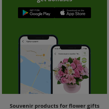
Souvenir products for flower gifts