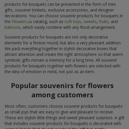
products for bouquets can be presented in the form of mini
gifts, souvenir trinkets, exclusive accessories, and designer
decorations. You can choose souvenir products for bouquets in
the
Flowers.ua
catalog, such as
soft toys
,
sweets
,
fruits
, and
balloons
, which easily combine with any floral arrangement.
Souvenir products for bouquets are not only decorative
elements for a festive mood, but also a very pleasant addition.
We pack everything together in stylish decorative boxes that
attract attention and create the right atmosphere so that warm
symbolic gifts remain a memory for a long time. All souvenir
products for bouquets together with flowers are selected with
the idea of emotion in mind, not just as an item.
Popular souvenirs for flowers
among customers
Most often, customers choose souvenir products for bouquets
as small joys that are easy to give and pleasant to receive.
These are stylish little things and sweet pleasant surprises. A gift
that includes souvenir products for bouquets is decorated with