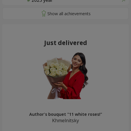
2025 year
Just delivered
Author's bouquet "11 white roses!"
Khmelnitsky