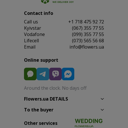
Contact info
Сall us
+1 718 475 92 72
Kyivstar
(067) 355 77 55
Vodafone
(099) 355 77 55
Lifecell
(073) 565 56 68
Email
info@flowers.ua
Online support
Around the clock. No days off
Flowers.ua DETAILS
To the buyer
Other services