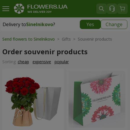
Delivery to
Sinelnikovo
?
Yes
Change
Delivery to
Sinelnikovo
|
770 uah
Send flowers to Sinelnikovo
> Gifts > Souvenir products
Order souvenir products
Sorting:
cheap
expensive
popular