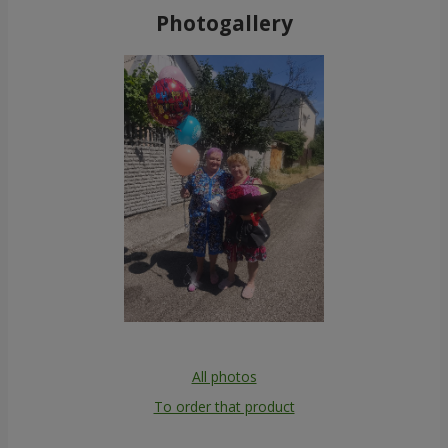
Photogallery
All photos
To order that product