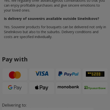
Yes. We regularly offer advantageous combinations so that you
can enjoy profitable purchases and give sincere emotions to
your loved ones.
Is delivery of souvenirs available outside Sinelnikovo?
Yes. Souvenir products for bouquets can be delivered not only in
Sinelnikovo but also to the suburbs. Delivery conditions and
costs are specified individually.
Pay with
Delivering to: