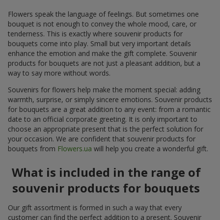
Flowers speak the language of feelings. But sometimes one
bouquet is not enough to convey the whole mood, care, or
tenderness. This is exactly where souvenir products for
bouquets come into play. Small but very important details
enhance the emotion and make the gift complete. Souvenir
products for bouquets are not just a pleasant addition, but a
way to say more without words.
Souvenirs for flowers help make the moment special: adding
warmth, surprise, or simply sincere emotions. Souvenir products
for bouquets are a great addition to any event: from a romantic
date to an official corporate greeting. It is only important to
choose an appropriate present that is the perfect solution for
your occasion. We are confident that souvenir products for
bouquets from
Flowers.ua
will help you create a wonderful gift.
What is included in the range of
souvenir products for bouquets
Our gift assortment is formed in such a way that every
customer can find the perfect addition to a present. Souvenir