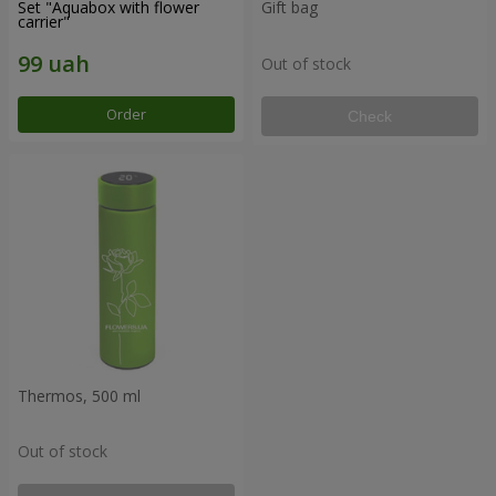
Set "Aquabox with flower
Gift bag
carrier"
Out of stock
Order
Check
Thermos, 500 ml
Out of stock