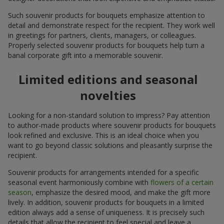
Such souvenir products for bouquets emphasize attention to
detail and demonstrate respect for the recipient. They work well
in greetings for partners, clients, managers, or colleagues.
Properly selected souvenir products for bouquets help turn a
banal corporate gift into a memorable souvenir.
Limited editions and seasonal
novelties
Looking for a non-standard solution to impress? Pay attention
to author-made products where souvenir products for bouquets
look refined and exclusive. This is an ideal choice when you
want to go beyond classic solutions and pleasantly surprise the
recipient.
Souvenir products for arrangements intended for a specific
seasonal event harmoniously combine with
flowers of a certain
season
, emphasize the desired mood, and make the gift more
lively. In addition, souvenir products for bouquets in a limited
edition always add a sense of uniqueness. It is precisely such
details that allow the recipient to feel special and leave a