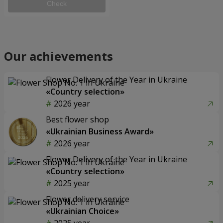
Check
Our achievements
Flower Delivery of the Year in Ukraine
«Country selection»
2026 year
Best flower shop
«Ukrainian Business Award»
2026 year
Flower Delivery of the Year in Ukraine
«Country selection»
2025 year
Flower delivery service
«Ukrainian Choice»