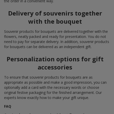
the order in a convenient way.
Delivery of souvenirs together
with the bouquet
Souvenir products for bouquets are delivered together with the
flowers, neatly packed and ready for presentation. You do not
need to pay for separate delivery. In addition, souvenir products
for bouquets can be delivered as an independent gift.
Personalization options for gift
accessories
To ensure that souvenir products for bouquets are as
appropriate as possible and make a good impression, you can
optionally add a card with the necessary words or choose
original festive packaging for the finished arrangement. Our
experts know exactly how to make your gift unique.
FAQ