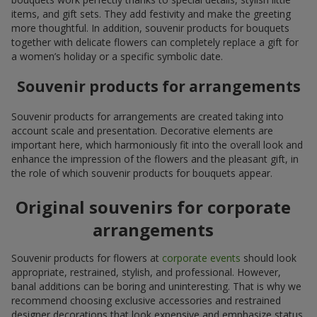
items, and gift sets. They add festivity and make the greeting
more thoughtful. In addition, souvenir products for bouquets
together with delicate flowers can completely replace a gift for
a women’s holiday or a specific symbolic date.
Souvenir products for arrangements
Souvenir products for arrangements are created taking into
account scale and presentation. Decorative elements are
important here, which harmoniously fit into the overall look and
enhance the impression of the flowers and the pleasant gift, in
the role of which souvenir products for bouquets appear.
Original souvenirs for corporate
arrangements
Souvenir products for flowers at
corporate events
should look
appropriate, restrained, stylish, and professional. However,
banal additions can be boring and uninteresting. That is why we
recommend choosing exclusive accessories and restrained
designer decorations that look expensive and emphasize status.