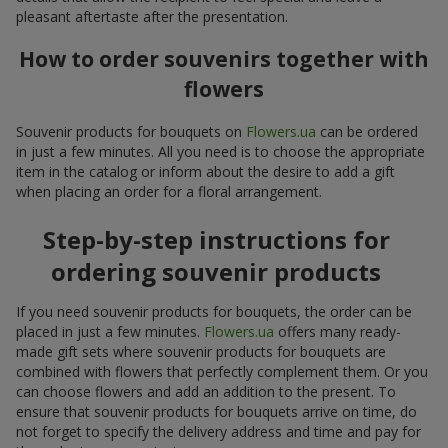
pleasant aftertaste after the presentation.
How to order souvenirs together with
flowers
Souvenir products for bouquets on
Flowers.ua
can be ordered
in just a few minutes. All you need is to choose the appropriate
item in the catalog or inform about the desire to add a gift
when placing an order for a floral arrangement.
Step-by-step instructions for
ordering souvenir products
If you need souvenir products for bouquets, the order can be
placed in just a few minutes.
Flowers.ua
offers many ready-
made gift sets where souvenir products for bouquets are
combined with flowers that perfectly complement them. Or you
can choose flowers and add an addition to the present. To
ensure that souvenir products for bouquets arrive on time, do
not forget to specify the delivery address and time and pay for