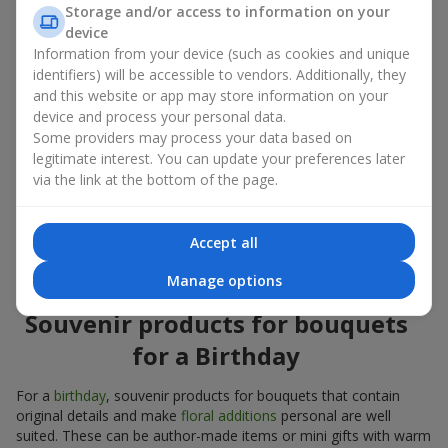
Souvenir products for bouquets should be chosen taking into
Storage and/or access to information on your
account both the occasion and the person to whom the gift is
device
addressed. If you are unsure which souvenir products for
Information from your device (such as cookies and unique
bouquets you need, choose universal small pleasant items, a
identifiers) will be accessible to vendors. Additionally, they
wide selection of which can be found in our catalog.
and this website or app may store information on your
device and process your personal data.
Souvenirs for bouquets for different
Some providers may process your data based on
holidays
legitimate interest. You can update your preferences later
via the link at the bottom of the page.
A holiday sets the mood, and souvenir products for bouquets
emphasize it. That is why souvenirs for flowers are often
chosen taking into account the date and the event. In our
Accept all
assortment, you will find souvenir products for bouquets that
are suitable for any holiday and can be designed for any budget.
Manage options
Souvenir products for bouquets
for a Birthday
For a
birthday
, souvenir products for bouquets that contain
original details and make
floral additions
personal are well
suited. These can be author-made items or mini gifts with warm