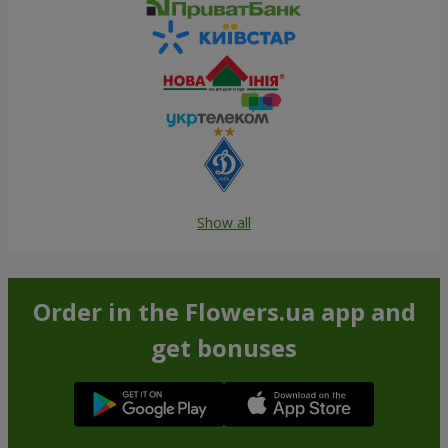
Show all
Order in the Flowers.ua app and
get bonuses