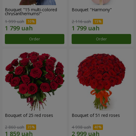
Bouquet "15 multi-colored
Bouquet "Harmony"
chrysanthemums!"
1 999 uah
2 116 uah
Order
Order
Bouquet of 25 red roses
Bouquet of 51 red roses
2 860 uah
4 998 uah