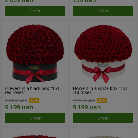
Order
Order
Flowers in a black box "151
Flowers in a white box "151
red roses"
red roses"
14 152 uah
14 152 uah
Order
Order