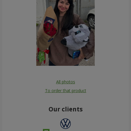
All photos
To order that product
Our clients