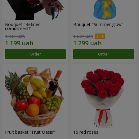
Bouquet "Refined
Bouquet "Summer glow"
compliment!"
1 411 uah
1 624 uah
Order
Order
Fruit basket "Fruit Oasis"
15 red roses