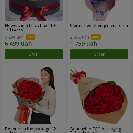
Flowers in a black box "101
9 branches of purple eustoma
red roses"
9 284 uah
2 932 uah
Order
Order
Bouquet in the package "21
Bouquet in ECO packaging
red roses!"
"15 red roses"