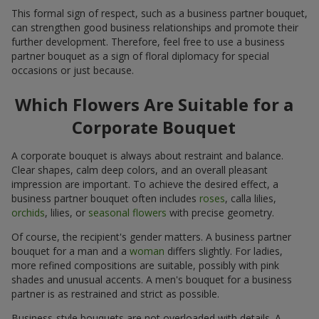
This formal sign of respect, such as a business partner bouquet,
can strengthen good business relationships and promote their
further development. Therefore, feel free to use a business
partner bouquet as a sign of floral diplomacy for special
occasions or just because.
Which Flowers Are Suitable for a
Corporate Bouquet
A corporate bouquet is always about restraint and balance.
Clear shapes, calm deep colors, and an overall pleasant
impression are important. To achieve the desired effect, a
business partner bouquet often includes
roses
, calla lilies,
orchids
, lilies, or
seasonal flowers
with precise geometry.
Of course, the recipient's gender matters. A business partner
bouquet for a man and a
woman
differs slightly. For ladies,
more refined compositions are suitable, possibly with pink
shades and unusual accents. A men's bouquet for a business
partner is as restrained and strict as possible.
Business-style bouquets are not overloaded with details. A