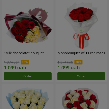
"Milk chocolate" bouquet
Monobouquet of 11 red roses
1 374 uah
1 374 uah
Order
Order