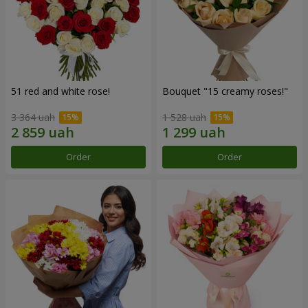
51 red and white rose!
Bouquet "15 creamy roses!"
3 364 uah
1 528 uah
Order
Order