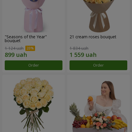
"Seasons of the Year"
21 cream roses bouquet
bouquet
1 124 uah
1 834 uah
Order
Order