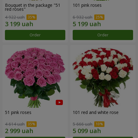
Bouquet in the package "51
101 pink roses
red roses"
4 922 uah
6 932 uah
Order
Order
51 pink roses
101 red and white rose
4 614 uah
5 666 uah