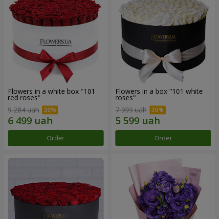
Flowers in a white box "101
Flowers in a box "101 white
red roses"
roses"
9 284 uah
7 999 uah
Order
Order