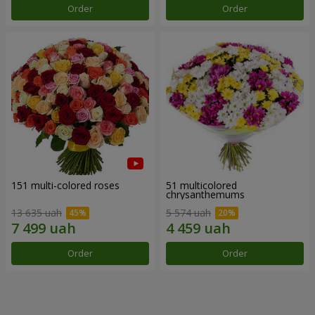
Order
Order
151 multi-colored roses
51 multicolored
chrysanthemums
13 635 uah
5 574 uah
Order
Order