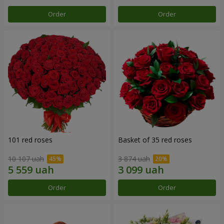
Order
Order
101 red roses
Basket of 35 red roses
10 107 uah
3 874 uah
Order
Order