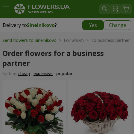
Delivery to
Sinelnikovo
?
Yes
Change
Delivery to
Sinelnikovo
|
770 uah
Send flowers to Sinelnikovo
> For whom > To business partner
Order flowers for a business
partner
Sorting:
cheap
expensive
popular