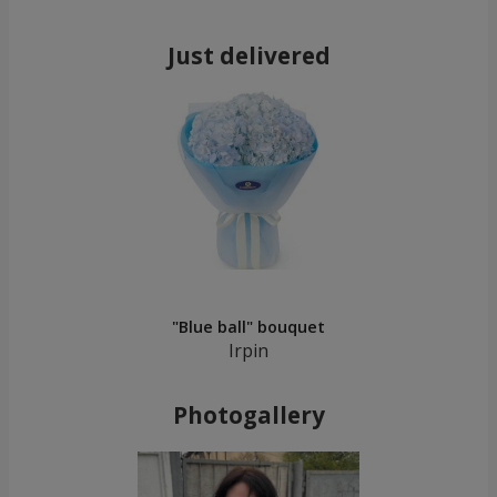
Just delivered
"Blue ball" bouquet
Irpin
Photogallery