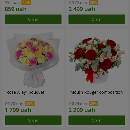
954 uah
3 570 uah
Order
Order
"Rose Alley" bouquet
"Moulin Rouge" composition
2 570 uah
2 874 uah
Order
Order