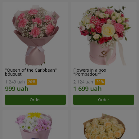
"Queen of the Caribbean"
Flowers in a box
bouquet
"Pompadour"
1 249 uah
2 124 uah
Order
Order