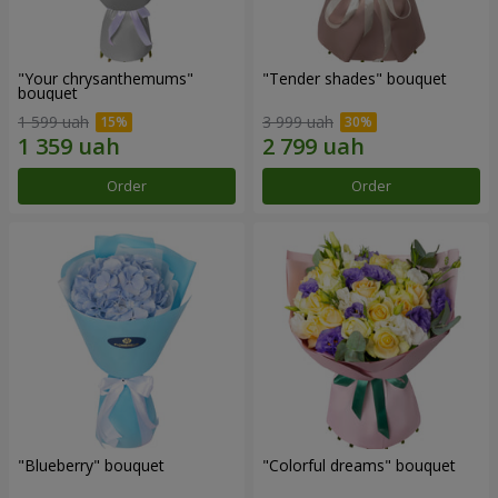
"Your chrysanthemums"
"Tender shades" bouquet
bouquet
1 599 uah
3 999 uah
Order
Order
"Blueberry" bouquet
"Colorful dreams" bouquet