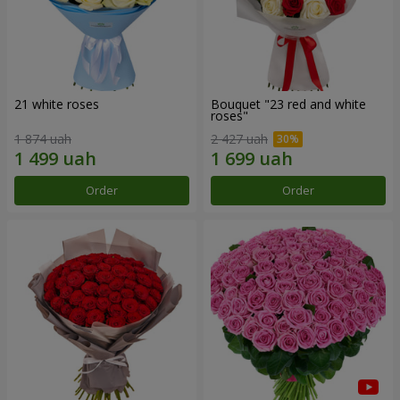
21 white roses
Bouquet "23 red and white
roses"
1 874 uah
2 427 uah
Order
Order