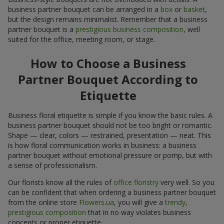
business partner bouquet can be arranged in a
box
or
basket
,
but the design remains minimalist. Remember that a business
partner bouquet is a
prestigious business composition
, well
suited for the office, meeting room, or stage.
How to Choose a Business
Partner Bouquet According to
Etiquette
Business floral etiquette is simple if you know the basic rules. A
business partner bouquet should not be too bright or romantic.
Shape — clear, colors — restrained, presentation — neat. This
is how floral communication works in business: a business
partner bouquet without emotional pressure or pomp, but with
a sense of professionalism.
Our florists know all the rules of
office floristry
very well. So you
can be confident that when ordering a business partner bouquet
from the online store
Flowers.ua
, you will give a
trendy,
prestigious composition
that in no way violates business
concepts or proper etiquette.