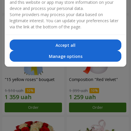
and this website or app may store information on your
Order
Order
device and process your personal data.
Some providers may process your data based on
legitimate interest. You can update your preferences later
via the link at the bottom of the page.
Accept all
Manage options
"15 yellow roses" bouquet
Composition "Red Velvet"
1 510 uah
1 399 uah
Order
Order