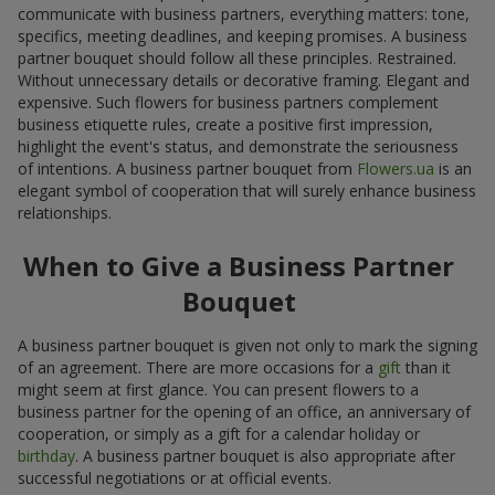
communicate with business partners, everything matters: tone,
specifics, meeting deadlines, and keeping promises. A business
partner bouquet should follow all these principles. Restrained.
Without unnecessary details or decorative framing. Elegant and
expensive. Such flowers for business partners complement
business etiquette rules, create a positive first impression,
highlight the event's status, and demonstrate the seriousness
of intentions. A business partner bouquet from
Flowers.ua
is an
elegant symbol of cooperation that will surely enhance business
relationships.
When to Give a Business Partner
Bouquet
A business partner bouquet is given not only to mark the signing
of an agreement. There are more occasions for a
gift
than it
might seem at first glance. You can present flowers to a
business partner for the opening of an office, an anniversary of
cooperation, or simply as a gift for a calendar holiday or
birthday
. A business partner bouquet is also appropriate after
successful negotiations or at official events.