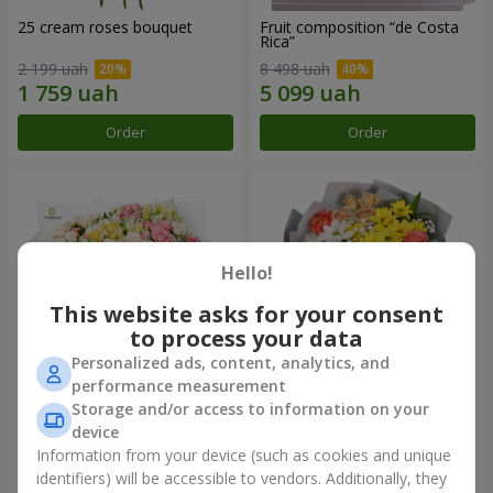
25 cream roses bouquet
Fruit composition “de Costa
Rica”
2 199 uah
8 498 uah
Order
Order
Hello!
This website asks for your consent
to process your data
Personalized ads, content, analytics, and
performance measurement
Storage and/or access to information on your
"Khreshchatyk" bouquet
"Us and Summer" bouquet
device
3 941 uah
1 510 uah
Information from your device (such as cookies and unique
identifiers) will be accessible to vendors. Additionally, they