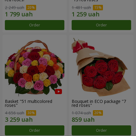
2 249 uah
1 481 uah
Order
Order
Basket "51 multicolored
Bouquet in ECO package "7
roses"
red roses"
4 656 uah
1 074 uah
Order
Order