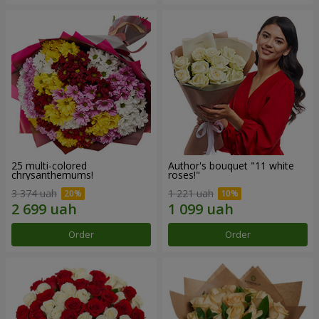
25 multi-colored
Author's bouquet "11 white
chrysanthemums!
roses!"
3 374 uah
1 221 uah
Order
Order