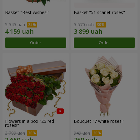
Basket "Best wishes!"
Basket "51 scarlet roses"
5 545 uah
5 570 uah
Order
Order
Flowers in a box "25 red
Bouquet "7 white roses!"
roses!"
3 799 uah
949 uah