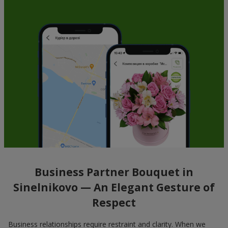
Business Partner Bouquet in
Sinelnikovo — An Elegant Gesture of
Respect
Business relationships require restraint and clarity. When we