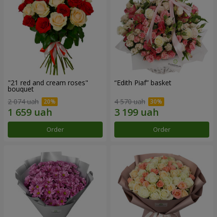
"21 red and cream roses"
“Edith Piaf” basket
bouquet
2 074 uah
4 570 uah
Order
Order