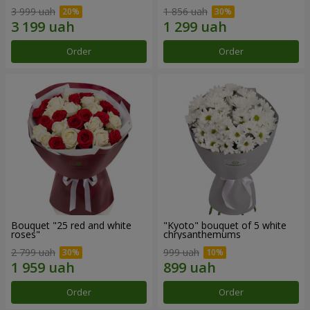
3 999 uah
1 856 uah
Order
Order
Bouquet "25 red and white
"Kyoto" bouquet of 5 white
roses"
chrysanthemums
2 799 uah
999 uah
Order
Order