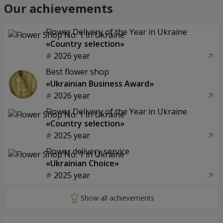
Our achievements
Flower Delivery of the Year in Ukraine
«Country selection»
2026 year
Best flower shop
«Ukrainian Business Award»
2026 year
Flower Delivery of the Year in Ukraine
«Country selection»
2025 year
Flower delivery service
«Ukrainian Choice»
2025 year