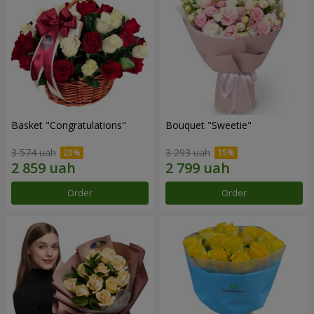
Basket "Congratulations"
Bouquet "Sweetie"
3 574 uah
3 293 uah
Order
Order