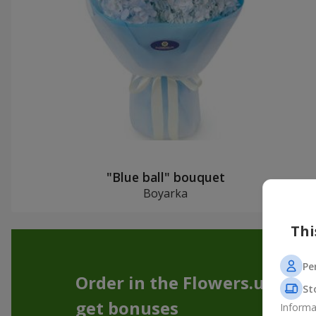
"Blue ball" bouquet
Boyarka
Thi
Pe
Order in the Flowers.ua app
St
get bonuses
Informa