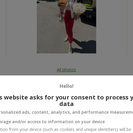
All photos
To order that product
Hello!
s website asks for your consent to process 
data
rsonalized ads, content, analytics, and performance measurem
 and
orage and/or access to information on your device
tion from your device (such as cookies and unique identifiers) will be