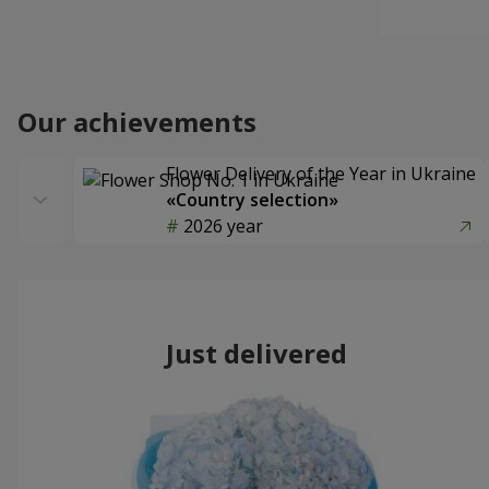
Our achievements
Flower Delivery of the Year in Ukraine
«Country selection»
2026 year
Just delivered