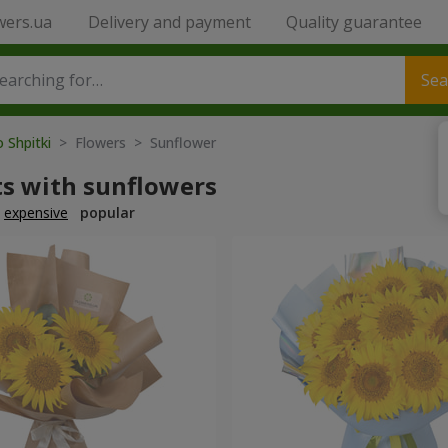
wers.ua
Delivery and payment
Quality guarantee
Sea
o Shpitki
> Flowers > Sunflower
s with sunflowers
expensive
popular