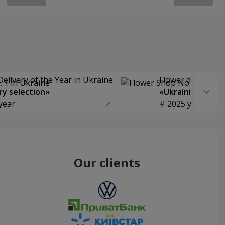
Delivery of the Year in Ukraine
Flower delivery s
y selection»
«Ukrainian Choic
year
2025 year
Our clients