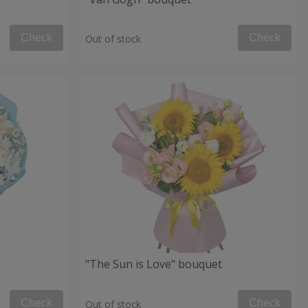
Check
Check
Out of stock
"The Sun is Love" bouquet
Check
Check
Out of stock