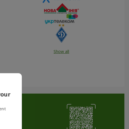
Show all
your
ent