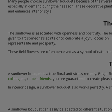
Many people choose sunflower bouquets because of their versati
especially in demand during their season. These decorative plan
and enhances interior style.
Th
The sunflower is associated with openness and positivity. The b
given to lift someone’s spirits or to celebrate a joyful occasion
represents life and prosperity.
These field flowers are often perceived as a symbol of natural 
T
A sunflower bouquet is a true floral anti-stress remedy. Bright
colleagues
, or
best friends
, you are guaranteed to create pleasa
In interior design, a sunflower bouquet also works perfectly. 
A sunflower bouquet can easily be adapted to different situations. 