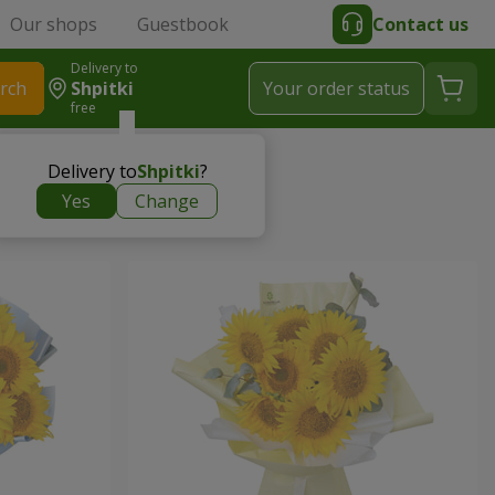
Our shops
Guestbook
Contact us
Delivery to
rch
Shpitki
Your order status
free
Delivery to
Shpitki
?
Yes
Change