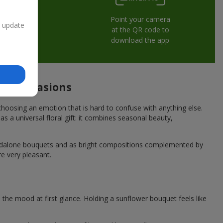
Point your camera
n update
at the QR code to
download the app
ive occasions
hoosing an emotion that is hard to confuse with anything else.
s a universal floral gift: it combines seasonal beauty,
andalone bouquets and as bright compositions complemented by
re very pleasant.
he mood at first glance. Holding a sunflower bouquet feels like