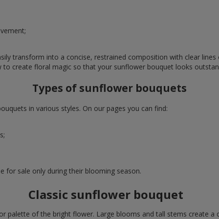
evement;
ly transform into a concise, restrained composition with clear lines o
w to create floral magic so that your sunflower bouquet looks outstan
Types of sunflower bouquets
uquets in various styles. On our pages you can find:
s;
e for sale only during their blooming season.
Classic sunflower bouquet
or palette of the bright flower. Large blooms and tall stems create a