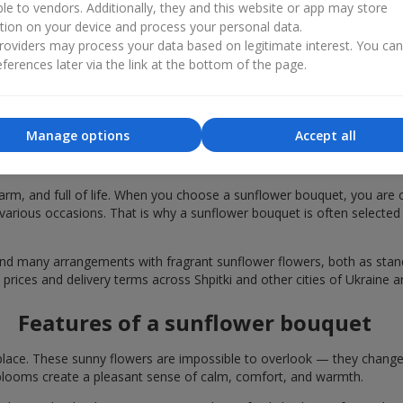
ble to vendors. Additionally, they and this website or app may store
tion on your device and process your personal data.
oviders may process your data based on legitimate interest. You ca
ferences later via the link at the bottom of the page.
Manage options
Accept all
r bouquets are chosen in Shpitki for fest
rm, and full of life. When you choose a sunflower bouquet, you are c
various occasions. That is why a sunflower bouquet is often selected a
find many arrangements with fragrant sunflower flowers, both as st
 prices and delivery terms across Shpitki and other cities of Ukraine a
Features of a sunflower bouquet
lace. These sunny flowers are impossible to overlook — they change t
looms create a pleasant sense of calm, comfort, and warmth.