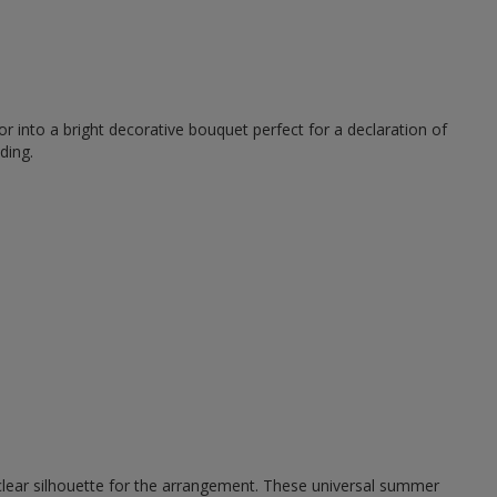
r into a bright decorative bouquet perfect for a declaration of
ding.
 clear silhouette for the arrangement. These universal summer