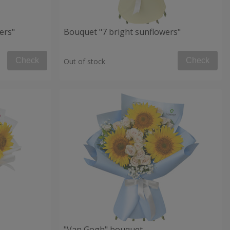
ers"
Bouquet "7 bright sunflowers"
Check
Check
Out of stock
"Van Gogh" bouquet