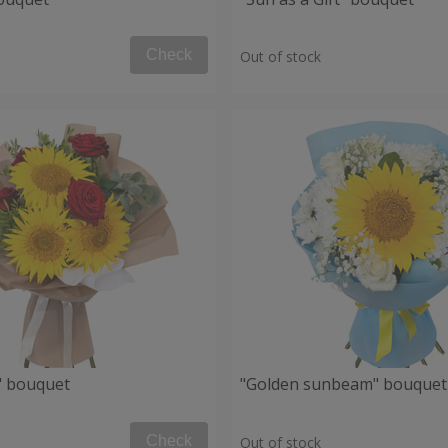
Check
Out of stock
" bouquet
"Golden sunbeam" bouquet
Check
Out of stock