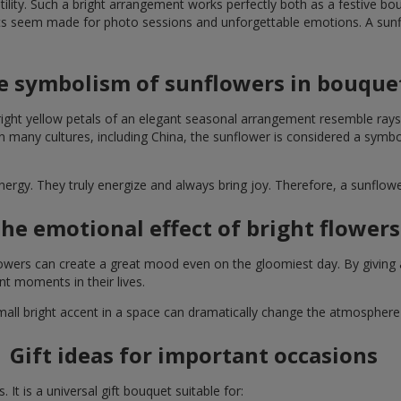
lity. Such a bright arrangement works perfectly both as a festive b
ts seem made for photo sessions and unforgettable emotions. A sunflo
e symbolism of sunflowers in bouque
right yellow petals of an elegant seasonal arrangement resemble rays
. In many cultures, including China, the sunflower is considered a symb
energy. They truly energize and always bring joy. Therefore, a sunflo
he emotional effect of bright flowers
 flowers can create a great mood even on the gloomiest day. By givin
nt moments in their lives.
A small bright accent in a space can dramatically change the atmosph
Gift ideas for important occasions
It is a universal gift bouquet suitable for: