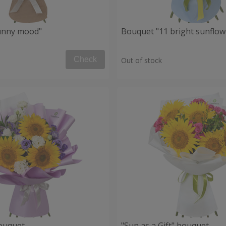
unny mood"
Bouquet "11 bright sunflow
Check
Out of stock
ouquet
"Sun as a Gift" bouquet