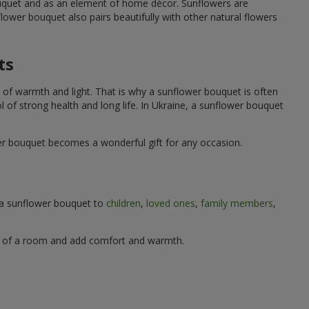
ouquet and as an element of home décor. Sunflowers are
wer bouquet also pairs beautifully with other natural flowers
ts
 of warmth and light. That is why a sunflower bouquet is often
ol of strong health and long life. In Ukraine, a sunflower bouquet
wer bouquet becomes a wonderful gift for any occasion.
g a sunflower bouquet to
children
,
loved ones
,
family members
,
ere of a room and add comfort and warmth.