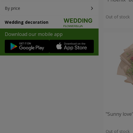
By price
Out of stock
Wedding decoration
Download our mobile app
"Sunny love
Out of stock