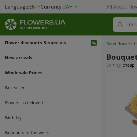
Language:
EN
Currency:
UAH
All About Flo
Flower discounts & specials
Send flowers t
Bouquet
New arrivals
Sorting:
cheap
Wholesale Prices
Bestsellers
Flowers to beloved
Вirthday
Bouquets of the week