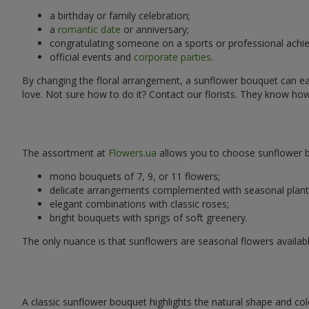
a birthday or family celebration;
a
romantic date
or anniversary;
congratulating someone on a sports or professional achi
official events and
corporate parties
.
By changing the floral arrangement, a sunflower bouquet can easi
love. Not sure how to do it? Contact our florists. They know ho
The assortment at
Flowers.ua
allows you to choose sunflower bo
mono bouquets of 7, 9, or 11 flowers;
delicate arrangements complemented with seasonal plant
elegant combinations with classic roses;
bright bouquets with sprigs of soft greenery.
The only nuance is that sunflowers are seasonal flowers availabl
A classic sunflower bouquet highlights the natural shape and col