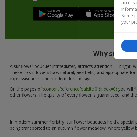
accessi
informa
Some pr
your pre
Why sunflowe
A sunflower bouquet immediately attracts attention — bright, wa
These fresh flowers look natural, aesthetic, and appropriate for 
expressiveness, and modern floral design.
On the pages of
:contentReference[oaicite:0]{index=0}
you will 
other flowers. The quality of every flower is guaranteed, and the
In modern summer floristry, sunflower bouquets hold a special p
being transported to an autumn flower meadow, where yellow b