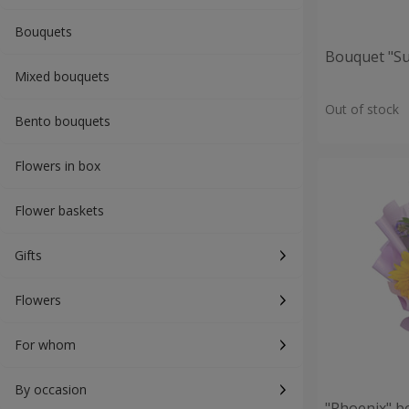
Bouquets
Bouquet "S
Mixed bouquets
Out of stock
Bento bouquets
Flowers in box
Flower baskets
Gifts
Flowers
For whom
By occasion
"Phoenix" b