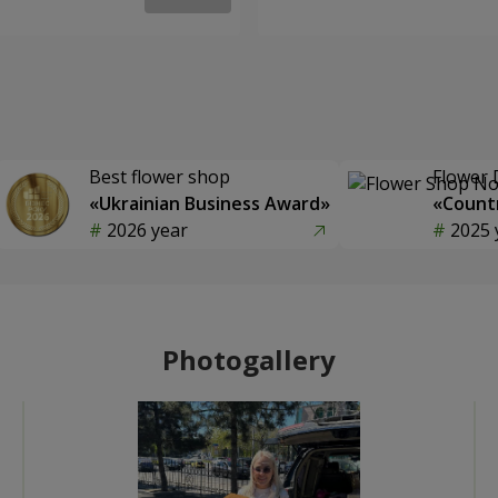
Best flower shop
Flower 
«Ukrainian Business Award»
«Countr
2026 year
2025 
Photogallery