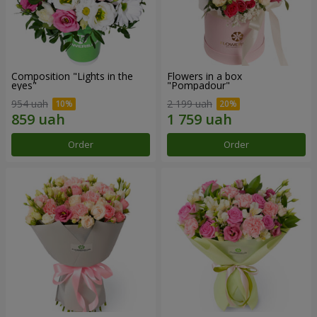
Composition "Lights in the
Flowers in a box
eyes"
"Pompadour"
954 uah
2 199 uah
Order
Order