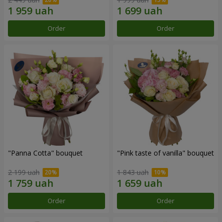
Order
Order
"Panna Cotta" bouquet
"Pink taste of vanilla" bouquet
2 199 uah
1 843 uah
Order
Order