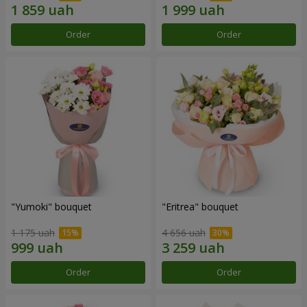
Order
Order
"Yumoki" bouquet
"Eritrea" bouquet
1 175 uah
4 656 uah
Order
Order