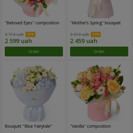
"Beloved Eyes" composition
"Mother’s Spring" bouquet
3 713 uah
3 513 uah
Order
Order
Bouquet "Blue Fairytale"
"Vanilla" composition