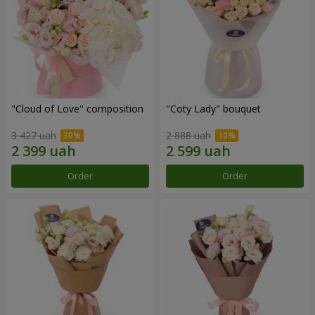
"Cloud of Love" composition
"Coty Lady" bouquet
3 427 uah
2 888 uah
Order
Order