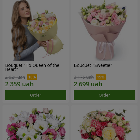
Bouquet "To Queen of the
Bouquet "Sweetie"
Heart"
2 621 uah
3 175 uah
Order
Order