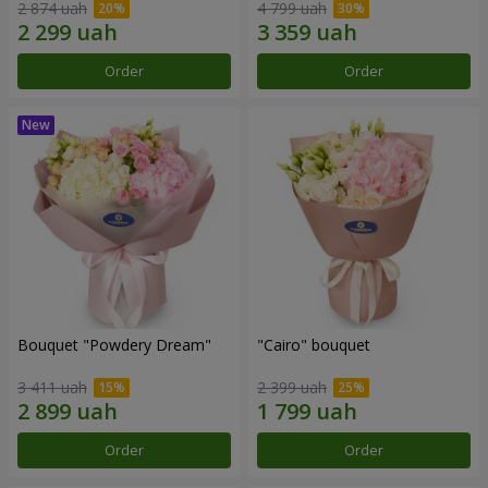
2 874 uah
4 799 uah
Order
Order
Bouquet "Powdery Dream"
"Cairo" bouquet
3 411 uah
2 399 uah
Order
Order