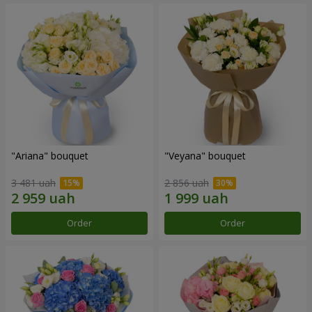
"Ariana" bouquet
"Veyana" bouquet
3 481 uah
2 856 uah
Order
Order