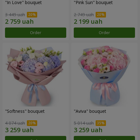
"In Love" bouquet
"Pink Sun" bouquet
3 449 uah
2 749 uah
Order
Order
"Softness" bouquet
"Aviva" bouquet
4 074 uah
5 014 uah