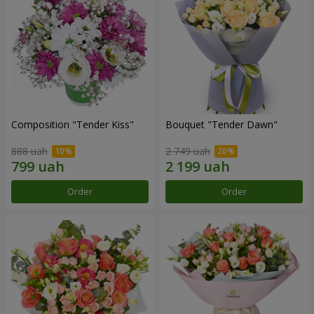
Composition "Tender Kiss"
Bouquet "Tender Dawn"
888 uah
2 749 uah
Order
Order