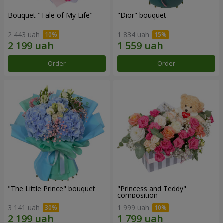
Bouquet "Tale of My Life"
"Dior" bouquet
2 443 uah
1 834 uah
Order
Order
"The Little Prince" bouquet
"Princess and Teddy"
composition
3 141 uah
1 999 uah