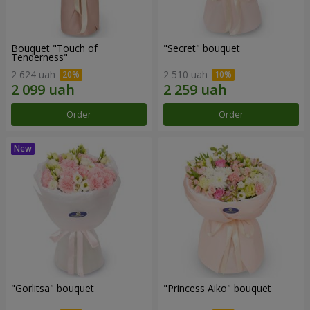
Bouquet "Touch of
"Secret" bouquet
Tenderness"
2 624 uah
2 510 uah
Order
Order
"Gorlitsa" bouquet
"Princess Aiko" bouquet