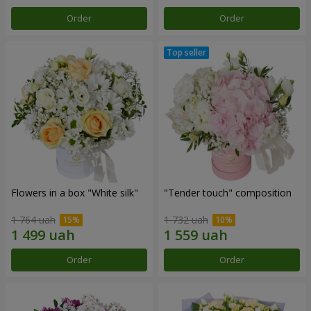
Order
Order
Flowers in a box "White silk"
"Tender touch" composition
1 764 uah
1 732 uah
Order
Order