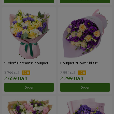
"Colorful dreams" bouquet
Bouquet "Flower bliss"
3 799 uah
2 554 uah
Order
Order