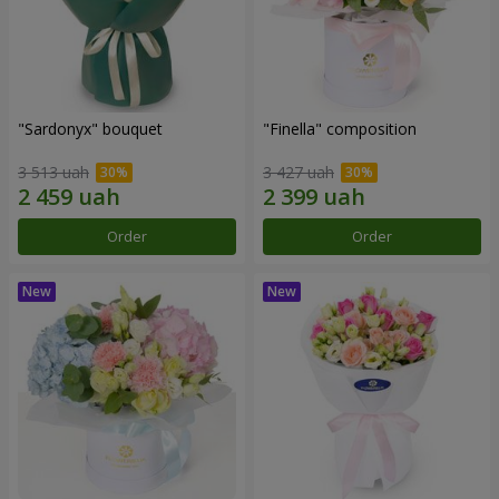
"Sardonyx" bouquet
"Finella" composition
3 513 uah
3 427 uah
Order
Order