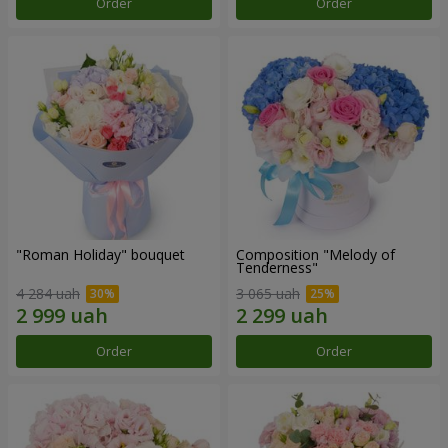
Order
Order
"Roman Holiday" bouquet
Composition "Melody of
Tenderness"
4 284 uah
3 065 uah
Order
Order