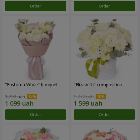
Order
Order
"Eustoma White" bouquet
"Elizabeth" composition
1 293 uah
1 777 uah
Order
Order