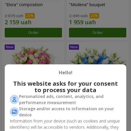
"Elora" composition
"Modena" bouquet
2 879 uah
2 449 uah
Order
Order
Hello!
This website asks for your consent
to process your data
Personalized ads, content, analytics, and
performance measurement
"Piedmont" bouquet
"Sylvia" composition
Storage and/or access to information on your
device
5 465 uah
3 427 uah
Information from your device (such as cookies and unique
identifiers) will be accessible to vendors. Additionally, they