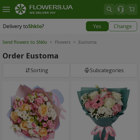
Delivery to
Shklo
?
Yes
Change
Delivery to
Shklo
|
711 uah
Send flowers to Shklo
> Flowers > Eustoma
Order Eustoma
Sorting
Subcategories