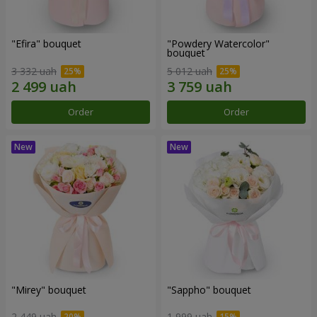
"Efira" bouquet
"Powdery Watercolor"
bouquet
3 332 uah
5 012 uah
Order
Order
"Mirey" bouquet
"Sappho" bouquet
2 449 uah
1 999 uah