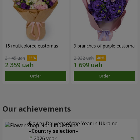
15 multicolored eustomas
9 branches of purple eustoma
3 145 uah
2 832 uah
Order
Order
Our achievements
Flower Delivery of the Year in Ukraine
«Country selection»
2026 year