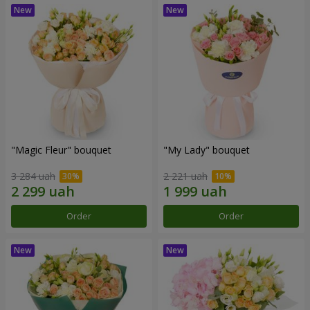
"Magic Fleur" bouquet
"My Lady" bouquet
3 284 uah
2 221 uah
Order
Order