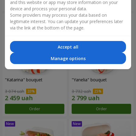
and this website or app may store information on your
Order
Order
device and process your personal data.
Some providers may process your data based on
legitimate interest. You can update your preferences later
via the link at the bottom of the page.
Accept all
Manage options
"Katarina" bouquet
"Yanelia" bouquet
3 074 uah
3 732 uah
Order
Order