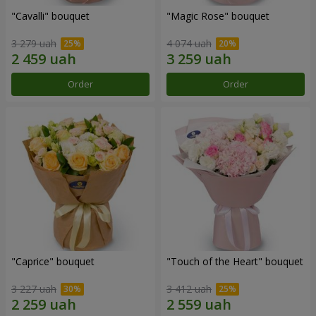
"Cаvalli" bouquet
"Magic Rose" bouquet
3 279 uah
4 074 uah
Order
Order
"Caprice" bouquet
"Touch of the Heart" bouquet
3 227 uah
3 412 uah