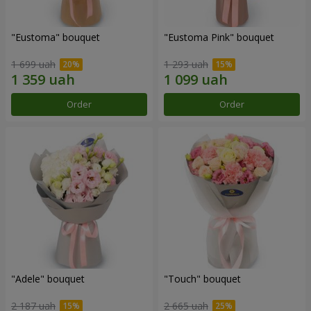
"Eustoma" bouquet
"Eustoma Pink" bouquet
1 699 uah
1 293 uah
Order
Order
"Adele" bouquet
"Touch" bouquet
2 187 uah
2 665 uah