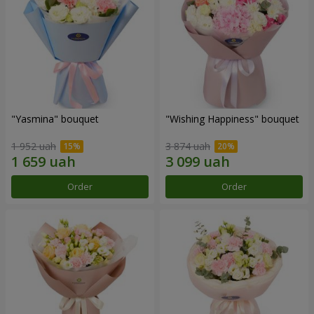
"Yasmina" bouquet
"Wishing Happiness" bouquet
1 952 uah
3 874 uah
Order
Order