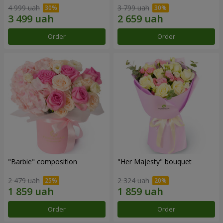
4 999 uah
3 799 uah
Order
Order
"Barbie" composition
"Her Majesty" bouquet
2 479 uah
2 324 uah
Order
Order