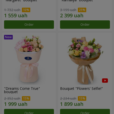
1 732 uah
3 199 uah
Order
Order
"Dreams Come True"
Bouquet "Flowers' Selfie!"
bouquet
2 352 uah
2 234 uah
Order
Order