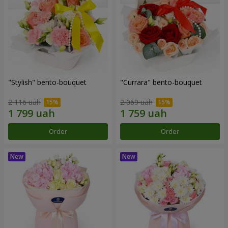
"Stylish" bento-bouquet
"Currara" bento-bouquet
2 116 uah
2 069 uah
Order
Order