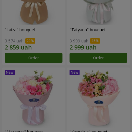
"Laiza" bouquet
"Tatyana" bouquet
3 574 uah
3 999 uah
Order
Order
"Margaret" bouquet
"Kamaliya" bouquet