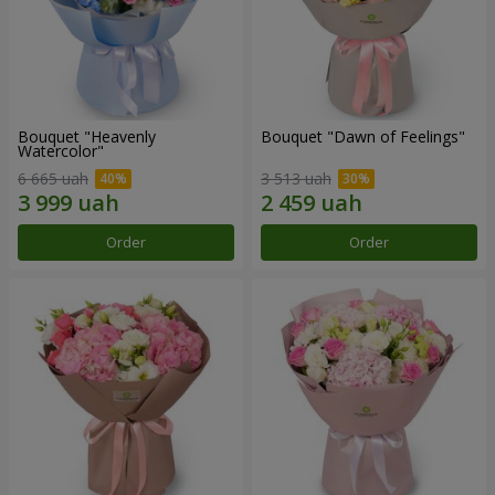
Bouquet "Heavenly
Bouquet "Dawn of Feelings"
Watercolor"
6 665 uah
3 513 uah
Order
Order