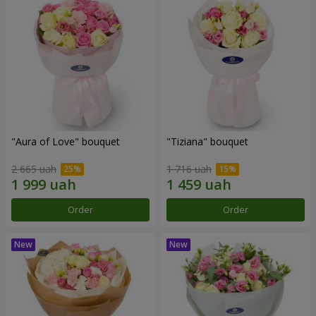
"Aura of Love" bouquet
"Tiziana" bouquet
2 665 uah
1 716 uah
Order
Order