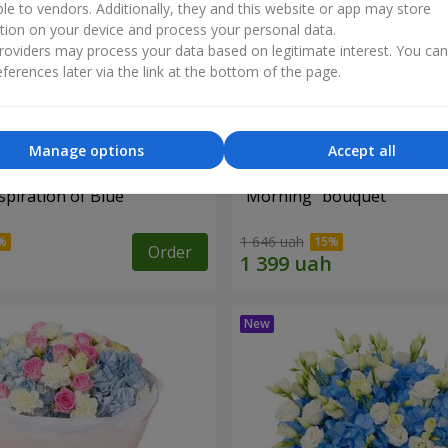
ble to vendors. Additionally, they and this website or app may store
tion on your device and process your personal data.
oviders may process your data based on legitimate interest. You ca
ferences later via the link at the bottom of the page.
Manage options
Accept all
piration of Blue"
"Morning" bouquet
1 646 uah
Order