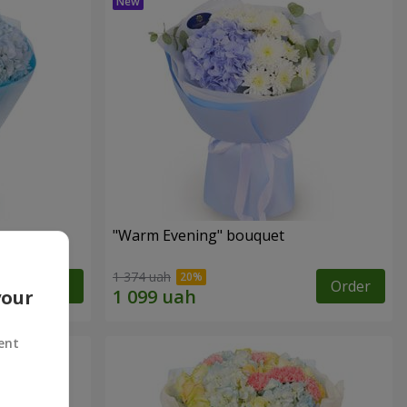
"Warm Evening" bouquet
1 374 uah
Order
Order
your
ent