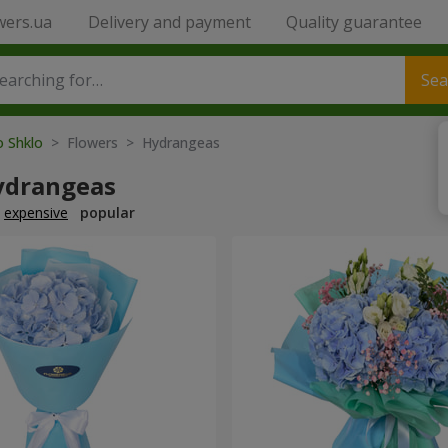
wers.ua
Delivery and payment
Quality guarantee
Sea
o Shklo
> Flowers > Hydrangeas
ydrangeas
expensive
popular