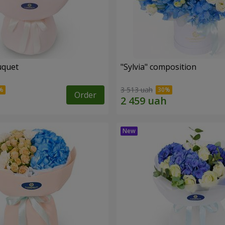
uquet
"Sylvia" composition
3 513 uah
Order