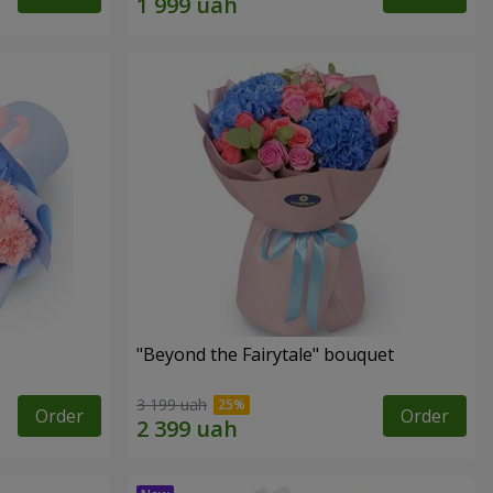
"Beyond the Fairytale" bouquet
3 199 uah
Order
Order