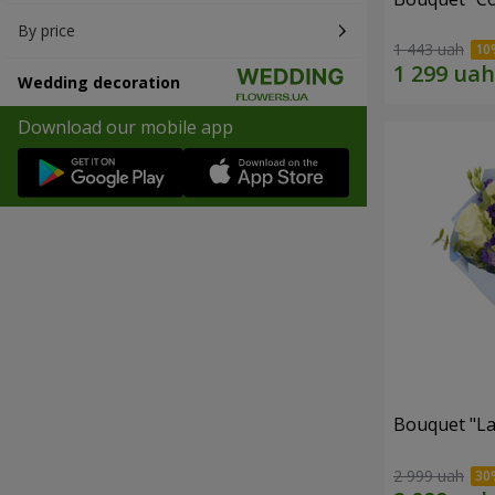
By price
1 443 uah
Wedding decoration
Download our mobile app
Bouquet "La
2 999 uah