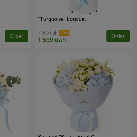
"Turquoise" bouquet
1 999 uah
Order
Order
Bouquet "Blue Fairytale"