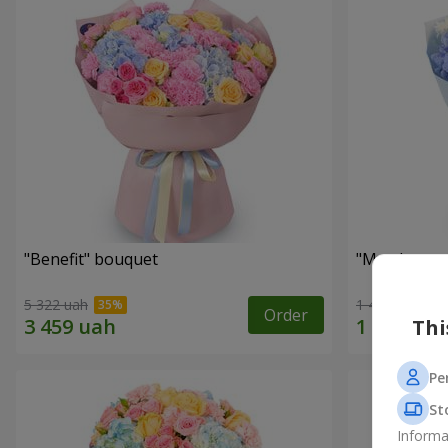
"Benefit" bouquet
"My pleasur
5 322 uah
1 411 uah
Order
Thi
Pe
St
Informa