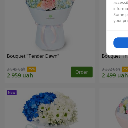
accessi
informa
Some pr
your pre
Bouquet "Tender Dawn"
Bouquet "Ins
3 945 uah
3 332 uah
Order