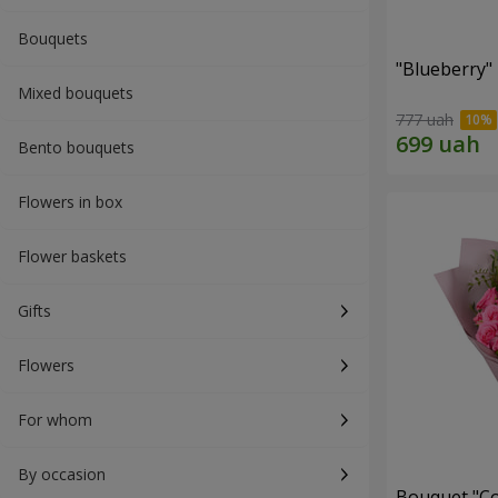
Bouquets
"Blueberry"
Mixed bouquets
777 uah
Bento bouquets
Flowers in box
Flower baskets
Gifts
Flowers
For whom
By occasion
Bouquet "Co