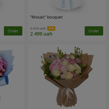
"Mosaic" bouquet
3 570 uah
Order
Order