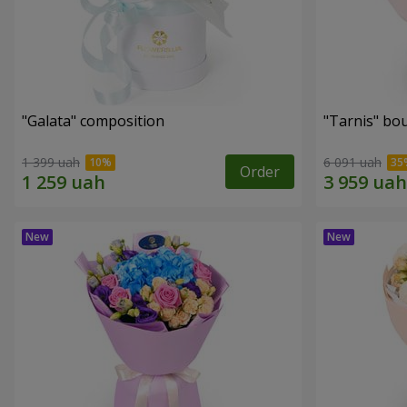
"Galata" composition
"Tarnis" bo
1 399 uah
6 091 uah
Order