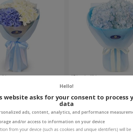
e" bouquet
"Blue ball" bouquet
Hello!
2 999 uah
Order
s website asks for your consent to process 
data
rsonalized ads, content, analytics, and performance measurem
orage and/or access to information on your device
tion from your device (such as cookies and unique identifiers) will be