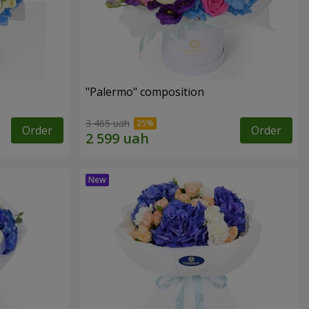
"Palermo" composition
3 465 uah
Order
Order