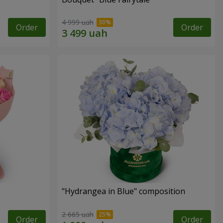
4 999 uah
Order
Order
"Hydrangea in Blue" composition
2 665 uah
Order
Order