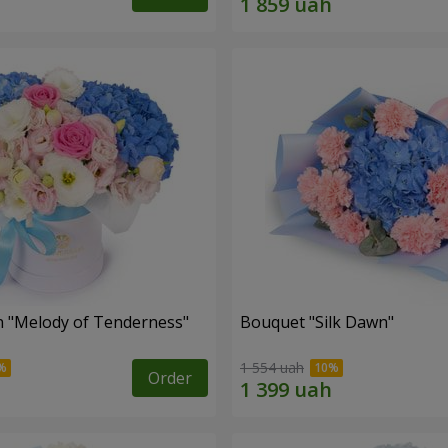
 "Melody of Tenderness"
Bouquet "Silk Dawn"
1 554 uah
Order