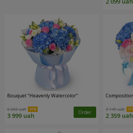
Bouquet "Heavenly Watercolor"
Composition
6 665 uah
3 145 uah
Order