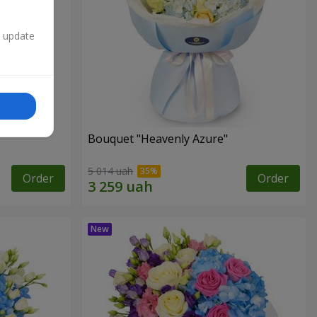
n update
Bouquet "Heavenly Azure"
5 014 uah
Order
Order