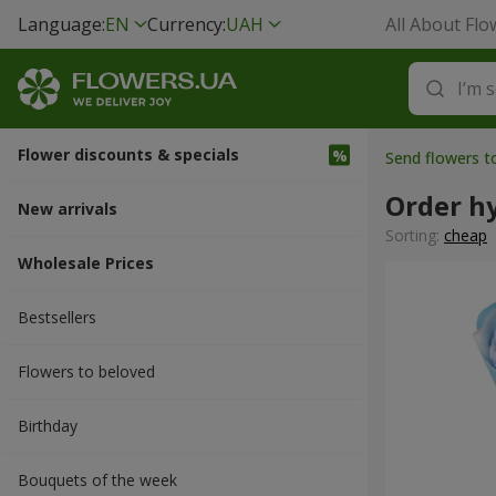
Language:
EN
Currency:
UAH
All About Flo
Flower discounts & specials
Send flowers t
Order h
New arrivals
Sorting:
cheap
Wholesale Prices
Bestsellers
Flowers to beloved
Вirthday
Bouquets of the week