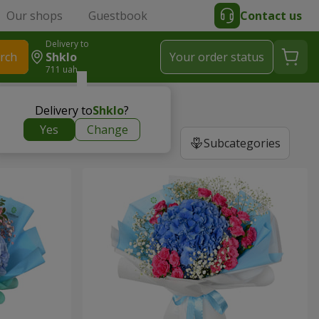
Our shops
Guestbook
Contact us
Delivery to
rch
Shklo
Your order status
711 uah
Delivery to
Shklo
?
Yes
Change
Subcategories