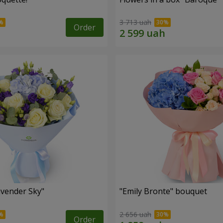
3 713 uah
Order
vender Sky"
"Emily Bronte" bouquet
2 656 uah
Order