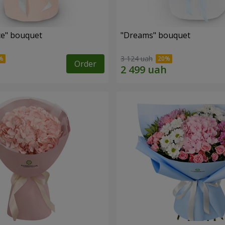
e" bouquet
"Dreams" bouquet
3 124 uah
Order