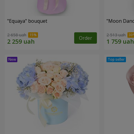
"Equaya" bouquet
"Moon Danc
2 658 uah
2 513 uah
Order