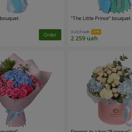
 bouquet
"The Little Prince" bouquet
3 227 uah
Order
quette!"
Flowers in a box "Baroque"