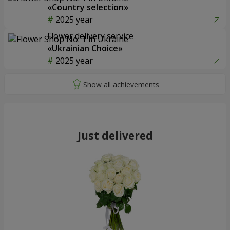
«Country selection»
2025 year
Flower delivery service
«Ukrainian Choice»
2025 year
Just delivered