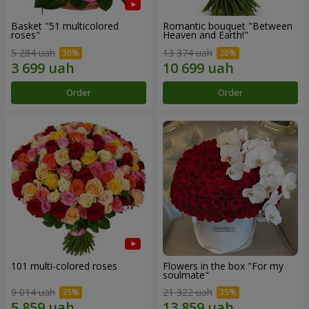
Basket "51 multicolored
Romantic bouquet "Between
roses"
Heaven and Earth!"
5 284 uah
13 374 uah
Order
Order
101 multi-colored roses
Flowers in the box "For my
soulmate"
9 014 uah
21 322 uah