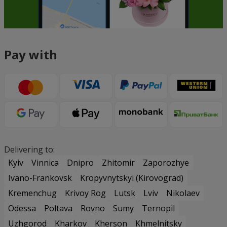
Pay with
Delivering to:
Kyiv
Vinnica
Dnipro
Zhitomir
Zaporozhye
Ivano-Frankovsk
Kropyvnytskyi (Kirovograd)
Kremenchug
Krivoy Rog
Lutsk
Lviv
Nikolaev
Odessa
Poltava
Rovno
Sumy
Ternopil
Uzhgorod
Kharkov
Kherson
Khmelnitsky