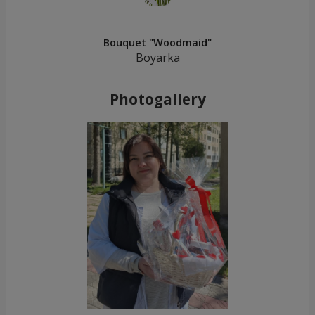
Bouquet "Woodmaid"
Boyarka
Photogallery