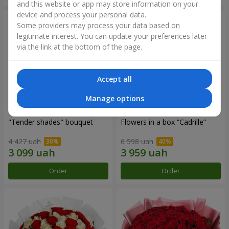
and this website or app may store information on your
device and process your personal data.
Some providers may process your data based on
legitimate interest. You can update your preferences later
via the link at the bottom of the page.
Accept all
Manage options
"Tender shades" bouquet
Flowers in a box “Cadrille”
4 427 uah
6 598 uah
Order
Order