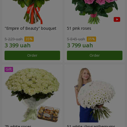
"Empire of Beauty" bouquet
51 pink roses
5 229 uah
5 845 uah
Order
Order
75 white roses
51 white chrysanthemums