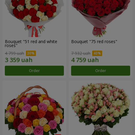
Bouquet "51 red and white
Bouquet "75 red roses"
roses"
4 799 uah
7 932 uah
Order
Order