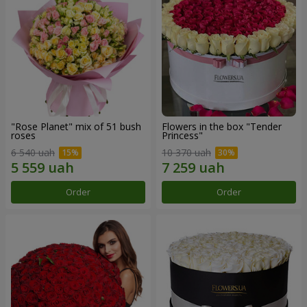
"Rose Planet" mix of 51 bush
Flowers in the box "Tender
roses
Princess"
6 540 uah
10 370 uah
Order
Order