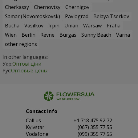
Cherkassy
Chernovtsy
Chernigov
Samar (Novomoskovsk)
Pavlograd
Belaya Tserkov
Bucha
Vasilkov
Irpin
Uman
Warsaw
Praha
Wien
Berlin
Revne
Burgas
Sunny Beach
Varna
other regions
In other languages:
Укр:
Оптові ціни
Рус:
Оптовые цены
Contact info
Сall us
+1 718 475 92 72
Kyivstar
(067) 355 77 55
Vodafone
(099) 355 77 55