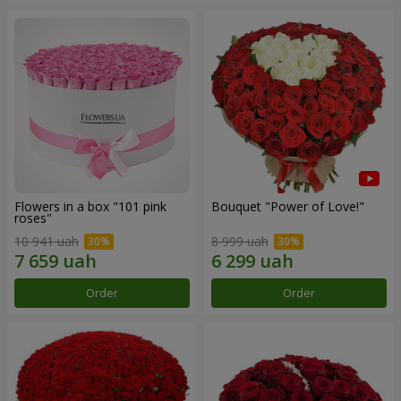
Flowers in a box "101 pink
Bouquet "Power of Love!"
roses"
10 941 uah
8 999 uah
Order
Order