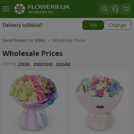
Delivery to
Shklo
?
Yes
Change
Delivery to
Shklo
|
711 uah
Send flowers to Shklo
> Wholesale Prices
Wholesale Prices
Sorting:
cheap
expensive
popular