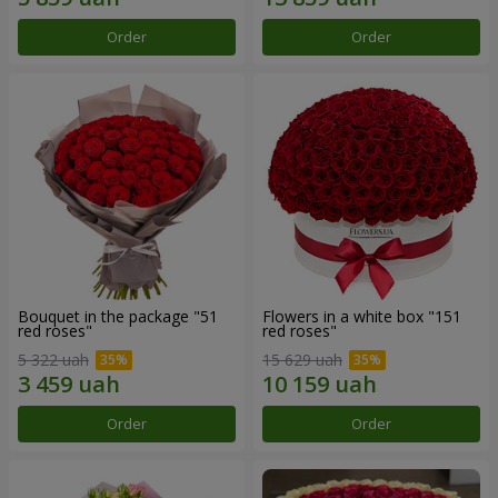
Order
Order
Bouquet in the package "51
Flowers in a white box "151
red roses"
red roses"
5 322 uah
15 629 uah
Order
Order