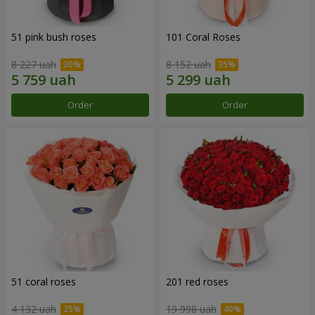
51 pink bush roses
101 Coral Roses
8 227 uah
8 152 uah
Order
Order
51 coral roses
201 red roses
4 132 uah
19 998 uah