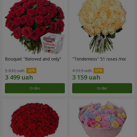
Bouquet "Beloved and only"
"Tenderness" 51 roses mix
5 832 uah
4 513 uah
Order
Order