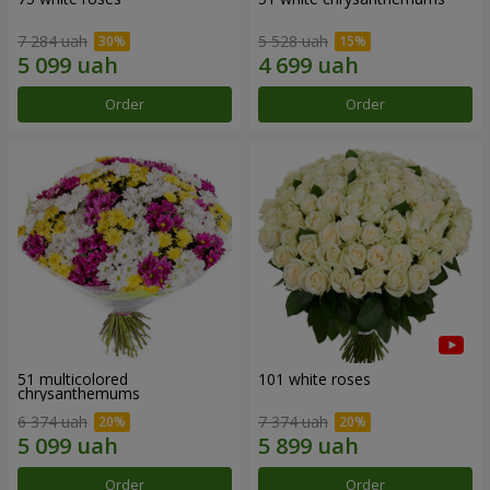
7 284 uah
5 528 uah
Order
Order
51 multicolored
101 white roses
chrysanthemums
6 374 uah
7 374 uah
Order
Order