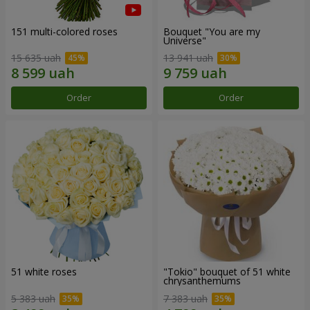
151 multi-colored roses
Bouquet "You are my
Universe"
15 635 uah
13 941 uah
Order
Order
51 white roses
"Tokio" bouquet of 51 white
chrysanthemums
5 383 uah
7 383 uah