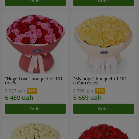
Order
Order
"Huge Love" bouquet of 101
"My hope" bouquet of 101
roses
cream roses
9 227 uah
8 706 uah
Order
Order