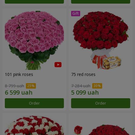
101 pink roses
75 red roses
8 799 uah
7 284 uah
Order
Order