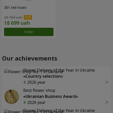
301 red roses
28 768 uah
Order
Our achievements
Flower Delivery of the Year in Ukraine
«Country selection»
2026 year
Best flower shop
«Ukrainian Business Award»
2026 year
Flower Delivery of the Year in Ukraine