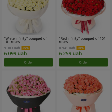
"White infinity" bouquet of
"Red infinity" bouquet of 101
101 roses
roses
9 383 uah
8 941 uah
Order
Order