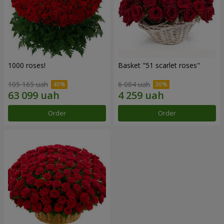
1000 roses!
Basket "51 scarlet roses"
105 165 uah
6 084 uah
Order
Order