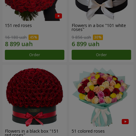
151 red roses
Flowers in a box "101 white
roses"
16 180 uah
9 856 uah
Order
Order
Flowers in a black box "151
51 colored roses
red roses"