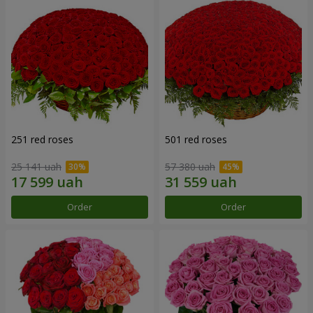
251 red roses
501 red roses
25 141 uah
57 380 uah
Order
Order