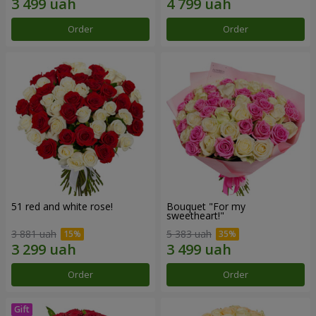
Order
Order
51 red and white rose!
Bouquet "For my
sweetheart!"
3 881 uah
5 383 uah
Order
Order