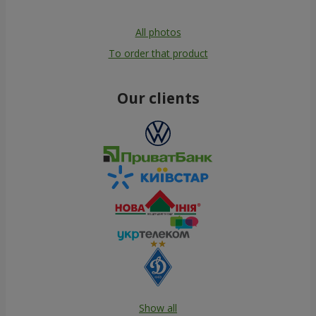
All photos
To order that product
Our clients
Show all