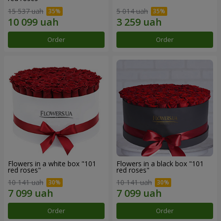
15 537 uah
5 014 uah
Order
Order
Flowers in a white box "101
Flowers in a black box "101
red roses"
red roses"
10 141 uah
10 141 uah
Order
Order