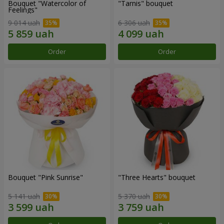
Bouquet "Watercolor of
"Tarnis" bouquet
Feelings"
9 014 uah
6 306 uah
Order
Order
Bouquet "Pink Sunrise"
"Three Hearts" bouquet
5 141 uah
5 370 uah