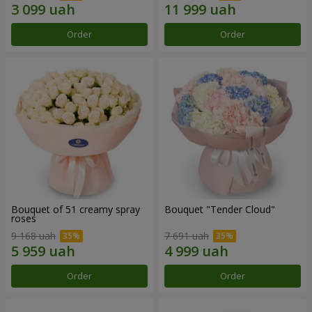
Order
Order
Bouquet of 51 creamy spray
Bouquet "Tender Cloud"
roses
9 168 uah
7 691 uah
Order
Order