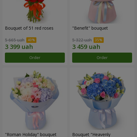
Bouquet of 51 red roses
"Benefit" bouquet
5 665 uah
5 322 uah
Order
Order
"Roman Holiday" bouquet
Bouquet "Heavenly