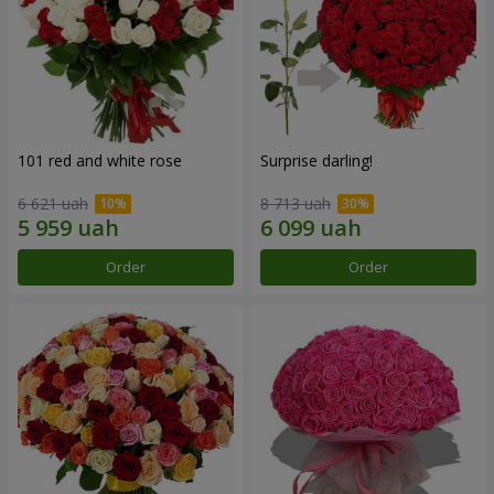
101 red and white rose
Surprise darling!
6 621 uah
8 713 uah
Order
Order