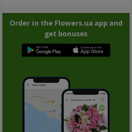
Order in the Flowers.ua app and
get bonuses