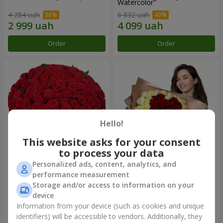
Watercolor"
4 284 uah
6 832 uah
Order
Order
Hello!
This website asks for your consent
to process your data
Personalized ads, content, analytics, and
101 red roses
"Heart for heart" bouquet
performance measurement
Storage and/or access to information on your
11 380 uah
5 998 uah
device
Information from your device (such as cookies and unique
identifiers) will be accessible to vendors. Additionally, they
Order
Order