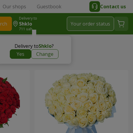
Our shops
Guestbook
Contact us
Delivery to
rch
Shklo
Your order status
711 uah
Delivery to
Shklo
?
Yes
Change