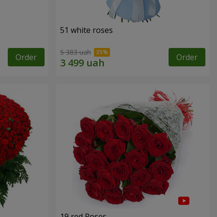
51 white roses
5 383 uah
Order
Order
19 red Roses