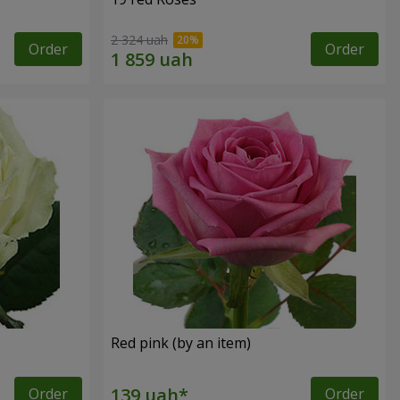
2 324 uah
Order
Order
Red pink (by an item)
Order
Order