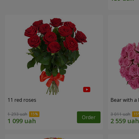
11 red roses
Bear with a
1 293 uah
3 011 uah
Order