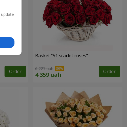
n update
Basket "51 scarlet roses"
6 227 uah
Order
Order