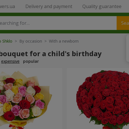
wers.ua
Delivery and payment
Quality guarantee
Sea
o Shklo
> By occasion > With a newborn
bouquet for a child's birthday
expensive
popular