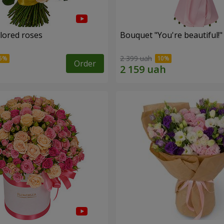
olored roses
Bouquet "You're beautiful!"
2 399 uah
Order