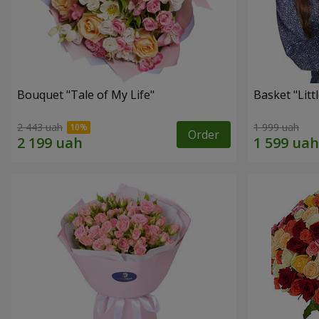
Bouquet "Tale of My Life"
Basket "Litt
2 443 uah
1 999 uah
Order