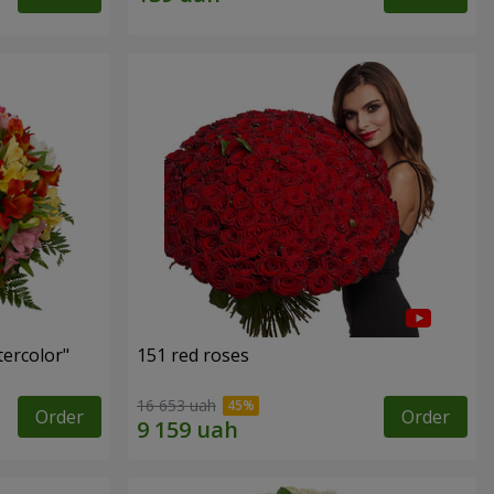
tercolor"
151 red roses
16 653 uah
Order
Order