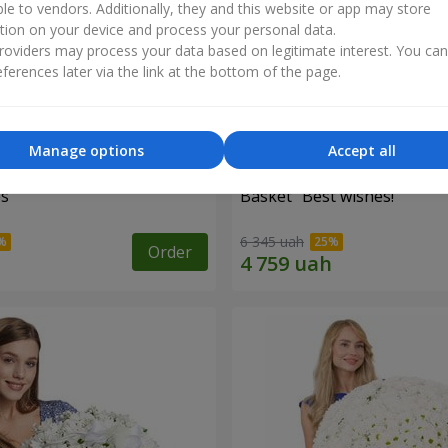
ble to vendors. Additionally, they and this website or app may store
tion on your device and process your personal data.
oviders may process your data based on legitimate interest. You ca
ferences later via the link at the bottom of the page.
Manage options
Accept all
es
Basket "Best wishes!"
6 345 uah
Order