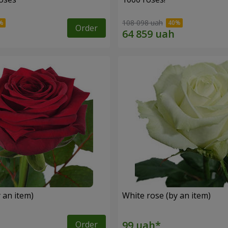
108 098 uah
Order
 an item)
White rose (by an item)
Order