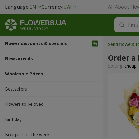
Language:
EN
Currency:
UAH
All About Flo
Flower discounts & specials
Send flowers t
Order a 
New arrivals
Sorting:
cheap
Wholesale Prices
Bestsellers
Flowers to beloved
Вirthday
Bouquets of the week