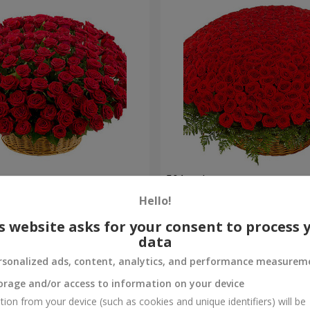
es
501 red roses
Hello!
58 907 uah
Order
s website asks for your consent to process 
data
rsonalized ads, content, analytics, and performance measurem
orage and/or access to information on your device
tion from your device (such as cookies and unique identifiers) will be