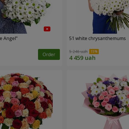
le Angel"
51 white chrysanthemums
5 246 uah
Order