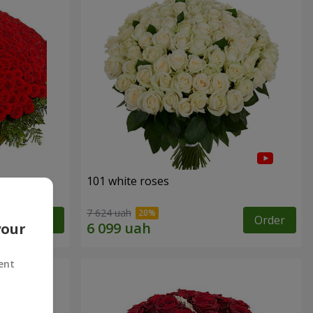
101 white roses
7 624 uah
Order
Order
your
ent