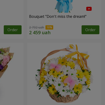
Bouquet "Don't miss the dream!"
2 732 uah
Order
Order