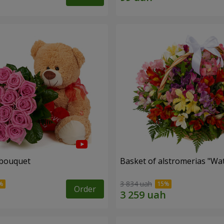
 bouquet
Basket of alstromerias "Wa
3 834 uah
Order