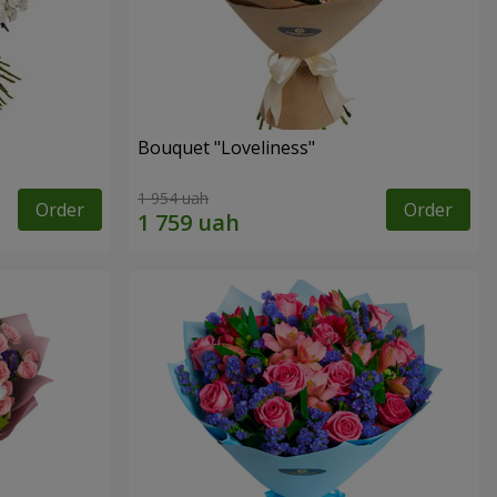
Bouquet "Loveliness"
1 954 uah
Order
Order