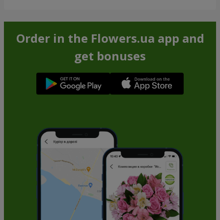
Order in the Flowers.ua app and
get bonuses