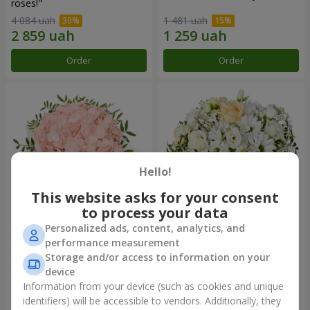
roses!"
4 084 uah
1 481 uah
Order
Order
Hello!
This website asks for your consent
to process your data
Personalized ads, content, analytics, and
Flowers in a box "Pink opal"
Flowers in a box "White silk"
performance measurement
Storage and/or access to information on your
1 570 uah
1 834 uah
device
Information from your device (such as cookies and unique
identifiers) will be accessible to vendors. Additionally, they
Order
Order