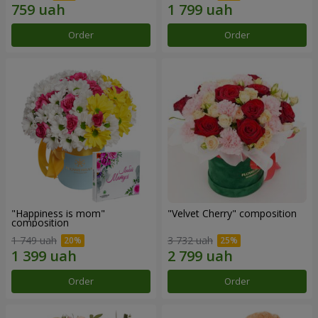
Order
Order
"Happiness is mom"
"Velvet Cherry" composition
composition
1 749 uah
3 732 uah
Order
Order