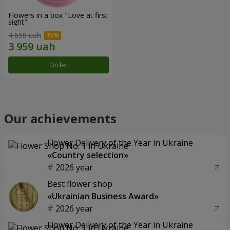
Flowers in a box "Love at first
sight"
4 658 uah
Order
Our achievements
Flower Delivery of the Year in Ukraine
«Country selection»
2026 year
Best flower shop
«Ukrainian Business Award»
2026 year
Flower Delivery of the Year in Ukraine