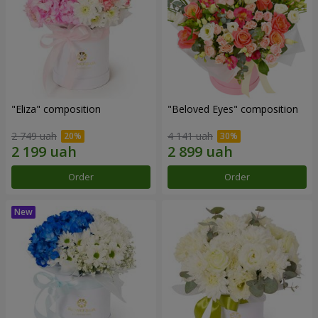
"Eliza" composition
"Beloved Eyes" composition
2 749 uah
4 141 uah
Order
Order