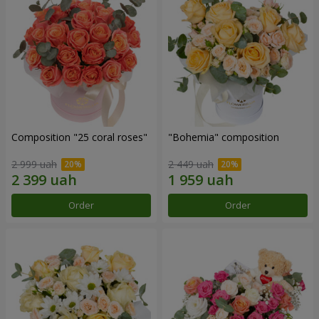
Composition "25 coral roses"
"Bohemia" composition
2 999 uah
2 449 uah
Order
Order