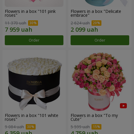
Flowers in a box "101 pink
Flowers in a box "Delicate
roses"
embrace"
11 370 uah
2 624 uah
Order
Order
Flowers in a box "101 white
Flowers in a box "To my
roses"
Сute"
9 084 uah
5 599 uah