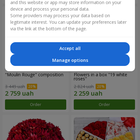
and this website or app may store information on your
device and process your personal data.
Some providers may process your data based on
legitimate interest. You can update your preferences later
via the link at the bottom of the page.
Accept all
Manage options
"Moulin Rouge" composition
Flowers in a box "19 white
roses"
3 449 uah
2 824 uah
Order
Order