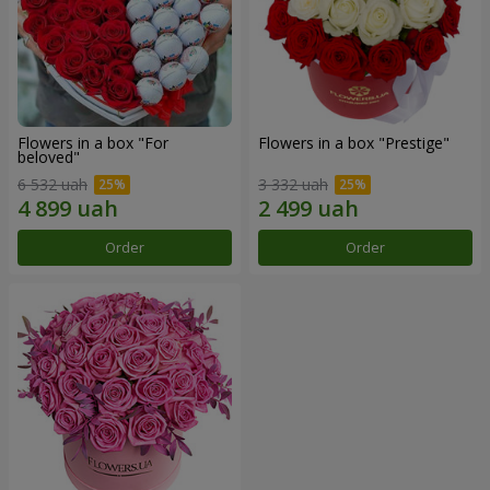
Flowers in a box "For
Flowers in a box "Prestige"
beloved"
6 532 uah
3 332 uah
Order
Order