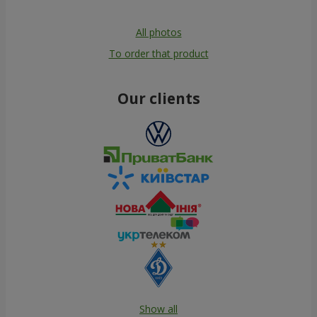
All photos
To order that product
Our clients
Show all