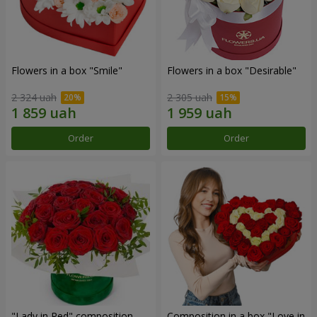
Flowers in a box "Smile"
Flowers in a box "Desirable"
2 324 uah
2 305 uah
Order
Order
"Lady in Red" composition
Composition in a box "Love in