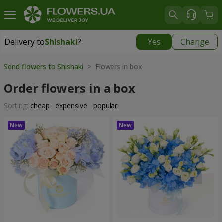
Delivery to
Shishaki
?
Yes
Change
Delivery to
Shishaki
|
1291 uah
Send flowers to Shishaki
> Flowers in box
Order flowers in a box
Sorting:
cheap
expensive
popular