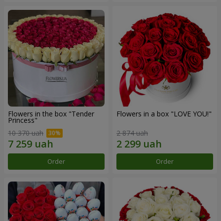
Flowers in the box "Tender
Flowers in a box "LOVE YOU!"
Princess"
10 370 uah
2 874 uah
Order
Order