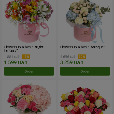
Flowers in a box "Bright
Flowers in a box "Baroque"
fantasy"
1 881 uah
4 656 uah
Order
Order