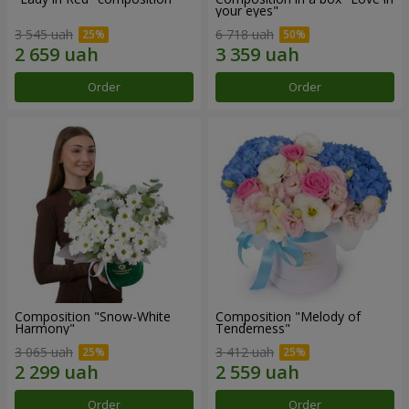
your eyes"
3 545 uah
6 718 uah
Order
Order
Composition "Snow-White
Composition "Melody of
Harmony"
Tenderness"
3 065 uah
3 412 uah
Order
Order