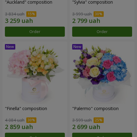
"Auckland" composition
"Sylvia" composition
3 834 uah
3 999 uah
Order
Order
"Finella" composition
"Palermo" composition
4 084 uah
3 599 uah