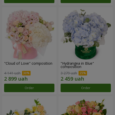
"Cloud of Love" composition
"Hydrangea in Blue"
composition
4 141 uah
3 279 uah
Order
Order