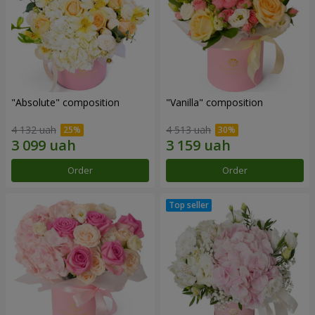
"Absolute" composition
"Vanilla" composition
4 132 uah
4 513 uah
Order
Order