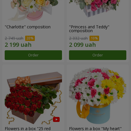
"Charlotte" composition
"Princess and Teddy"
composition
2 749 uah
2 332 uah
Order
Order
Flowers in a box "25 red
Flowers in a box "My heart"