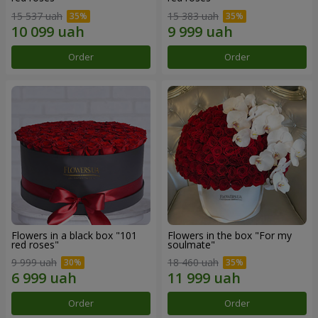
15 537 uah
15 383 uah
Order
Order
Flowers in a black box "101
Flowers in the box "For my
red roses"
soulmate"
9 999 uah
18 460 uah
Order
Order