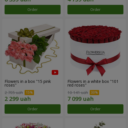
Order
Order
Flowers in a box "15 pink
Flowers in a white box "101
roses"
red roses"
2 705 uah
10 141 uah
Order
Order