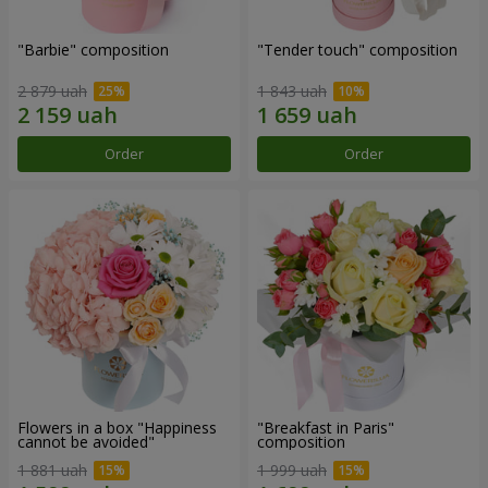
"Barbie" composition
"Tender touch" composition
2 879 uah
1 843 uah
Order
Order
Flowers in a box "Happiness
"Breakfast in Paris"
cannot be avoided"
composition
1 881 uah
1 999 uah