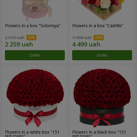
Flowers in a box "Solomiya"
Flowers in a box “Cadrille”
2 510 uah
7 498 uah
Order
Order
Flowers in a white box "151
Flowers in a black box "151
red roses"
red roses"