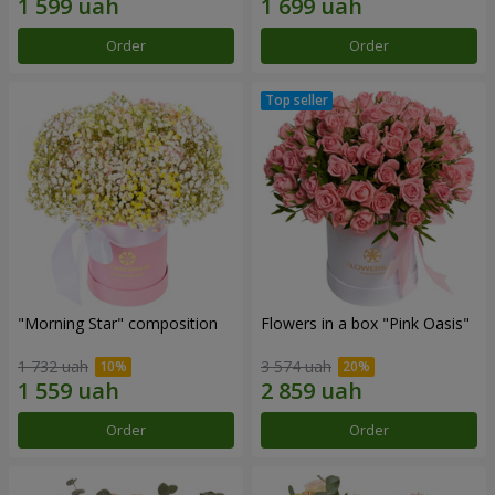
Order
Order
"Morning Star" composition
Flowers in a box "Pink Oasis"
1 732 uah
3 574 uah
Order
Order