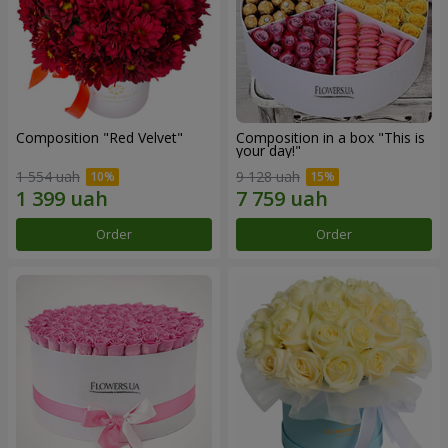
Composition "Red Velvet"
Composition in a box "This is
your day!"
1 554 uah
9 128 uah
Order
Order