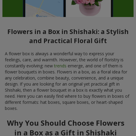
Flowers in a Box in Shishaki: a Stylish
and Practical Floral Gift
A flower box is always a wonderful way to express your
feelings, care, and warmth. However, the world of floristry is
constantly evolving: new
trends
emerge, and one of them is
flower bouquets in boxes. Flowers in a box, as a floral idea for
any celebration, combine beauty, convenience, and a unique
design. If you are looking for an original yet practical gift in
Shishaki, then a flower bouquet in a box is exactly what you
need. Here you can easily find where to buy flowers in boxes of
different formats: hat boxes, square boxes, or heart-shaped
boxes.
Why You Should Choose Flowers
in a Box as a Gift in Shishaki