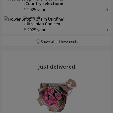
«Country selection»
2025 year
Flower delivery service
«Ukrainian Choice»
2025 year
Just delivered