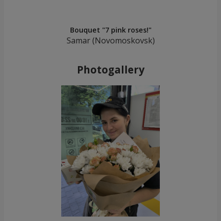
Bouquet "7 pink roses!"
Samar (Novomoskovsk)
Photogallery