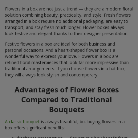
Flowers in a box are not just a trend — they are a modern floral
solution combining beauty, practicality, and style. Fresh flowers
arranged in a box require no additional packaging, are easy to
transport, and stay fresh much longer. Flower boxes always
look festive and elegant thanks to their designer presentation.
Festive flowers in a box are ideal for both business and
personal occasions. And a heart-shaped flower box is a
wonderful way to express your love. Flowers in a box are
refined floral masterpieces that look far more impressive than
traditional arrangements. If you choose flowers in a hat box,
they will always look stylish and contemporary.
Advantages of Flower Boxes
Compared to Traditional
Bouquets
A classic bouquet
is always beautiful, but buying flowers in a
box offers significant benefits: