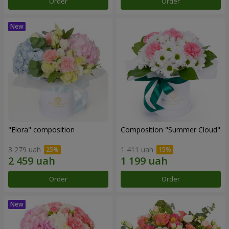
Order
Order
"Elora" composition
Composition "Summer Cloud"
3 279 uah
1 411 uah
Order
Order