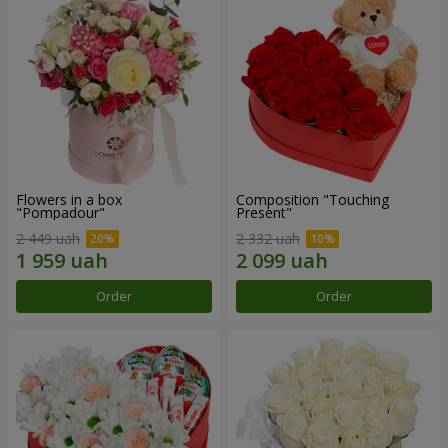
Flowers in a box
Composition "Touching
"Pompadour"
Present"
2 449 uah
2 332 uah
Order
Order