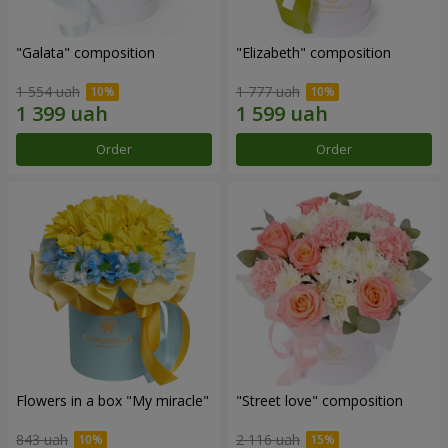
"Galata" composition
"Elizabeth" composition
1 554 uah
1 777 uah
Order
Order
Flowers in a box "My miracle"
"Street love" composition
843 uah
2 116 uah