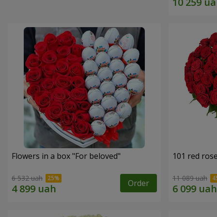
Flowers in a box "For beloved"
101 red ros
6 532 uah
11 089 uah
Order