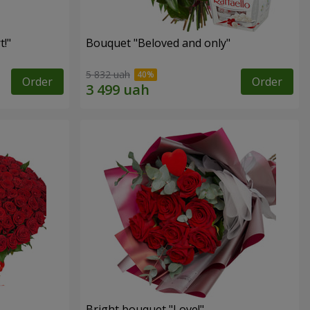
!"
Bouquet "Beloved and only"
5 832 uah
Order
Order
Bright bouquet "Love!"