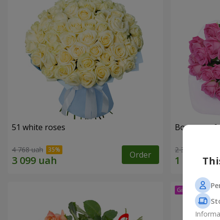
51 white roses
Bouquet of 
4 768 uah
2 374 uah
Order
Thi
Pe
St
Informa