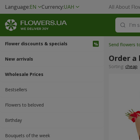
Language:
EN
Currency:
UAH
All About Flo
Flower discounts & specials
Send flowers t
Order a
New arrivals
Sorting:
cheap
Wholesale Prices
Bestsellers
Flowers to beloved
Вirthday
Bouquets of the week