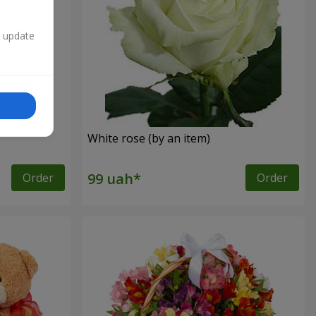
n update
White rose (by an item)
Order
Order