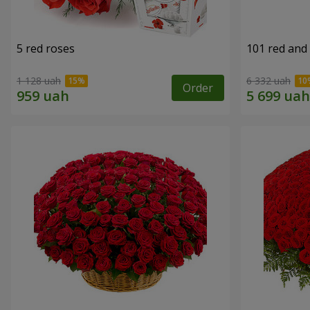
5 red roses
101 red and
1 128 uah
6 332 uah
Order