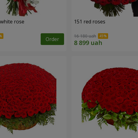
 white rose
151 red roses
16 180 uah
Order