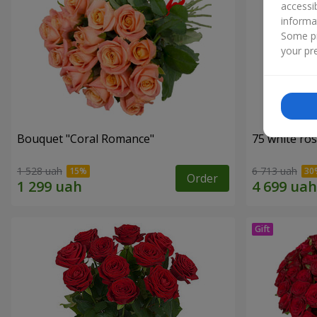
accessi
informa
Some pr
your pre
Bouquet "Coral Romance"
75 white ro
1 528 uah
6 713 uah
Order