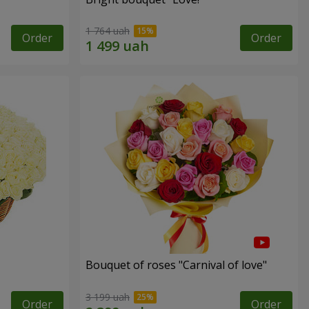
1 764 uah
Order
Order
Bouquet of roses "Carnival of love"
3 199 uah
Order
Order