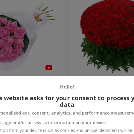
roses "Be with you"
1000 roses!
Hello!
106 498 uah
Order
s website asks for your consent to process 
data
rsonalized ads, content, analytics, and performance measurem
orage and/or access to information on your device
tion from your device (such as cookies and unique identifiers) will be