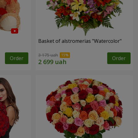
Basket of alstromerias "Watercolor"
3 175 uah
Order
Order