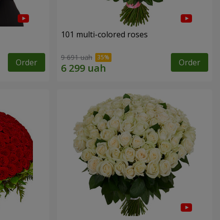
101 multi-colored roses
9 691 uah
Order
Order