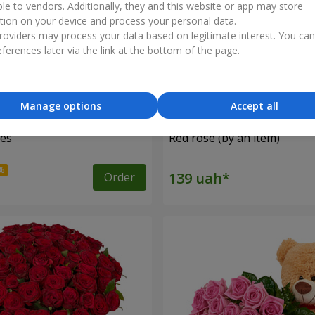
ble to vendors. Additionally, they and this website or app may store
tion on your device and process your personal data.
oviders may process your data based on legitimate interest. You ca
ferences later via the link at the bottom of the page.
Manage options
Accept all
ses
Red rose (by an item)
Order