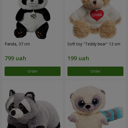
Panda, 37 cm
Soft toy "Teddy bear" 13 sm
Order
Order