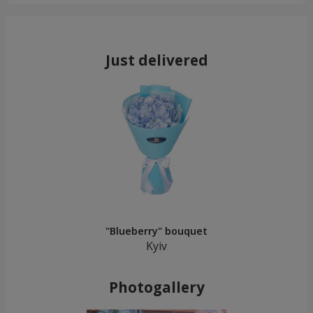
Just delivered
"Blueberry" bouquet
Kyiv
Photogallery