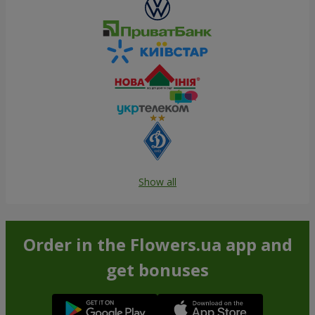
Show all
Order in the Flowers.ua app and
get bonuses