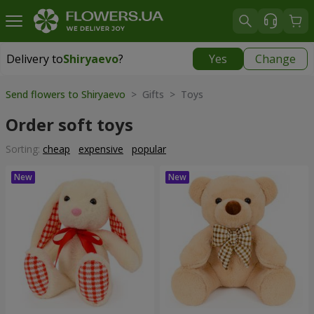
Delivery to
Shiryaevo
?
Yes
Change
Delivery to
Shiryaevo
|
1625 uah
Send flowers to Shiryaevo
> Gifts > Toys
Order soft toys
Sorting:
cheap
expensive
popular