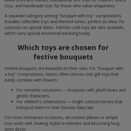
toys, and handmade toys for those who value uniqueness.
A separate category among "bouquet with toy" compositions
includes collectible toys and themed series, perfect as ideas for
surprises on special dates. Patriotic soft toys are also available,
which carry special emotional meaning today.
Which toys are chosen for
festive bouquets
Festive bouquets are beautiful on their own. For "bouquet with
a toy" compositions, clients often choose cute gift toys that
easily combine with flowers:
For romantic occasions — bouquets with plush bears and
gentle characters;
For children's celebrations — bright cartoon heroes that
transport them to their favorite fairy tale.
For more restrained occasions, decorative pillows or simple
toys work well, looking stylish in interiors and becoming long-
term decor.