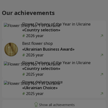
Our achievements
Flower Delivery of the Year in Ukraine
«Country selection»
2026 year
Best flower shop
«Ukrainian Business Award»
2026 year
Flower Delivery of the Year in Ukraine
«Country selection»
2025 year
Flower delivery service
«Ukrainian Choice»
2025 year