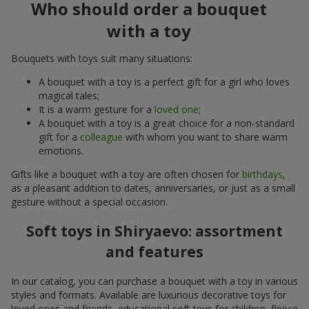
Who should order a bouquet
with a toy
Bouquets with toys suit many situations:
A bouquet with a toy is a perfect gift for a girl who loves
magical tales;
It is a warm gesture for a
loved one
;
A bouquet with a toy is a great choice for a non-standard
gift for a
colleague
with whom you want to share warm
emotions.
Gifts like a bouquet with a toy are often chosen for
birthdays
,
as a pleasant addition to dates, anniversaries, or just as a small
gesture without a special occasion.
Soft toys in Shiryaevo: assortment
and features
In our catalog, you can purchase a bouquet with a toy in various
styles and formats. Available are luxurious decorative toys for
loved ones and friends, educational soft toys for children, fleece