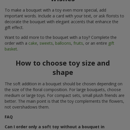
To make a bouquet with a toy even more special, add
important words. Include a card with your text, or ask florists to
decorate the bouquet with elegant accents that enhance the
gift effect.
Want to add more to the bouquet with a toy? Complete the
order with a
cake
,
sweets
,
balloons
,
fruits
, or an entire
gift
basket
.
How to choose toy size and
shape
The soft addition in a bouquet should be chosen depending on
the size of the floral composition. For large bouquets, choose
medium or large toys. For compact sets, small plush friends are
better. The main point is that the toy complements the flowers,
not overshadows them.
FAQ
Can I order only a soft toy without a bouquet in