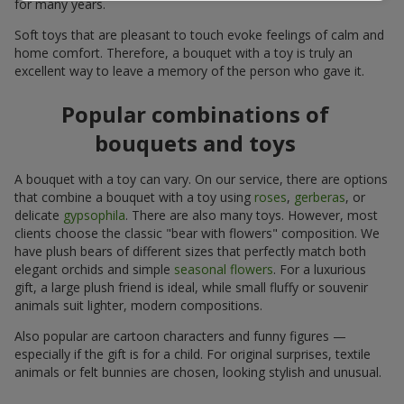
for many years.
Soft toys that are pleasant to touch evoke feelings of calm and
home comfort. Therefore, a bouquet with a toy is truly an
excellent way to leave a memory of the person who gave it.
Popular combinations of
bouquets and toys
A bouquet with a toy can vary. On our service, there are options
that combine a bouquet with a toy using
roses
,
gerberas
, or
delicate
gypsophila
. There are also many toys. However, most
clients choose the classic "bear with flowers" composition. We
have plush bears of different sizes that perfectly match both
elegant orchids and simple
seasonal flowers
. For a luxurious
gift, a large plush friend is ideal, while small fluffy or souvenir
animals suit lighter, modern compositions.
Also popular are cartoon characters and funny figures —
especially if the gift is for a child. For original surprises, textile
animals or felt bunnies are chosen, looking stylish and unusual.