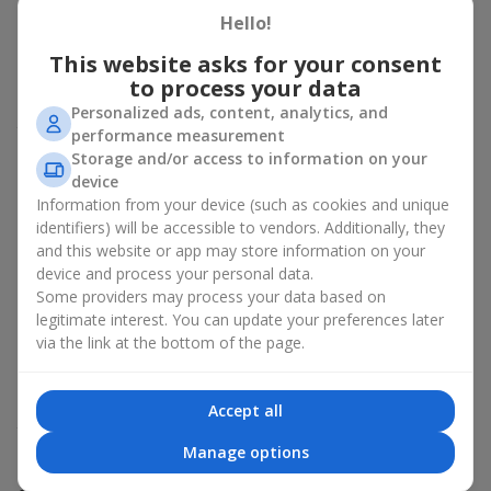
about sincere emotions and pleasant memories. And what
Hello!
better than a soft toy to enhance them and stay in memory for
This website asks for your consent
a long time? That is why a bouquet with a toy has become one
to process your data
of the most popular gift options — simple, sincere, and very
warm. When a plush bear, bunny, or another character is added
Personalized ads, content, analytics, and
to the flowers, the "bouquet with a toy" leaves more memories.
performance measurement
Storage and/or access to information on your
A bouquet with a toy suits both
young girls
,
beloved women
,
device
and even
work colleagues
in certain cases. Such a gift highlights
Information from your device (such as cookies and unique
genuine care, coziness, and the desire to please someone. On
identifiers) will be accessible to vendors. Additionally, they
flowers.ua
you can find a variety of options for every taste and
and this website or app may store information on your
budget to make a gift in Shiryaevo unforgettable.
device and process your personal data.
Some providers may process your data based on
How a soft toy enhances
legitimate interest. You can update your preferences later
emotions together with flowers
via the link at the bottom of the page.
A bouquet with a toy is a universal and always appropriate
solution. This combination doubles emotions and allows them
Accept all
to be recalled every time the plush friend comes into view.
Flowers and toys work perfectly together. They create a
Manage options
balance between beauty and tenderness, and leave a lasting gift