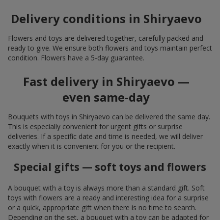
Delivery conditions in Shiryaevo
Flowers and toys are delivered together, carefully packed and
ready to give. We ensure both flowers and toys maintain perfect
condition. Flowers have a 5-day guarantee.
Fast delivery in Shiryaevo —
even same-day
Bouquets with toys in Shiryaevo can be delivered the same day.
This is especially convenient for urgent gifts or surprise
deliveries. If a specific date and time is needed, we will deliver
exactly when it is convenient for you or the recipient.
Special gifts — soft toys and flowers
A bouquet with a toy is always more than a standard gift. Soft
toys with flowers are a ready and interesting idea for a surprise
or a quick, appropriate gift when there is no time to search.
Depending on the set, a bouquet with a toy can be adapted for