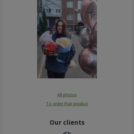
All photos
To order that product
Our clients