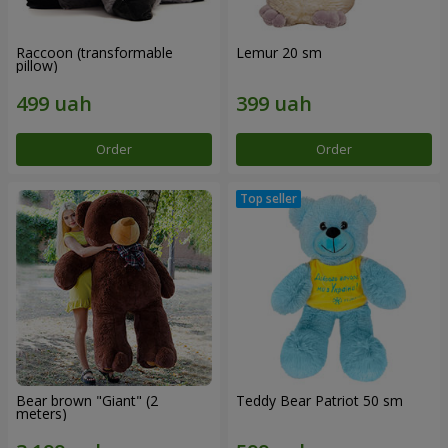
Raccoon (transformable
Lemur 20 sm
pillow)
Order
Order
Bear brown "Giant" (2
Teddy Bear Patriot 50 sm
meters)