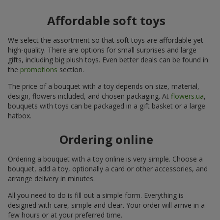
Affordable soft toys
We select the assortment so that soft toys are affordable yet
high-quality. There are options for small surprises and large
gifts, including big plush toys. Even better deals can be found in
the
promotions
section.
The price of a bouquet with a toy depends on size, material,
design, flowers included, and chosen packaging. At
flowers.ua
,
bouquets with toys can be packaged in a gift basket or a large
hatbox.
Ordering online
Ordering a bouquet with a toy online is very simple. Choose a
bouquet, add a toy, optionally a card or other accessories, and
arrange delivery in minutes.
All you need to do is fill out a simple form. Everything is
designed with care, simple and clear. Your order will arrive in a
few hours or at your preferred time.