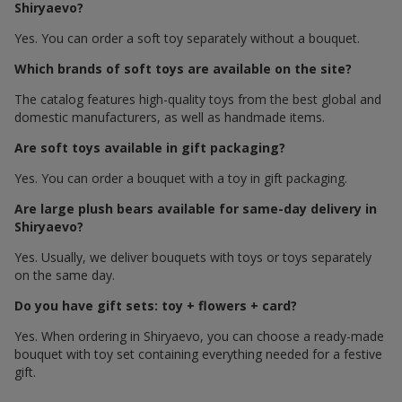
Shiryaevo?
Yes. You can order a soft toy separately without a bouquet.
Which brands of soft toys are available on the site?
The catalog features high-quality toys from the best global and
domestic manufacturers, as well as handmade items.
Are soft toys available in gift packaging?
Yes. You can order a bouquet with a toy in gift packaging.
Are large plush bears available for same-day delivery in
Shiryaevo?
Yes. Usually, we deliver bouquets with toys or toys separately
on the same day.
Do you have gift sets: toy + flowers + card?
Yes. When ordering in Shiryaevo, you can choose a ready-made
bouquet with toy set containing everything needed for a festive
gift.