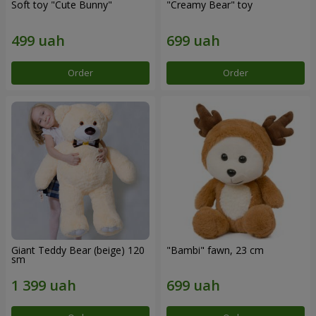
Soft toy "Cute Bunny"
"Creamy Bear" toy
Order
Order
Giant Teddy Bear (beige) 120
"Bambi" fawn, 23 cm
sm