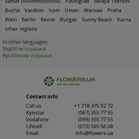
Samar (Novomoskovsk)
Pavlograd
Belaya Tserkov
Bucha
Vasilkov
Irpin
Uman
Warsaw
Praha
Wien
Berlin
Revne
Burgas
Sunny Beach
Varna
other regions
In other languages:
Укр:
М'які іграшки
Рус:
Мягкие игрушки
Contact info
Сall us
+1 718 475 92 72
Kyivstar
(067) 355 77 55
Vodafone
(099) 355 77 55
Lifecell
(073) 565 56 68
Email
info@flowers.ua