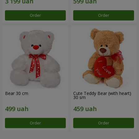
Order
Order
Bear 30 cm
Cute Teddy Bear (with heart)
30 sm
Order
Order