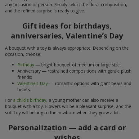
any occasion or person. Simply select the floral composition,
and the refined surprise is ready to give.
Gift ideas for birthdays,
anniversaries, Valentine’s Day
A bouquet with a toy is always appropriate. Depending on the
occasion, choose:
Birthday
— bright bouquet of medium or large size;
Anniversary — restrained compositions with gentle plush
friends;
Valentine’s Day
— romantic options with giant bears and
hearts.
For
a child's birthday
, a young mother can also receive a
bouquet with a toy. Flowers will be a pleasant surprise, and the
soft toy will belong to the newborn when they grow a bit.
Personalization — add a card or
wishes