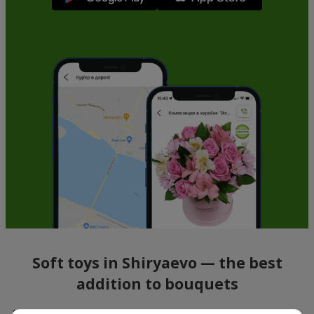
Soft toys in Shiryaevo — the best
addition to bouquets
A bouquet of flowers as a gift is not about material value, but