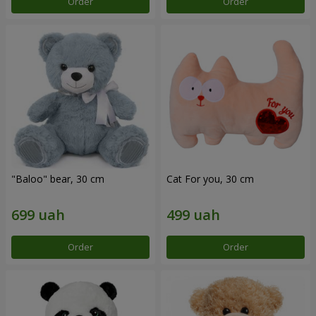
Order
Order
"Baloo" bear, 30 cm
Cat For you, 30 cm
Order
Order