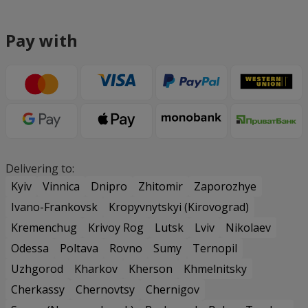
Pay with
Delivering to:
Kyiv
Vinnica
Dnipro
Zhitomir
Zaporozhye
Ivano-Frankovsk
Kropyvnytskyi (Kirovograd)
Kremenchug
Krivoy Rog
Lutsk
Lviv
Nikolaev
Odessa
Poltava
Rovno
Sumy
Ternopil
Uzhgorod
Kharkov
Kherson
Khmelnitsky
Cherkassy
Chernovtsy
Chernigov