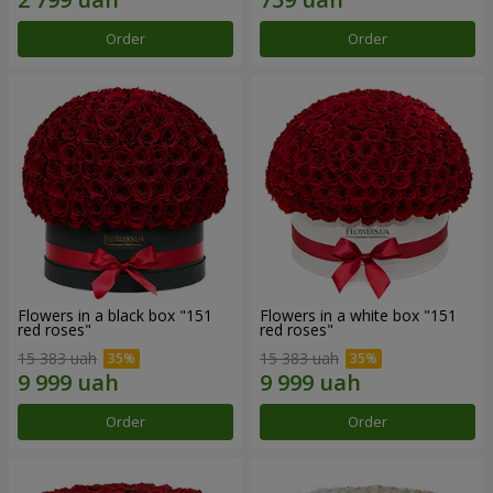
Order
Order
Flowers in a black box "151
Flowers in a white box "151
red roses"
red roses"
15 383 uah
15 383 uah
Order
Order