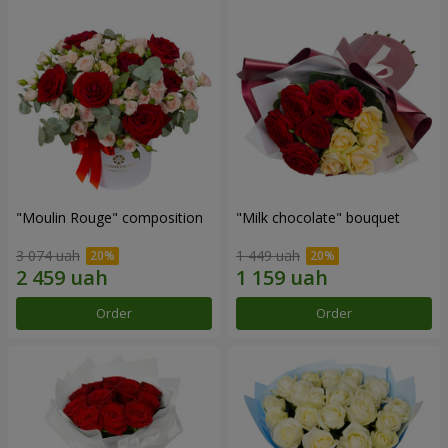
"Moulin Rouge" composition
"Milk chocolate" bouquet
3 074 uah
1 449 uah
Order
Order