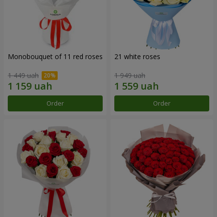
Monobouquet of 11 red roses
21 white roses
1 449 uah
1 949 uah
Order
Order