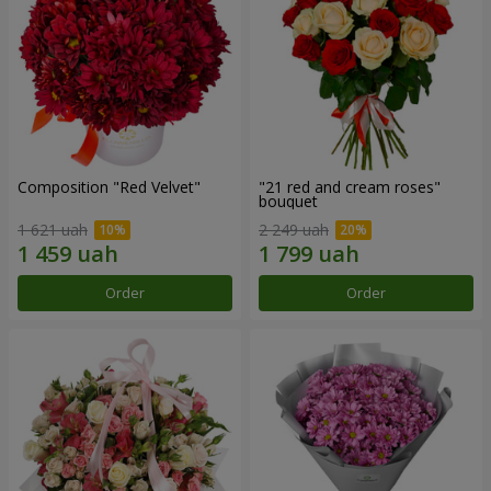
Composition "Red Velvet"
"21 red and cream roses"
bouquet
1 621 uah
2 249 uah
Order
Order