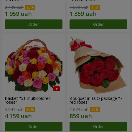
2 449 uah
1 599 uah
Order
Order
Basket "51 multicolored
Bouquet in ECO package "7
roses"
red roses"
5 941 uah
1 074 uah
Order
Order