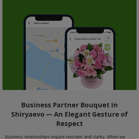
Business Partner Bouquet in
Shiryaevo — An Elegant Gesture of
Respect
Business relationships require restraint and clarity. When we