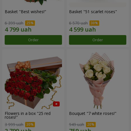
Basket "Best wishes!"
Basket "51 scarlet roses"
6 399 uah
6 570 uah
Order
Order
Flowers in a box "25 red
Bouquet "7 white roses!"
roses!"
3 999 uah
949 uah