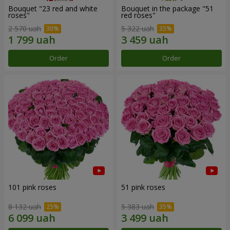
Bouquet "23 red and white
Bouquet in the package "51
roses"
red roses"
2 570 uah
5 322 uah
Order
Order
101 pink roses
51 pink roses
8 132 uah
5 383 uah