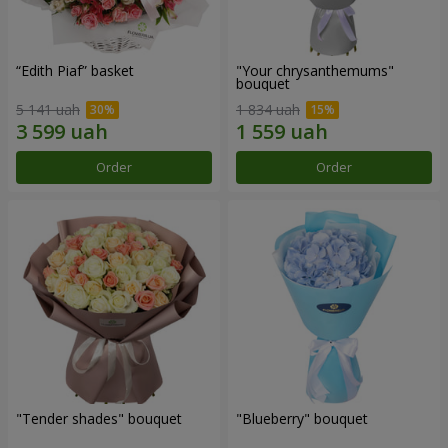
“Edith Piaf” basket
"Your chrysanthemums"
bouquet
5 141 uah
1 834 uah
Order
Order
"Tender shades" bouquet
"Blueberry" bouquet