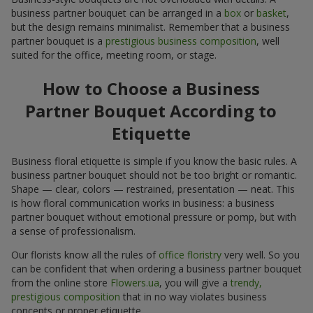
business partner bouquet can be arranged in a
box
or
basket
,
but the design remains minimalist. Remember that a business
partner bouquet is a
prestigious business composition
, well
suited for the office, meeting room, or stage.
How to Choose a Business
Partner Bouquet According to
Etiquette
Business floral etiquette is simple if you know the basic rules. A
business partner bouquet should not be too bright or romantic.
Shape — clear, colors — restrained, presentation — neat. This
is how floral communication works in business: a business
partner bouquet without emotional pressure or pomp, but with
a sense of professionalism.
Our florists know all the rules of
office floristry
very well. So you
can be confident that when ordering a business partner bouquet
from the online store
Flowers.ua
, you will give a
trendy,
prestigious composition
that in no way violates business
concepts or proper etiquette.