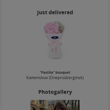
Just delivered
"Pastila" bouquet
Kamenskoe (Dneprodzerginsk)
Photogallery