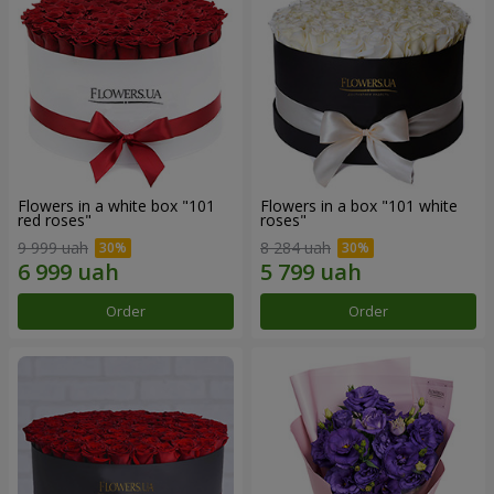
Flowers in a white box "101
Flowers in a box "101 white
red roses"
roses"
9 999 uah
8 284 uah
Order
Order