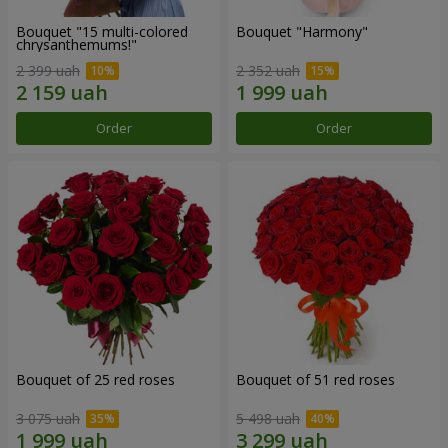
Bouquet "15 multi-colored
Bouquet "Harmony"
chrysanthemums!"
2 399 uah
2 352 uah
Order
Order
Bouquet of 25 red roses
Bouquet of 51 red roses
3 075 uah
5 498 uah