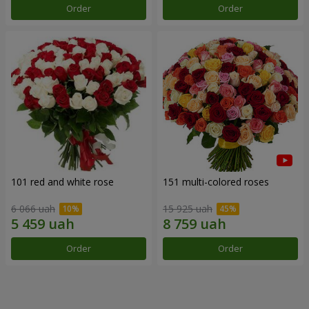
Order
Order
101 red and white rose
151 multi-colored roses
6 066 uah
15 925 uah
Order
Order