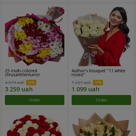
25 multi-colored
Author's bouquet "11 white
chrysanthemums!
roses!"
4 074 uah
1 221 uah
Order
Order