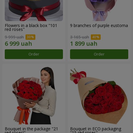
Flowers in a black box "101
9 branches of purple eustoma
red roses"
9 999 uah
3 165 uah
Order
Order
Bouquet in the package "21
Bouquet in ECO packaging
red roses!"
"15 red roses"