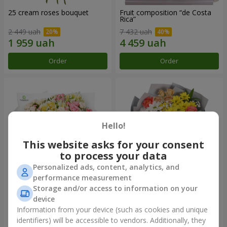
25 cream roses bouquet
Fruit composition “de Costa
Rica”
2 449 uah
7 432 uah
Order
Order
Hello!
This website asks for your consent
to process your data
Personalized ads, content, analytics, and
performance measurement
Storage and/or access to information on your
"Khreshchatyk" bouquet
"Us and Summer" bouquet
device
4 427 uah
1 732 uah
Information from your device (such as cookies and unique
identifiers) will be accessible to vendors. Additionally, they