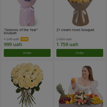
"Seasons of the Year"
21 cream roses bouquet
bouquet
1 249 uah
2 069 uah
Order
Order