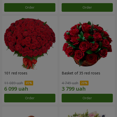
Order
Order
101 red roses
Basket of 35 red roses
11 089 uah
4 749 uah
Order
Order