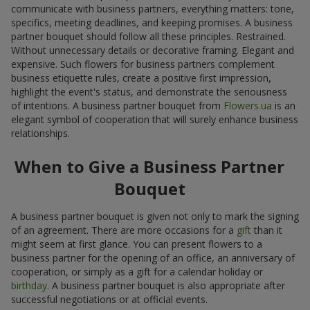
communicate with business partners, everything matters: tone,
specifics, meeting deadlines, and keeping promises. A business
partner bouquet should follow all these principles. Restrained.
Without unnecessary details or decorative framing. Elegant and
expensive. Such flowers for business partners complement
business etiquette rules, create a positive first impression,
highlight the event's status, and demonstrate the seriousness
of intentions. A business partner bouquet from
Flowers.ua
is an
elegant symbol of cooperation that will surely enhance business
relationships.
When to Give a Business Partner
Bouquet
A business partner bouquet is given not only to mark the signing
of an agreement. There are more occasions for a
gift
than it
might seem at first glance. You can present flowers to a
business partner for the opening of an office, an anniversary of
cooperation, or simply as a gift for a calendar holiday or
birthday
. A business partner bouquet is also appropriate after
successful negotiations or at official events.