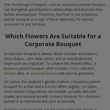
This formal sign of respect, such as a business partner bouquet,
can strengthen good business relationships and promote their
further development. Therefore, feel free to use a business
partner bouquet as a sign of floral diplomacy for special
occasions or just because.
Which Flowers Are Suitable for a
Corporate Bouquet
A corporate bouquet is always about restraint and balance.
Clear shapes, calm deep colors, and an overall pleasant
impression are important. To achieve the desired effect, a
business partner bouquet often includes
roses
, calla lilies,
orchids
, lilies, or
seasonal flowers
with precise geometry.
Of course, the recipient's gender matters. A business partner
bouquet for a man and a
woman
differs slightly. For ladies,
more refined compositions are suitable, possibly with pink
shades and unusual accents. A men's bouquet for a business
partner is as restrained and strict as possible.
Business-style bouquets are not overloaded with details. A