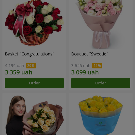
Basket "Congratulations"
Bouquet "Sweetie"
4 199 uah
3 646 uah
Order
Order