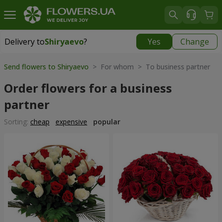
Delivery to
Shiryaevo
?
Yes
Change
Delivery to
Shiryaevo
|
1625 uah
Send flowers to Shiryaevo
> For whom > To business partner
Order flowers for a business
partner
Sorting:
cheap
expensive
popular