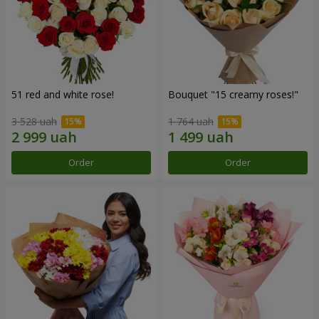
51 red and white rose!
Bouquet "15 creamy roses!"
3 528 uah
1 764 uah
Order
Order