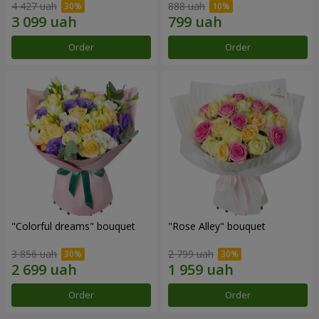
4 427 uah
888 uah
Order
Order
"Colorful dreams" bouquet
"Rose Alley" bouquet
3 856 uah
2 799 uah
Order
Order