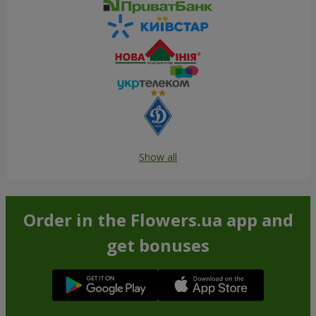
Show all
Order in the Flowers.ua app and
get bonuses