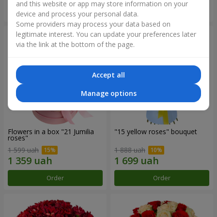
and this website or app may store information on your
Order
Order
device and process your personal data.
Some providers may process your data based on
legitimate interest. You can update your preferences later
via the link at the bottom of the page.
Accept all
Manage options
Flowers in a box "21 Jumilia
"15 yellow roses" bouquet
roses"
1 599 uah
1 888 uah
Order
Order