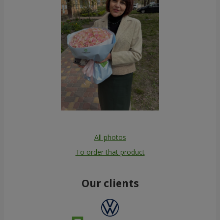
All photos
To order that product
Our clients