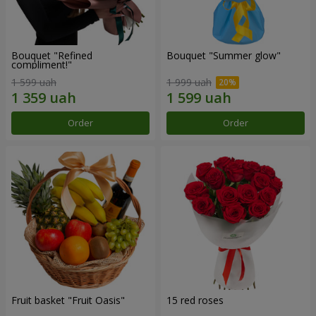
Bouquet "Refined
Bouquet "Summer glow"
compliment!"
1 599 uah
1 999 uah
Order
Order
Fruit basket "Fruit Oasis"
15 red roses