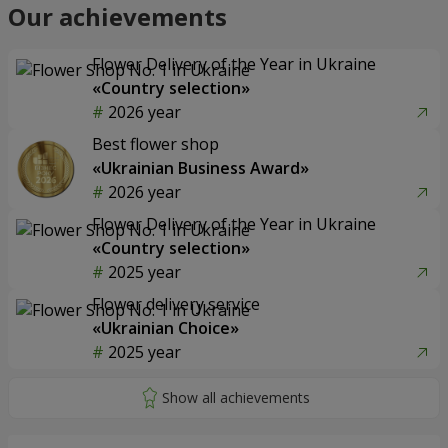
Our achievements
Flower Delivery of the Year in Ukraine
«Country selection»
2026 year
Best flower shop
«Ukrainian Business Award»
2026 year
Flower Delivery of the Year in Ukraine
«Country selection»
2025 year
Flower delivery service
«Ukrainian Choice»
2025 year