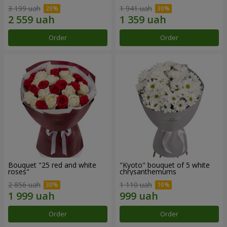
3 199 uah
1 941 uah
Order
Order
Bouquet "25 red and white
"Kyoto" bouquet of 5 white
roses"
chrysanthemums
2 856 uah
1 110 uah
Order
Order