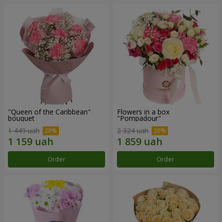
"Queen of the Caribbean"
Flowers in a box
bouquet
"Pompadour"
1 449 uah
2 324 uah
Order
Order