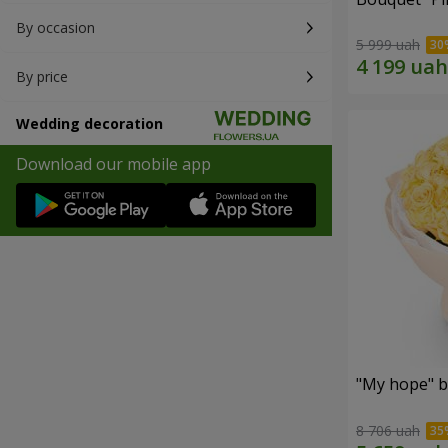
By occasion
5 999 uah
By price
Wedding decoration
Download our mobile app
"My hope" b
8 706 uah