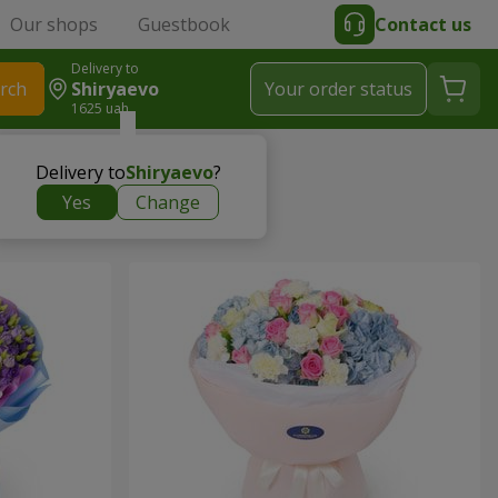
Our shops
Guestbook
Contact us
Delivery to
rch
Shiryaevo
Your order status
1625 uah
Delivery to
Shiryaevo
?
Yes
Change