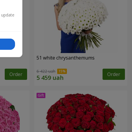
n update
51 white chrysanthemums
6 422 uah
Order
Order