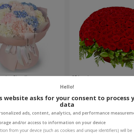
nder Cloud"
251 red roses
Hello!
27 427 uah
Order
s website asks for your consent to process 
data
rsonalized ads, content, analytics, and performance measurem
orage and/or access to information on your device
tion from your device (such as cookies and unique identifiers) will be