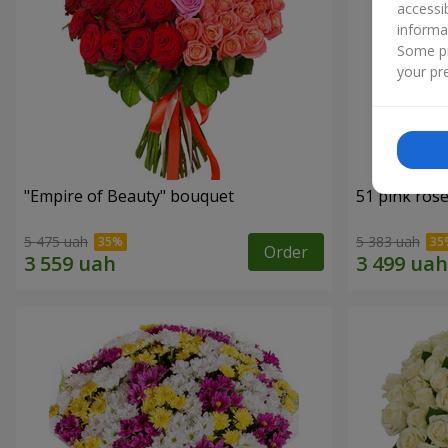
accessi
informa
Some pr
your pre
"Empire of Beauty" bouquet
51 pink ros
5 475 uah
5 383 uah
Order