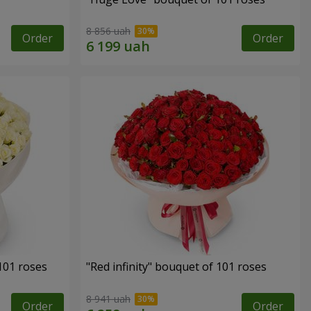
8 856 uah
Order
Order
 101 roses
"Red infinity" bouquet of 101 roses
8 941 uah
Order
Order