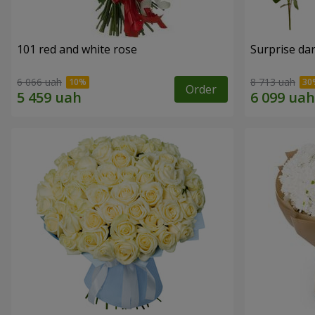
101 red and white rose
Surprise dar
6 066 uah
8 713 uah
Order