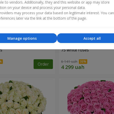
ble to vendors. Additionally, they and this website or app may store
tion on your device and process your personal data.
oviders may process your data based on legitimate interest. You ca
ferences later via the link at the bottom of the page.
Manage options
Accept all
es
75 white roses
6 141 uah
Order