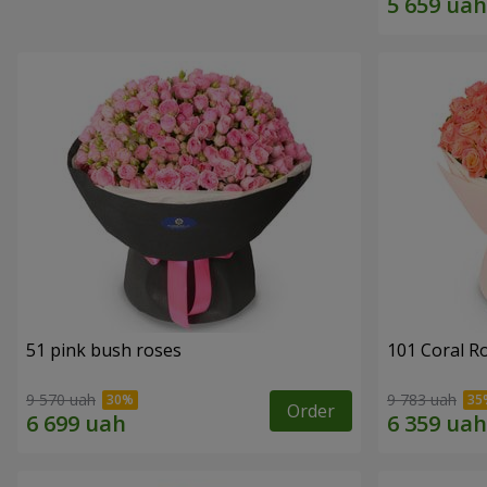
51 pink bush roses
101 Coral R
9 570 uah
9 783 uah
Order