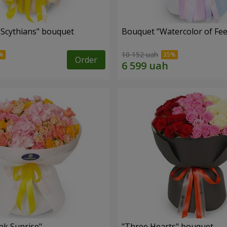
e Scythians" bouquet
Bouquet "Watercolor of Fee
10 152 uah
Order
nk Sunrise"
"Three Hearts" bouquet