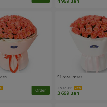
oses
51 coral roses
4 932 uah
Order