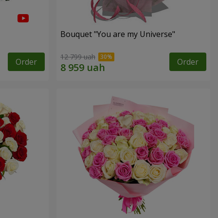
Bouquet "You are my Universe"
12 799 uah
Order
Order