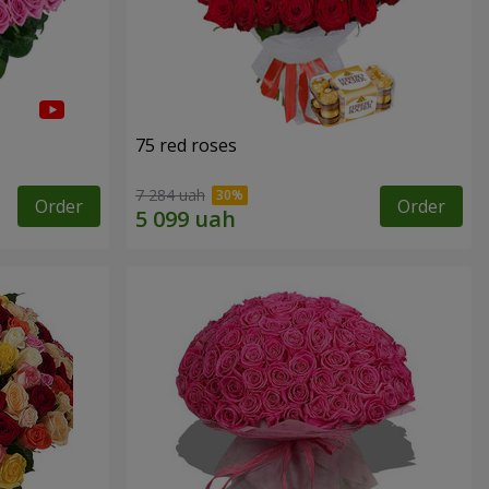
75 red roses
7 284 uah
Order
Order