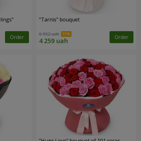
lings"
"Tarnis" bouquet
6 552 uah
Order
Order
"Huge Love" bouquet of 101 roses