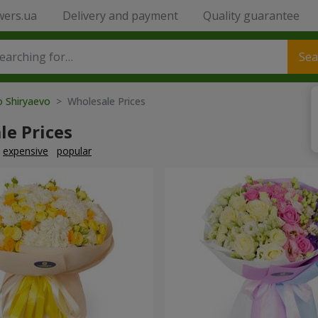
wers.ua
Delivery and payment
Quality guarantee
Sea
o Shiryaevo
> Wholesale Prices
le Prices
expensive
popular