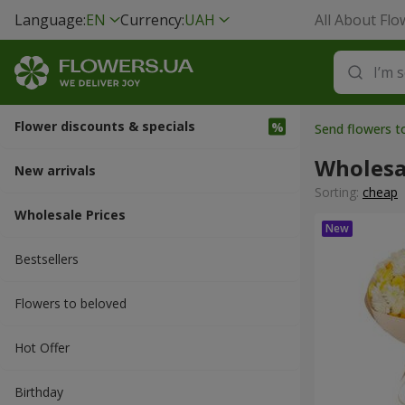
Language:
EN
Currency:
UAH
All About Flo
Flower discounts & specials
Send flowers t
Wholesa
New arrivals
Sorting:
cheap
Wholesale Prices
Bestsellers
Flowers to beloved
Hot Offer
Вirthday