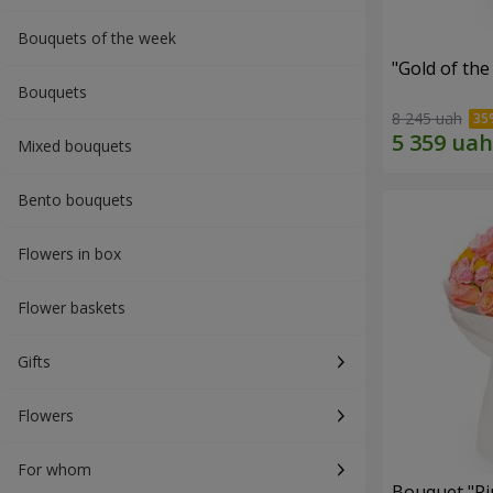
Bouquets of the week
"Gold of th
Bouquets
8 245 uah
Mixed bouquets
Bento bouquets
Flowers in box
Flower baskets
Gifts
Flowers
For whom
Bouquet "Pi