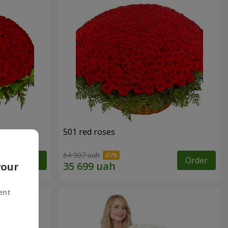
501 red roses
64 907 uah
Order
Order
your
ent