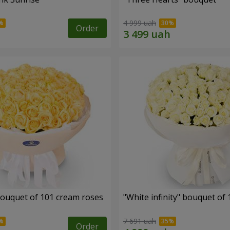
4 999 uah
Order
ouquet of 101 cream roses
"White infinity" bouquet of
7 691 uah
Order