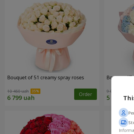
Bouquet of 51 creamy spray roses
Bouquet "Te
10 460 uah
9 014 uah
Order
Thi
Pe
St
Informa