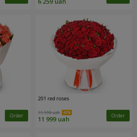
201 red roses
19 998 uah
Order
Order