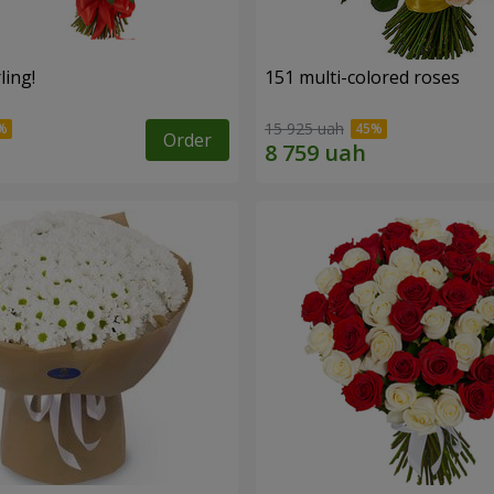
ling!
151 multi-colored roses
15 925 uah
Order