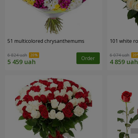
51 multicolored chrysanthemums
101 white r
6 824 uah
6 074 uah
Order