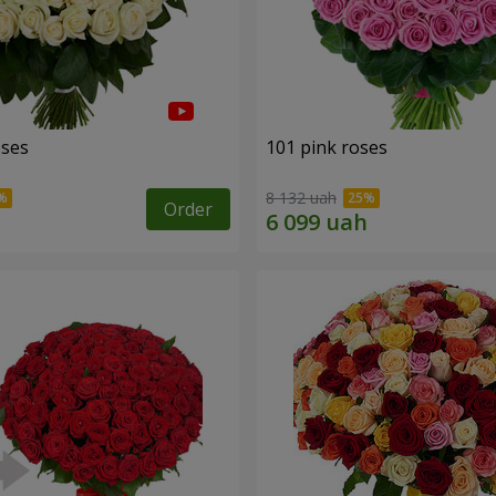
oses
101 pink roses
8 132 uah
Order