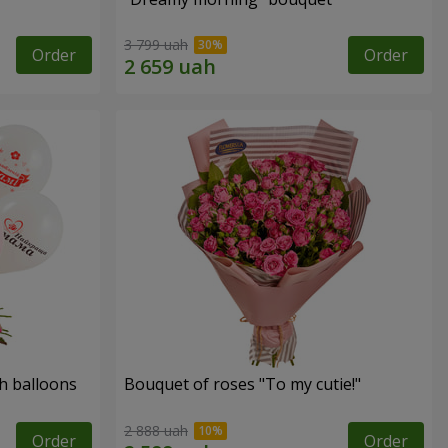
3 799 uah
Order
Order
h balloons
Bouquet of roses "To my cutie!"
2 888 uah
Order
Order