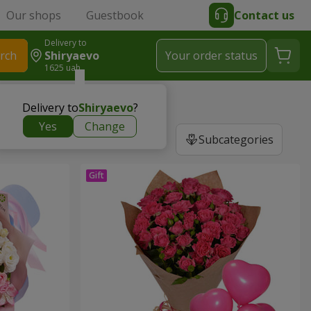
Our shops
Guestbook
Contact us
Delivery to
rch
Shiryaevo
Your order status
1625 uah
Delivery to
Shiryaevo
?
Yes
Change
Subcategories