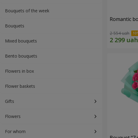
Bouquets of the week
Romantic b
Bouquets
2 554 uah
Mixed bouquets
Bento bouquets
Flowers in box
Flower baskets
Gifts
Flowers
For whom
Bouquet "7 