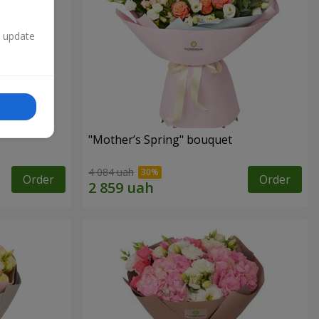
n update
"Mother’s Spring" bouquet
4 084 uah
Order
Order