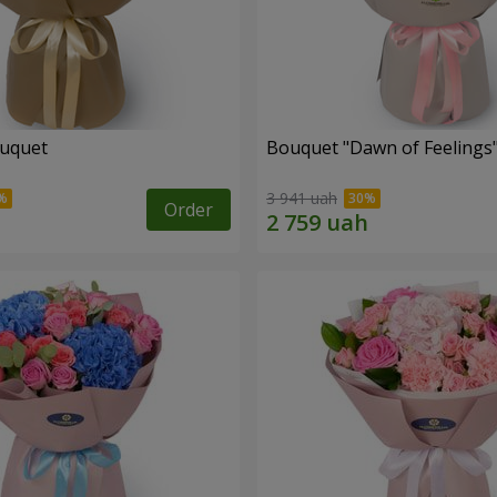
ouquet
Bouquet "Dawn of Feelings
3 941 uah
Order