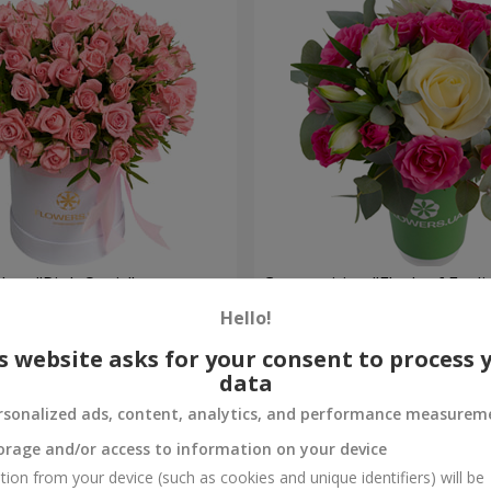
 box "Pink Oasis"
Composition "Flash of Feeli
Hello!
1 066 uah
Order
s website asks for your consent to process 
data
rsonalized ads, content, analytics, and performance measurem
orage and/or access to information on your device
tion from your device (such as cookies and unique identifiers) will be