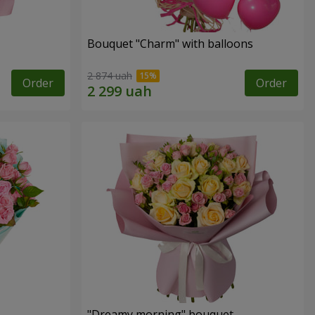
Bouquet "Charm" with balloons
2 874 uah
Order
Order
"Dreamy morning" bouquet