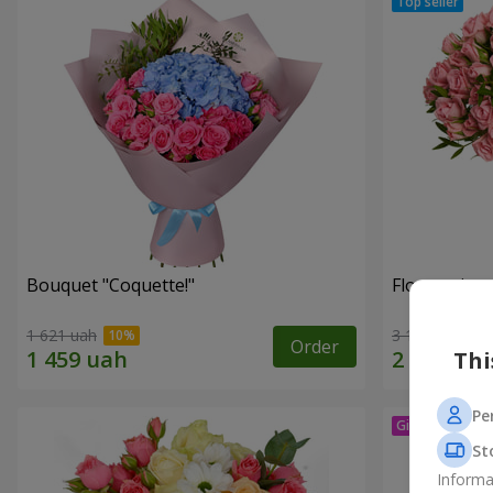
Bouquet "Coquette!"
Flowers in a
1 621 uah
3 124 uah
Order
Thi
Pe
St
Informa