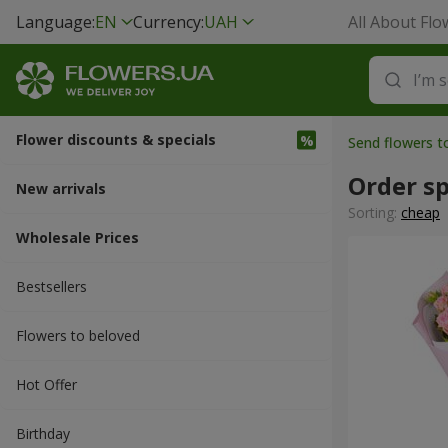
Language:
EN
Currency:
UAH
All About Flo
Flower discounts & specials
Send flowers t
Order sp
New arrivals
Sorting:
cheap
Wholesale Prices
Bestsellers
Flowers to beloved
Hot Offer
Вirthday