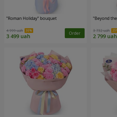
"Roman Holiday" bouquet
"Beyond the
4 999 uah
3 732 uah
Order