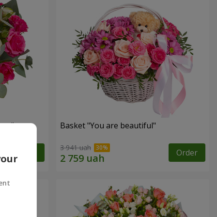
ngs"
Basket "You are beautiful"
3 941 uah
Order
Order
your
ent