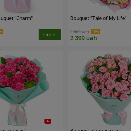
ouquet "Charm"
Bouquet "Tale of My Life"
2 666 uah
Order
spray roses"
Bouquet of spray roses