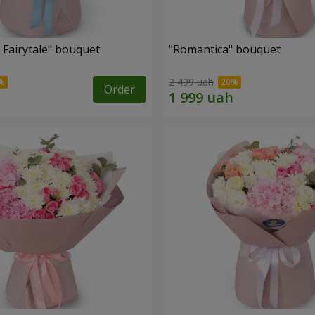
 Fairytale" bouquet
"Romantica" bouquet
2 499 uah
Order