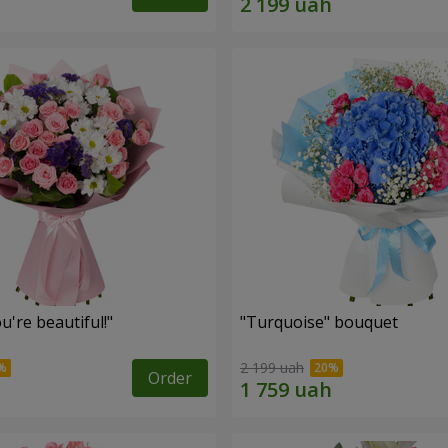
're beautiful!"
"Turquoise" bouquet
2 199 uah
Order