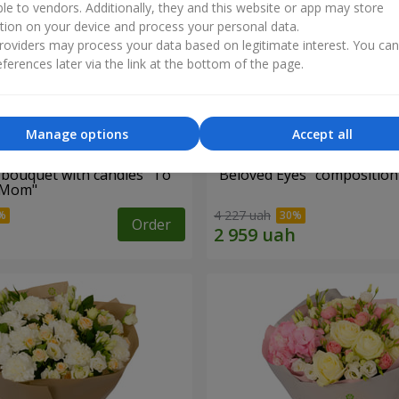
ble to vendors. Additionally, they and this website or app may store
tion on your device and process your personal data.
oviders may process your data based on legitimate interest. You ca
ferences later via the link at the bottom of the page.
Manage options
Accept all
bouquet with candies "To
"Beloved Eyes" composition
 Mom"
4 227 uah
Order