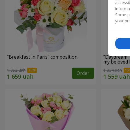
accessi
informa
Some pr
your pre
"Breakfast in Paris" composition
"Daydream" 
my beloved
1 952 uah
1 834 uah
Order