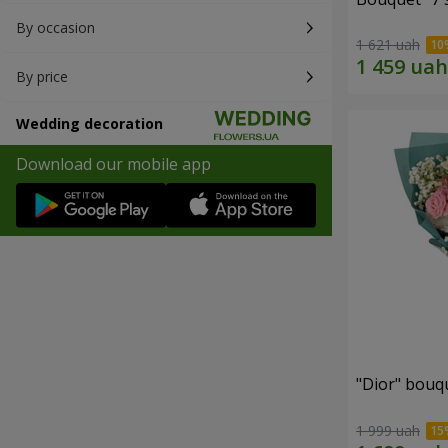
By occasion
1 621 uah
By price
Wedding decoration
Download our mobile app
"Dior" bouq
1 999 uah