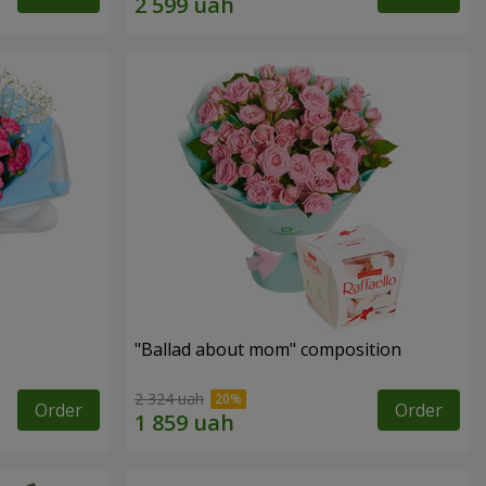
"Ballad about mom" composition
2 324 uah
Order
Order