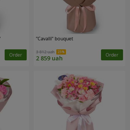
"
"Cаvalli" bouquet
3 812 uah
Order
Order