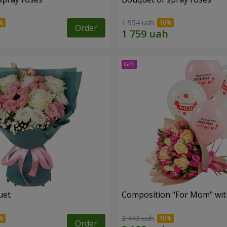
1 954 uah
Order
uet
Composition "For Mom" ​​wit
2 443 uah
Order