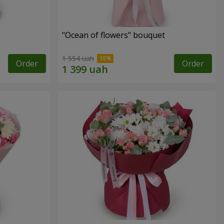
"Ocean of flowers" bouquet
1 554 uah
Order
Order