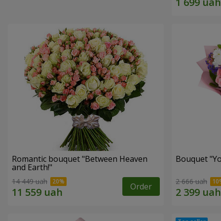
Romantic bouquet "Between Heaven
Bouquet "You
and Earth!"
14 449 uah
2 666 uah
Order