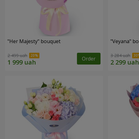
"Her Majesty" bouquet
"Veyana" b
2 499 uah
3 284 uah
Order