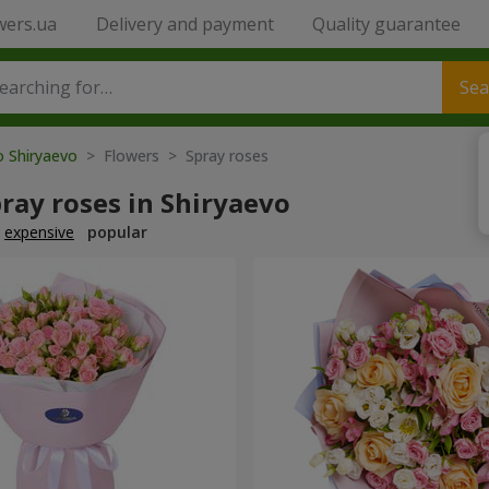
wers.ua
Delivery and payment
Quality guarantee
Sea
o Shiryaevo
> Flowers > Spray roses
ray roses in Shiryaevo
expensive
popular