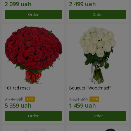
Order
Order
101 red roses
Bouquet "Woodmaid"
9 744 uah
1 621 uah
Order
Order