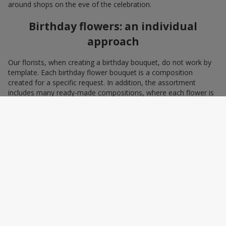
around shops on the eve of the celebration.
Birthday flowers: an individual
approach
Our florists, when creating a birthday bouquet, do not work by
template. Each birthday flower bouquet is a composition
created for a specific request. In addition, the assortment
includes many ready-made compositions, where each flower is
selected with love and an understanding of harmonious
combinations. You can choose a bouquet to congratulate on a
birthday with blue and yellow flowers as a symbol of patriotism
and statehood, or choose the recipient’s favorite color to create
a pleasant impression from the gift.
A personalized birthday bouquet
according to the character of the
birthday person
Some people prefer yellow birthday flowers, some white, some