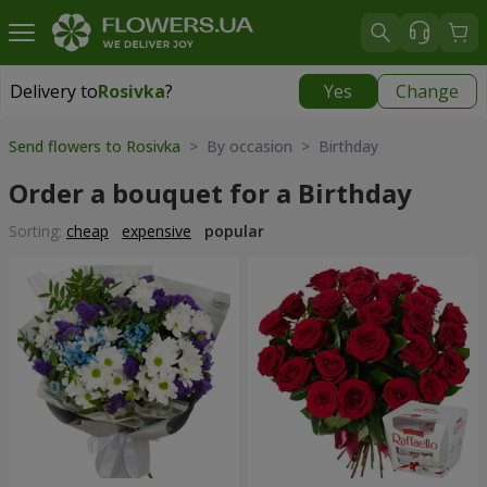
Delivery to
Rosivka
?
Yes
Change
Delivery to
Rosivka
|
970 uah
Send flowers to Rosivka
> By occasion > Birthday
Order a bouquet for a Birthday
Sorting:
cheap
expensive
popular