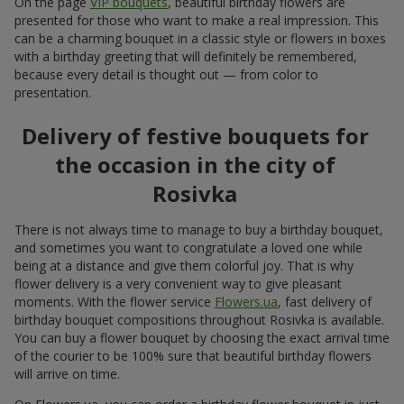
On the page
VIP bouquets
, beautiful birthday flowers are
presented for those who want to make a real impression. This
can be a charming bouquet in a classic style or flowers in boxes
with a birthday greeting that will definitely be remembered,
because every detail is thought out — from color to
presentation.
Delivery of festive bouquets for
the occasion in the city of
Rosivka
There is not always time to manage to buy a birthday bouquet,
and sometimes you want to congratulate a loved one while
being at a distance and give them colorful joy. That is why
flower delivery is a very convenient way to give pleasant
moments. With the flower service
Flowers.ua
, fast delivery of
birthday bouquet compositions throughout Rosivka is available.
You can buy a flower bouquet by choosing the exact arrival time
of the courier to be 100% sure that beautiful birthday flowers
will arrive on time.