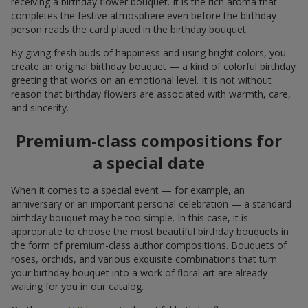
receiving a birthday flower bouquet. It is the rich aroma that
completes the festive atmosphere even before the birthday
person reads the card placed in the birthday bouquet.
By giving fresh buds of happiness and using bright colors, you
create an original birthday bouquet — a kind of colorful birthday
greeting that works on an emotional level. It is not without
reason that birthday flowers are associated with warmth, care,
and sincerity.
Premium-class compositions for
a special date
When it comes to a special event — for example, an
anniversary or an important personal celebration — a standard
birthday bouquet may be too simple. In this case, it is
appropriate to choose the most beautiful birthday bouquets in
the form of premium-class author compositions. Bouquets of
roses, orchids, and various exquisite combinations that turn
your birthday bouquet into a work of floral art are already
waiting for you in our catalog.