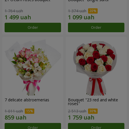
1 764 uah
1 374 uah
Order
Order
7 delicate alstroemerias
Bouquet "23 red and white
roses"
1 011 uah
2 513 uah
Order
Order