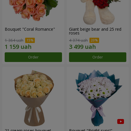
Bouquet "Coral Romance"
Giant beige bear and 25 red
roses
1 364 uah
4 374 uah
Order
Order
21 cream roses bouquet
Bouquet "Bright suns!"