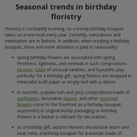
Seasonal trends in birthday
floristry
Floristry is constantly evolving, so a trendy birthday bouquet
takes on a new look every year. Currently, naturalness and
minimalism are in fashion. In addition, when creating a birthday
bouquet, more and more attention is paid to seasonality:
spring birthday flowers are associated with spring
freshness, lightness, and renewal; in such compositions
peonies
,
tulips
of unusual varieties, and hyacinths play
perfectly; for a birthday gift, spring flowers are wrapped in
minimalist kraft paper or simply tied with a ribbon;
in summer, popular lush and juicy compositions made of
sunflowers
, decorative
daisies
, and other
seasonal
flowers
come to the forefront as a birthday bouquet;
asymmetry in original burlap packaging or birthday
flowers in a basket is relevant for decoration;
as a birthday gift, autumn flowers should look warm and
neat; here, a birthday bouquet for a woman made of