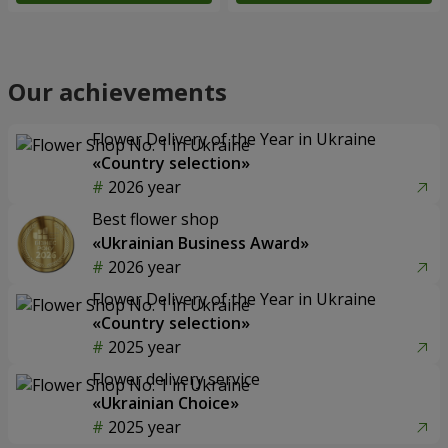
Our achievements
Flower Delivery of the Year in Ukraine
«Country selection»
2026 year
Best flower shop
«Ukrainian Business Award»
2026 year
Flower Delivery of the Year in Ukraine
«Country selection»
2025 year
Flower delivery service
«Ukrainian Choice»
2025 year