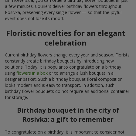
On Flowers.ua, you can order a birthday flower bouquet in just
a few minutes. Couriers deliver birthday flowers throughout
Rosivka, preserving every single flower — so that the joyful
event does not lose its mood.
Floristic novelties for an elegant
celebration
Current birthday flowers change every year and season. Florists
constantly create birthday bouquets by introducing new
solutions. Today, it is popular to congratulate on a birthday
using
flowers in a box
or to arrange a lush bouquet in a
designer basket. Such a birthday bouquet floral composition
looks modern and is easy to transport. In addition, such
birthday flower bouquets do not require an additional container
for storage.
Birthday bouquet in the city of
Rosivka: a gift to remember
To congratulate on a birthday, it is important to consider not