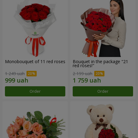
Monobouquet of 11 red roses
Bouquet in the package "21
red roses!"
1 249 uah
2 199 uah
Order
Order