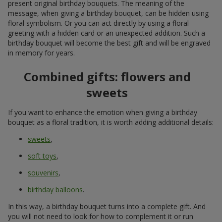
present original birthday bouquets. The meaning of the
message, when giving a birthday bouquet, can be hidden using
floral symbolism. Or you can act directly by using a floral
greeting with a hidden card or an unexpected addition. Such a
birthday bouquet will become the best gift and will be engraved
in memory for years.
Combined gifts: flowers and
sweets
If you want to enhance the emotion when giving a birthday
bouquet as a floral tradition, it is worth adding additional details:
sweets
,
soft toys
,
souvenirs
,
birthday balloons
.
In this way, a birthday bouquet turns into a complete gift. And
you will not need to look for how to complement it or run