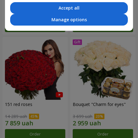
Accept all
6 570 uah
2 587 uah
Manage options
Order
Order
151 red roses
Bouquet "Сharm for eyes"
14 289 uah
3 699 uah
Order
Order