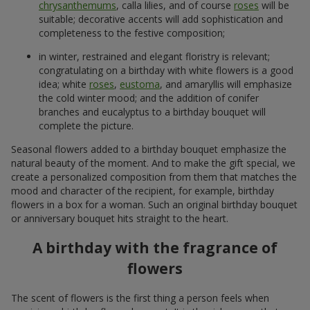
chrysanthemums
, calla lilies, and of course
roses
will be
suitable; decorative accents will add sophistication and
completeness to the festive composition;
in winter, restrained and elegant floristry is relevant;
congratulating on a birthday with white flowers is a good
idea; white
roses
,
eustoma
, and amaryllis will emphasize
the cold winter mood; and the addition of conifer
branches and eucalyptus to a birthday bouquet will
complete the picture.
Seasonal flowers added to a birthday bouquet emphasize the
natural beauty of the moment. And to make the gift special, we
create a personalized composition from them that matches the
mood and character of the recipient, for example, birthday
flowers in a box for a woman. Such an original birthday bouquet
or anniversary bouquet hits straight to the heart.
A birthday with the fragrance of
flowers
The scent of flowers is the first thing a person feels when