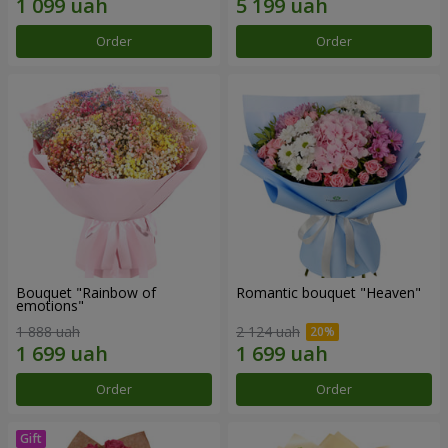
Order
Order
Bouquet "Rainbow of
Romantic bouquet "Heaven"
emotions"
1 888 uah
2 124 uah
Order
Order