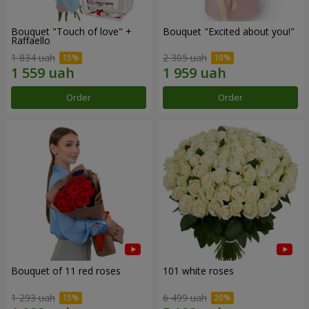
Bouquet "Touch of love" +
Bouquet "Excited about you!"
Raffaello
1 834 uah
2 305 uah
Order
Order
Bouquet of 11 red roses
101 white roses
1 293 uah
6 499 uah