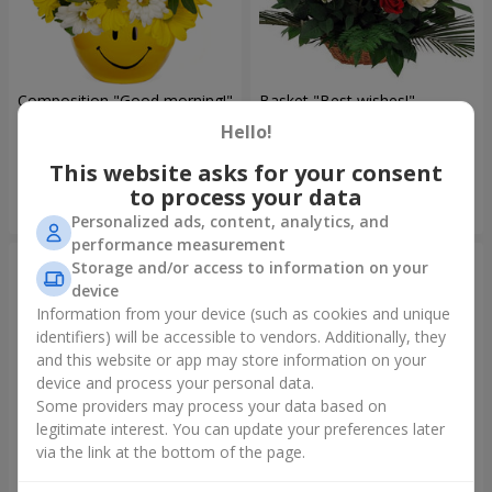
Composition "Good morning!"
Basket "Best wishes!"
Hello!
1 510 uah
5 465 uah
This website asks for your consent
to process your data
Order
Order
Personalized ads, content, analytics, and
performance measurement
Storage and/or access to information on your
device
Information from your device (such as cookies and unique
identifiers) will be accessible to vendors. Additionally, they
and this website or app may store information on your
device and process your personal data.
Some providers may process your data based on
legitimate interest. You can update your preferences later
via the link at the bottom of the page.
75 white roses
Bear with a bouquet