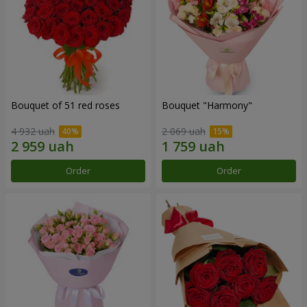
Bouquet of 51 red roses
Bouquet "Harmony"
4 932 uah
2 069 uah
Order
Order