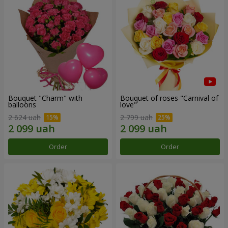
Bouquet "Charm" with
Bouquet of roses "Carnival of
balloons
love"
2 624 uah
2 799 uah
Order
Order