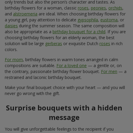
only trends but also the person’s character and tastes. As
birthday flowers for a woman, classic
roses
,
peonies
,
orchids
,
and
alstroemeria
are ideal. When choosing birthday flowers for
a young girl, pay attention to delicate
gypsophila
,
eustoma
, or
daisies
during the summer season. The same composition will
also be appropriate as a
birthday bouquet for a child
. If you are
choosing birthday flowers for an elderly woman, the best
solution will be large
gerberas
or exquisite Dutch
roses
in rich
colors.
For mom
, birthday flowers in warm tones arranged in calm
compositions are suitable.
For a loved one
— a gentle or, on
the contrary, passionate birthday flower bouquet.
For men
— a
restrained and laconic birthday bouquet.
Make your final bouquet choice with your heart — and you will
never go wrong with the gift.
Surprise bouquets with a hidden
message
You will give unforgettable feelings to the recipient if you