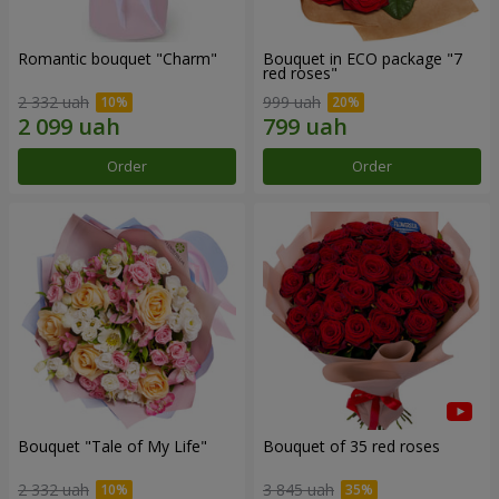
Romantic bouquet "Charm"
Bouquet in ECO package "7
red roses"
2 332 uah
999 uah
Order
Order
Bouquet "Tale of My Life"
Bouquet of 35 red roses
2 332 uah
3 845 uah