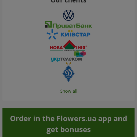
Show all
Order in the Flowers.ua app and
get bonuses