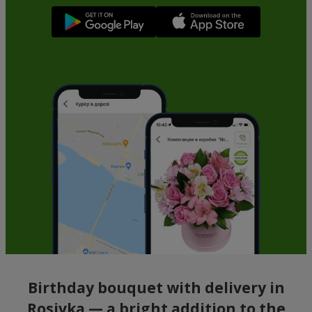
Birthday bouquet with delivery in
Rosivka — a bright addition to the