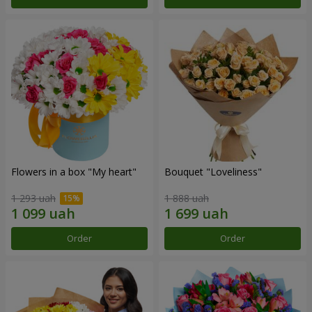
Flowers in a box "My heart"
Bouquet "Loveliness"
1 293 uah
1 888 uah
Order
Order