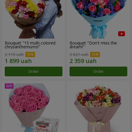
Bouquet "15 multi-colored
Bouquet "Don't miss the
chrysanthemums!"
dream!"
2 110 uah
2 621 uah
Order
Order