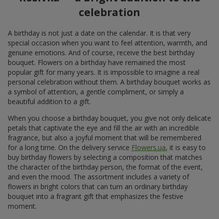
celebration
A birthday is not just a date on the calendar. It is that very
special occasion when you want to feel attention, warmth, and
genuine emotions. And of course, receive the best birthday
bouquet. Flowers on a birthday have remained the most
popular gift for many years. It is impossible to imagine a real
personal celebration without them. A birthday bouquet works as
a symbol of attention, a gentle compliment, or simply a
beautiful addition to a gift.
When you choose a birthday bouquet, you give not only delicate
petals that captivate the eye and fill the air with an incredible
fragrance, but also a joyful moment that will be remembered
for a long time. On the delivery service
Flowers.ua
, it is easy to
buy birthday flowers by selecting a composition that matches
the character of the birthday person, the format of the event,
and even the mood. The assortment includes a variety of
flowers in bright colors that can turn an ordinary birthday
bouquet into a fragrant gift that emphasizes the festive
moment.