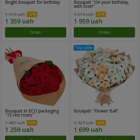
Bright bouquet for birthday
Bouquet "On your birthday,
with love!"
1 510 uah
3 014 uah
Order
Order
Bouquet in ECO packaging
Bouquet "Flower Ball"
"15 red roses"
1 481 uah
2 427 uah