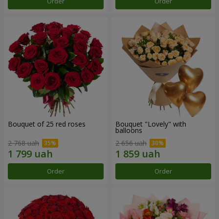
Order
Order
Bouquet of 25 red roses
Bouquet "Lovely" with
balloons
2 768 uah
2 656 uah
Order
Order