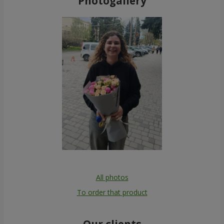
Photogallery
All photos
To order that product
Our clients