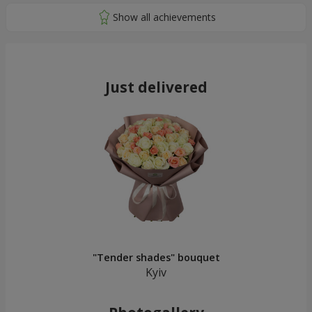
Just delivered
"Tender shades" bouquet
Kyiv