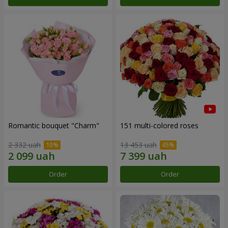
Romantic bouquet "Charm"
151 multi-colored roses
2 332 uah
13 453 uah
Order
Order