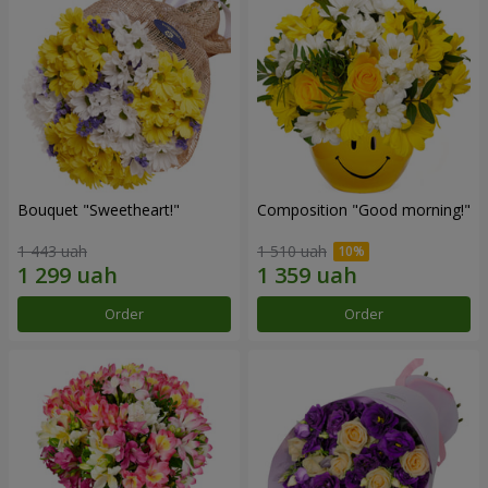
Bouquet "Sweetheart!"
Composition "Good morning!"
1 443 uah
1 510 uah
Order
Order