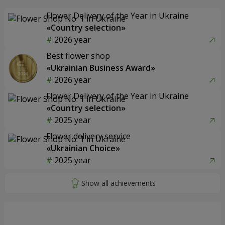
Flower Delivery of the Year in Ukraine
«Country selection»
2026 year
Best flower shop
«Ukrainian Business Award»
2026 year
Flower Delivery of the Year in Ukraine
«Country selection»
2025 year
Flower delivery service
«Ukrainian Choice»
2025 year