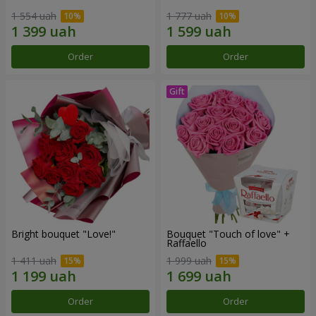
1 554 uah
1 777 uah
Order
Order
Bright bouquet "Love!"
Bouquet "Touch of love" +
Raffaello
1 411 uah
1 999 uah
Order
Order