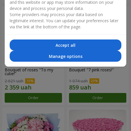
and this website or app may store information on your
device and process your personal data.
Some providers may process your data based on
legitimate interest. You can update your preferences later
via the link at the bottom of the page.
Accept all
Manage options
Bouquet of roses "To my
Bouquet "7 pink roses!"
cutie!"
2 621 uah
1 074 uah
Order
Order