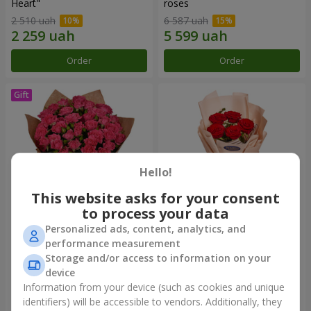
Heart"
roses
2 510 uah
6 587 uah
Order
Order
Hello!
This website asks for your consent
to process your data
Personalized ads, content, analytics, and
Bouquet "Charm" with
Bouquet in the package "5
performance measurement
balloons
red roses"
Storage and/or access to information on your
2 624 uah
775 uah
device
Information from your device (such as cookies and unique
identifiers) will be accessible to vendors. Additionally, they
Order
Order