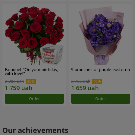
Bouquet "On your birthday,
9 branches of purple eustoma
with love!"
2 706 uah
2 765 uah
Order
Order
Our achievements