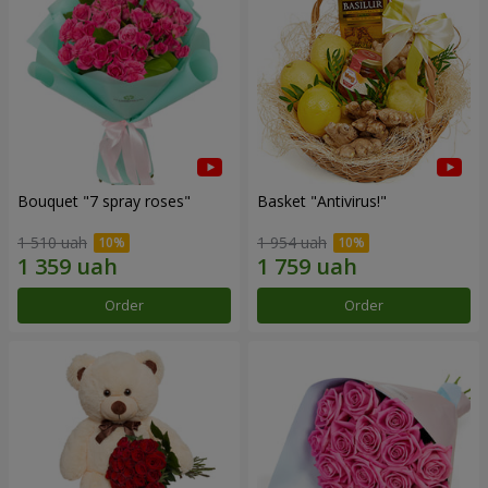
Bouquet "7 spray roses"
Basket "Antivirus!"
1 510 uah
1 954 uah
Order
Order