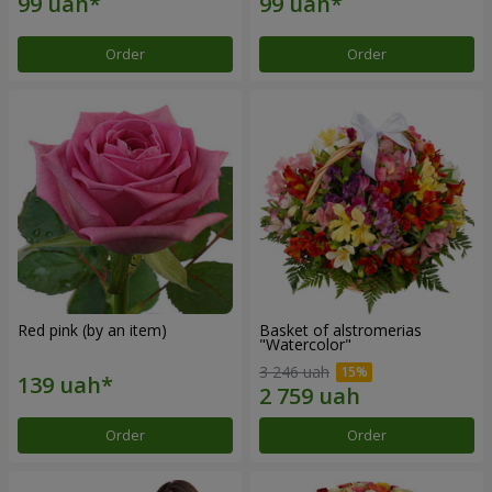
Order
Order
Red pink (by an item)
Basket of alstromerias
"Watercolor"
3 246 uah
Order
Order