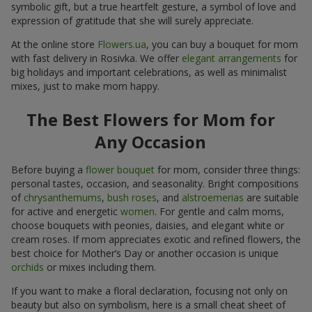
symbolic gift, but a true heartfelt gesture, a symbol of love and
expression of gratitude that she will surely appreciate.
At the online store
Flowers.ua
, you can buy a bouquet for mom
with fast delivery in Rosivka. We offer
elegant arrangements
for
big holidays and important celebrations, as well as minimalist
mixes, just to make mom happy.
The Best Flowers for Mom for
Any Occasion
Before buying a
flower bouquet
for mom, consider three things:
personal tastes, occasion, and seasonality. Bright compositions
of
chrysanthemums
,
bush roses
, and
alstroemerias
are suitable
for active and energetic
women
. For gentle and calm moms,
choose bouquets with peonies, daisies, and elegant white or
cream roses. If mom appreciates exotic and refined flowers, the
best choice for Mother’s Day or another occasion is unique
orchids
or mixes including them.
If you want to make a floral declaration, focusing not only on
beauty but also on symbolism, here is a small cheat sheet of