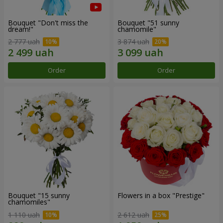
Bouquet "Don't miss the
Bouquet "51 sunny
dream!"
chamomile"
2 777 uah
3 874 uah
Order
Order
Bouquet "15 sunny
Flowers in a box "Prestige"
chamomiles"
1 110 uah
2 612 uah