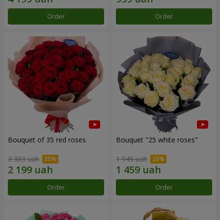
Order
Order
Bouquet of 35 red roses
Bouquet "25 white roses"
3 383 uah
1 945 uah
Order
Order