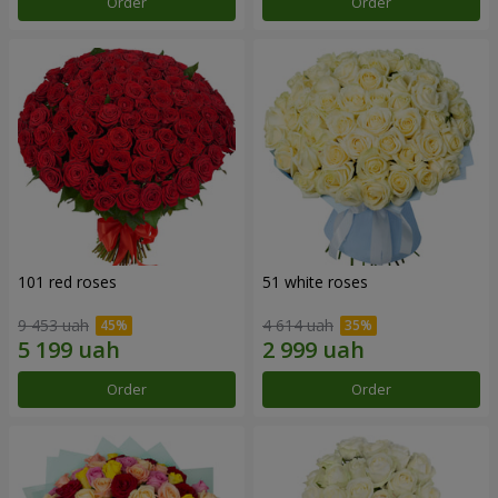
Order
Order
101 red roses
51 white roses
9 453 uah
4 614 uah
Order
Order