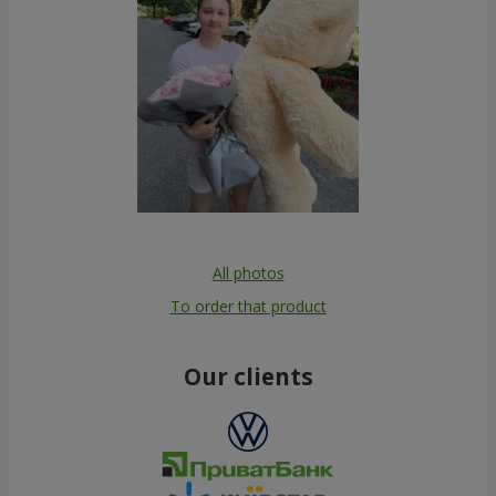
All photos
To order that product
Our clients