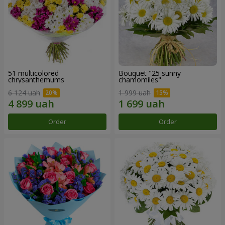
51 multicolored
Bouquet "25 sunny
chrysanthemums
chamomiles"
6 124 uah
1 999 uah
Order
Order