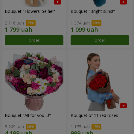
Bouquet "Flowers' Selfie!"
Bouquet "Bright suns!"
2 116 uah
1 374 uah
Order
Order
Bouquet "All for you ...!"
Bouquet of 11 red roses
5 249 uah
1 175 uah