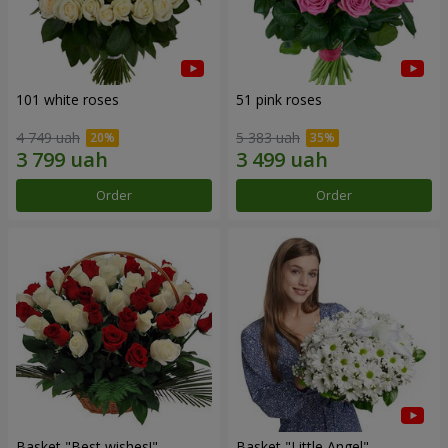
101 white roses
51 pink roses
4 749 uah
5 383 uah
Order
Order
Basket "Best wishes!"
Basket "Little Angel"