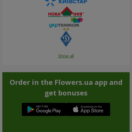
Show all
Order in the Flowers.ua app and
get bonuses