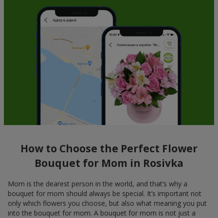
How to Choose the Perfect Flower
Bouquet for Mom in Rosivka
Mom is the dearest person in the world, and that’s why a
bouquet for mom should always be special. It’s important not
only which flowers you choose, but also what meaning you put
into the bouquet for mom. A bouquet for mom is not just a