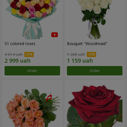
51 colored roses
Bouquet "Woodmaid"
4 614 uah
1 288 uah
Order
Order