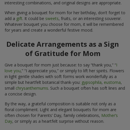
interesting combinations, and original designs are appropriate.
When giving a bouquet for mom for her birthday, don’t forget to
add a
gift
. It could be
sweets
, fruits, or an interesting souvenir.
Whatever bouquet you choose for mom, it will be remembered
for years and create a wonderful festive mood.
Delicate Arrangements as a Sign
of Gratitude for Mom
Give a bouquet for mom just because: to say “thank you,” “
I
love you
,” “I appreciate you,” or simply to lift her spirits. Flowers
in light gentle shades with soft forms work wonderfully as a
simple but heartfelt botanical thank-you:
gypsophila
,
eustoma
,
small
chrysanthemums
. Such a bouquet often has soft lines and
a concise design.
By the way, a grateful composition is suitable not only as a
floral compliment. Light and elegant bouquets for mom are
often chosen for Parents’ Day, family celebrations,
Mother’s
Day
, or simply as a heartfelt surprise without reason.