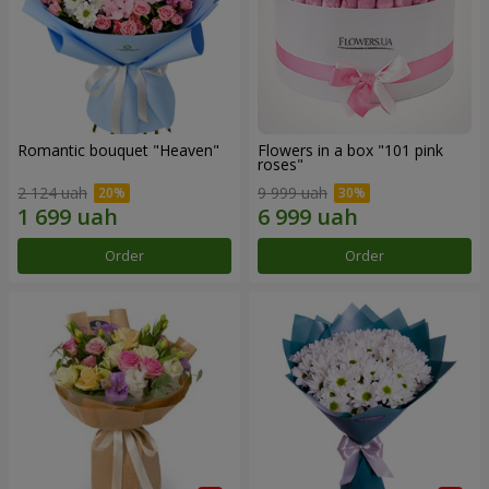
Romantic bouquet "Heaven"
Flowers in a box "101 pink
roses"
2 124 uah
9 999 uah
Order
Order