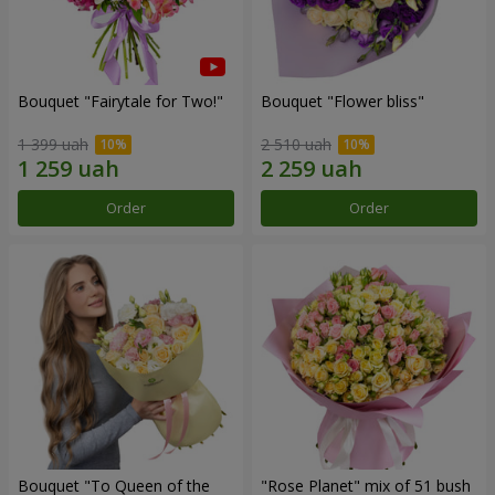
Bouquet "Fairytale for Two!"
Bouquet "Flower bliss"
1 399 uah
2 510 uah
Order
Order
Bouquet "To Queen of the
"Rose Planet" mix of 51 bush