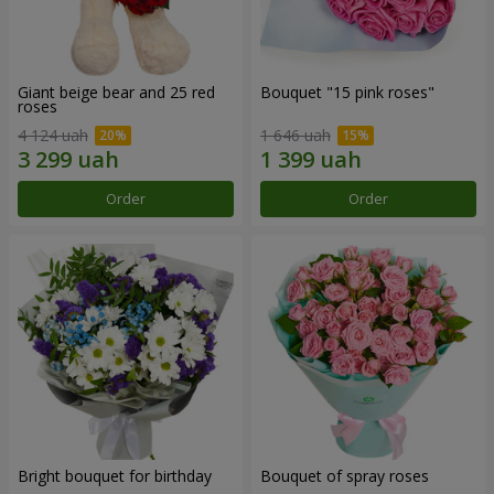
Giant beige bear and 25 red
Bouquet "15 pink roses"
roses
4 124 uah
1 646 uah
Order
Order
Bright bouquet for birthday
Bouquet of spray roses