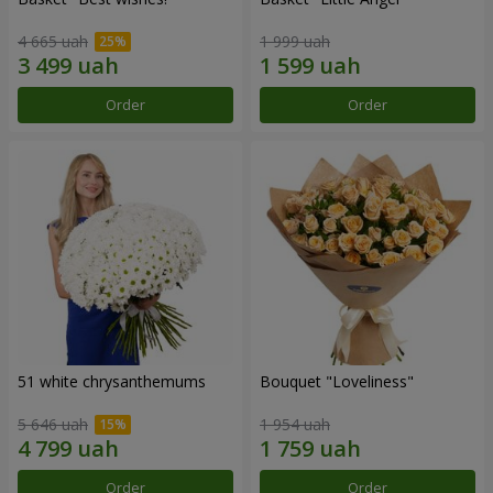
4 665 uah
1 999 uah
Order
Order
51 white chrysanthemums
Bouquet "Loveliness"
5 646 uah
1 954 uah
Order
Order