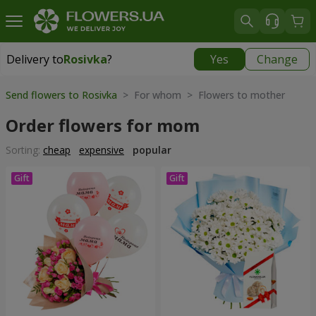
Delivery to
Rosivka
?
Yes
Change
Delivery to
Rosivka
|
970 uah
Send flowers to Rosivka
> For whom > Flowers to mother
Order flowers for mom
Sorting:
cheap
expensive
popular