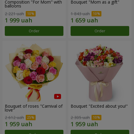
Composition "For Mom" ​​with
Bouquet "Mom as a gift"
balloons
2 221 uah
1 843 uah
Order
Order
Bouquet of roses "Carnival of
Bouquet "Excited about you!"
love"
2 612 uah
2 305 uah