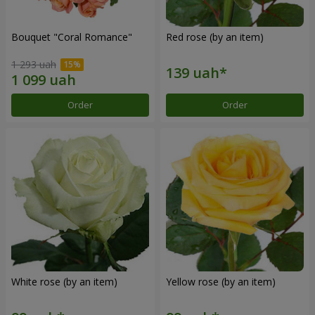
Bouquet "Coral Romance"
Red rose (by an item)
1 293 uah
Order
Order
White rose (by an item)
Yellow rose (by an item)