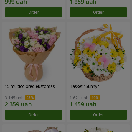
Order
Order
15 multicolored eustomas
Basket "Sunny"
3 145 uah
1 621 uah
Order
Order