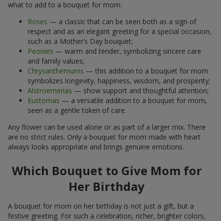
what to add to a bouquet for mom:
Roses
— a classic that can be seen both as a sign of
respect and as an elegant greeting for a special occasion,
such as a Mother’s Day bouquet;
Peonies
— warm and tender, symbolizing sincere care
and family values;
Chrysanthemums
— this addition to a bouquet for mom
symbolizes longevity, happiness, wisdom, and prosperity;
Alstroemerias
— show support and thoughtful attention;
Eustomas
— a versatile addition to a bouquet for mom,
seen as a gentle token of care.
Any flower can be used alone or as part of a larger mix. There
are no strict rules. Only a bouquet for mom made with heart
always looks appropriate and brings genuine emotions.
Which Bouquet to Give Mom for
Her Birthday
A bouquet for mom on her birthday is not just a gift, but a
festive greeting. For such a celebration, richer, brighter colors,