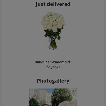
Just delivered
Bouquet "Woodmaid"
Boyarka
Photogallery