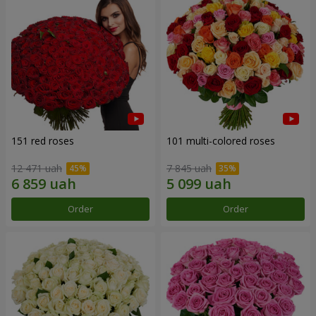
151 red roses
101 multi-colored roses
12 471 uah
7 845 uah
Order
Order