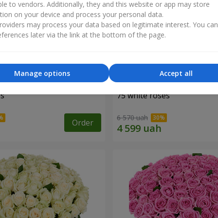
ble to vendors. Additionally, they and this website or app may store
tion on your device and process your personal data.
oviders may process your data based on legitimate interest. You ca
ferences later via the link at the bottom of the page.
Manage options
Accept all
es
75 white roses
6 570 uah
Order