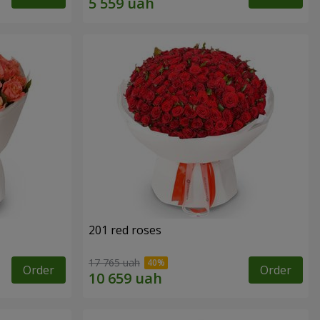
201 red roses
17 765 uah
Order
Order