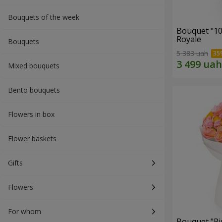
Bouquets of the week
Bouquet "10
Royale
Bouquets
5 383 uah
Mixed bouquets
Bento bouquets
Flowers in box
Flower baskets
Gifts
Flowers
For whom
Bouquet "Pi