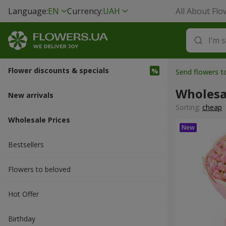
Language:
EN
Currency:
UAH
All About Flo
Flower discounts & specials
Send flowers t
Wholesa
New arrivals
Sorting:
cheap
Wholesale Prices
Bestsellers
Flowers to beloved
Hot Offer
Вirthday