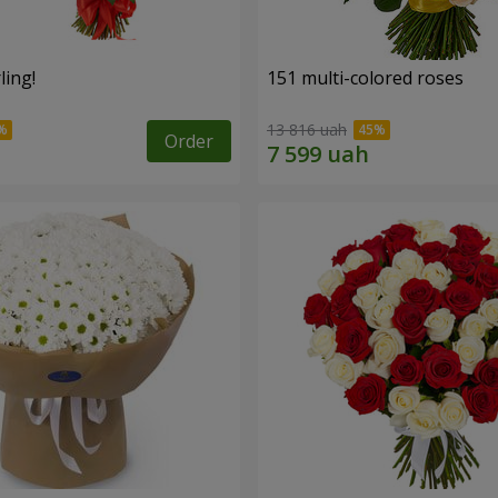
ling!
151 multi-colored roses
13 816 uah
Order