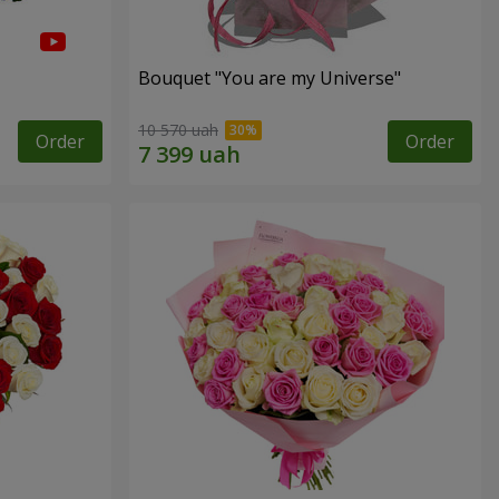
Bouquet "You are my Universe"
10 570 uah
Order
Order