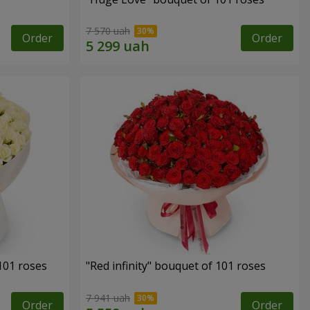
7 570 uah
Order
Order
 101 roses
"Red infinity" bouquet of 101 roses
7 941 uah
Order
Order