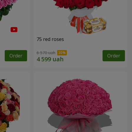
75 red roses
6 570 uah
Order
Order