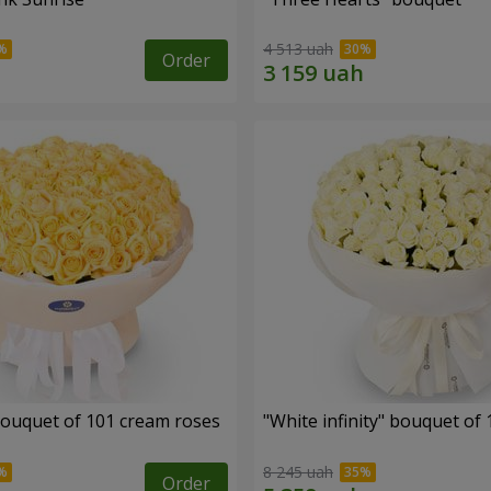
4 513 uah
Order
ouquet of 101 cream roses
"White infinity" bouquet of
8 245 uah
Order