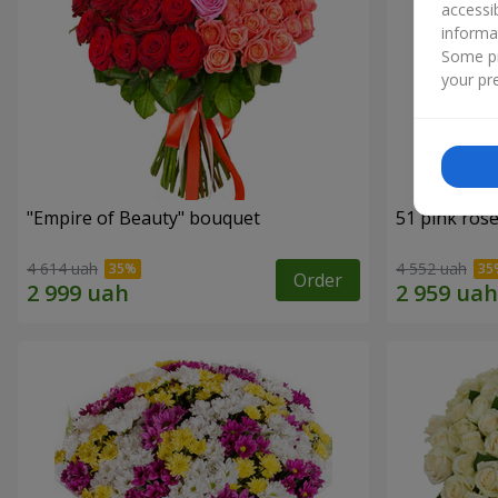
accessi
informa
Some pr
your pre
"Empire of Beauty" bouquet
51 pink ros
4 614 uah
4 552 uah
Order