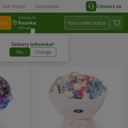
Our shops
Guestbook
Contact us
Delivery to
rch
Rosivka
Your order status
970 uah
Delivery to
Rosivka
?
Yes
Change