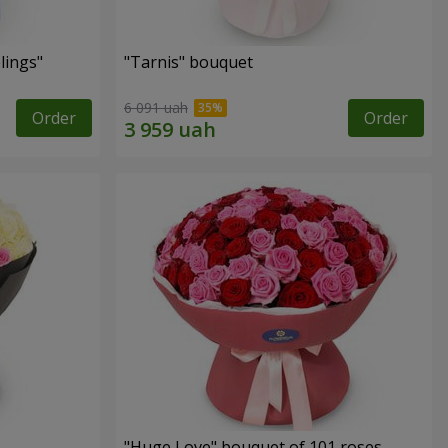
lings"
"Tarnis" bouquet
6 091 uah
Order
Order
"Huge Love" bouquet of 101 roses