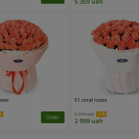
oses
51 coral roses
3 999 uah
Order