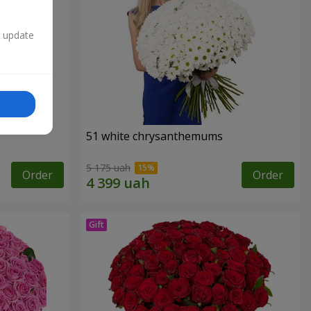
n update
51 white chrysanthemums
5 175 uah
Order
Order