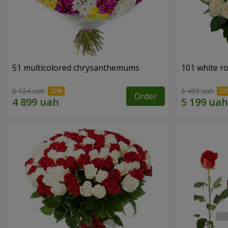
51 multicolored chrysanthemums
101 white r
6 124 uah
6 499 uah
Order