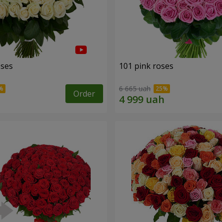
oses
101 pink roses
6 665 uah
Order