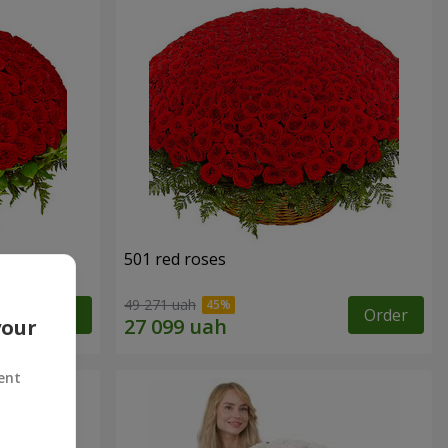
501 red roses
49 271 uah
Order
Order
your
ent