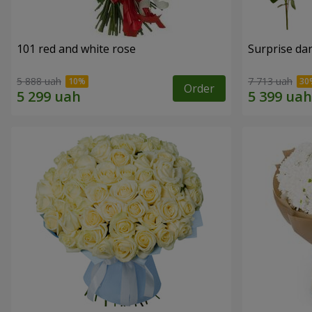
101 red and white rose
Surprise dar
5 888 uah
7 713 uah
Order