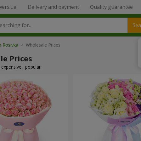
wers.ua
Delivery and payment
Quality guarantee
Sea
o Rosivka
> Wholesale Prices
le Prices
expensive
popular