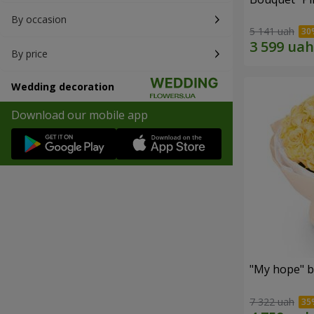
By occasion
5 141 uah
By price
Wedding decoration
Download our mobile app
"My hope" b
7 322 uah