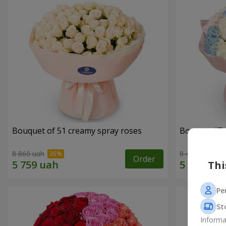
Bouquet of 51 creamy spray roses
Bouquet "Te
8 860 uah
8 460 uah
Order
Thi
Pe
St
Informa