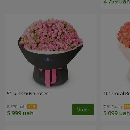
51 pink bush roses
101 Coral R
8 570 uah
7 845 uah
Order