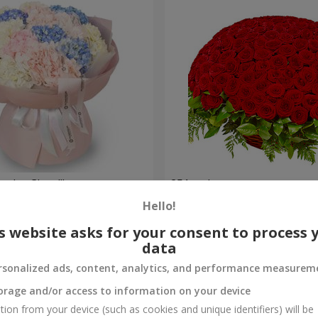
nder Cloud"
251 red roses
Hello!
21 370 uah
Order
s website asks for your consent to process 
data
rsonalized ads, content, analytics, and performance measurem
orage and/or access to information on your device
tion from your device (such as cookies and unique identifiers) will be