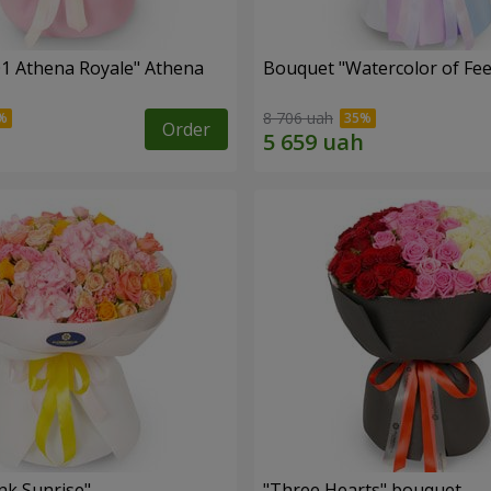
1 Athena Royale" Athena
Bouquet "Watercolor of Fee
8 706 uah
Order
nk Sunrise"
"Three Hearts" bouquet