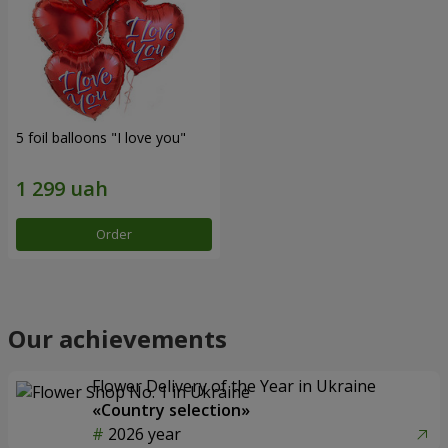
5 foil balloons "I love you"
Order
Our achievements
Flower Delivery of the Year in Ukraine
«Country selection»
2026 year