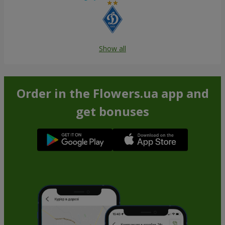
Show all
Order in the Flowers.ua app and
get bonuses