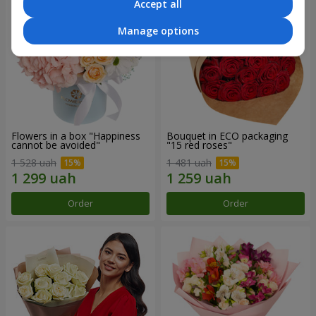
Accept all
Manage options
Flowers in a box "Happiness
Bouquet in ECO packaging
cannot be avoided"
"15 red roses"
1 528 uah
1 481 uah
Order
Order