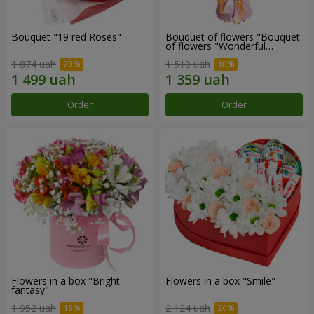
Bouquet "19 red Roses"
Bouquet of flowers "Bouquet
of flowers "Wonderful
mood""
1 874 uah
1 510 uah
Order
Order
Flowers in a box "Bright
Flowers in a box "Smile"
fantasy"
1 952 uah
2 124 uah