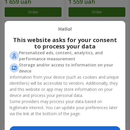
Order
Order
Hello!
This website asks for your consent
to process your data
Personalized ads, content, analytics, and
performance measurement
Storage and/or access to information on your
device
Information from your device (such as cookies and unique
identifiers) will be accessible to vendors. Additionally, they
Bouquet "Rainbow of
Bouquet "Lovely" with
emotions"
balloons
and this website or app may store information on your
device and process your personal data.
1 888 uah
2 656 uah
Some providers may process your data based on
legitimate interest. You can update your preferences later
Order
Order
via the link at the bottom of the page.