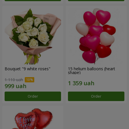
Bouquet "9 white roses"
15 helium balloons (heart
shape)
1 110 uah
Order
Order