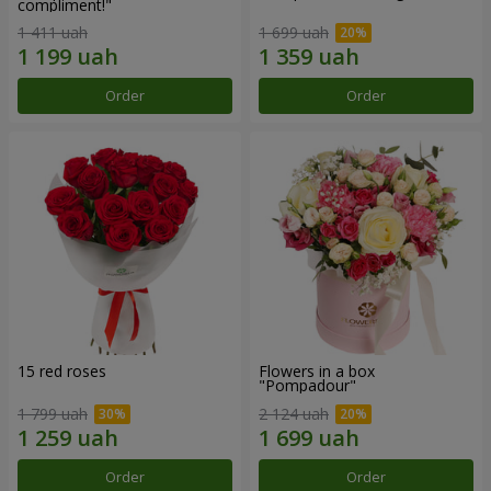
compliment!"
1 411 uah
1 699 uah
Order
Order
15 red roses
Flowers in a box
"Pompadour"
1 799 uah
2 124 uah
Order
Order