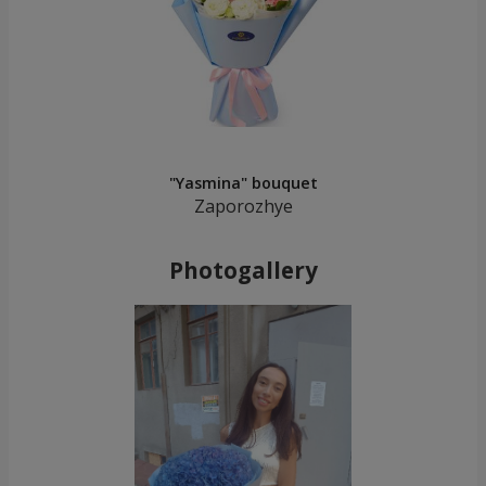
"Yasmina" bouquet
Zaporozhye
Photogallery