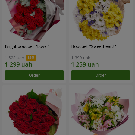
Bright bouquet "Love!"
Bouquet "Sweetheart!"
1 528 uah
1 399 uah
Order
Order