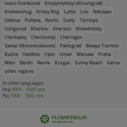
Ivano-Frankovsk
Kropyvnytskyi (Kirovograd)
Kremenchug
Krivoy Rog
Lutsk
Lviv
Nikolaev
Odessa
Poltava
Rovno
Sumy
Ternopil
Uzhgorod
Kharkov
Kherson
Khmelnitsky
Cherkassy
Chernovtsy
Chernigov
Samar (Novomoskovsk)
Pavlograd
Belaya Tserkov
Bucha
Vasilkov
Irpin
Uman
Warsaw
Praha
Wien
Berlin
Revne
Burgas
Sunny Beach
Varna
other regions
In other languages:
Укр:
1000 - 1500 грн
Рус:
1000 - 1500 грн