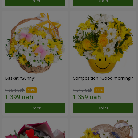
Order
Order
Basket "Sunny"
Composition "Good morning!"
1 554 uah
1 510 uah
Order
Order