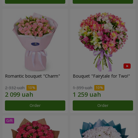
Romantic bouquet "Charm"
Bouquet "Fairytale for Two!"
2 332 uah
1 399 uah
Order
Order