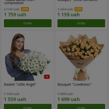
composition
2 199 uah
1 364 uah
Order
Order
Basket "Little Angel"
Bouquet "Loveliness"
1 949 uah
1 888 uah
Order
Order