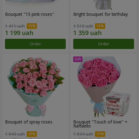
Bouquet "15 pink roses"
Bright bouquet for birthday
1 411 uah
1 510 uah
Order
Order
Bouquet of spray roses
Bouquet "Touch of love" +
Raffaello
1 843 uah
1 834 uah