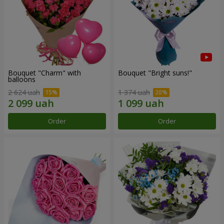
Bouquet "Charm" with
Bouquet "Bright suns!"
balloons
2 624 uah
1 374 uah
Order
Order