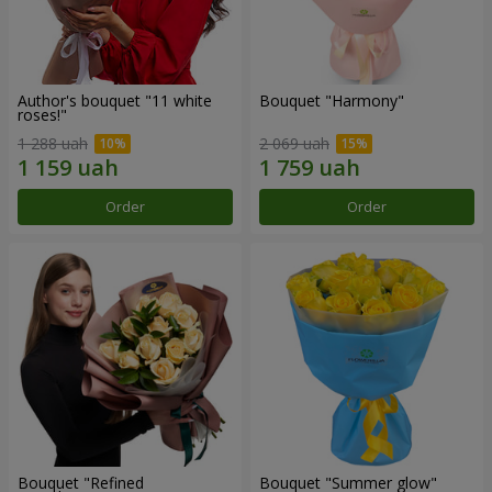
Author's bouquet "11 white
Bouquet "Harmony"
roses!"
1 288 uah
2 069 uah
Order
Order
Bouquet "Refined
Bouquet "Summer glow"