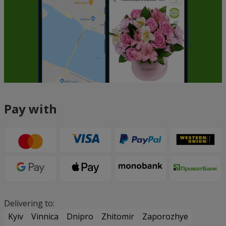
Pay with
Delivering to:
Kyiv
Vinnica
Dnipro
Zhitomir
Zaporozhye