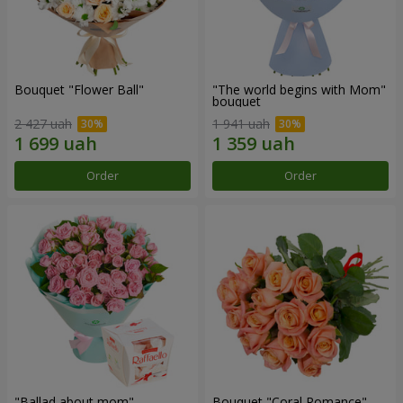
Bouquet "Flower Ball"
"The world begins with Mom"
bouquet
2 427 uah
1 941 uah
Order
Order
"Ballad about mom"
Bouquet "Coral Romance"