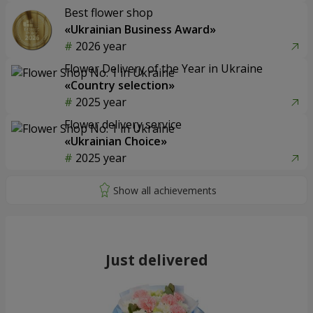
Best flower shop
«Ukrainian Business Award»
2026 year
Flower Delivery of the Year in Ukraine
«Country selection»
2025 year
Flower delivery service
«Ukrainian Choice»
2025 year
Just delivered