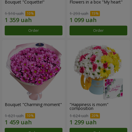
Bouquet "Coquette!"
Flowers in a box "My heart"
1 510 uah
1 293 uah
Order
Order
Bouquet "Charming moment"
"Happiness is mom"
composition
1 621 uah
1 624 uah