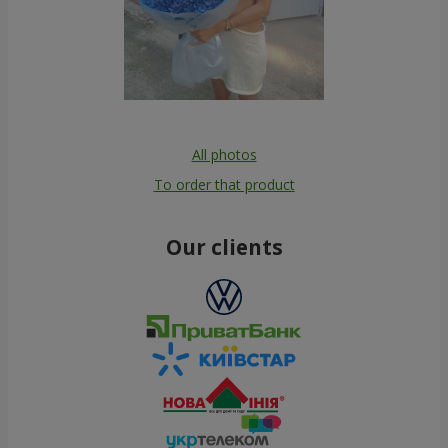
All photos
To order that product
Our clients