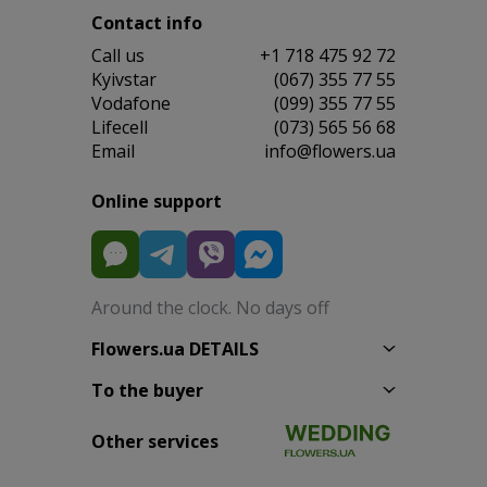
Contact info
Сall us
+1 718 475 92 72
Kyivstar
(067) 355 77 55
Vodafone
(099) 355 77 55
Lifecell
(073) 565 56 68
Email
info@flowers.ua
Online support
Around the clock. No days off
Flowers.ua DETAILS
To the buyer
Other services