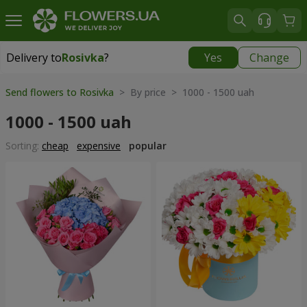
Delivery to
Rosivka
?
Yes
Change
Delivery to
Rosivka
|
970 uah
Send flowers to Rosivka
> By price > 1000 - 1500 uah
1000 - 1500 uah
Sorting:
cheap
expensive
popular