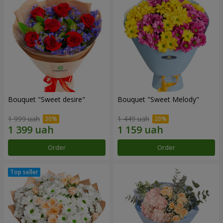
Bouquet "Sweet desire"
Bouquet "Sweet Melody"
1 999 uah
1 449 uah
Order
Order