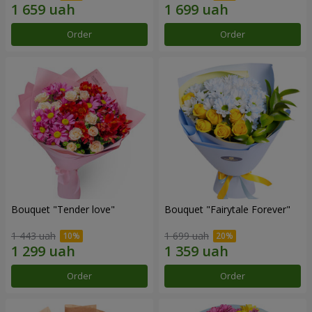
Order
Order
Bouquet "Tender love"
Bouquet "Fairytale Forever"
1 443 uah
1 699 uah
Order
Order