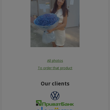
All photos
To order that product
Our clients