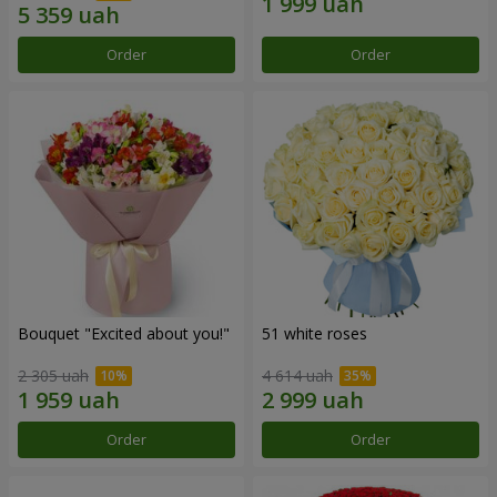
Order
Order
Bouquet "Excited about you!"
51 white roses
2 305 uah
4 614 uah
Order
Order