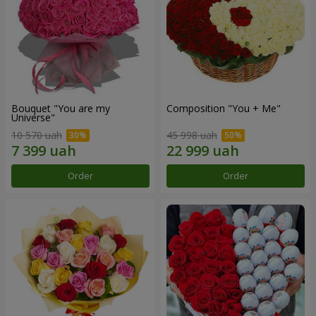
Bouquet "You are my
Composition "You + Me"
Universe"
10 570 uah
45 998 uah
Order
Order