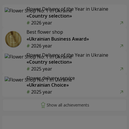
Flower Delivery of the Year in Ukraine
«Country selection»
2026 year
Best flower shop
«Ukrainian Business Award»
2026 year
Flower Delivery of the Year in Ukraine
«Country selection»
2025 year
Flower delivery service
«Ukrainian Choice»
2025 year