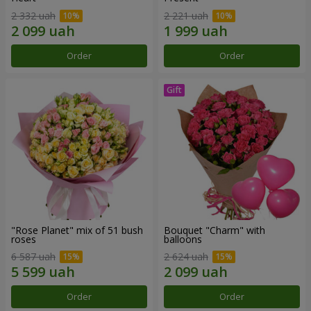
2 332 uah
2 221 uah
Order
Order
"Rose Planet" mix of 51 bush
Bouquet "Charm" with
roses
balloons
6 587 uah
2 624 uah
Order
Order