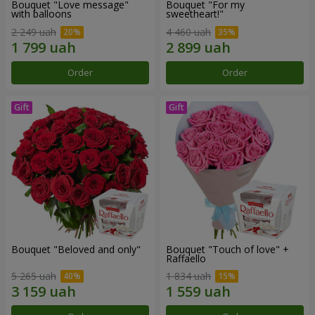
Bouquet "Love message"
Bouquet "For my
with balloons
sweetheart!"
2 249 uah
4 460 uah
Order
Order
Bouquet "Beloved and only"
Bouquet "Touch of love" +
Raffaello
5 265 uah
1 834 uah