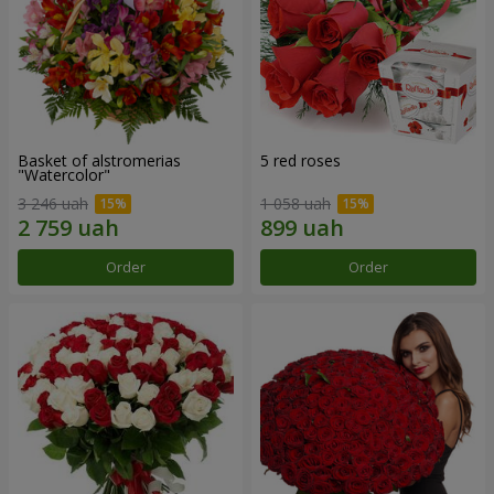
Basket of alstromerias
5 red roses
"Watercolor"
3 246 uah
1 058 uah
Order
Order