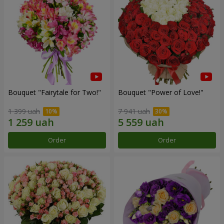
Bouquet "Fairytale for Two!"
Bouquet "Power of Love!"
1 399 uah
7 941 uah
Order
Order