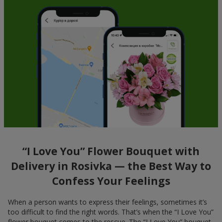
“I Love You” Flower Bouquet with
Delivery in Rosivka — the Best Way to
Confess Your Feelings
When a person wants to express their feelings, sometimes it’s
too difficult to find the right words. That’s when the “I Love You”
flower bouquet comes to the rescue. The “I Love You” bouquet