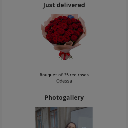
Just delivered
Bouquet of 35 red roses
Odessa
Photogallery