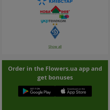
Show all
Order in the Flowers.ua app and
get bonuses