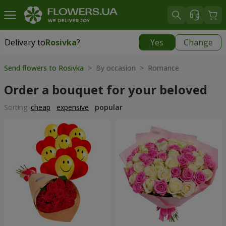
Delivery to
Rosivka
?
Yes
Change
Delivery to
Rosivka
|
970 uah
Send flowers to Rosivka
> By occasion > Romance
Order a bouquet for your beloved
Sorting:
cheap
expensive
popular