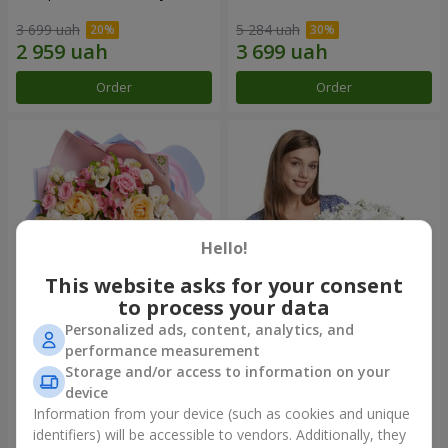
3 699 uah
5 284 uah
Order
Order
Hello!
This website asks for your consent
to process your data
Personalized ads, content, analytics, and
Bouquet "Tale of My Life"
Basket "Little Angel"
performance measurement
Storage and/or access to information on your
2 332 uah
1 949 uah
device
Information from your device (such as cookies and unique
identifiers) will be accessible to vendors. Additionally, they
Order
Order