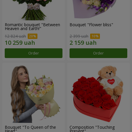
Romantic bouquet "Between
Bouquet "Flower bliss"
Heaven and Earth!"
12 824 uah
2 399 uah
Order
Order
Bouquet "To Queen of the
Composition "Touching
Heart"
Present"