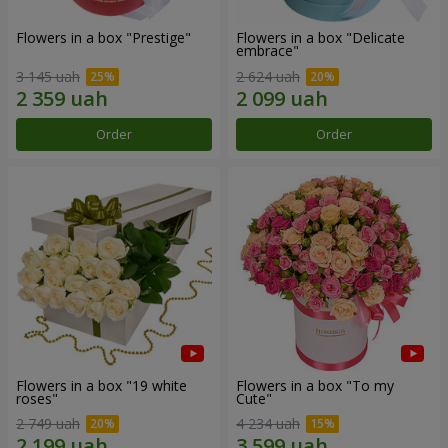
Flowers in a box "Prestige"
Flowers in a box "Delicate
embrace"
3 145 uah
2 624 uah
Order
Order
Flowers in a box "19 white
Flowers in a box "To my
roses"
Сute"
2 749 uah
4 234 uah