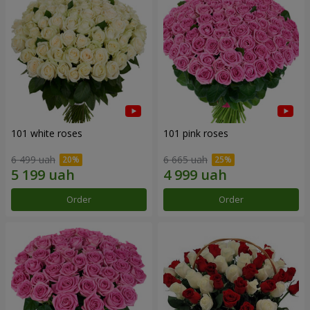
101 white roses
101 pink roses
6 499 uah
6 665 uah
Order
Order