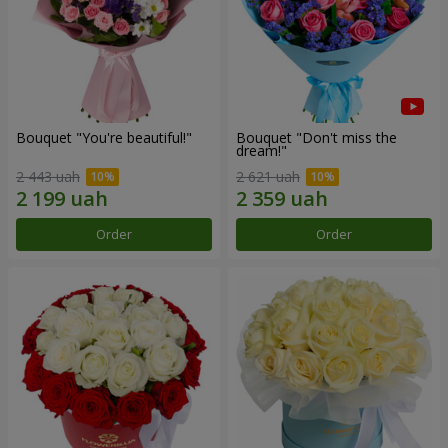
Bouquet "You're beautiful!"
Bouquet "Don't miss the
dream!"
2 443 uah
2 621 uah
Order
Order