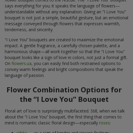
says everything for you; it speaks the language of flowers—
understandable without any explanation. Giving an “I Love You”
bouquet is not just a simple, beautiful gesture, but an emotional
message conveyed through flowers that expresses warmth,
tenderness, and sincerity.
“I Love You” bouquets are created to maximize the emotional
impact. A gentle fragrance, a carefully chosen palette, and a
harmonious shape—all work together so that the “I Love You”
bouquet looks like a sign of love in colors, not just a formal gift.
On
flowers.ua
, you can easily find both restrained options to
convey warm feelings and bright compositions that speak the
language of passion.
Flower Combination Options for
the “I Love You” Bouquet
Floral art of love is surprisingly multifaceted. Still, when we talk
about the “I Love You” bouquet, the first thing that comes to
mind is romantic classic floral design—especially
roses
:
white
— as a sign of tender and sincere feelings;