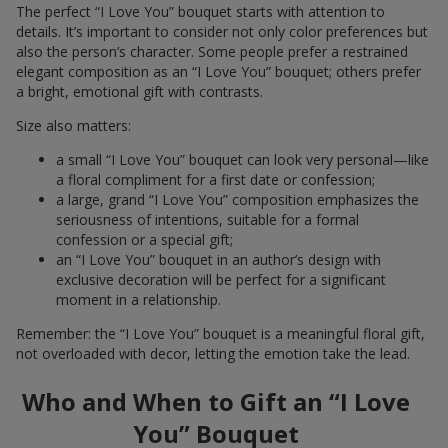
The perfect “I Love You” bouquet starts with attention to
details. It’s important to consider not only color preferences but
also the person’s character. Some people prefer a restrained
elegant composition as an “I Love You” bouquet; others prefer
a bright, emotional gift with contrasts.
Size also matters:
a small “I Love You” bouquet can look very personal—like
a floral compliment for a first date or confession;
a large, grand “I Love You” composition emphasizes the
seriousness of intentions, suitable for a formal
confession or a special gift;
an “I Love You” bouquet in an author’s design with
exclusive decoration will be perfect for a significant
moment in a relationship.
Remember: the “I Love You” bouquet is a meaningful floral gift,
not overloaded with decor, letting the emotion take the lead.
Who and When to Gift an “I Love
You” Bouquet