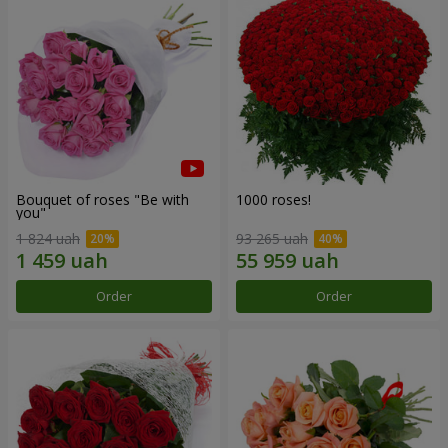
Bouquet of roses "Be with
1000 roses!
you"
1 824 uah
93 265 uah
Order
Order