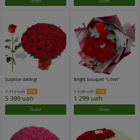
Order
Order
Surprise darling!
Bright bouquet "Love!"
7 713 uah
1 528 uah
Order
Order