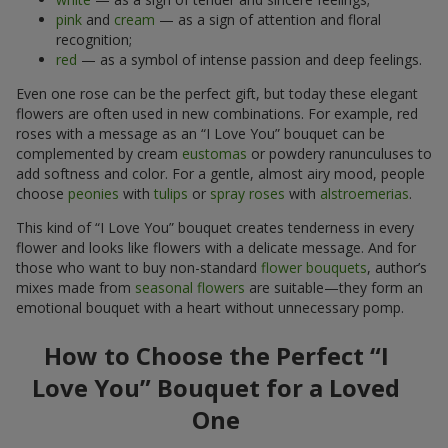
pink
and
cream
— as a sign of attention and floral
recognition;
red
— as a symbol of intense passion and deep feelings.
Even one rose can be the perfect gift, but today these elegant
flowers are often used in new combinations. For example, red
roses with a message as an “I Love You” bouquet can be
complemented by cream
eustomas
or powdery ranunculuses to
add softness and color. For a gentle, almost airy mood, people
choose
peonies
with
tulips
or
spray roses
with
alstroemerias
.
This kind of “I Love You” bouquet creates tenderness in every
flower and looks like flowers with a delicate message. And for
those who want to buy non-standard
flower bouquets
, author’s
mixes made from
seasonal flowers
are suitable—they form an
emotional bouquet with a heart without unnecessary pomp.
How to Choose the Perfect “I
Love You” Bouquet for a Loved
One