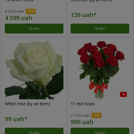
6 570 uah
Order
Order
White rose (by an item)
11 red roses
1 175 uah
Order
Order