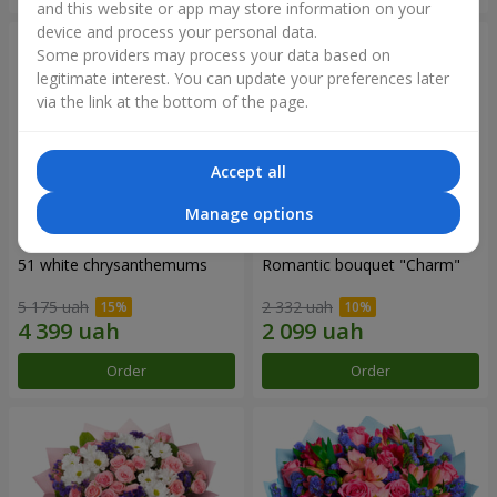
and this website or app may store information on your
device and process your personal data.
Some providers may process your data based on
legitimate interest. You can update your preferences later
via the link at the bottom of the page.
Accept all
Manage options
51 white chrysanthemums
Romantic bouquet "Charm"
5 175 uah
2 332 uah
Order
Order