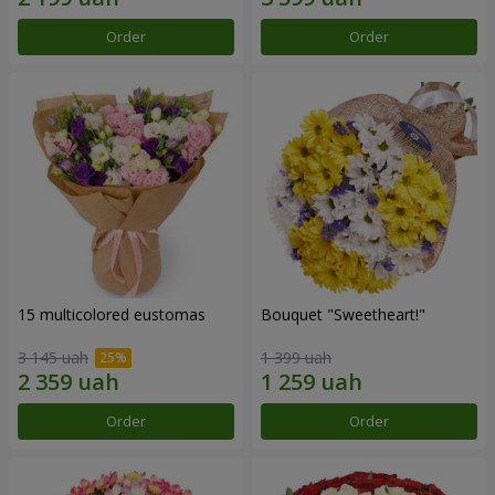
Order
Order
15 multicolored eustomas
Bouquet "Sweetheart!"
3 145 uah
1 399 uah
Order
Order