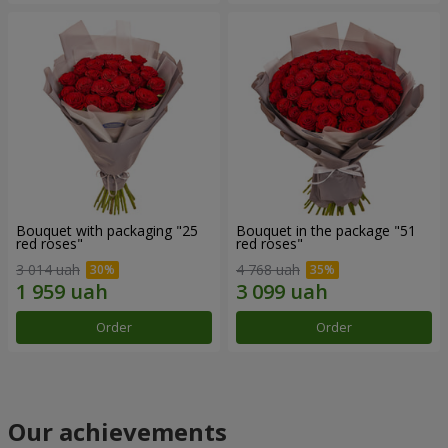
Bouquet with packaging "25
Bouquet in the package "51
red roses"
red roses"
3 014 uah
4 768 uah
Order
Order
Our achievements