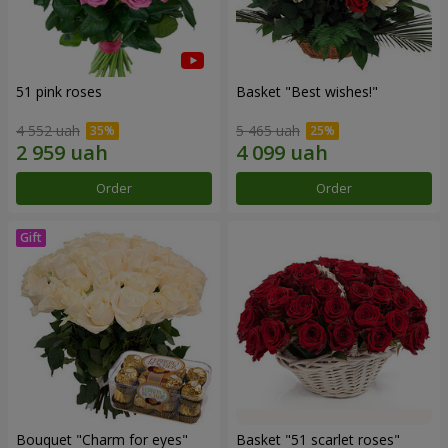
51 pink roses
Basket "Best wishes!"
4 552 uah
5 465 uah
Order
Order
Bouquet "Сharm for eyes"
Basket "51 scarlet roses"