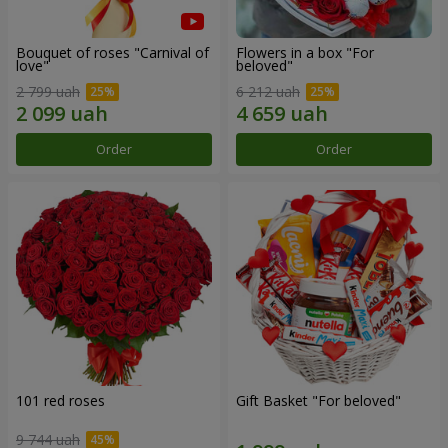
Bouquet of roses "Carnival of
Flowers in a box "For
love"
beloved"
2 799 uah
6 212 uah
Order
Order
101 red roses
Gift Basket "For beloved"
9 744 uah