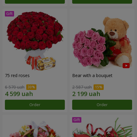
75 red roses
Bear with a bouquet
6 570 uah
2 587 uah
Order
Order