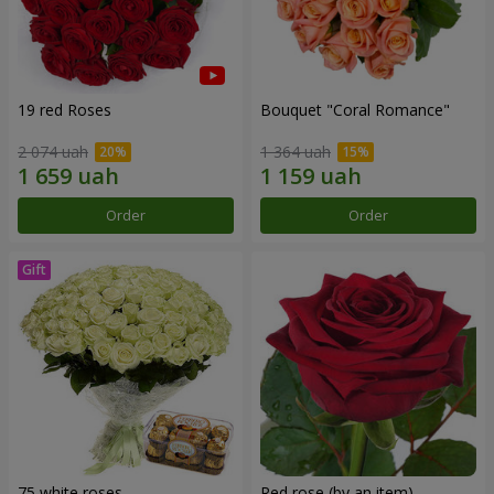
19 red Roses
Bouquet "Coral Romance"
2 074 uah
1 364 uah
Order
Order
75 white roses
Red rose (by an item)