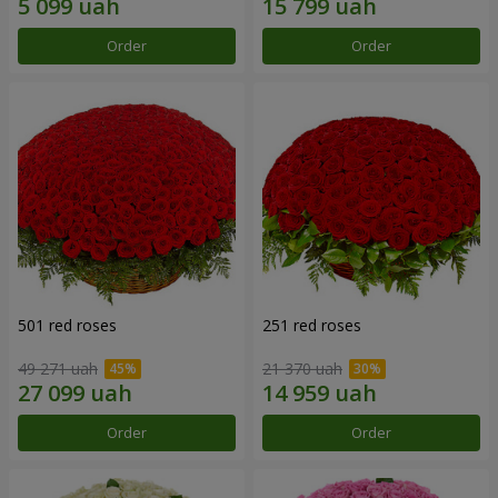
Order
Order
501 red roses
251 red roses
49 271 uah
21 370 uah
Order
Order