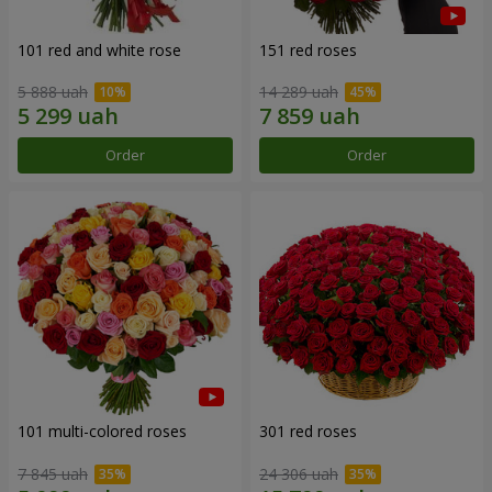
101 red and white rose
151 red roses
5 888 uah
14 289 uah
Order
Order
101 multi-colored roses
301 red roses
7 845 uah
24 306 uah