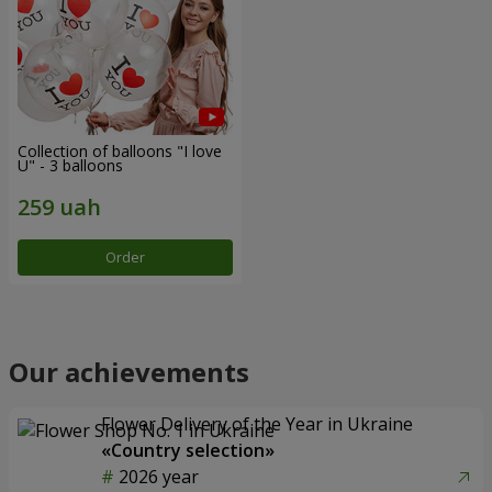
Collection of balloons "I love
U" - 3 balloons
Order
Our achievements
Flower Delivery of the Year in Ukraine
«Country selection»
2026 year