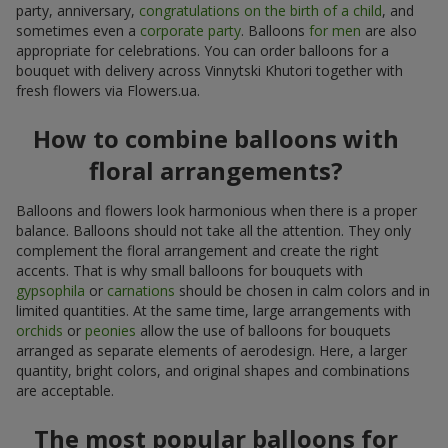
party, anniversary,
congratulations on the birth of a child
, and
sometimes even a
corporate party
. Balloons
for men
are also
appropriate for celebrations. You can order balloons for a
bouquet with delivery across Vinnytski Khutori together with
fresh flowers via Flowers.ua.
How to combine balloons with
floral arrangements?
Balloons and flowers look harmonious when there is a proper
balance. Balloons should not take all the attention. They only
complement the floral arrangement and create the right
accents. That is why small balloons for bouquets with
gypsophila
or
carnations
should be chosen in calm colors and in
limited quantities. At the same time, large arrangements with
orchids
or
peonies
allow the use of balloons for bouquets
arranged as separate elements of aerodesign. Here, a larger
quantity, bright colors, and original shapes and combinations
are acceptable.
The most popular balloons for