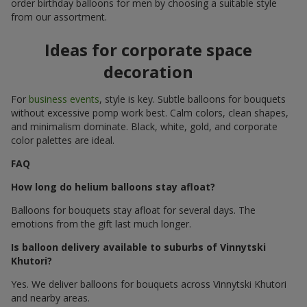
order birthday balloons for men by choosing a suitable style
from our assortment.
Ideas for corporate space
decoration
For
business events
, style is key. Subtle balloons for bouquets
without excessive pomp work best. Calm colors, clean shapes,
and minimalism dominate. Black, white, gold, and corporate
color palettes are ideal.
FAQ
How long do helium balloons stay afloat?
Balloons for bouquets stay afloat for several days. The
emotions from the gift last much longer.
Is balloon delivery available to suburbs of Vinnytski
Khutori?
Yes. We deliver balloons for bouquets across Vinnytski Khutori
and nearby areas.