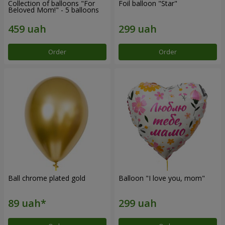
Collection of balloons "For
Foil balloon "Star"
Beloved Mom!" - 5 balloons
Order
Order
Ball chrome plated gold
Balloon "I love you, mom"