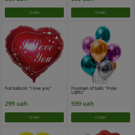
Order
Order
Foil balloon "I love you"
Fountain of balls "Polar
Lights"
Order
Order