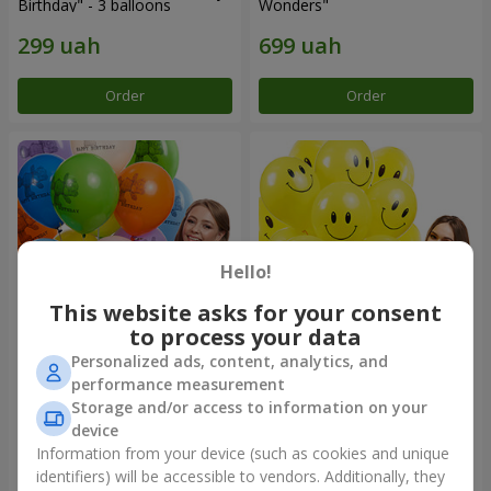
Birthday" - 3 balloons
Wonders"
Order
Order
Hello!
This website asks for your consent
to process your data
Personalized ads, content, analytics, and
Collection of balloons
Collection of balloons
performance measurement
"Birthday" (with Teddy)
"Smilies" - 5 balloons
Storage and/or access to information on your
device
Information from your device (such as cookies and unique
identifiers) will be accessible to vendors. Additionally, they
Order
Order