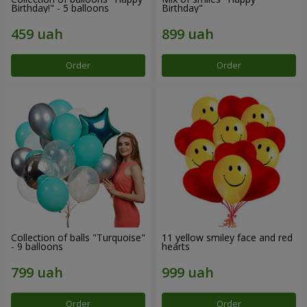
Birthday!" - 5 balloons
Birthday"
Order
Order
Collection of balls "Turquoise"
11 yellow smiley face and red
- 9 balloons
hearts
Order
Order