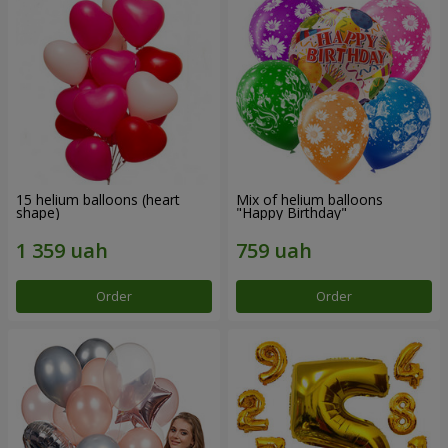
15 helium balloons (heart
Mix of helium balloons
shape)
"Happy Birthday"
Order
Order