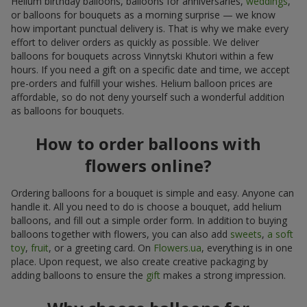
Helium birthday balloons, balloons for anniversaries,
weddings
,
or balloons for bouquets as a morning surprise — we know
how important punctual delivery is. That is why we make every
effort to deliver orders as quickly as possible. We deliver
balloons for bouquets across Vinnytski Khutori within a few
hours. If you need a gift on a specific date and time, we accept
pre-orders and fulfill your wishes. Helium balloon prices are
affordable, so do not deny yourself such a wonderful addition
as balloons for bouquets.
How to order balloons with
flowers online?
Ordering balloons for a bouquet is simple and easy. Anyone can
handle it. All you need to do is choose a bouquet, add helium
balloons, and fill out a simple order form. In addition to buying
balloons together with flowers, you can also add
sweets
,
a soft
toy
,
fruit
, or a greeting card. On
Flowers.ua
, everything is in one
place. Upon request, we also create creative packaging by
adding balloons to ensure the
gift
makes a strong impression.