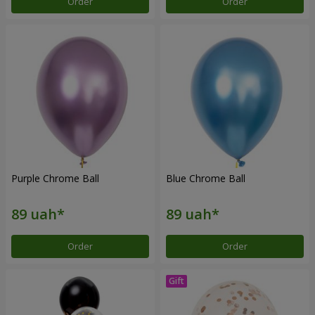
Order
Order
Purple Chrome Ball
Blue Chrome Ball
Order
Order