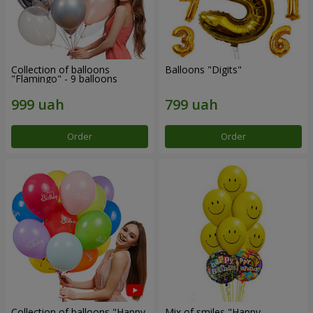
Collection of balloons
Balloons "Digits"
"Flamingo" - 9 balloons
Order
Order
Collection of balloons "Happy
Mix of smiles "Happy