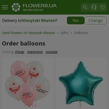
Delivery to
Vinnytski Khutori
?
Yes
Change
Delivery to
Vinnytski Khutori
|
free
Send flowers to Vinnytski Khutori
> Gifts > Balloons
Order balloons
Sorting:
cheap
expensive
popular