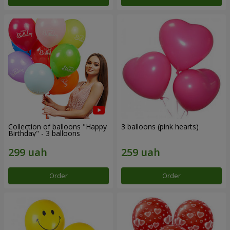
Collection of balloons "Happy
3 balloons (pink hearts)
Birthday" - 3 balloons
Order
Order