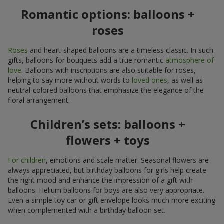
Romantic options: balloons +
roses
Roses
and heart-shaped balloons are a timeless classic. In such
gifts, balloons for bouquets add a true romantic
atmosphere of
love
. Balloons with inscriptions are also suitable for roses,
helping to say more without words to
loved ones
, as well as
neutral-colored balloons that emphasize the elegance of the
floral arrangement.
Children’s sets: balloons +
flowers + toys
For children
, emotions and scale matter. Seasonal flowers are
always appreciated, but birthday balloons for girls help create
the right mood and enhance the impression of a gift with
balloons. Helium balloons for boys are also very appropriate.
Even a simple toy car or gift envelope looks much more exciting
when complemented with a birthday balloon set.