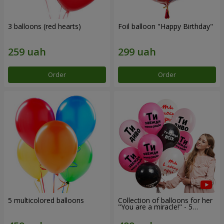
3 balloons (red hearts)
Foil balloon "Happy Birthday"
Order
Order
5 multicolored balloons
Collection of balloons for her
"You are a miracle!" - 5
balloons