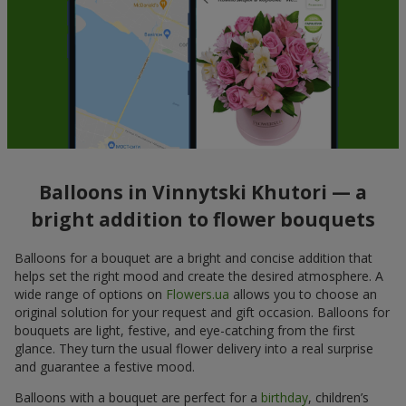
Balloons in Vinnytski Khutori — a
bright addition to flower bouquets
Balloons for a bouquet are a bright and concise addition that
helps set the right mood and create the desired atmosphere. A
wide range of options on
Flowers.ua
allows you to choose an
original solution for your request and gift occasion. Balloons for
bouquets are light, festive, and eye-catching from the first
glance. They turn the usual flower delivery into a real surprise
and guarantee a festive mood.
Balloons with a bouquet are perfect for a
birthday
, children’s