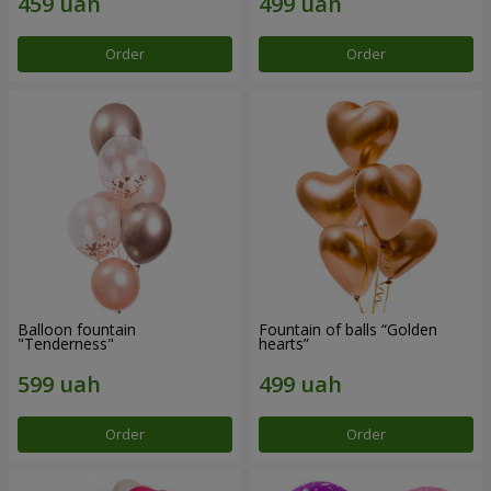
Order
Order
Balloon fountain
Fountain of balls “Golden
"Tenderness"
hearts”
Order
Order