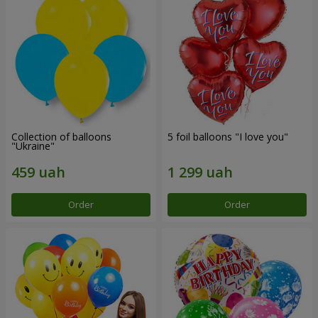
Collection of balloons
5 foil balloons "I love you"
"Ukraine"
Order
Order