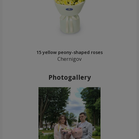
15 yellow peony-shaped roses
Chernigov
Photogallery