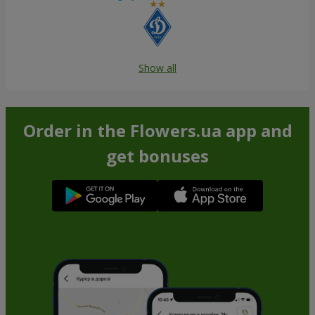
Show all
Order in the Flowers.ua app and
get bonuses