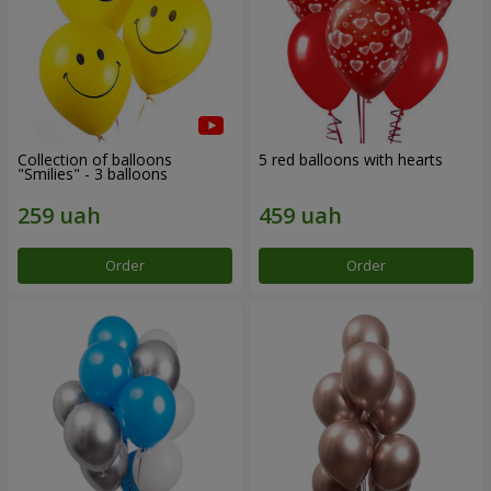
Collection of balloons
5 red balloons with hearts
"Smilies" - 3 balloons
Order
Order