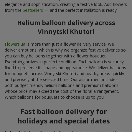
elegance and sophistication, creating a festive look. Add flowers
from the
bestsellers
— and the perfect installation is ready.
Helium balloon delivery across
Vinnytski Khutori
Flowers.ua
is more than just a flower delivery service. We
deliver emotions, which is why we organize festive deliveries so
you can buy balloons together with a flower bouquet.
Everything arrives in perfect condition. Each balloon is securely
fixed to preserve its shape and appearance. We deliver balloons
for bouquets across Vinnytski Khutori and nearby areas quickly
and precisely at the selected time. Our assortment includes
both budget-friendly helium balloons and premium balloons
whose price may exceed the cost of the floral arrangement.
Which balloons for bouquets to choose is up to you.
Fast balloon delivery for
holidays and special dates