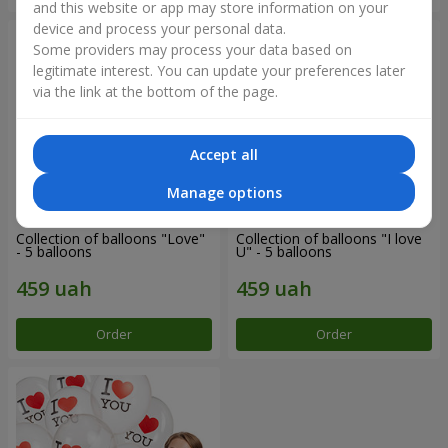
and this website or app may store information on your
device and process your personal data.
Some providers may process your data based on
legitimate interest. You can update your preferences later
via the link at the bottom of the page.
Accept all
Manage options
Collection of balloons "Love"
Collection of balloons "I love
- 5 balloons
U" - 5 balloons
Order
Order