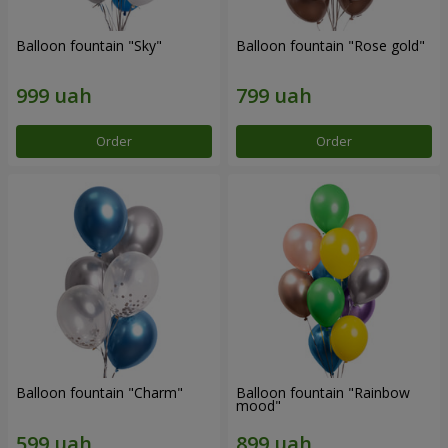
Balloon fountain "Sky"
Balloon fountain "Rose gold"
Order
Order
Balloon fountain "Charm"
Balloon fountain "Rainbow
mood"