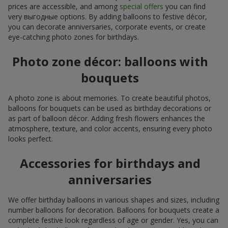
prices are accessible, and among
special offers
you can find
very выгодные options. By adding balloons to festive décor,
you can decorate anniversaries, corporate events, or create
eye-catching photo zones for birthdays.
Photo zone décor: balloons with
bouquets
A photo zone is about memories. To create beautiful photos,
balloons for bouquets can be used as birthday decorations or
as part of balloon décor. Adding fresh flowers enhances the
atmosphere, texture, and color accents, ensuring every photo
looks perfect.
Accessories for birthdays and
anniversaries
We offer birthday balloons in various shapes and sizes, including
number balloons for decoration. Balloons for bouquets create a
complete festive look regardless of age or gender. Yes, you can