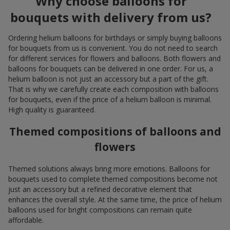
Why choose balloons for
bouquets with delivery from us?
Ordering helium balloons for birthdays or simply buying balloons
for bouquets from us is convenient. You do not need to search
for different services for flowers and balloons. Both flowers and
balloons for bouquets can be delivered in one order. For us, a
helium balloon is not just an accessory but a part of the gift.
That is why we carefully create each composition with balloons
for bouquets, even if the price of a helium balloon is minimal.
High quality is guaranteed.
Themed compositions of balloons and
flowers
Themed solutions always bring more emotions. Balloons for
bouquets used to complete themed compositions become not
just an accessory but a refined decorative element that
enhances the overall style. At the same time, the price of helium
balloons used for bright compositions can remain quite
affordable.