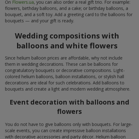
On
Flowers.ua
, you can also order a real gift trio. For example:
flowers, birthday balloons, and a cake; or birthday balloons, a
bouquet, and a soft toy. Add a greeting card to the balloons for
bouquets — and your gift is ready.
Wedding compositions with
balloons and white flowers
Since helium balloon prices are affordable, why not include
them in wedding decorations. These can be balloons for
congratulatory bouquets or decorative compositions. Light-
colored helium balloons, balloon installations, or stylish hall
decorations are ideal for such celebrations. Add balloons to
bouquets and create a light and modern wedding atmosphere.
Event decoration with balloons and
flowers
You do not have to give balloons only with bouquets. For large-
scale events, you can create impressive balloon installations
with decorative accessories and party décor. Helium balloon