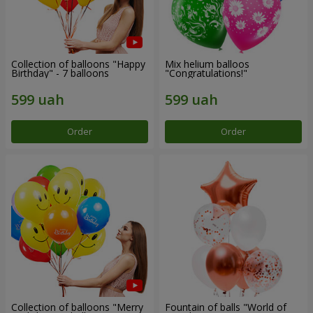
Collection of balloons "Happy
Mix helium balloos
Birthday" - 7 balloons
"Congratulations!"
Order
Order
Collection of balloons "Merry
Fountain of balls "World of