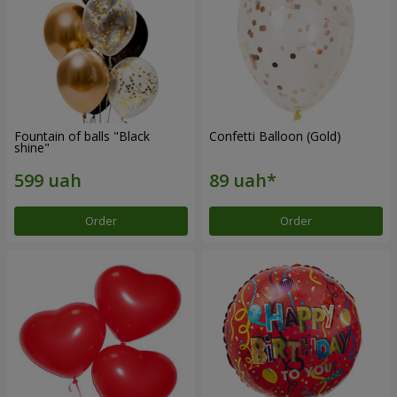
Fountain of balls "Black
Confetti Balloon (Gold)
shine"
Order
Order