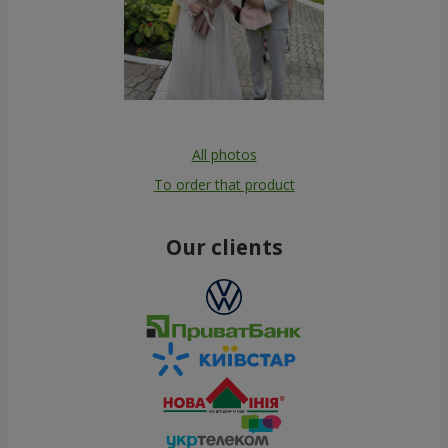
All photos
To order that product
Our clients