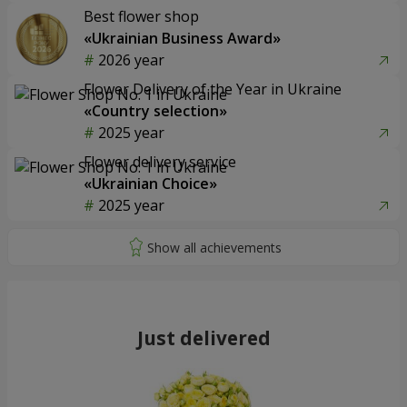
Best flower shop
«Ukrainian Business Award»
2026 year
Flower Delivery of the Year in Ukraine
«Country selection»
2025 year
Flower delivery service
«Ukrainian Choice»
2025 year
Just delivered