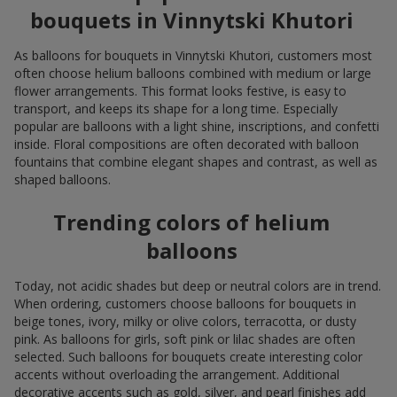
bouquets in Vinnytski Khutori
As balloons for bouquets in Vinnytski Khutori, customers most
often choose helium balloons combined with medium or large
flower arrangements. This format looks festive, is easy to
transport, and keeps its shape for a long time. Especially
popular are balloons with a light shine, inscriptions, and confetti
inside. Floral compositions are often decorated with balloon
fountains that combine elegant shapes and contrast, as well as
shaped balloons.
Trending colors of helium
balloons
Today, not acidic shades but deep or neutral colors are in trend.
When ordering, customers choose balloons for bouquets in
beige tones, ivory, milky or olive colors, terracotta, or dusty
pink. As balloons for girls, soft pink or lilac shades are often
selected. Such balloons for bouquets create interesting color
accents without overloading the arrangement. Additional
decorative accents such as gold, silver, and pearl finishes add