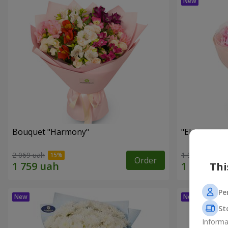
Bouquet "Harmony"
"El Monte" 
2 069 uah
1 952 uah
Order
Thi
Pe
St
Informa