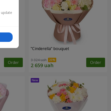
n update
"Cinderella" bouquet
3 324 uah
Order
Order