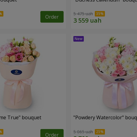
5 475 uah
Order
me True" bouquet
"Powdery Watercolor" bou
5 065 uah
Order