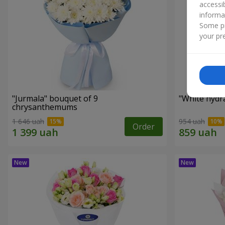
accessi
informa
Some pr
your pre
"Jurmala" bouquet of 9
"White hydr
chrysanthemums
1 646 uah
954 uah
Order