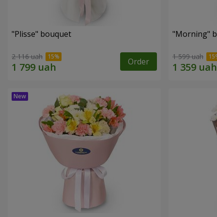
"Plisse" bouquet
"Morning" 
2 116 uah
1 599 uah
Order