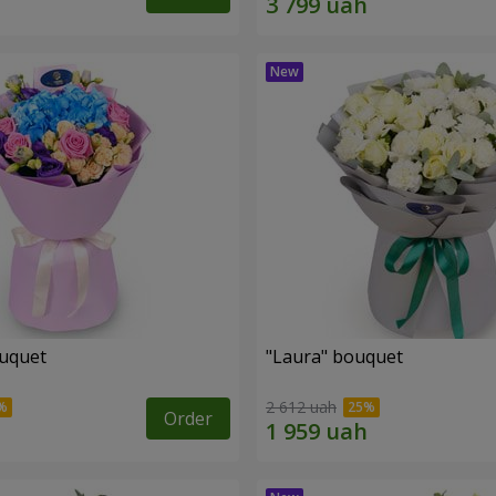
ouquet
"Laura" bouquet
2 612 uah
Order