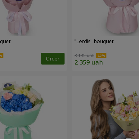
uquet
"Lerdis" bouquet
3 145 uah
Order