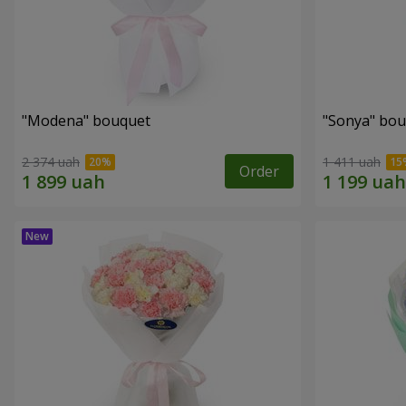
"Modena" bouquet
"Sonya" bo
2 374 uah
1 411 uah
Order