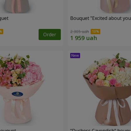
quet
Bouquet "Excited about you
2 305 uah
Order
bouquet
"Duchess Cavendish" bouq