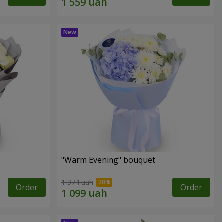
"Warm Evening" bouquet
1 374 uah
Order
Order