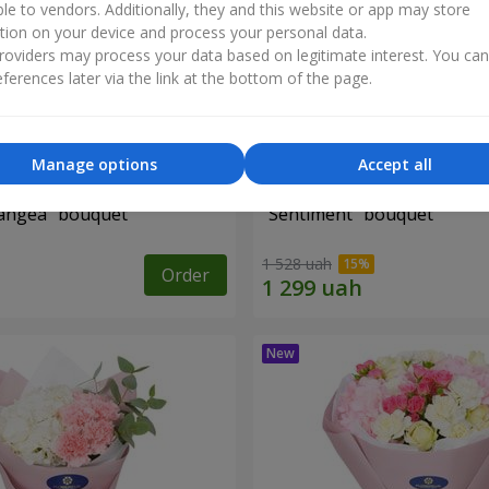
ble to vendors. Additionally, they and this website or app may store
tion on your device and process your personal data.
oviders may process your data based on legitimate interest. You ca
ferences later via the link at the bottom of the page.
Manage options
Accept all
angea" bouquet
"Sentiment" bouquet
1 528 uah
Order