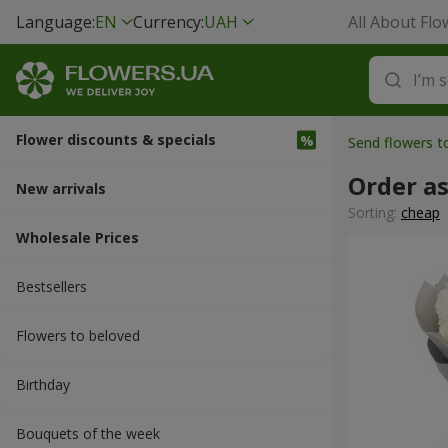
Language:
EN
Currency:
UAH
All About Flo
Flower discounts & specials
Send flowers t
Order a
New arrivals
Sorting:
cheap
Wholesale Prices
Bestsellers
Flowers to beloved
Вirthday
Bouquets of the week