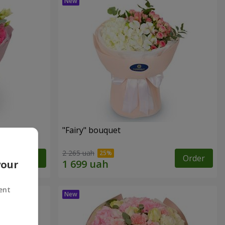
"Fairy" bouquet
2 265 uah
Order
Order
your
ent