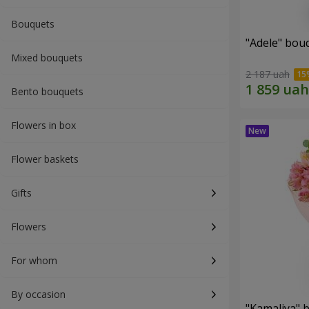
Bouquets
"Adele" bou
Mixed bouquets
2 187 uah
Bento bouquets
Flowers in box
Flower baskets
Gifts
Flowers
For whom
By occasion
"Kamaliya" 