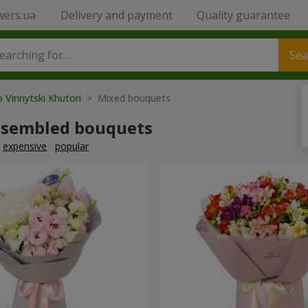
wers.ua
Delivery and payment
Quality guarantee
Sea
o Vinnytski Khutori
> Mixed bouquets
ssembled bouquets
expensive
popular