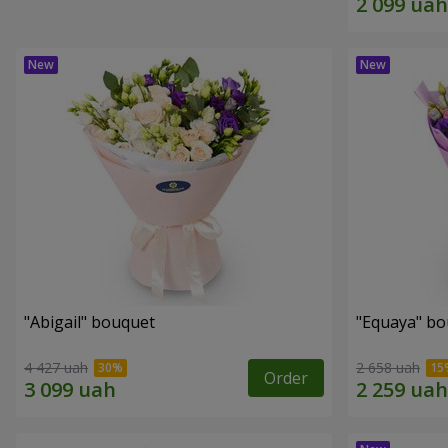
"Abigail" bouquet
"Equaya" b
4 427 uah
2 658 uah
Order