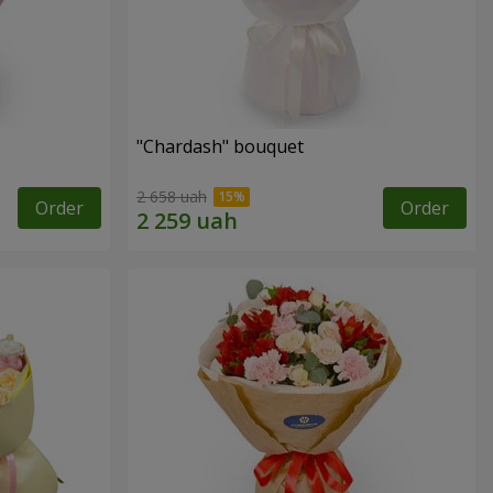
"Chardash" bouquet
2 658 uah
Order
Order