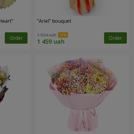
Heart"
"Ariel" bouquet
1 824 uah
Order
Order