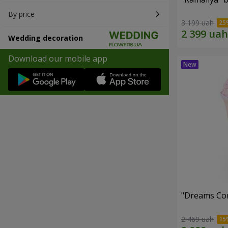
By price
3 199 uah
Wedding decoration
Download our mobile app
"Dreams Co
2 469 uah