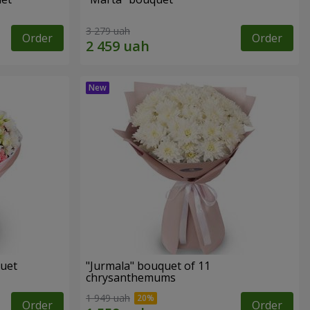
3 279 uah
Order
Order
quet
"Jurmala" bouquet of 11
chrysanthemums
1 949 uah
Order
Order