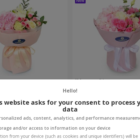
bouquet
"Margaret" bouquet
Hello!
1 777 uah
Order
s website asks for your consent to process 
data
rsonalized ads, content, analytics, and performance measurem
orage and/or access to information on your device
tion from your device (such as cookies and unique identifiers) will be