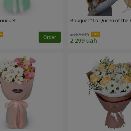
bouquet
Bouquet "To Queen of the 
2 554 uah
Order