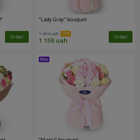
!"
"Lady Gray" bouquet
1 364 uah
Order
Order
uet
"Marta" bouquet