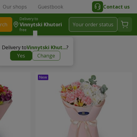
Our shops
Guestbook
Contact us
Delivery to
rch
Vinnytski Khutori
Your order status
free
Delivery to
Vinnytski Khutori
?
Yes
Change