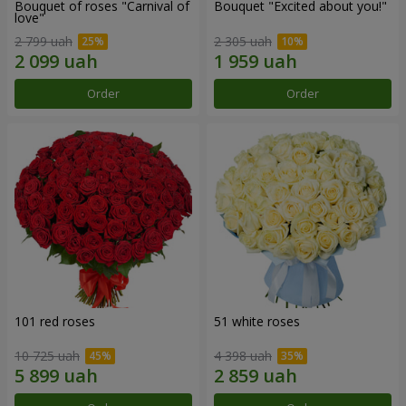
Bouquet of roses "Carnival of
Bouquet "Excited about you!"
love"
2 799 uah
2 305 uah
Order
Order
101 red roses
51 white roses
10 725 uah
4 398 uah