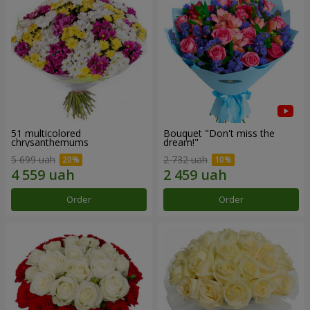
51 multicolored
Bouquet "Don't miss the
chrysanthemums
dream!"
5 699 uah
2 732 uah
Order
Order