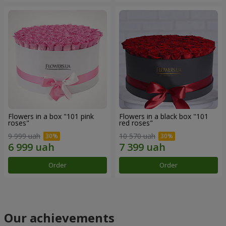
Flowers in a box "101 pink
Flowers in a black box "101
roses"
red roses"
9 999 uah
10 570 uah
Order
Order
Our achievements