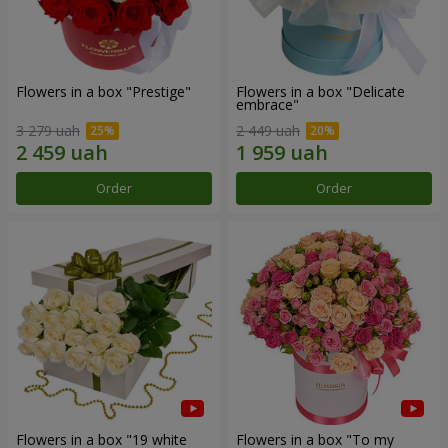
Flowers in a box "Prestige"
Flowers in a box "Delicate
embrace"
3 279 uah
2 449 uah
Order
Order
Flowers in a box "19 white
Flowers in a box "To my