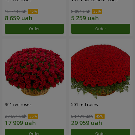
15 744 uah
8 091 uah
Order
Order
301 red roses
501 red roses
27 691 uah
54 471 uah
Order
Order