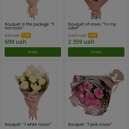
Bouquet in the package "5
Bouquet of roses "To my
red roses"
cutie!"
822 uah
2 621 uah
Order
Order
Bouquet "7 white roses!"
Bouquet "7 pink roses!"