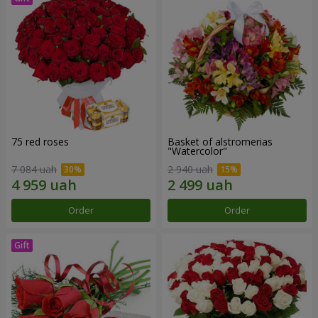
75 red roses
Basket of alstromerias
"Watercolor"
7 084 uah
2 940 uah
Order
Order