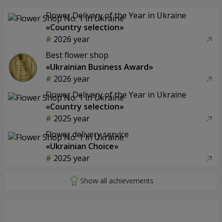
Flower Delivery of the Year in Ukraine
«Country selection»
2026 year
Best flower shop
«Ukrainian Business Award»
2026 year
Flower Delivery of the Year in Ukraine
«Country selection»
2025 year
Flower delivery service
«Ukrainian Choice»
2025 year