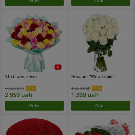
Order
Order
51 colored roses
Bouquet "Woodmaid"
4 552 uah
1 554 uah
Order
Order