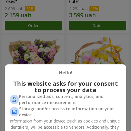
roses"
Сute"
2 699 uah
4 234 uah
Order
Order
Hello!
This website asks for your consent
to process your data
Personalized ads, content, analytics, and
15 multicolored eustomas
Basket "Sunny"
performance measurement
Storage and/or access to information on your
3 145 uah
1 554 uah
device
Information from your device (such as cookies and unique
identifiers) will be accessible to vendors. Additionally, they
Order
Order