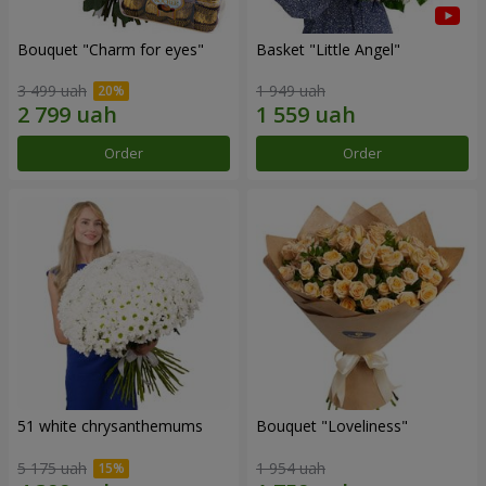
Bouquet "Сharm for eyes"
Basket "Little Angel"
3 499 uah
1 949 uah
Order
Order
51 white chrysanthemums
Bouquet "Loveliness"
5 175 uah
1 954 uah