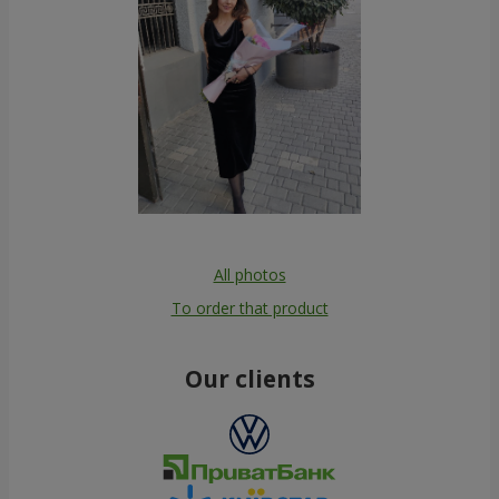
All photos
To order that product
Our clients