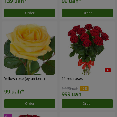
Order
Order
Yellow rose (by an item)
11 red roses
1 175 uah
Order
Order