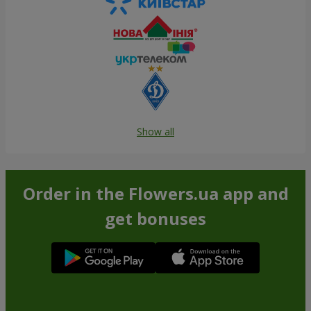
Show all
Order in the Flowers.ua app and
get bonuses