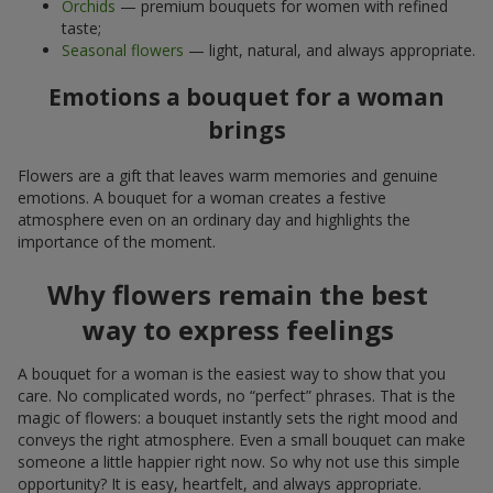
Orchids
— premium bouquets for women with refined
taste;
Seasonal flowers
— light, natural, and always appropriate.
Emotions a bouquet for a woman
brings
Flowers are a gift that leaves warm memories and genuine
emotions. A bouquet for a woman creates a festive
atmosphere even on an ordinary day and highlights the
importance of the moment.
Why flowers remain the best
way to express feelings
A bouquet for a woman is the easiest way to show that you
care. No complicated words, no “perfect” phrases. That is the
magic of flowers: a bouquet instantly sets the right mood and
conveys the right atmosphere. Even a small bouquet can make
someone a little happier right now. So why not use this simple
opportunity? It is easy, heartfelt, and always appropriate.