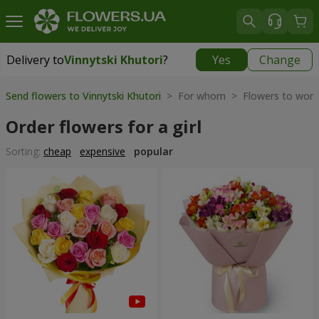
Delivery to
Vinnytski Khutori
?
Yes
Change
Delivery to
Vinnytski Khutori
|
free
Send flowers to Vinnytski Khutori
> For whom > Flowers to wom
Order flowers for a girl
Sorting:
cheap
expensive
popular