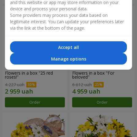
and this website or app may store information on your
device and process your personal data.
Some providers may process your data based on
legitimate interest. You can update your preferences later
via the link at the bottom of the page.
Accept all
Manage options
Flowers in a box "25 red
Flowers in a box "For
roses!"
beloved"
4 227 uah
6 612 uah
Order
Order