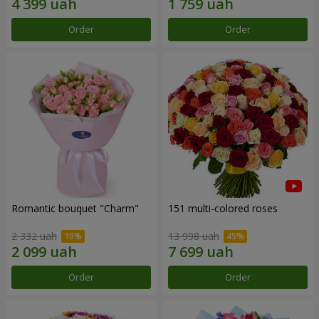
Order
Order
Romantic bouquet "Charm"
151 multi-colored roses
2 332 uah
13 998 uah
Order
Order