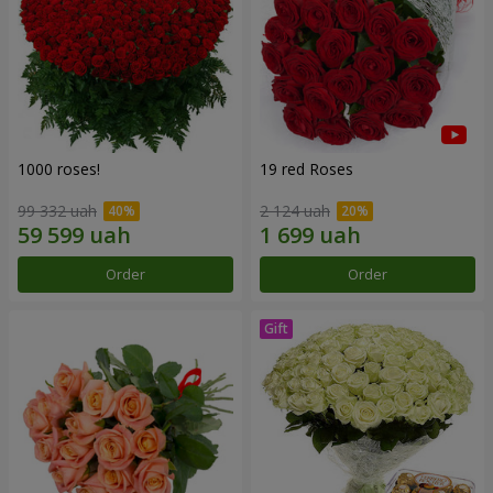
1000 roses!
19 red Roses
99 332 uah
2 124 uah
Order
Order