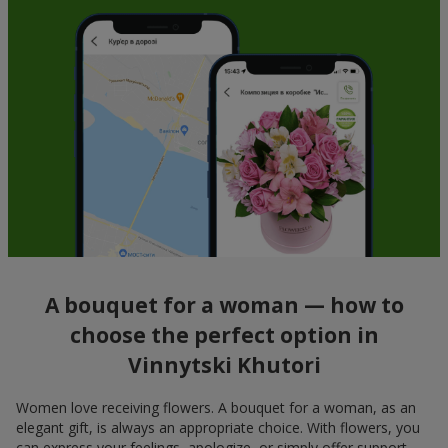
A bouquet for a woman — how to
choose the perfect option in
Vinnytski Khutori
Women love receiving flowers. A bouquet for a woman, as an
elegant gift, is always an appropriate choice. With flowers, you
can express your feelings, apologize, or simply offer support