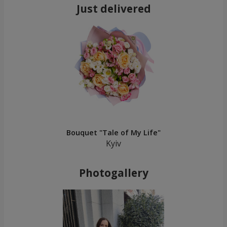
Just delivered
Bouquet "Tale of My Life"
Kyiv
Photogallery