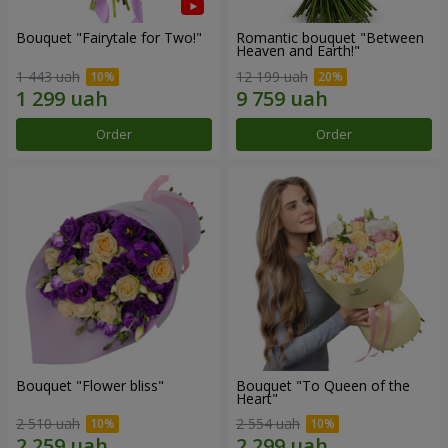
Bouquet "Fairytale for Two!"
Romantic bouquet "Between
Heaven and Earth!"
1 443 uah
12 199 uah
Order
Order
Bouquet "Flower bliss"
Bouquet "To Queen of the
Heart"
2 510 uah
2 554 uah