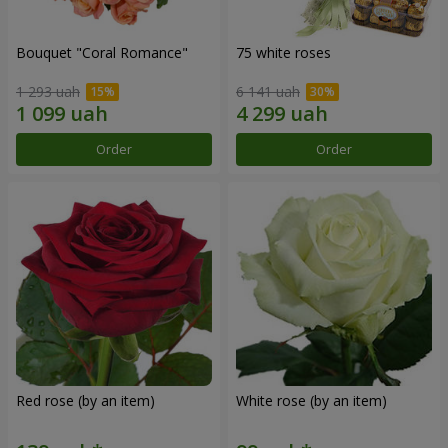
Bouquet "Coral Romance"
75 white roses
1 293 uah
6 141 uah
Order
Order
Red rose (by an item)
White rose (by an item)