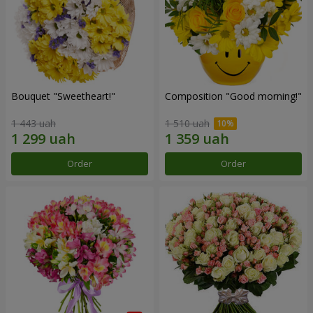
Bouquet "Sweetheart!"
Composition "Good morning!"
1 443 uah
1 510 uah
Order
Order