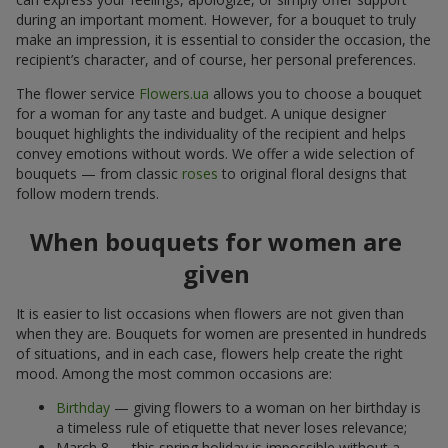
during an important moment. However, for a bouquet to truly
make an impression, it is essential to consider the occasion, the
recipient’s character, and of course, her personal preferences.
The flower service
Flowers.ua
allows you to choose a bouquet
for a woman for any taste and budget. A unique designer
bouquet highlights the individuality of the recipient and helps
convey emotions without words. We offer a wide selection of
bouquets — from classic
roses
to original floral designs that
follow modern trends.
When bouquets for women are
given
It is easier to list occasions when flowers are not given than
when they are. Bouquets for women are presented in hundreds
of situations, and in each case, flowers help create the right
mood. Among the most common occasions are:
Birthday
— giving flowers to a woman on her birthday is
a timeless rule of etiquette that never loses relevance;
March 8 — this spring holiday is impossible without a