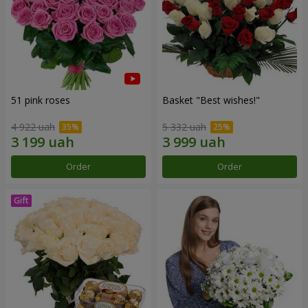
51 pink roses
Basket "Best wishes!"
4 922 uah
5 332 uah
Order
Order