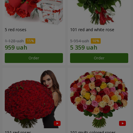
5 red roses
101 red and white rose
1 128 uah
5 954 uah
Order
Order
151 red roses
101 multi-colored roses