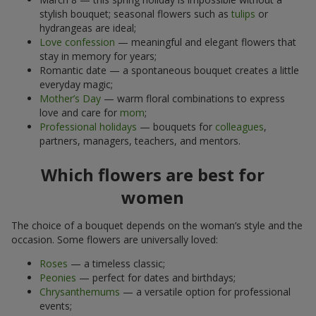
stylish bouquet; seasonal flowers such as
tulips
or
hydrangeas are ideal;
Love confession
— meaningful and elegant flowers that
stay in memory for years;
Romantic date — a spontaneous bouquet creates a little
everyday magic;
Mother’s Day
— warm floral combinations to express
love and care for
mom
;
Professional holidays
— bouquets for
colleagues
,
partners, managers, teachers, and mentors.
Which flowers are best for
women
The choice of a bouquet depends on the woman’s style and the
occasion. Some flowers are universally loved:
Roses
— a timeless classic;
Peonies
— perfect for dates and birthdays;
Chrysanthemums
— a versatile option for professional
events;