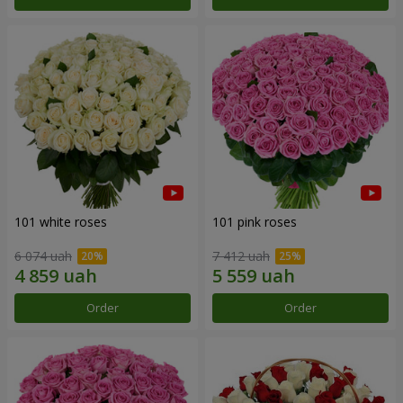
101 white roses
101 pink roses
6 074 uah
7 412 uah
Order
Order