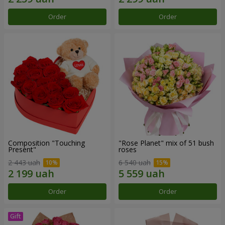
Order
Order
Composition "Touching
"Rose Planet" mix of 51 bush
Present"
roses
2 443 uah
6 540 uah
Order
Order