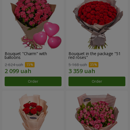
Bouquet "Charm" with
Bouquet in the package "51
balloons
red roses"
2 624 uah
5 168 uah
Order
Order