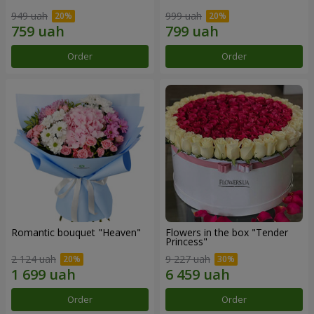
949 uah
999 uah
Order
Order
Romantic bouquet "Heaven"
Flowers in the box "Tender
Princess"
2 124 uah
9 227 uah
Order
Order