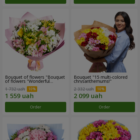
Bouquet of flowers "Bouquet
Bouquet "15 multi-colored
of flowers "Wonderful
chrysanthemums!"
mood""
1 732 uah
2 332 uah
Order
Order