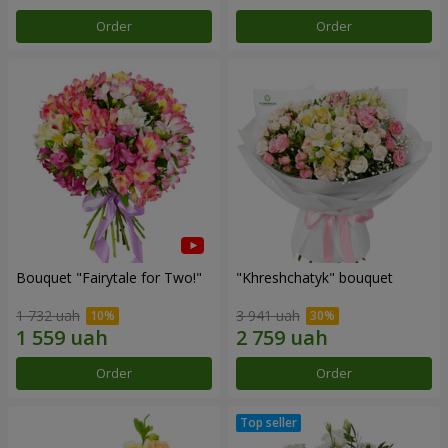
Order
Order
Bouquet "Fairytale for Two!"
"Khreshchatyk" bouquet
1 732 uah
3 941 uah
Order
Order