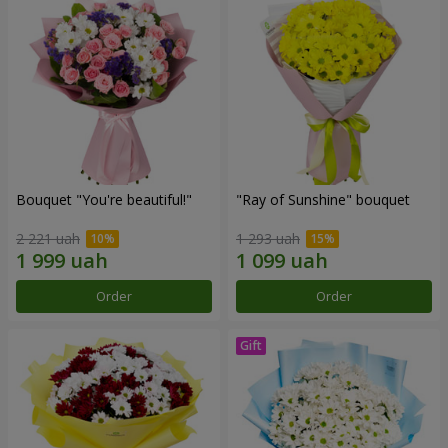
Bouquet "You're beautiful!"
"Ray of Sunshine" bouquet
2 221 uah
1 293 uah
Order
Order