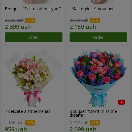
Bouquet "Excited about you!"
"Masterpiece" bouquet
2 822 uah
2 699 uah
Order
Order
7 delicate alstroemerias
Bouquet "Don't miss the
dream!"
1 128 uah
2 332 uah