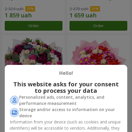
2 324 uah
2 370 uah
Order
Order
Hello!
This website asks for your consent
to process your data
Personalized ads, content, analytics, and
Bouquet "All for you ...!"
Bouquet "Tender love"
performance measurement
Storage and/or access to information on your
5 574 uah
1 510 uah
device
Information from your device (such as cookies and unique
identifiers) will be accessible to vendors. Additionally, they
Order
Order