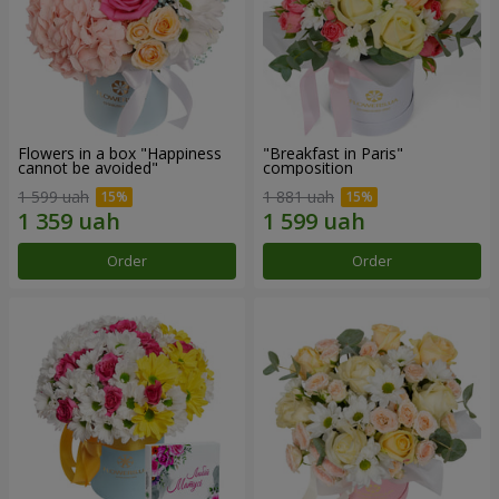
Flowers in a box "Happiness
"Breakfast in Paris"
cannot be avoided"
composition
1 599 uah
1 881 uah
Order
Order