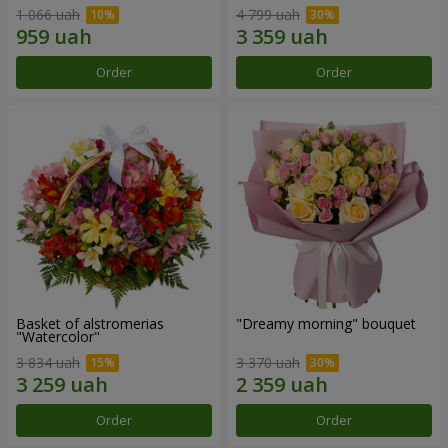
1 066 uah
4 799 uah
Order
Order
Basket of alstromerias
"Dreamy morning" bouquet
"Watercolor"
3 834 uah
3 370 uah
Order
Order