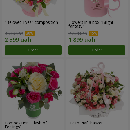
"Beloved Eyes" composition
Flowers in a box "Bright
fantasy"
3 713 uah
2 234 uah
Order
Order
Composition "Flash of
“Edith Piaf” basket
Feelings"