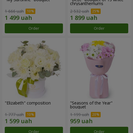
chrysanthemums
1 666 uah
2 532 uah
Order
Order
"Elizabeth" composition
"Seasons of the Year"
bouquet
1 777 uah
1 199 uah
Order
Order