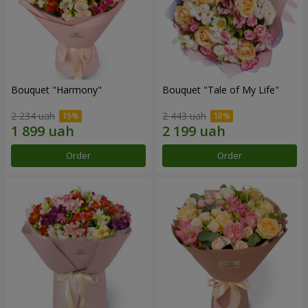
Bouquet "Harmony"
Bouquet "Tale of My Life"
2 234 uah
2 443 uah
Order
Order