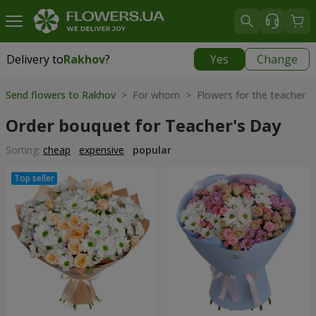
Delivery to
Rakhov
?
Yes
Change
Delivery to
Rakhov
|
1415 uah
Send flowers to Rakhov
> For whom > Flowers for the teacher
Order bouquet for Teacher's Day
Sorting:
cheap
expensive
popular