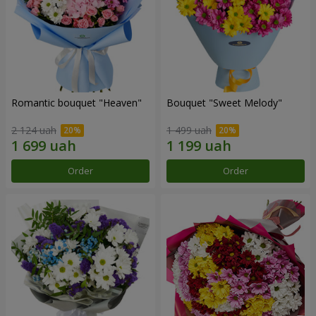
Romantic bouquet "Heaven"
Bouquet "Sweet Melody"
2 124 uah
1 499 uah
Order
Order