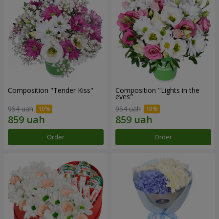
Composition "Tender Kiss"
Composition "Lights in the
eyes"
954 uah
954 uah
Order
Order