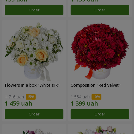
Order
Order
Flowers in a box "White silk"
Composition "Red Velvet"
1 716 uah
1 554 uah
Order
Order