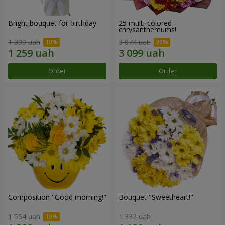
Bright bouquet for birthday
25 multi-colored
chrysanthemums!
1 399 uah
3 874 uah
Order
Order
Composition "Good morning!"
Bouquet "Sweetheart!"
1 554 uah
1 332 uah