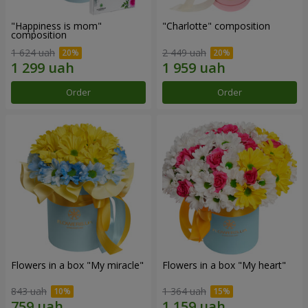
"Happiness is mom"
"Charlotte" composition
composition
1 624 uah
2 449 uah
Order
Order
Flowers in a box "My miracle"
Flowers in a box "My heart"
843 uah
1 364 uah