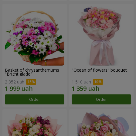
Basket of chrysanthemums
"Ocean of flowers" bouquet
"Bright glade"
2 352 uah
1 510 uah
Order
Order