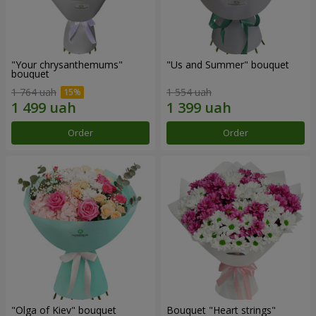
"Your chrysanthemums"
"Us and Summer" bouquet
bouquet
1 764 uah
1 554 uah
Order
Order
"Olga of Kiev" bouquet
Bouquet "Heart strings"