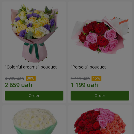
"Colorful dreams" bouquet
"Perseia" bouquet
3 799 uah
1 411 uah
Order
Order