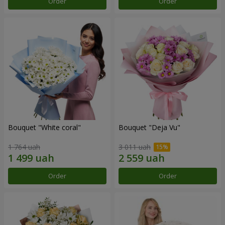
Order
Order
Bouquet "White coral"
Bouquet "Deja Vu"
1 764 uah
3 011 uah
Order
Order