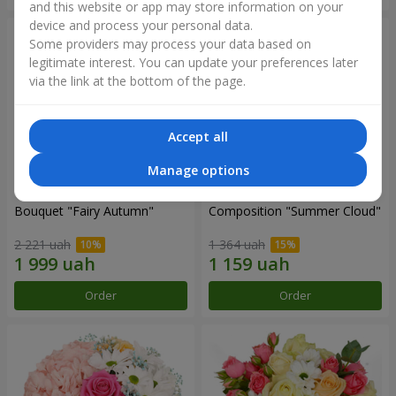
and this website or app may store information on your
device and process your personal data.
Some providers may process your data based on
legitimate interest. You can update your preferences later
via the link at the bottom of the page.
Accept all
Manage options
Bouquet "Fairy Autumn"
Composition "Summer Cloud"
2 221 uah
1 364 uah
Order
Order