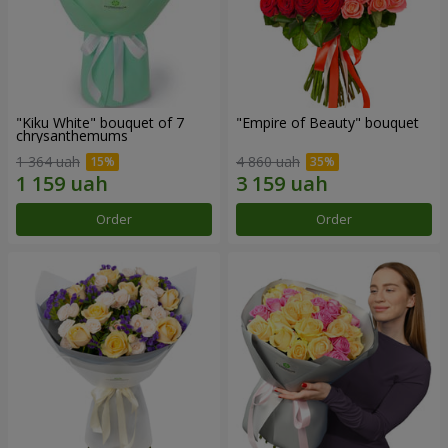
"Kiku White" bouquet of 7
"Empire of Beauty" bouquet
chrysanthemums
1 364 uah
4 860 uah
Order
Order