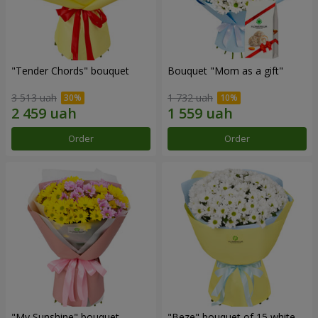
"Tender Chords" bouquet
Bouquet "Mom as a gift"
3 513 uah
1 732 uah
Order
Order
"My Sunshine" bouquet
"Beze" bouquet of 15 white