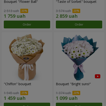
Bouquet "Flower Ball"
"Taste of Sorbet" bouquet
2 513 uah
3 574 uah
Order
Order
"Chiffon" bouquet
Bouquet "Bright suns!"
1 945 uah
1 374 uah