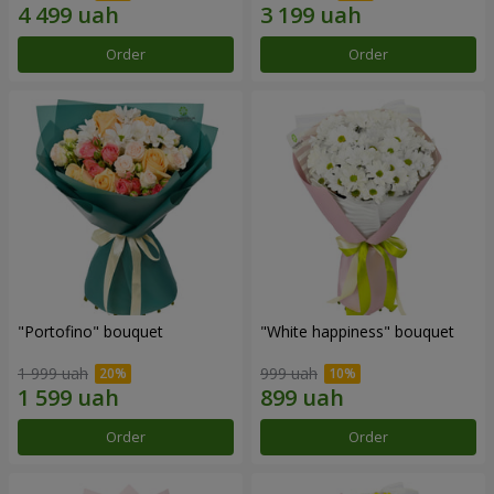
Order
Order
"Portofino" bouquet
"White happiness" bouquet
1 999 uah
999 uah
Order
Order