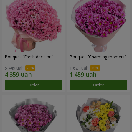
Bouquet "Fresh decision"
Bouquet "Charming moment"
5 449 uah
1 621 uah
Order
Order