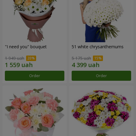
"I need you" bouquet
51 white chrysanthemums
1 949 uah
5 175 uah
Order
Order