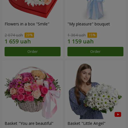
Flowers in a box "Smile"
"My pleasure" bouquet
2 074 uah
1 364 uah
Order
Order
Basket "You are beautiful"
Basket "Little Angel"