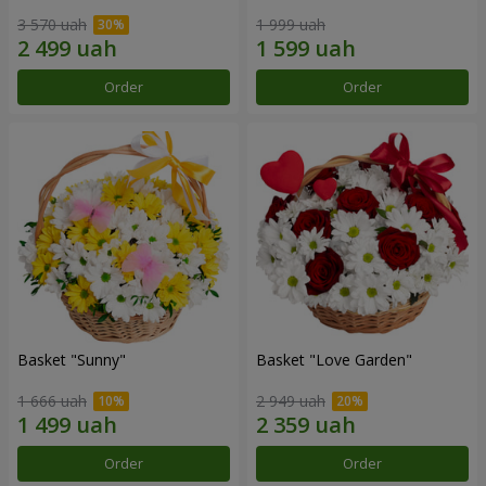
3 570 uah
1 999 uah
Order
Order
Basket "Sunny"
Basket "Love Garden"
1 666 uah
2 949 uah
Order
Order