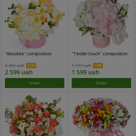
"Absolute" composition
"Tender touch" composition
3 465 uah
1 777 uah
Order
Order