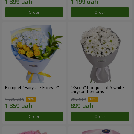
Order
Order
Bouquet "Fairytale Forever"
"Kyoto" bouquet of 5 white
chrysanthemums
1 699 uah
999 uah
Order
Order