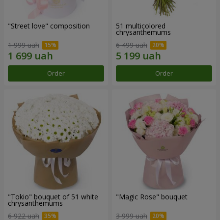
"Street love" composition
51 multicolored
chrysanthemums
1 999 uah
6 499 uah
Order
Order
"Tokio" bouquet of 51 white
"Magic Rose" bouquet
chrysanthemums
6 922 uah
3 999 uah