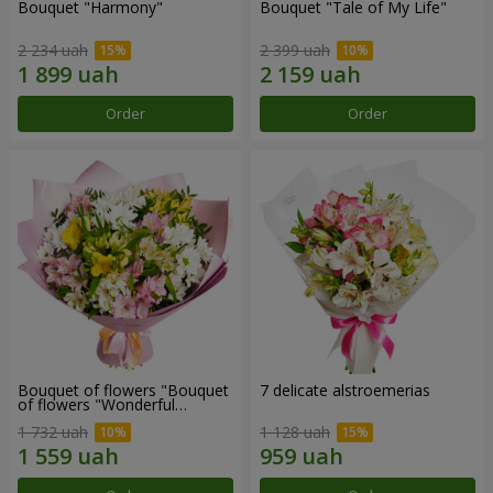
Bouquet "Harmony"
Bouquet "Tale of My Life"
2 234 uah
2 399 uah
Order
Order
Bouquet of flowers "Bouquet
7 delicate alstroemerias
of flowers "Wonderful
mood""
1 732 uah
1 128 uah