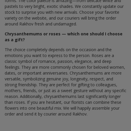
forms. The color palette is amazing—from delicate white and
pastels to very bright, exotic shades. We constantly update our
stock to surprise you with new arrivals. Choose your favorite
variety on the website, and our couriers will bring the order
around Rakhov fresh and undamaged.
Chrysanthemums or roses — which one should I choose
as a gift?
The choice completely depends on the occasion and the
emotions you want to express to the person. Roses are a
classic symbol of romance, passion, elegance, and deep
feelings. They are more commonly chosen for beloved women,
dates, or important anniversaries. Chrysanthemums are more
versatile, symbolizing genuine joy, longevity, respect, and
strong friendship. They are perfect for gifting to colleagues,
mothers, friends, or just as a sweet gesture without any specific
reason. Additionally, chrysanthemums last significantly longer
than roses. If you are hesitant, our florists can combine these
flowers into one beautiful mix. We will happily assemble your
order and send it by courier around Rakhov.