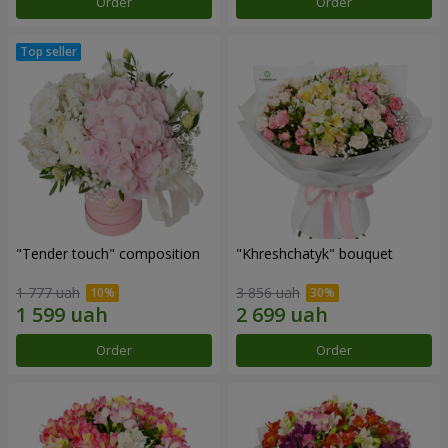
Order
Order
"Tender touch" composition
"Khreshchatyk" bouquet
1 777 uah
3 856 uah
Order
Order