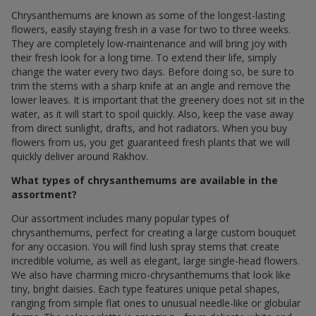
Chrysanthemums are known as some of the longest-lasting
flowers, easily staying fresh in a vase for two to three weeks.
They are completely low-maintenance and will bring joy with
their fresh look for a long time. To extend their life, simply
change the water every two days. Before doing so, be sure to
trim the stems with a sharp knife at an angle and remove the
lower leaves. It is important that the greenery does not sit in the
water, as it will start to spoil quickly. Also, keep the vase away
from direct sunlight, drafts, and hot radiators. When you buy
flowers from us, you get guaranteed fresh plants that we will
quickly deliver around Rakhov.
What types of chrysanthemums are available in the
assortment?
Our assortment includes many popular types of
chrysanthemums, perfect for creating a large custom bouquet
for any occasion. You will find lush spray stems that create
incredible volume, as well as elegant, large single-head flowers.
We also have charming micro-chrysanthemums that look like
tiny, bright daisies. Each type features unique petal shapes,
ranging from simple flat ones to unusual needle-like or globular