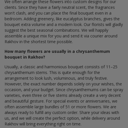
We often arrange these flowers into custom designs for our
clients. Since they have a fairly neutral scent, the fragrances
won't clash, and you can place the final bouquet even in a
bedroom. Adding greenery, like eucalyptus branches, gives the
bouquet extra volume and a modern look. Our florists will gladly
suggest the best seasonal combinations. We will happily
assemble a unique mix for you and send it via courier around
Rakhov in the shortest time possible.
How many flowers are usually in a chrysanthemum
bouquet in Rakhov?
Usually, a classic and harmonious bouquet consists of 11–25
chrysanthemum stems. This is quite enough for the
arrangement to look lush, voluminous, and truly festive.
However, the exact number depends solely on your wishes, the
occasion, and your budget. Since chrysanthemums can be spray
varieties, even three or five stems already create a very decent
and beautiful gesture. For special events or anniversaries, we
often assemble large bundles of 51 or more flowers. We are
always ready to fulfill any custom order. Share your ideas with
us, and we will create the perfect option, while delivery around
Rakhov will bring everything right on time.