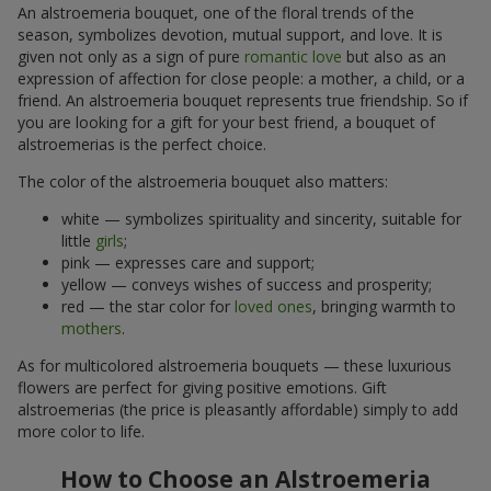
An alstroemeria bouquet, one of the floral trends of the
season, symbolizes devotion, mutual support, and love. It is
given not only as a sign of pure
romantic love
but also as an
expression of affection for close people: a mother, a child, or a
friend. An alstroemeria bouquet represents true friendship. So if
you are looking for a gift for your best friend, a bouquet of
alstroemerias is the perfect choice.
The color of the alstroemeria bouquet also matters:
white — symbolizes spirituality and sincerity, suitable for
little
girls
;
pink — expresses care and support;
yellow — conveys wishes of success and prosperity;
red — the star color for
loved ones
, bringing warmth to
mothers
.
As for multicolored alstroemeria bouquets — these luxurious
flowers are perfect for giving positive emotions. Gift
alstroemerias (the price is pleasantly affordable) simply to add
more color to life.
How to Choose an Alstroemeria