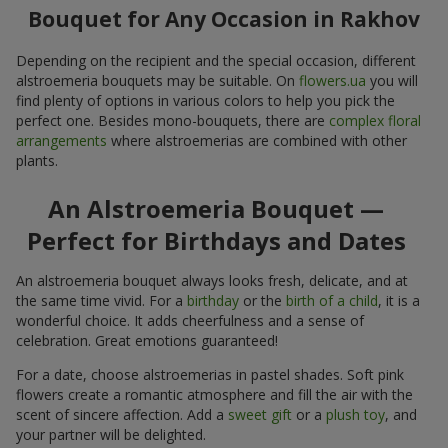
Bouquet for Any Occasion in Rakhov
Depending on the recipient and the special occasion, different
alstroemeria bouquets may be suitable. On
flowers.ua
you will
find plenty of options in various colors to help you pick the
perfect one. Besides mono-bouquets, there are
complex floral
arrangements
where alstroemerias are combined with other
plants.
An Alstroemeria Bouquet —
Perfect for Birthdays and Dates
An alstroemeria bouquet always looks fresh, delicate, and at
the same time vivid. For a
birthday
or the
birth of a child
, it is a
wonderful choice. It adds cheerfulness and a sense of
celebration. Great emotions guaranteed!
For a date, choose alstroemerias in pastel shades. Soft pink
flowers create a romantic atmosphere and fill the air with the
scent of sincere affection. Add a
sweet gift
or a
plush toy
, and
your partner will be delighted.