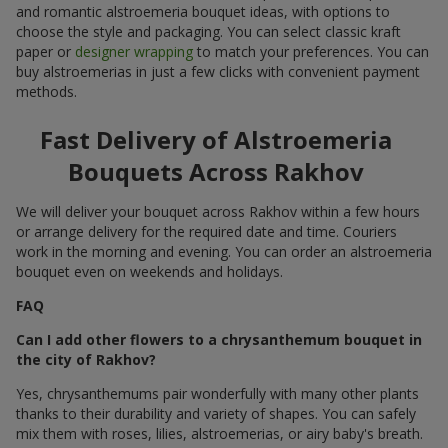
and romantic alstroemeria bouquet ideas, with options to
choose the style and packaging. You can select classic kraft
paper or
designer wrapping
to match your preferences. You can
buy alstroemerias in just a few clicks with convenient payment
methods.
Fast Delivery of Alstroemeria
Bouquets Across Rakhov
We will deliver your bouquet across Rakhov within a few hours
or arrange delivery for the required date and time. Couriers
work in the morning and evening. You can order an alstroemeria
bouquet even on weekends and holidays.
FAQ
Can I add other flowers to a chrysanthemum bouquet in
the city of Rakhov?
Yes, chrysanthemums pair wonderfully with many other plants
thanks to their durability and variety of shapes. You can safely
mix them with roses, lilies, alstroemerias, or airy baby's breath.