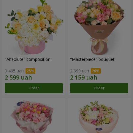
"Absolute" composition
"Masterpiece" bouquet
3 465 uah
2 699 uah
Order
Order