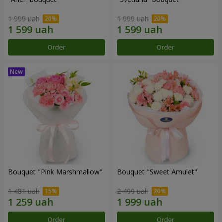
1 999 uah
1 999 uah
Order
Order
Bouquet "Pink Marshmallow"
Bouquet "Sweet Amulet"
1 481 uah
2 499 uah
Order
Order