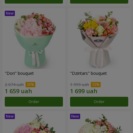
"Dori" bouquet
"Dzintars" bouquet
2 074 uah
1 999 uah
Order
Order