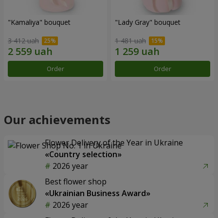
"Kamaliya" bouquet
"Lady Gray" bouquet
3 412 uah
1 481 uah
Order
Order
Our achievements
Flower Delivery of the Year in Ukraine
«Country selection»
2026 year
Best flower shop
«Ukrainian Business Award»
2026 year