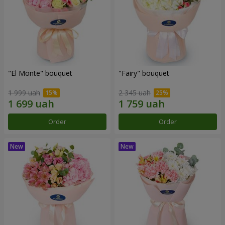
"El Monte" bouquet
"Fairy" bouquet
1 999 uah
2 345 uah
Order
Order