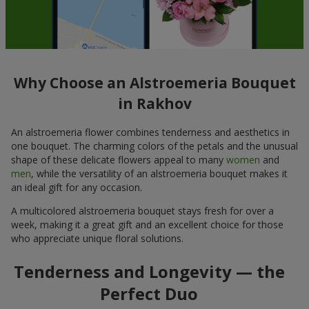
Why Choose an Alstroemeria Bouquet
in Rakhov
An alstroemeria flower combines tenderness and aesthetics in
one bouquet. The charming colors of the petals and the unusual
shape of these delicate flowers appeal to many
women
and
men
, while the versatility of an alstroemeria bouquet makes it
an ideal gift for any occasion.
A multicolored alstroemeria bouquet stays fresh for over a
week, making it a great gift and an excellent choice for those
who appreciate unique floral solutions.
Tenderness and Longevity — the
Perfect Duo