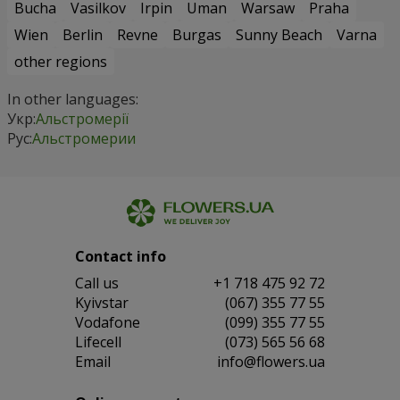
Bucha
Vasilkov
Irpin
Uman
Warsaw
Praha
Wien
Berlin
Revne
Burgas
Sunny Beach
Varna
other regions
In other languages:
Укр:
Альстромерії
Рус:
Альстромерии
Contact info
Сall us
+1 718 475 92 72
Kyivstar
(067) 355 77 55
Vodafone
(099) 355 77 55
Lifecell
(073) 565 56 68
Email
info@flowers.ua