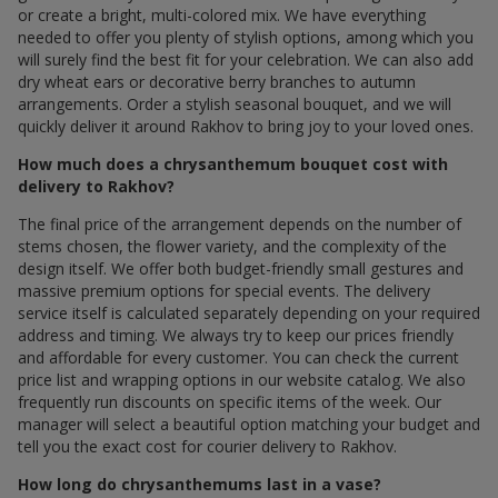
or create a bright, multi-colored mix. We have everything
needed to offer you plenty of stylish options, among which you
will surely find the best fit for your celebration. We can also add
dry wheat ears or decorative berry branches to autumn
arrangements. Order a stylish seasonal bouquet, and we will
quickly deliver it around Rakhov to bring joy to your loved ones.
How much does a chrysanthemum bouquet cost with
delivery to Rakhov?
The final price of the arrangement depends on the number of
stems chosen, the flower variety, and the complexity of the
design itself. We offer both budget-friendly small gestures and
massive premium options for special events. The delivery
service itself is calculated separately depending on your required
address and timing. We always try to keep our prices friendly
and affordable for every customer. You can check the current
price list and wrapping options in our website catalog. We also
frequently run discounts on specific items of the week. Our
manager will select a beautiful option matching your budget and
tell you the exact cost for courier delivery to Rakhov.
How long do chrysanthemums last in a vase?