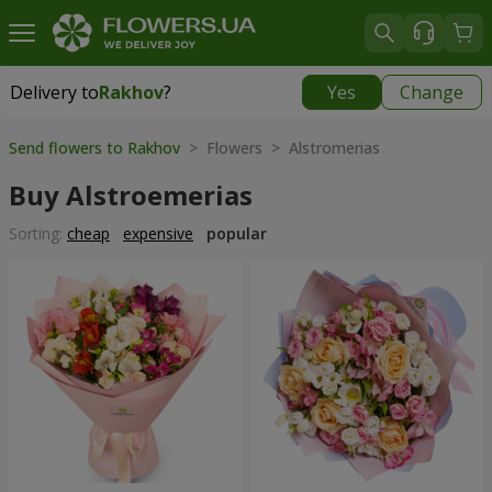
Delivery to
Rakhov
?
Yes
Change
Delivery to
Rakhov
|
1415 uah
Send flowers to Rakhov
> Flowers > Alstromerias
Buy Alstroemerias
Sorting:
cheap
expensive
popular