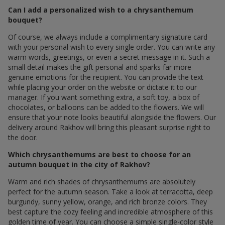
Can I add a personalized wish to a chrysanthemum
bouquet?
Of course, we always include a complimentary signature card
with your personal wish to every single order. You can write any
warm words, greetings, or even a secret message in it. Such a
small detail makes the gift personal and sparks far more
genuine emotions for the recipient. You can provide the text
while placing your order on the website or dictate it to our
manager. If you want something extra, a soft toy, a box of
chocolates, or balloons can be added to the flowers. We will
ensure that your note looks beautiful alongside the flowers. Our
delivery around Rakhov will bring this pleasant surprise right to
the door.
Which chrysanthemums are best to choose for an
autumn bouquet in the city of Rakhov?
Warm and rich shades of chrysanthemums are absolutely
perfect for the autumn season. Take a look at terracotta, deep
burgundy, sunny yellow, orange, and rich bronze colors. They
best capture the cozy feeling and incredible atmosphere of this
golden time of year. You can choose a simple single-color style