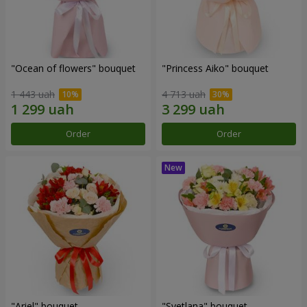
"Ocean of flowers" bouquet
"Princess Aiko" bouquet
1 443 uah
4 713 uah
Order
Order
"Ariel" bouquet
"Svetlana" bouquet