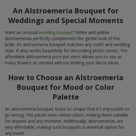
An Alstroemeria Bouquet for
Weddings and Special Moments
Want an unusual
wedding bouquet
? White and yellow
alstroemerias perfectly complement the gentle look of the
bride. An alstroemeria bouquet matches any outfit and wedding
style. It also works beautifully for decorating photo zones. The
affordable alstroemeria price per stem allows you to use as
many flowers as needed without limiting your décor ideas.
How to Choose an Alstroemeria
Bouquet for Mood or Color
Palette
An alstroemeria bouquet looks so unique that it's impossible to
go wrong. The petals have varied colors, making them suitable
for anyone and any moment. Additionally, alstroemerias are
very affordable, making such bouquets a universal option for
any event.