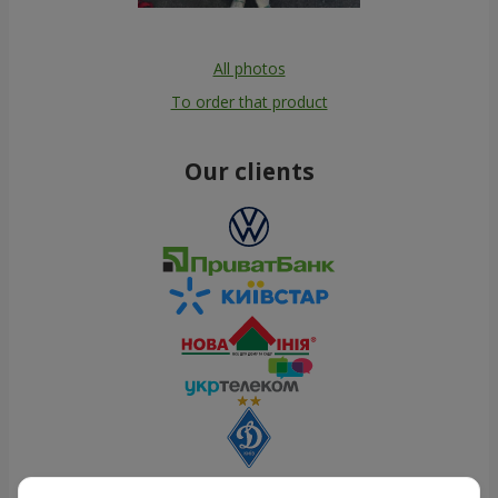
All photos
To order that product
Our clients