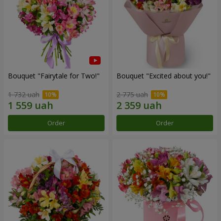
Bouquet "Fairytale for Two!"
Bouquet "Excited about you!"
1 732 uah
2 775 uah
Order
Order