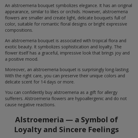
An alstroemeria bouquet symbolizes elegance. It has an original
appearance, similar to lilies or orchids. However, alstroemeria
flowers are smaller and create light, delicate bouquets full of
color, suitable for romantic floral designs or bright expressive
compositions.
An alstroemeria bouquet is associated with tropical flora and
exotic beauty. It symbolizes sophistication and loyalty. The
flower itself has a graceful, impressive look that brings joy and
a positive mood.
Moreover, an alstroemeria bouquet is surprisingly long-lasting.
With the right care, you can preserve their unique colors and
delicate scent for 14 days or more.
You can confidently buy alstroemeria as a gift for allergy
sufferers. Alstroemeria flowers are hypoallergenic and do not
cause negative reactions.
Alstroemeria — a Symbol of
Loyalty and Sincere Feelings