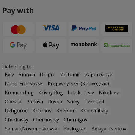
Pay with
Delivering to:
Kyiv
Vinnica
Dnipro
Zhitomir
Zaporozhye
Ivano-Frankovsk
Kropyvnytskyi (Kirovograd)
Kremenchug
Krivoy Rog
Lutsk
Lviv
Nikolaev
Odessa
Poltava
Rovno
Sumy
Ternopil
Uzhgorod
Kharkov
Kherson
Khmelnitsky
Cherkassy
Chernovtsy
Chernigov
Samar (Novomoskovsk)
Pavlograd
Belaya Tserkov