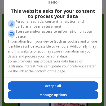
Show all
Hello!
This website asks for your consent
to process your data
Order in the Flowers.ua app and
Personalized ads, content, analytics, and
performance measurement
get bonuses
Storage and/or access to information on your
device
Information from your device (such as cookies and unique
identifiers) will be accessible to vendors. Additionally, they
and this website or app may store information on your
device and process your personal data.
Some providers may process your data based on
legitimate interest. You can update your preferences later
via the link at the bottom of the page.
Accept all
Manage options