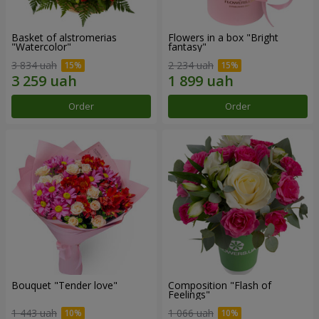
Basket of alstromerias
Flowers in a box "Bright
"Watercolor"
fantasy"
3 834 uah
2 234 uah
Order
Order
Bouquet "Tender love"
Composition "Flash of
Feelings"
1 443 uah
1 066 uah