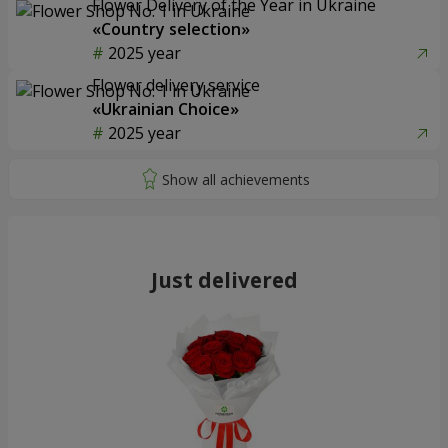
Flower Delivery of the Year in Ukraine
«Country selection»
2025 year
Flower delivery service
«Ukrainian Choice»
2025 year
Just delivered