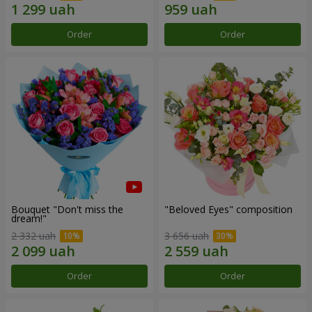
Order
Order
Bouquet "Don't miss the
"Beloved Eyes" composition
dream!"
2 332 uah
3 656 uah
Order
Order