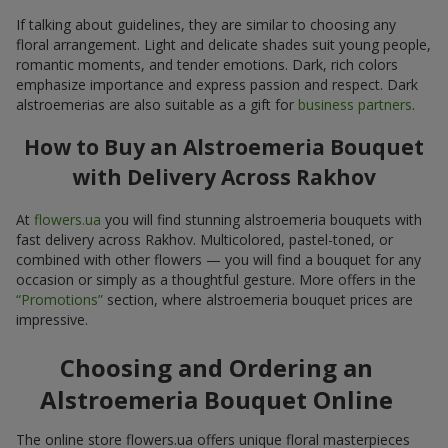
If talking about guidelines, they are similar to choosing any
floral arrangement. Light and delicate shades suit young people,
romantic moments, and tender emotions. Dark, rich colors
emphasize importance and express passion and respect. Dark
alstroemerias are also suitable as a gift for
business partners
.
How to Buy an Alstroemeria Bouquet
with Delivery Across Rakhov
At
flowers.ua
you will find stunning alstroemeria bouquets with
fast delivery across Rakhov. Multicolored, pastel-toned, or
combined with other flowers — you will find a bouquet for any
occasion or simply as a thoughtful gesture. More offers in the
“Promotions”
section, where alstroemeria bouquet prices are
impressive.
Choosing and Ordering an
Alstroemeria Bouquet Online
The online store flowers.ua offers unique floral masterpieces