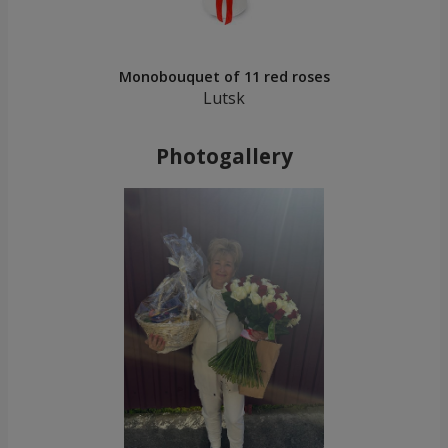
Monobouquet of 11 red roses
Lutsk
Photogallery