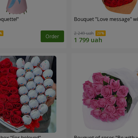
quette!"
Bouquet "Love message" wi
2 249 uah
Order
 box "For beloved"
Bouquet of roses "Be with 