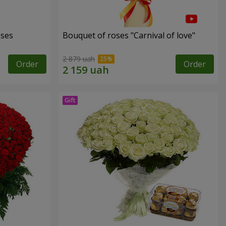
oses
Bouquet of roses "Carnival of love"
2 879 uah
Order
Order