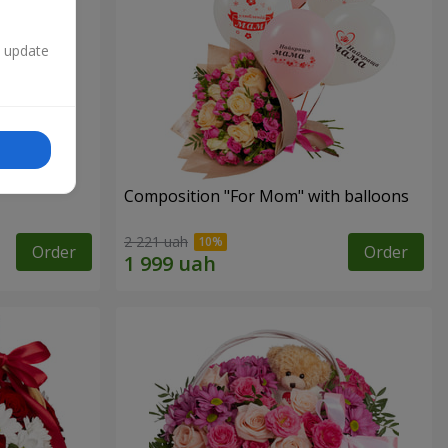
n update
Composition "For Mom" ​​with balloons
2 221 uah
Order
Order