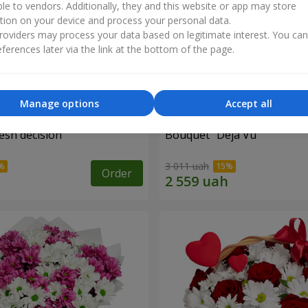
ble to vendors. Additionally, they and this website or app may store
tion on your device and process your personal data.
oviders may process your data based on legitimate interest. You ca
ferences later via the link at the bottom of the page.
Manage options
Accept all
esh decision"
Bouquet "Deja Vu"
3 011 uah
Order