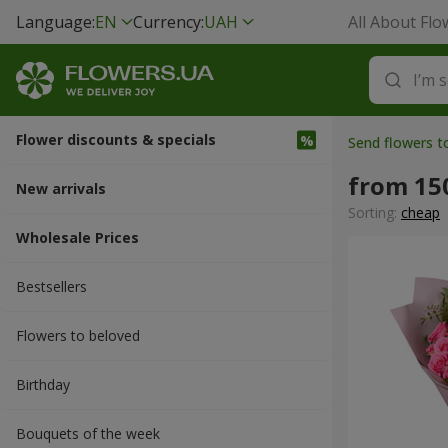
Language:
EN
Currency:
UAH
All About Flo
Flower discounts & specials
Send flowers 
from 15
New arrivals
Sorting:
cheap
Wholesale Prices
Bestsellers
Flowers to beloved
Вirthday
Bouquets of the week