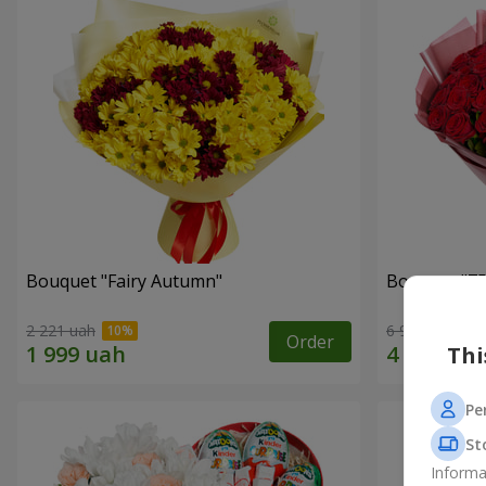
Bouquet "Fairy Autumn"
Bouquet "75
2 221 uah
6 998 uah
Order
Thi
Pe
St
Informa