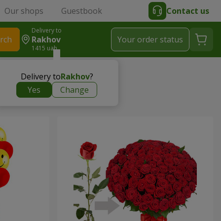
Our shops
Guestbook
Contact us
Delivery to
rch
Rakhov
Your order status
1415 uah
Delivery to
Rakhov
?
Yes
Change