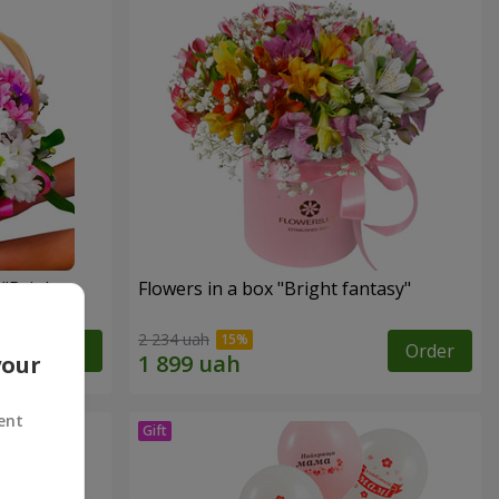
"Bright
Flowers in a box "Bright fantasy"
2 234 uah
Order
Order
your
ent