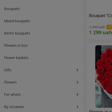
Bouquets
Bouquet "Co
Mixed bouquets
1 443 uah
Bento bouquets
Flowers in box
Flower baskets
Gifts
Flowers
For whom
By occasion
Flowers in a