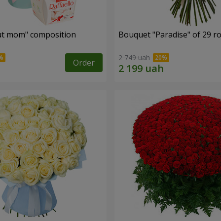
ut mom" composition
Bouquet "Paradise" of 29 r
2 749 uah
Order