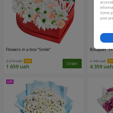
accessi
informa
Some pr
your pre
Flowers in a box "Smile"
Bouquet "Fr
2 074 uah
5 449 uah
Order