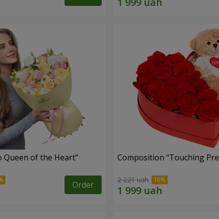
 Queen of the Heart"
Composition "Touching Pre
2 221 uah
Order