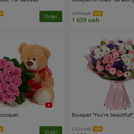
2 074 uah
Order
 bouquet
Bouquet "You're beautiful!"
2 221 uah
Order