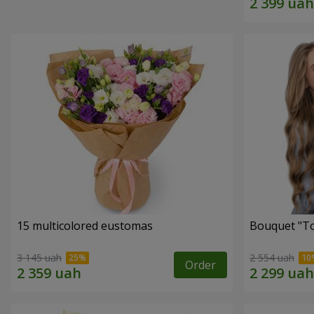
15 multicolored eustomas
Bouquet "To
3 145 uah
2 554 uah
Order