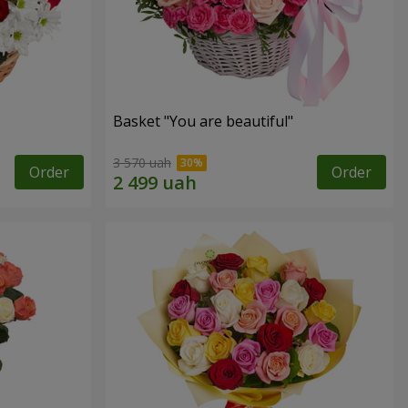
Basket "You are beautiful"
3 570 uah
Order
Order