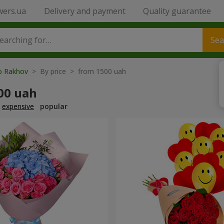
wers.ua
Delivery and payment
Quality guarantee
Sea
to Rakhov
> By price > from 1500 uah
00 uah
expensive
popular