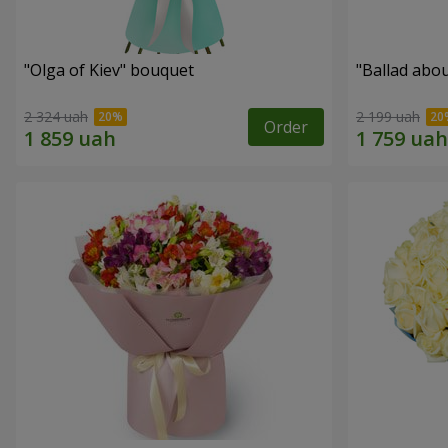
"Olga of Kiev" bouquet
"Ballad abo
2 324 uah
2 199 uah
Order