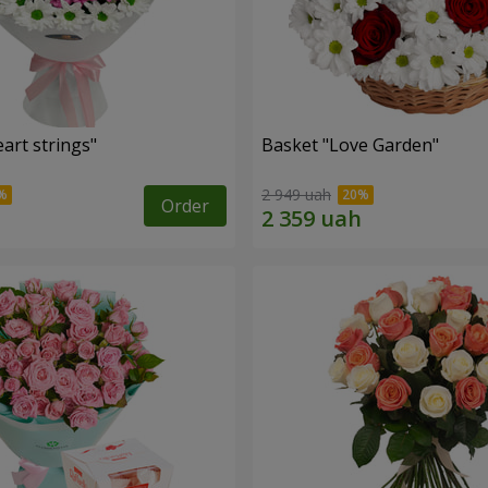
art strings"
Basket "Love Garden"
2 949 uah
Order