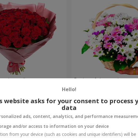
 red roses"
Basket of chrysanthemums 
glade"
Hello!
2 352 uah
Order
s website asks for your consent to process 
data
rsonalized ads, content, analytics, and performance measurem
orage and/or access to information on your device
tion from your device (such as cookies and unique identifiers) will be