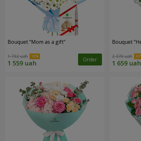
Bouquet "Mom as a gift"
Bouquet "He
1 732 uah
2 370 uah
Order