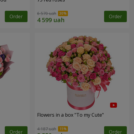
6 570 uah
Order
Order
Flowers in a box "To my Сute"
4 187 uah
Order
Order