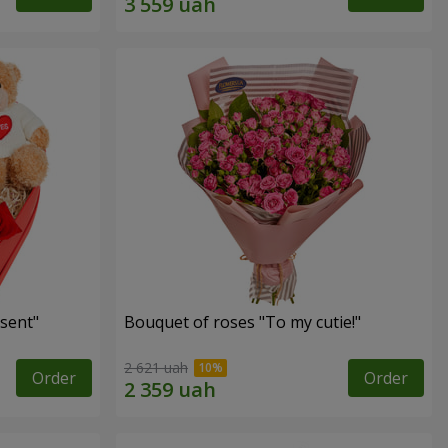
sent"
Bouquet of roses "To my cutie!"
2 621 uah
Order
Order