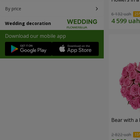
By price
6 132 uah
Wedding decoration
Download our mobile app
Bear with a
2 822 uah