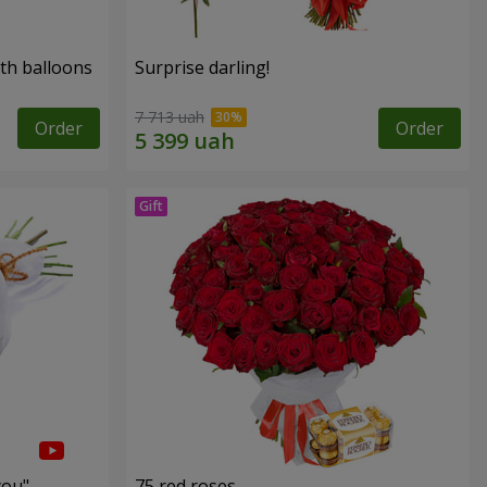
th balloons
Surprise darling!
7 713 uah
Order
Order
you"
75 red roses