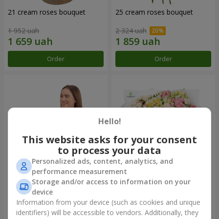
21 cream roses bouquet
25 cream roses bouquet
1 952 uah
2 324 uah
Order
Order
Hello!
This website asks for your consent
to process your data
Personalized ads, content, analytics, and
performance measurement
Storage and/or access to information on your
Fruit composition “de Costa
"Khreshchatyk" bouquet
Rica”
device
7 998 uah
3 713 uah
Information from your device (such as cookies and unique
identifiers) will be accessible to vendors. Additionally, they