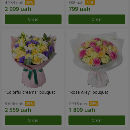
4 284 uah
888 uah
Order
Order
"Colorful dreams" bouquet
"Rose Alley" bouquet
3 656 uah
2 713 uah
Order
Order