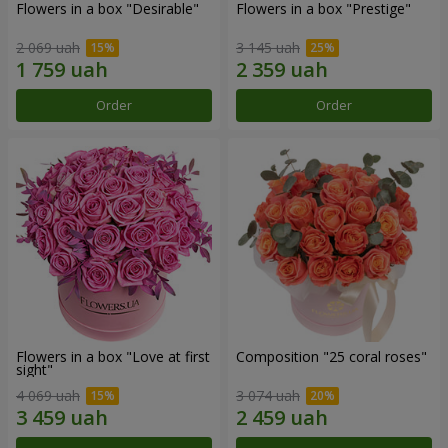
Flowers in a box "Desirable"
Flowers in a box "Prestige"
2 069 uah
3 145 uah
Order
Order
Flowers in a box "Love at first
Composition "25 coral roses"
sight"
4 069 uah
3 074 uah