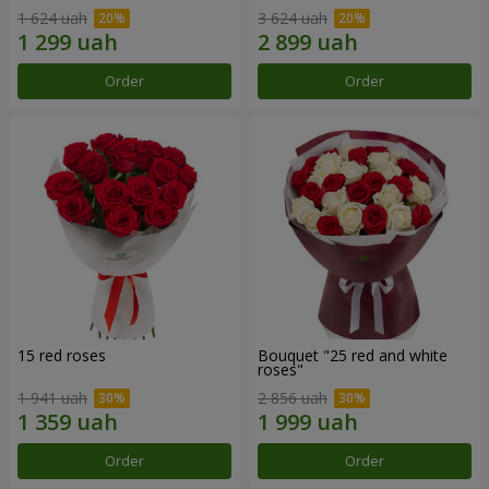
1 624 uah
3 624 uah
Order
Order
15 red roses
Bouquet "25 red and white
roses"
1 941 uah
2 856 uah
Order
Order