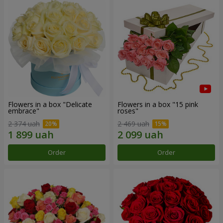
Flowers in a box "Delicate
Flowers in a box "15 pink
embrace"
roses"
2 374 uah
2 469 uah
Order
Order