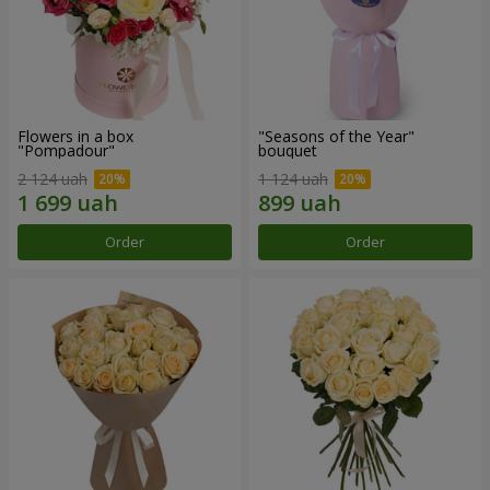
Flowers in a box
"Seasons of the Year"
"Pompadour"
bouquet
2 124 uah
1 124 uah
Order
Order