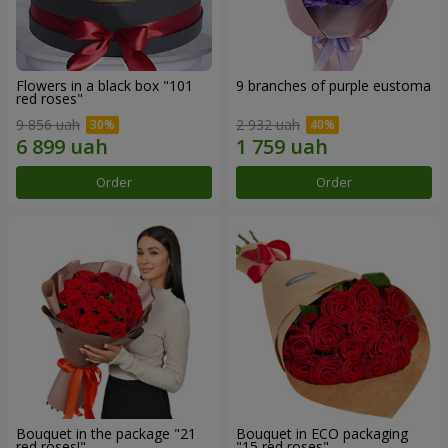
Flowers in a black box "101
9 branches of purple eustoma
red roses"
9 856 uah
2 932 uah
Order
Order
Bouquet in the package "21
Bouquet in ECO packaging
red roses!"
"15 red roses"