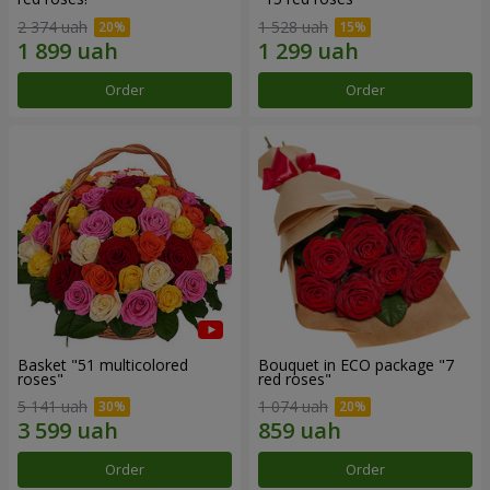
2 374 uah
1 528 uah
Order
Order
Basket "51 multicolored
Bouquet in ECO package "7
roses"
red roses"
5 141 uah
1 074 uah
Order
Order