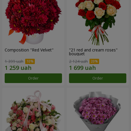
Composition "Red Velvet"
"21 red and cream roses"
bouquet
1 399 uah
2 124 uah
Order
Order