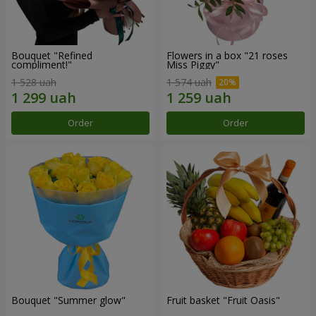
Bouquet "Refined
Flowers in a box "21 roses
compliment!"
Miss Piggy"
1 528 uah
1 574 uah
Order
Order
Bouquet "Summer glow"
Fruit basket "Fruit Oasis"