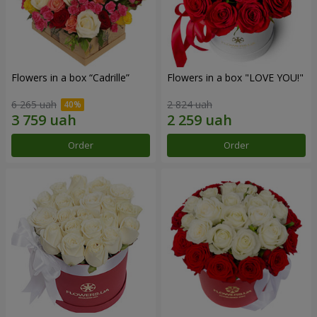
Flowers in a box “Cadrille”
Flowers in a box "LOVE YOU!"
6 265 uah
2 824 uah
Order
Order