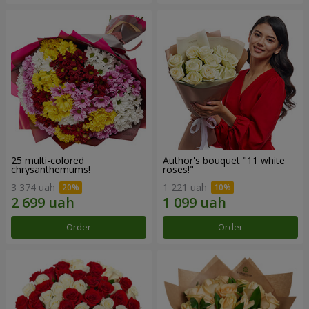
25 multi-colored
Author's bouquet "11 white
chrysanthemums!
roses!"
3 374 uah
1 221 uah
Order
Order