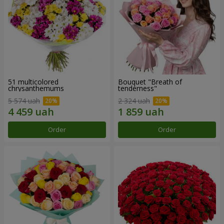
51 multicolored
Bouquet "Breath of
chrysanthemums
tenderness"
5 574 uah
2 324 uah
Order
Order