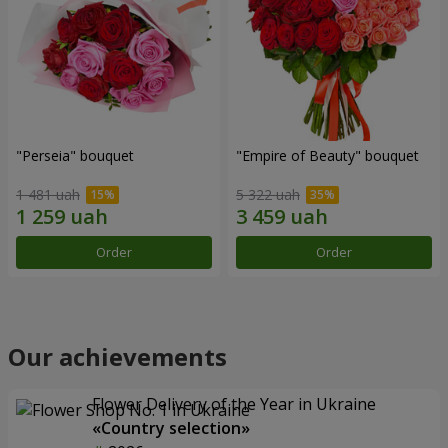
"Perseia" bouquet
"Empire of Beauty" bouquet
1 481 uah
5 322 uah
Order
Order
Our achievements
Flower Delivery of the Year in Ukraine
«Country selection»