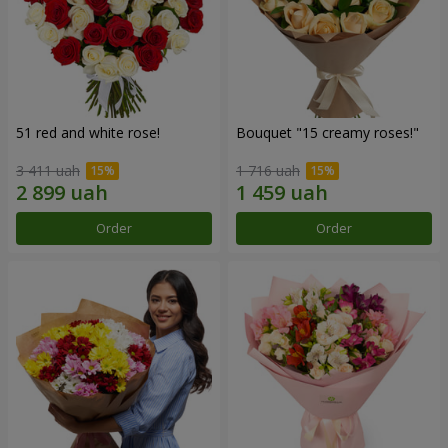
51 red and white rose!
Bouquet "15 creamy roses!"
3 411 uah
1 716 uah
Order
Order