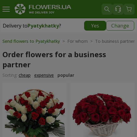
Delivery to
Pyatykhatky
?
Yes
Change
Delivery to
Pyatykhatky
|
free
Send flowers to Pyatykhatky
> For whom > To business partner
Order flowers for a business
partner
Sorting:
cheap
expensive
popular