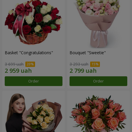
Basket "Congratulations"
Bouquet "Sweetie"
3 699 uah
3 293 uah
Order
Order