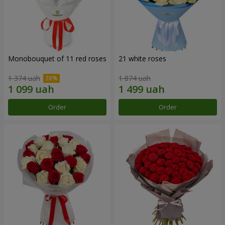
Monobouquet of 11 red roses
21 white roses
1 374 uah
1 874 uah
Order
Order