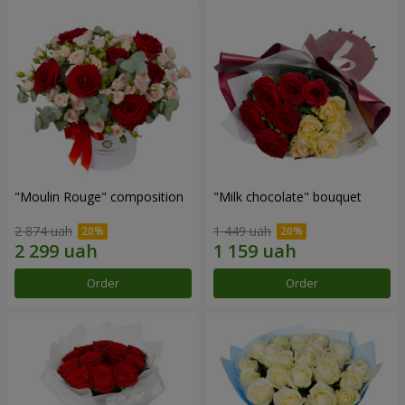
"Moulin Rouge" composition
"Milk chocolate" bouquet
2 874 uah
1 449 uah
Order
Order