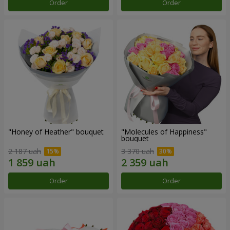
Order
Order
"Honey of Heather" bouquet
"Molecules of Happiness"
bouquet
2 187 uah
3 370 uah
Order
Order