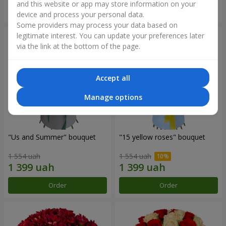
and this website or app may store information on your
Order
Order
device and process your personal data.
Some providers may process your data based on
legitimate interest. You can update your preferences later
via the link at the bottom of the page.
Accept all
Manage options
"Us and Summer" bouquet
"15 yellow roses" bouquet
1 554 uah
1 554 uah
Order
Order