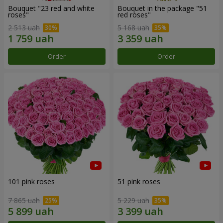
Bouquet "23 red and white
Bouquet in the package "51
roses"
red roses"
2 513 uah
5 168 uah
Order
Order
101 pink roses
51 pink roses
7 865 uah
5 229 uah