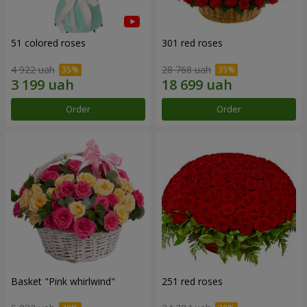
51 colored roses
301 red roses
4 922 uah
28 768 uah
Order
Order
Basket "Pink whirlwind"
251 red roses