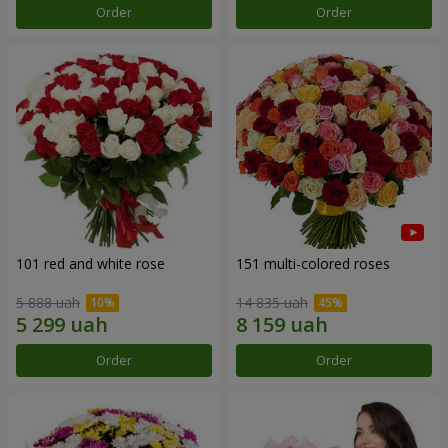
Order
Order
101 red and white rose
151 multi-colored roses
5 888 uah
14 835 uah
Order
Order