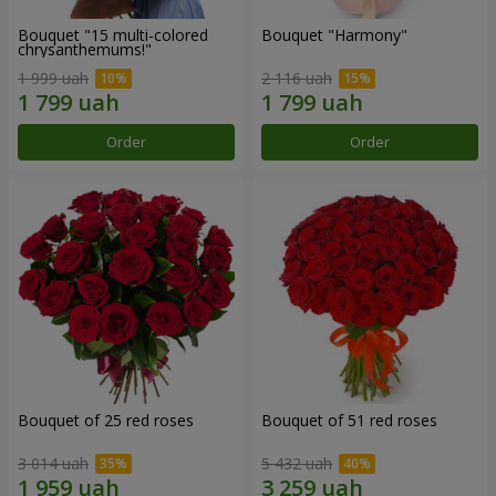
Bouquet "15 multi-colored
Bouquet "Harmony"
chrysanthemums!"
1 999 uah
2 116 uah
Order
Order
Bouquet of 25 red roses
Bouquet of 51 red roses
3 014 uah
5 432 uah