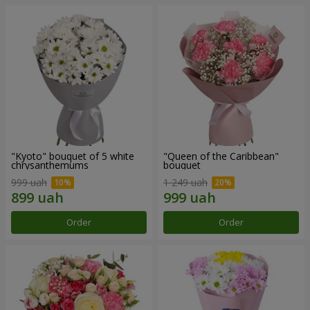
"Kyoto" bouquet of 5 white
"Queen of the Caribbean"
chrysanthemums
bouquet
999 uah
1 249 uah
Order
Order