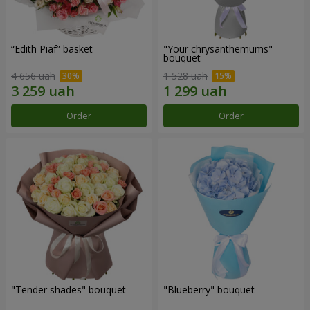
“Edith Piaf” basket
"Your chrysanthemums"
bouquet
4 656 uah
1 528 uah
Order
Order
"Tender shades" bouquet
"Blueberry" bouquet