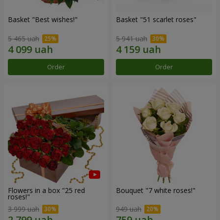
Basket "Best wishes!"
Basket "51 scarlet roses"
5 465 uah
5 941 uah
Order
Order
Flowers in a box "25 red
Bouquet "7 white roses!"
roses!"
3 999 uah
949 uah