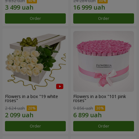
5 832 uah
24 284 uah
Order
Order
Flowers in a box "19 white
Flowers in a box "101 pink
roses"
roses"
2 624 uah
9 856 uah
Order
Order