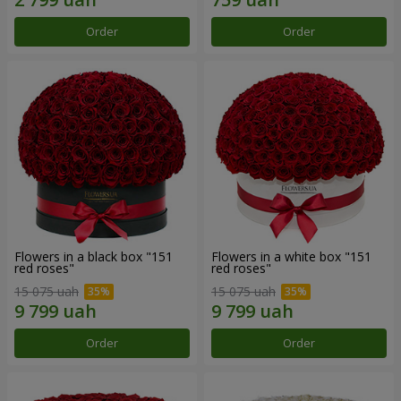
Order
Order
Flowers in a black box "151
Flowers in a white box "151
red roses"
red roses"
15 075 uah
15 075 uah
Order
Order