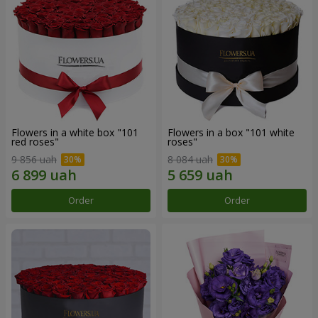
Flowers in a white box "101
Flowers in a box "101 white
red roses"
roses"
9 856 uah
8 084 uah
Order
Order