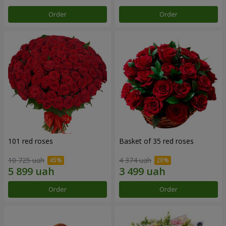
Order
Order
101 red roses
Basket of 35 red roses
10 725 uah
4 374 uah
Order
Order